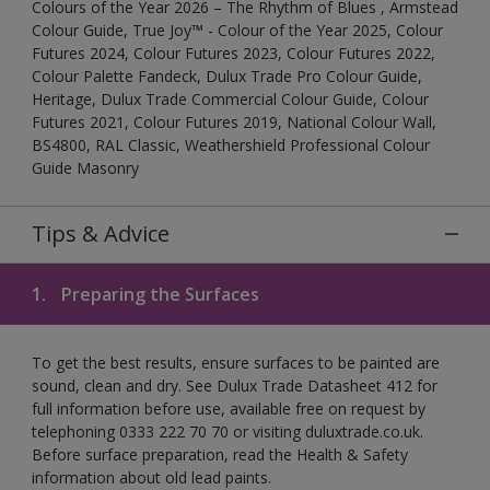
Colours of the Year 2026 – The Rhythm of Blues , Armstead
Colour Guide, True Joy™ - Colour of the Year 2025, Colour
Futures 2024, Colour Futures 2023, Colour Futures 2022,
Colour Palette Fandeck, Dulux Trade Pro Colour Guide,
Heritage, Dulux Trade Commercial Colour Guide, Colour
Futures 2021, Colour Futures 2019, National Colour Wall,
BS4800, RAL Classic, Weathershield Professional Colour
Guide Masonry
Tips & Advice
1.
Preparing the Surfaces
To get the best results, ensure surfaces to be painted are
sound, clean and dry. See Dulux Trade Datasheet 412 for
full information before use, available free on request by
telephoning 0333 222 70 70 or visiting duluxtrade.co.uk.
Before surface preparation, read the Health & Safety
information about old lead paints.