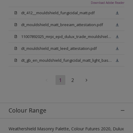
Download Adobe Reader
dt_412__mouldshield_fungicidal_matt.pdf
dt_mouldshield_matt_breeam_attestation.pdf
11007892025_mrpi_epd_dulux_trade_mouldshield_fungicidal_matt.pdf
dt_mouldshield_matt_leed_attestation.pdf
dt_gb_en_mouldshield_fungicidal_matt_light_base.pdf
1
2
Colour Range
Weathershield Masonry Palette, Colour Futures 2020, Dulux