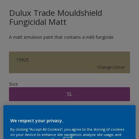
Dulux Trade Mouldshield
Fungicidal Matt
A matt emulsion paint that contains a mild fungicide
15925
Change Colour
Size
5L
Quantity
Paint Calculator
We respect your privacy.
Calculate
By clicking “Accept All Cookies”, you agree to the storing of cookies
on your device to enhance site navigation, analyze site usage, and