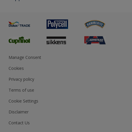
Priming
Metal
Advice
Painting
Product Recalls
Preparing & Repairing
Glossary
Dulux Heritage
Sustainability
Gender Pay Report
MSA Statement
Manage Consent
View and book training
Cookies
Privacy policy
Terms of use
Cookie Settings
Disclaimer
Contact Us