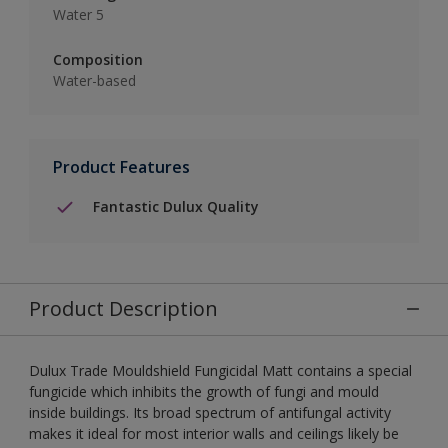
Water 5
Composition
Water-based
Product Features
Fantastic Dulux Quality
Product Description
Dulux Trade Mouldshield Fungicidal Matt contains a special
fungicide which inhibits the growth of fungi and mould
inside buildings. Its broad spectrum of antifungal activity
makes it ideal for most interior walls and ceilings likely be