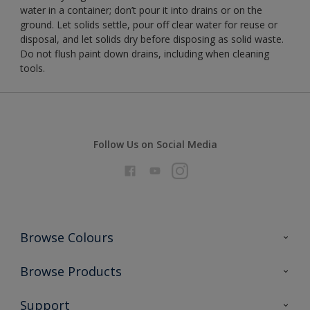
water in a container; don’t pour it into drains or on the
ground. Let solids settle, pour off clear water for reuse or
disposal, and let solids dry before disposing as solid waste.
Do not flush paint down drains, including when cleaning
tools.
Follow Us on Social Media
Browse Colours
Colour Futures 2026
Browse Products
Interior Walls & Wood
All Products
Support
Exterior Walls & Wood