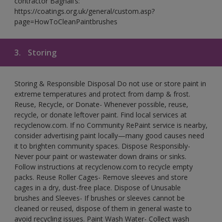
contractor Bagnall’s:
https://coatings.org.uk/general/custom.asp?
page=HowToCleanPaintbrushes
3.
Storing
Storing & Responsible Disposal Do not use or store paint in
extreme temperatures and protect from damp & frost.
Reuse, Recycle, or Donate- Whenever possible, reuse,
recycle, or donate leftover paint. Find local services at
recyclenow.com. If no Community RePaint service is nearby,
consider advertising paint locally—many good causes need
it to brighten community spaces. Dispose Responsibly-
Never pour paint or wastewater down drains or sinks.
Follow instructions at recyclenow.com to recycle empty
packs. Reuse Roller Cages- Remove sleeves and store
cages in a dry, dust-free place. Dispose of Unusable
brushes and Sleeves- If brushes or sleeves cannot be
cleaned or reused, dispose of them in general waste to
avoid recycling issues. Paint Wash Water- Collect wash