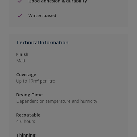
Good adhesion & durability
Water-based
Technical Information
Finish
Matt
Coverage
Up to 17m² per litre
Drying Time
Dependent on temperature and humidity
Recoatable
4-6 hours
Thinning