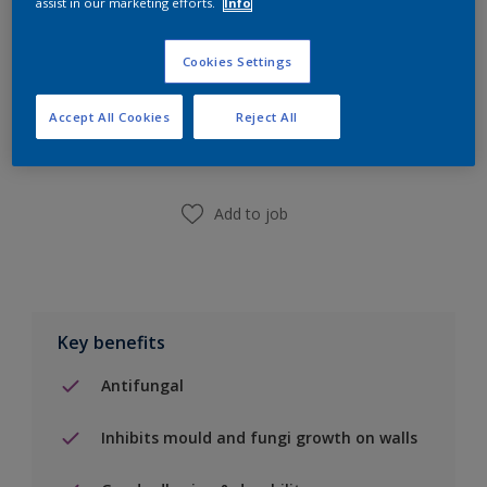
assist in our marketing efforts.
Info
Cookies Settings
Add to Shopping list
Accept All Cookies
Reject All
Find a Store
Add to job
Key benefits
Antifungal
Inhibits mould and fungi growth on walls