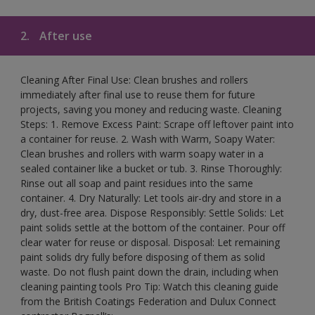
2.
After use
Cleaning After Final Use: Clean brushes and rollers
immediately after final use to reuse them for future
projects, saving you money and reducing waste. Cleaning
Steps: 1. Remove Excess Paint: Scrape off leftover paint into
a container for reuse. 2. Wash with Warm, Soapy Water:
Clean brushes and rollers with warm soapy water in a
sealed container like a bucket or tub. 3. Rinse Thoroughly:
Rinse out all soap and paint residues into the same
container. 4. Dry Naturally: Let tools air-dry and store in a
dry, dust-free area. Dispose Responsibly: Settle Solids: Let
paint solids settle at the bottom of the container. Pour off
clear water for reuse or disposal. Disposal: Let remaining
paint solids dry fully before disposing of them as solid
waste. Do not flush paint down the drain, including when
cleaning painting tools Pro Tip: Watch this cleaning guide
from the British Coatings Federation and Dulux Connect