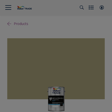
Products