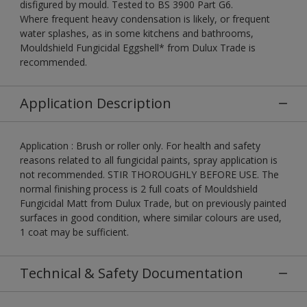
disfigured by mould. Tested to BS 3900 Part G6.
Where frequent heavy condensation is likely, or frequent
water splashes, as in some kitchens and bathrooms,
Mouldshield Fungicidal Eggshell* from Dulux Trade is
recommended.
Application Description
Application : Brush or roller only. For health and safety
reasons related to all fungicidal paints, spray application is
not recommended. STIR THOROUGHLY BEFORE USE. The
normal finishing process is 2 full coats of Mouldshield
Fungicidal Matt from Dulux Trade, but on previously painted
surfaces in good condition, where similar colours are used,
1 coat may be sufficient.
Technical & Safety Documentation