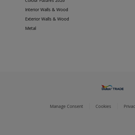
Colour Futures 2026
Interior Walls & Wood
Exterior Walls & Wood
Metal
Manage Consent
Cookies
Privac