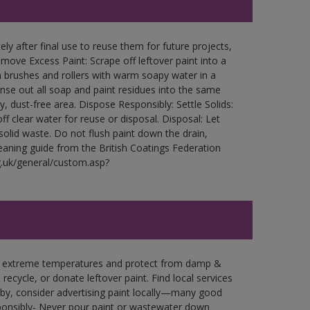
ly after final use to reuse them for future projects,
ove Excess Paint: Scrape off leftover paint into a
 brushes and rollers with warm soapy water in a
Rinse out all soap and paint residues into the same
ry, dust-free area. Dispose Responsibly: Settle Solids:
ff clear water for reuse or disposal. Disposal: Let
 solid waste. Do not flush paint down the drain,
leaning guide from the British Coatings Federation
g.uk/general/custom.asp?
in extreme temperatures and protect from damp &
ecycle, or donate leftover paint. Find local services
by, consider advertising paint locally—many good
ponsibly- Never pour paint or wastewater down