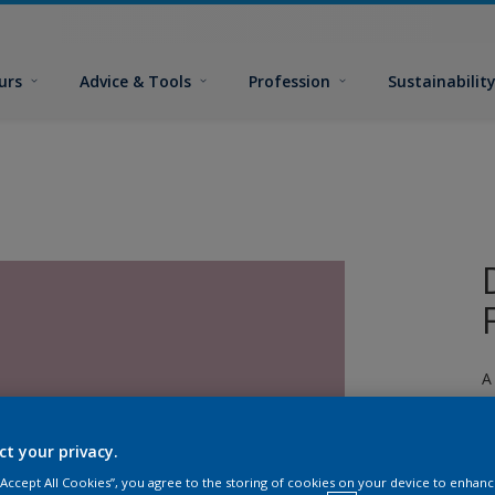
urs
Advice & Tools
Profession
Sustainabilit
A
ct your privacy.
 “Accept All Cookies”, you agree to the storing of cookies on your device to enhanc