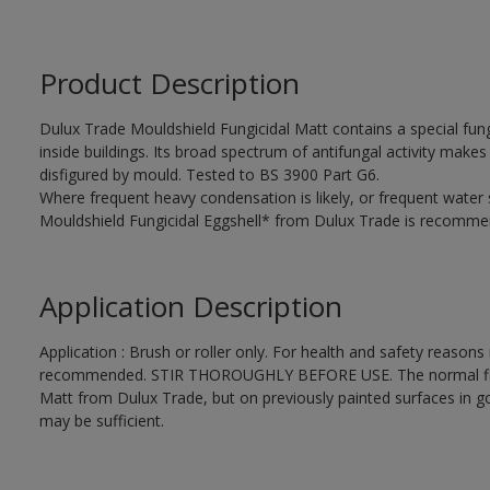
Product Description
Dulux Trade Mouldshield Fungicidal Matt contains a special fung
inside buildings. Its broad spectrum of antifungal activity makes i
disfigured by mould. Tested to BS 3900 Part G6.
Where frequent heavy condensation is likely, or frequent water
Mouldshield Fungicidal Eggshell* from Dulux Trade is recomme
Application Description
Application : Brush or roller only. For health and safety reasons r
recommended. STIR THOROUGHLY BEFORE USE. The normal finishi
Matt from Dulux Trade, but on previously painted surfaces in go
may be sufficient.