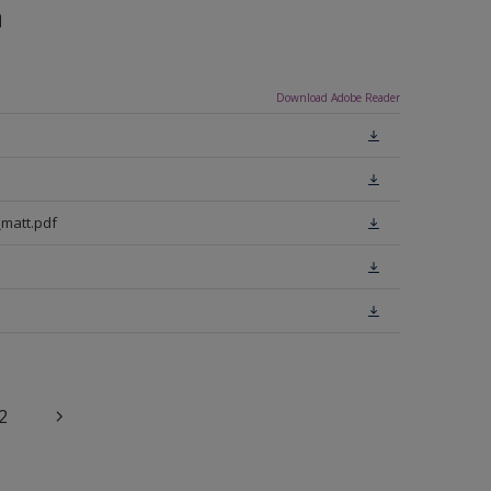
n
Download Adobe Reader
matt.pdf
2