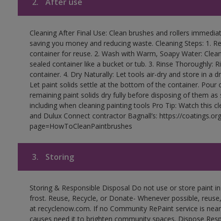
2.
After use
Cleaning After Final Use: Clean brushes and rollers immediate
saving you money and reducing waste. Cleaning Steps: 1. Rem
container for reuse. 2. Wash with Warm, Soapy Water: Clean
sealed container like a bucket or tub. 3. Rinse Thoroughly: 
container. 4. Dry Naturally: Let tools air-dry and store in a d
Let paint solids settle at the bottom of the container. Pour o
remaining paint solids dry fully before disposing of them as
including when cleaning painting tools Pro Tip: Watch this c
and Dulux Connect contractor Bagnall’s: https://coatings.or
page=HowToCleanPaintbrushes
3.
Storing
Storing & Responsible Disposal Do not use or store paint 
frost. Reuse, Recycle, or Donate- Whenever possible, reuse, r
at recyclenow.com. If no Community RePaint service is near
causes need it to brighten community spaces. Dispose Res