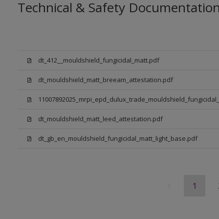
Technical & Safety Documentatio
dt_412__mouldshield_fungicidal_matt.pdf
dt_mouldshield_matt_breeam_attestation.pdf
11007892025_mrpi_epd_dulux_trade_mouldshield_fungicidal_
dt_mouldshield_matt_leed_attestation.pdf
dt_gb_en_mouldshield_fungicidal_matt_light_base.pdf
1