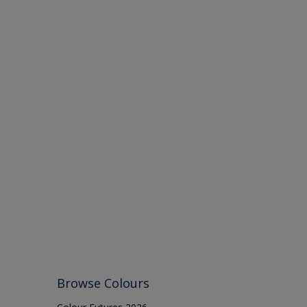
Browse Colours