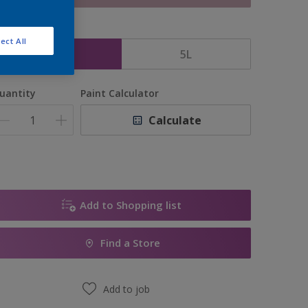
ize
ect All
2.5L
5L
uantity
Paint Calculator
Calculate
Add to Shopping list
Find a Store
Add to job