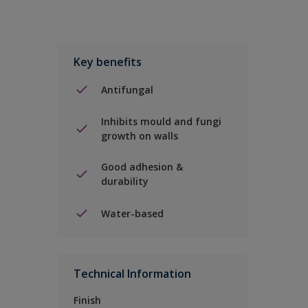
Key benefits
Antifungal
Inhibits mould and fungi
growth on walls
Good adhesion &
durability
Water-based
Technical Information
Finish