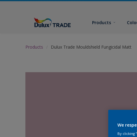
Products
Colo
Products
Dulux Trade Mouldshield Fungicidal Matt
We respe
By clicking