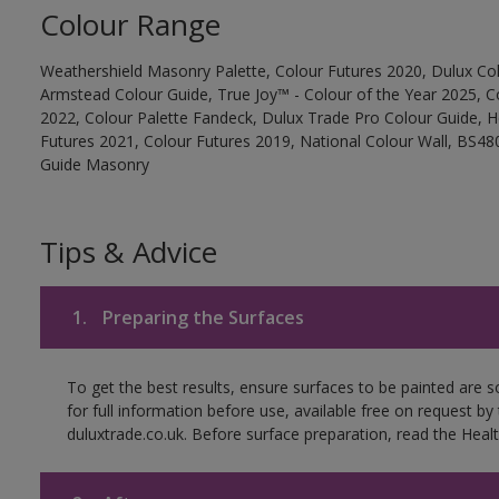
Colour Range
Weathershield Masonry Palette, Colour Futures 2020, Dulux Col
Armstead Colour Guide, True Joy™ - Colour of the Year 2025, C
2022, Colour Palette Fandeck, Dulux Trade Pro Colour Guide, 
Futures 2021, Colour Futures 2019, National Colour Wall, BS480
Guide Masonry
Tips & Advice
1.
Preparing the Surfaces
To get the best results, ensure surfaces to be painted are
for full information before use, available free on request by
duluxtrade.co.uk. Before surface preparation, read the Healt