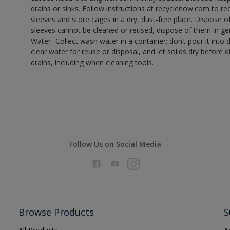
drains or sinks. Follow instructions at recyclenow.com to 
sleeves and store cages in a dry, dust-free place. Dispose 
sleeves cannot be cleaned or reused, dispose of them in gen
Water- Collect wash water in a container; don’t pour it into d
clear water for reuse or disposal, and let solids dry before 
drains, including when cleaning tools.
Follow Us on Social Media
Browse Products
S