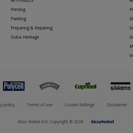
All Products
A
Priming
P
Painting
G
Preparing & Repairing
S
Dulux Heritage
G
M
V
y policy
Terms of use
Cookie Settings
Disclaimer
Akzo Nobel N.V. Copyright © 2026