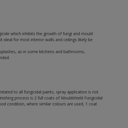
icide which inhibits the growth of fungi and mould
t ideal for most interior walls and ceilings likely be
 splashes, as in some kitchens and bathrooms,
nded.
elated to all fungicidal paints, spray application is not
ng process is 2 full coats of Mouldshield Fungicidal
od condition, where similar colours are used, 1 coat