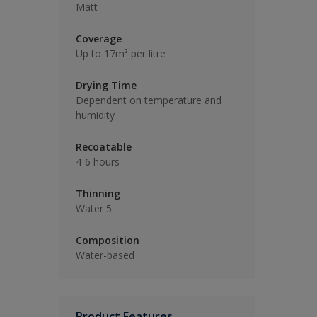
Matt
Coverage
Up to 17m² per litre
Drying Time
Dependent on temperature and
humidity
Recoatable
4-6 hours
Thinning
Water 5
Composition
Water-based
Product Features