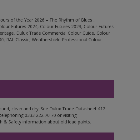
ours of the Year 2026 – The Rhythm of Blues ,
olour Futures 2024, Colour Futures 2023, Colour Futures
Heritage, Dulux Trade Commercial Colour Guide, Colour
0, RAL Classic, Weathershield Professional Colour
 sound, clean and dry. See Dulux Trade Datasheet 412
 telephoning 0333 222 70 70 or visiting
h & Safety information about old lead paints.