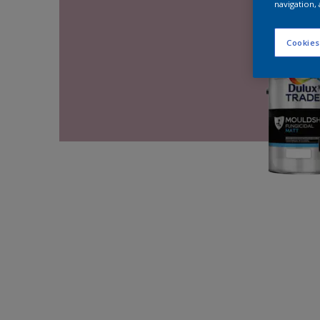
navigation, 
Cookies