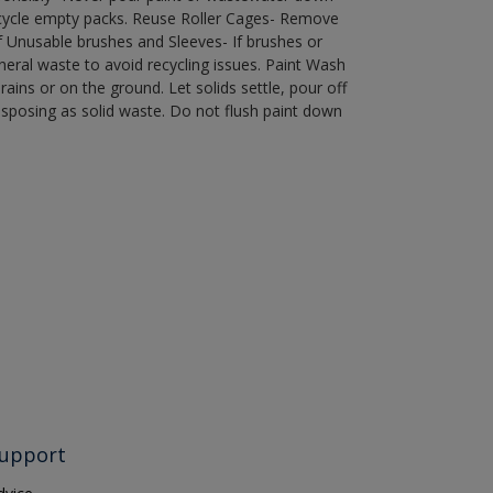
recycle empty packs. Reuse Roller Cages- Remove
of Unusable brushes and Sleeves- If brushes or
eral waste to avoid recycling issues. Paint Wash
rains or on the ground. Let solids settle, pour off
disposing as solid waste. Do not flush paint down
upport