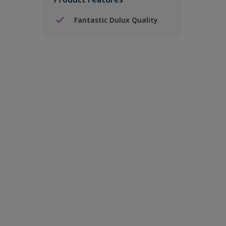
Fantastic Dulux Quality