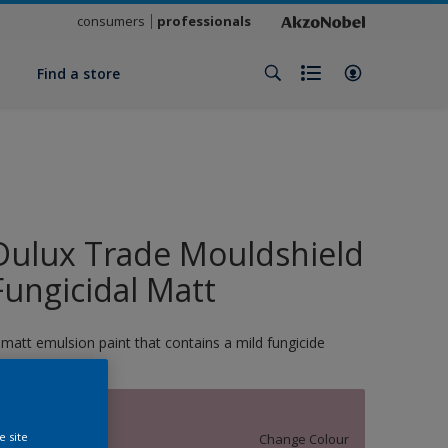
consumers
professionals
y
Find a store
Dulux Trade Mouldshield
Fungicidal Matt
 matt emulsion paint that contains a mild fungicide
13517
e site
Change Colour