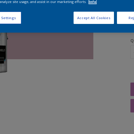
analyze site usage, and assist in our marketing efforts.
Info
S
 Settings
Accept All Cookies
Rej
Q