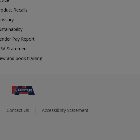
dvice
roduct Recalls
lossary
ustainability
ender Pay Report
SA Statement
iew and book training
Contact Us
Accessibility Statement