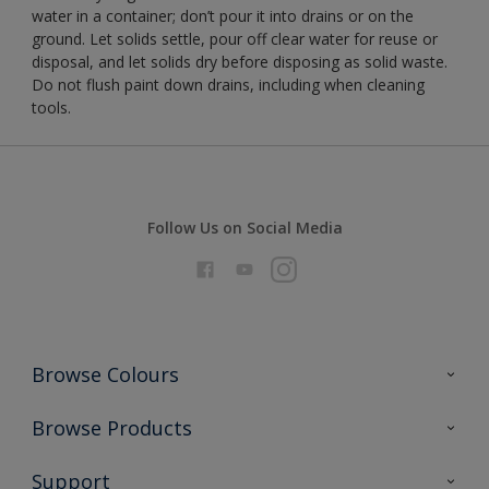
water in a container; don’t pour it into drains or on the
ground. Let solids settle, pour off clear water for reuse or
disposal, and let solids dry before disposing as solid waste.
Do not flush paint down drains, including when cleaning
tools.
Follow Us on Social Media
Browse Colours
Colour Futures 2026
Browse Products
Interior Walls & Wood
All Products
Support
Exterior Walls & Wood