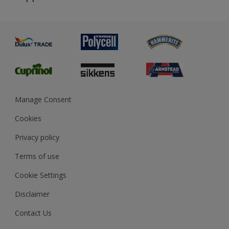
Priming
Metal
Advice
Painting
Product Recalls
Preparing & Repairing
Glossary
Dulux Heritage
Sustainability
Gender Pay Report
MSA Statement
Manage Consent
View and book training
Cookies
Privacy policy
Terms of use
Cookie Settings
Disclaimer
Contact Us