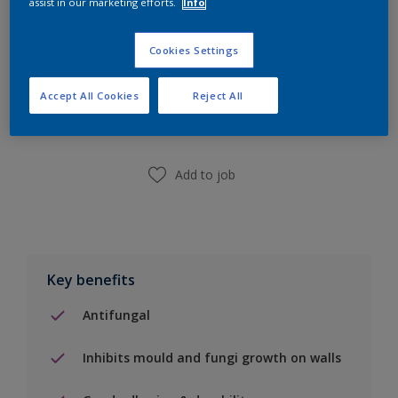
assist in our marketing efforts.
Info
Cookies Settings
Add to Shopping list
Accept All Cookies
Reject All
Find a Store
Add to job
Key benefits
Antifungal
Inhibits mould and fungi growth on walls