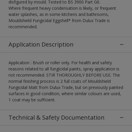
disfigured by mould. Tested to BS 3900 Part G6.
Where frequent heavy condensation is likely, or frequent
water splashes, as in some kitchens and bathrooms,
Mouldshield Fungicidal Eggshell* from Dulux Trade is
recommended.
Application Description
Application : Brush or roller only. For health and safety
reasons related to all fungicidal paints, spray application is
not recommended. STIR THOROUGHLY BEFORE USE. The
normal finishing process is 2 full coats of Mouldshield
Fungicidal Matt from Dulux Trade, but on previously painted
surfaces in good condition, where similar colours are used,
1 coat may be sufficient.
Technical & Safety Documentation