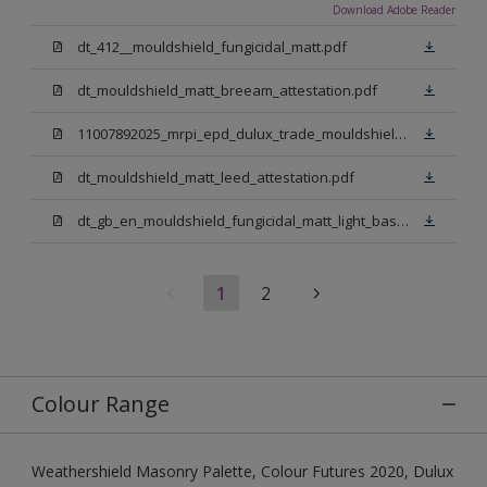
Download Adobe Reader
dt_412__mouldshield_fungicidal_matt.pdf
dt_mouldshield_matt_breeam_attestation.pdf
11007892025_mrpi_epd_dulux_trade_mouldshield_fungicidal_matt.pdf
dt_mouldshield_matt_leed_attestation.pdf
dt_gb_en_mouldshield_fungicidal_matt_light_base.pdf
1
2
Colour Range
Weathershield Masonry Palette, Colour Futures 2020, Dulux