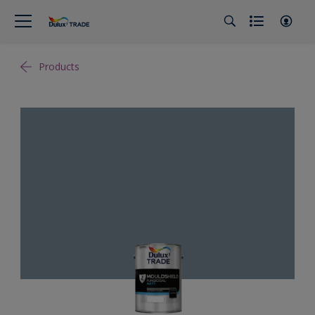
Products