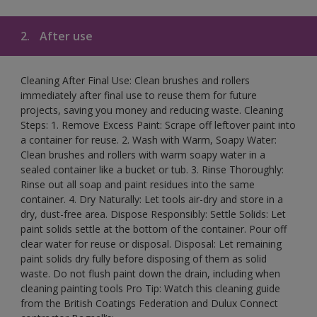
2.
After use
Cleaning After Final Use: Clean brushes and rollers
immediately after final use to reuse them for future
projects, saving you money and reducing waste. Cleaning
Steps: 1. Remove Excess Paint: Scrape off leftover paint into
a container for reuse. 2. Wash with Warm, Soapy Water:
Clean brushes and rollers with warm soapy water in a
sealed container like a bucket or tub. 3. Rinse Thoroughly:
Rinse out all soap and paint residues into the same
container. 4. Dry Naturally: Let tools air-dry and store in a
dry, dust-free area. Dispose Responsibly: Settle Solids: Let
paint solids settle at the bottom of the container. Pour off
clear water for reuse or disposal. Disposal: Let remaining
paint solids dry fully before disposing of them as solid
waste. Do not flush paint down the drain, including when
cleaning painting tools Pro Tip: Watch this cleaning guide
from the British Coatings Federation and Dulux Connect