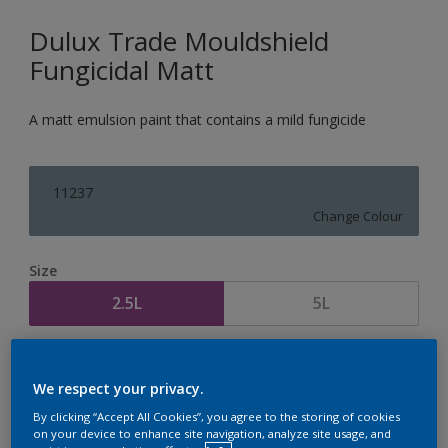
Dulux Trade Mouldshield
Fungicidal Matt
A matt emulsion paint that contains a mild fungicide
11237
Change Colour
Size
2.5L
5L
Quantity
Paint Calculator
We respect your privacy.
Calculate
By clicking “Accept All Cookies”, you agree to the storing of cookies
on your device to enhance site navigation, analyze site usage, and