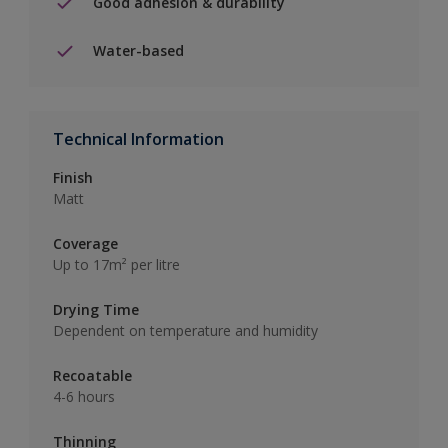
Good adhesion & durability
Water-based
Technical Information
Finish
Matt
Coverage
Up to 17m² per litre
Drying Time
Dependent on temperature and humidity
Recoatable
4-6 hours
Thinning