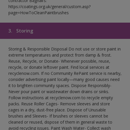
contractor Bagnall’s:
https://coatings.org.uk/general/custom.asp?
page=HowToCleanPaintbrushes
3.
Storing
Storing & Responsible Disposal Do not use or store paint in
extreme temperatures and protect from damp & frost.
Reuse, Recycle, or Donate- Whenever possible, reuse,
recycle, or donate leftover paint. Find local services at
recyclenow.com. If no Community RePaint service is nearby,
consider advertising paint locally—many good causes need
it to brighten community spaces. Dispose Responsibly-
Never pour paint or wastewater down drains or sinks.
Follow instructions at recyclenow.com to recycle empty
packs. Reuse Roller Cages- Remove sleeves and store
cages in a dry, dust-free place. Dispose of Unusable
brushes and Sleeves- If brushes or sleeves cannot be
cleaned or reused, dispose of them in general waste to
avoid recycling issues. Paint Wash Water- Collect wash