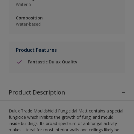
Water 5
Composition
Water-based
Product Features
Fantastic Dulux Quality
Product Description
Dulux Trade Mouldshield Fungicidal Matt contains a special
fungicide which inhibits the growth of fungi and mould
inside buildings. Its broad spectrum of antifungal activity
makes it ideal for most interior walls and ceilings likely be