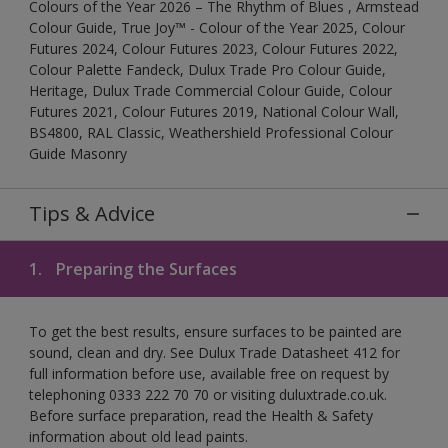
Colours of the Year 2026 – The Rhythm of Blues , Armstead
Colour Guide, True Joy™ - Colour of the Year 2025, Colour
Futures 2024, Colour Futures 2023, Colour Futures 2022,
Colour Palette Fandeck, Dulux Trade Pro Colour Guide,
Heritage, Dulux Trade Commercial Colour Guide, Colour
Futures 2021, Colour Futures 2019, National Colour Wall,
BS4800, RAL Classic, Weathershield Professional Colour
Guide Masonry
Tips & Advice
1.
Preparing the Surfaces
To get the best results, ensure surfaces to be painted are
sound, clean and dry. See Dulux Trade Datasheet 412 for
full information before use, available free on request by
telephoning 0333 222 70 70 or visiting duluxtrade.co.uk.
Before surface preparation, read the Health & Safety
information about old lead paints.