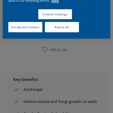
assist in our marketing efforts.
Info
Cookies Settings
Add to Shopping list
Accept All Cookies
Reject All
Find a Store
Add to job
Key benefits
Antifungal
Inhibits mould and fungi growth on walls