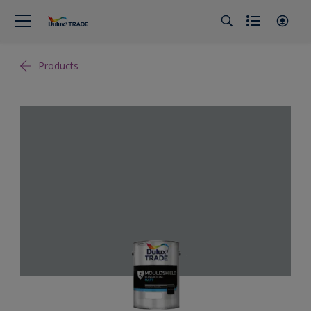
Products