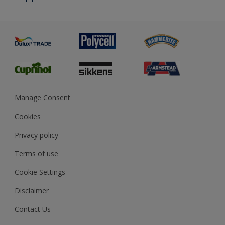
Priming
Metal
Advice
Painting
Product Recalls
Preparing & Repairing
Glossary
Dulux Heritage
Sustainability
Gender Pay Report
MSA Statement
Manage Consent
View and book training
Cookies
Privacy policy
Terms of use
Cookie Settings
Disclaimer
Contact Us