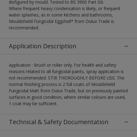
disfigured by mould. Tested to BS 3900 Part G6.
Where frequent heavy condensation is likely, or frequent
water splashes, as in some kitchens and bathrooms,
Mouldshield Fungicidal Eggshell* from Dulux Trade is
recommended.
Application Description
Application : Brush or roller only. For health and safety
reasons related to all fungicidal paints, spray application is
not recommended. STIR THOROUGHLY BEFORE USE. The
normal finishing process is 2 full coats of Mouldshield
Fungicidal Matt from Dulux Trade, but on previously painted
surfaces in good condition, where similar colours are used,
1 coat may be sufficient.
Technical & Safety Documentation