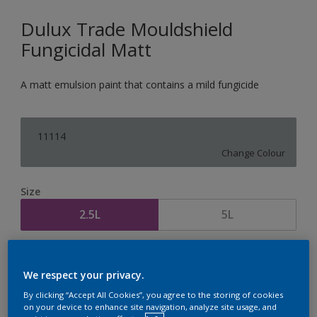
Dulux Trade Mouldshield
Fungicidal Matt
A matt emulsion paint that contains a mild fungicide
11114
Change Colour
Size
2.5L
5L
Quantity
Paint Calculator
We respect your privacy.
Calculate
By clicking “Accept All Cookies”, you agree to the storing of cookies
on your device to enhance site navigation, analyze site usage, and