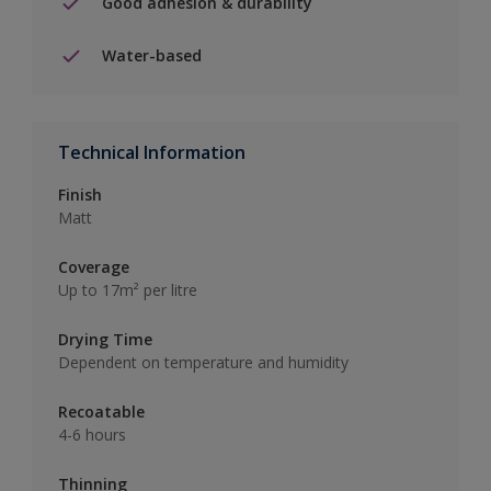
Good adhesion & durability
Water-based
Technical Information
Finish
Matt
Coverage
Up to 17m² per litre
Drying Time
Dependent on temperature and humidity
Recoatable
4-6 hours
Thinning