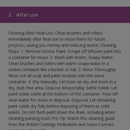
2.
After use
Cleaning After Final Use: Clean brushes and rollers
immediately after final use to reuse them for future
projects, saving you money and reducing waste. Cleaning
Steps: 1. Remove Excess Paint: Scrape off leftover paint into
a container for reuse. 2. Wash with Warm, Soapy Water:
Clean brushes and rollers with warm soapy water in a
sealed container like a bucket or tub. 3. Rinse Thoroughly:
Rinse out all soap and paint residues into the same
container. 4. Dry Naturally: Let tools air-dry and store in a
dry, dust-free area. Dispose Responsibly: Settle Solids: Let
paint solids settle at the bottom of the container. Pour off
clear water for reuse or disposal. Disposal: Let remaining
paint solids dry fully before disposing of them as solid
waste. Do not flush paint down the drain, including when
cleaning painting tools Pro Tip: Watch this cleaning guide
from the British Coatings Federation and Dulux Connect