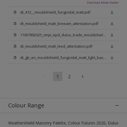
Download Adobe Reader
dt_412__mouldshield_fungicidal_matt.pdf
dt_mouldshield_matt_breeam_attestation.pdf
11007892025_mrpi_epd_dulux_trade_mouldshield_fungicidal_matt.pdf
dt_mouldshield_matt_leed_attestation.pdf
dt_gb_en_mouldshield_fungicidal_matt_light_base.pdf
1
2
Colour Range
Weathershield Masonry Palette, Colour Futures 2020, Dulux