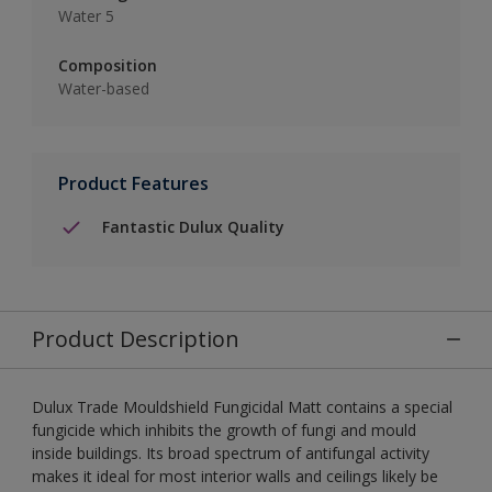
Water 5
Composition
Water-based
Product Features
Fantastic Dulux Quality
Product Description
Dulux Trade Mouldshield Fungicidal Matt contains a special
fungicide which inhibits the growth of fungi and mould
inside buildings. Its broad spectrum of antifungal activity
makes it ideal for most interior walls and ceilings likely be