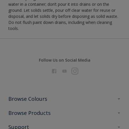
water in a container; don’t pour it into drains or on the
ground. Let solids settle, pour off clear water for reuse or
disposal, and let solids dry before disposing as solid waste.
Do not flush paint down drains, including when cleaning
tools.
Follow Us on Social Media
Browse Colours
Colour Futures 2026
Browse Products
Interior Walls & Wood
All Products
Support
Exterior Walls & Wood