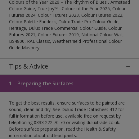
Colours of the Year 2026 – The Rhythm of Blues , Armstead
Colour Guide, True Joy™ - Colour of the Year 2025, Colour
Futures 2024, Colour Futures 2023, Colour Futures 2022,
Colour Palette Fandeck, Dulux Trade Pro Colour Guide,
Heritage, Dulux Trade Commercial Colour Guide, Colour
Futures 2021, Colour Futures 2019, National Colour Wall,
BS4800, RAL Classic, Weathershield Professional Colour
Guide Masonry
Tips & Advice
1.
Preparing the Surfaces
To get the best results, ensure surfaces to be painted are
sound, clean and dry. See Dulux Trade Datasheet 412 for
full information before use, available free on request by
telephoning 0333 222 70 70 or visiting duluxtrade.co.uk.
Before surface preparation, read the Health & Safety
information about old lead paints.