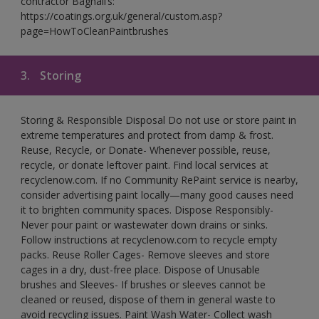
contractor Bagnall’s:
https://coatings.org.uk/general/custom.asp?
page=HowToCleanPaintbrushes
3.
Storing
Storing & Responsible Disposal Do not use or store paint in
extreme temperatures and protect from damp & frost.
Reuse, Recycle, or Donate- Whenever possible, reuse,
recycle, or donate leftover paint. Find local services at
recyclenow.com. If no Community RePaint service is nearby,
consider advertising paint locally—many good causes need
it to brighten community spaces. Dispose Responsibly-
Never pour paint or wastewater down drains or sinks.
Follow instructions at recyclenow.com to recycle empty
packs. Reuse Roller Cages- Remove sleeves and store
cages in a dry, dust-free place. Dispose of Unusable
brushes and Sleeves- If brushes or sleeves cannot be
cleaned or reused, dispose of them in general waste to
avoid recycling issues. Paint Wash Water- Collect wash