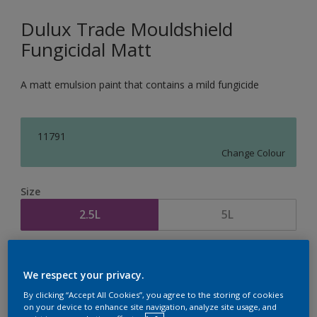
Dulux Trade Mouldshield
Fungicidal Matt
A matt emulsion paint that contains a mild fungicide
11791
Change Colour
Size
2.5L
5L
Quantity
Paint Calculator
We respect your privacy.
Calculate
By clicking “Accept All Cookies”, you agree to the storing of cookies
on your device to enhance site navigation, analyze site usage, and