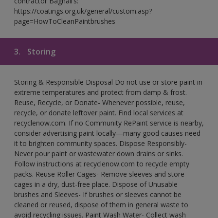
contractor Bagnall’s:
https://coatings.org.uk/general/custom.asp?
page=HowToCleanPaintbrushes
3.
Storing
Storing & Responsible Disposal Do not use or store paint in
extreme temperatures and protect from damp & frost.
Reuse, Recycle, or Donate- Whenever possible, reuse,
recycle, or donate leftover paint. Find local services at
recyclenow.com. If no Community RePaint service is nearby,
consider advertising paint locally—many good causes need
it to brighten community spaces. Dispose Responsibly-
Never pour paint or wastewater down drains or sinks.
Follow instructions at recyclenow.com to recycle empty
packs. Reuse Roller Cages- Remove sleeves and store
cages in a dry, dust-free place. Dispose of Unusable
brushes and Sleeves- If brushes or sleeves cannot be
cleaned or reused, dispose of them in general waste to
avoid recycling issues. Paint Wash Water- Collect wash