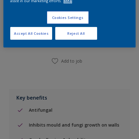
assist in our marketing efforts.
Info
Cookies Settings
Add to Shopping list
Accept All Cookies
Reject All
Find a Store
Add to job
Key benefits
Antifungal
Inhibits mould and fungi growth on walls