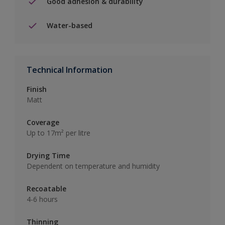
Good adhesion & durability
Water-based
Technical Information
Finish
Matt
Coverage
Up to 17m² per litre
Drying Time
Dependent on temperature and humidity
Recoatable
4-6 hours
Thinning