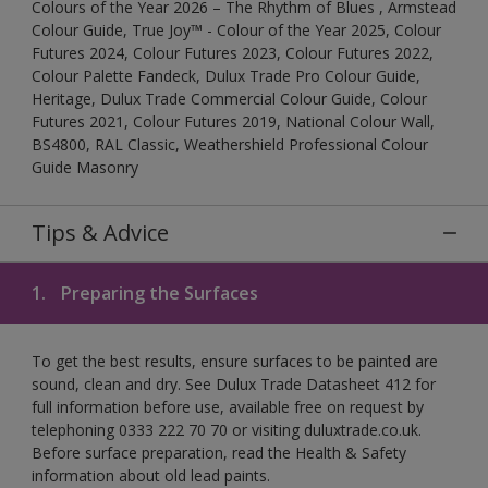
Colours of the Year 2026 – The Rhythm of Blues , Armstead
Colour Guide, True Joy™ - Colour of the Year 2025, Colour
Futures 2024, Colour Futures 2023, Colour Futures 2022,
Colour Palette Fandeck, Dulux Trade Pro Colour Guide,
Heritage, Dulux Trade Commercial Colour Guide, Colour
Futures 2021, Colour Futures 2019, National Colour Wall,
BS4800, RAL Classic, Weathershield Professional Colour
Guide Masonry
Tips & Advice
1.
Preparing the Surfaces
To get the best results, ensure surfaces to be painted are
sound, clean and dry. See Dulux Trade Datasheet 412 for
full information before use, available free on request by
telephoning 0333 222 70 70 or visiting duluxtrade.co.uk.
Before surface preparation, read the Health & Safety
information about old lead paints.