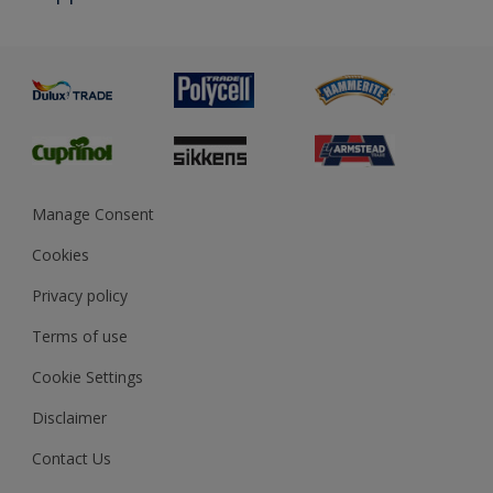
Priming
Metal
Advice
Painting
Product Recalls
Preparing & Repairing
Glossary
Dulux Heritage
Sustainability
Gender Pay Report
MSA Statement
Manage Consent
View and book training
Cookies
Privacy policy
Terms of use
Cookie Settings
Disclaimer
Contact Us