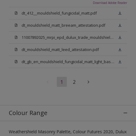
Download Adobe Reader
dt_412__mouldshield_fungicidal_matt.pdf
dt_mouldshield_matt_breeam_attestation.pdf
11007892025_mrpi_epd_dulux_trade_mouldshield_fungicidal_matt.pdf
dt_mouldshield_matt_leed_attestation.pdf
dt_gb_en_mouldshield_fungicidal_matt_light_base.pdf
1
2
Colour Range
Weathershield Masonry Palette, Colour Futures 2020, Dulux