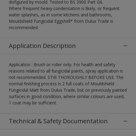
disfigured by mould. Tested to BS 3900 Part G6.
Where frequent heavy condensation is likely, or frequent
water splashes, as in some kitchens and bathrooms,
Mouldshield Fungicidal Eggshell* from Dulux Trade is
recommended.
Application Description
Application : Brush or roller only. For health and safety
reasons related to all fungicidal paints, spray application is
not recommended. STIR THOROUGHLY BEFORE USE. The
normal finishing process is 2 full coats of Mouldshield
Fungicidal Matt from Dulux Trade, but on previously painted
surfaces in good condition, where similar colours are used,
1 coat may be sufficient.
Technical & Safety Documentation