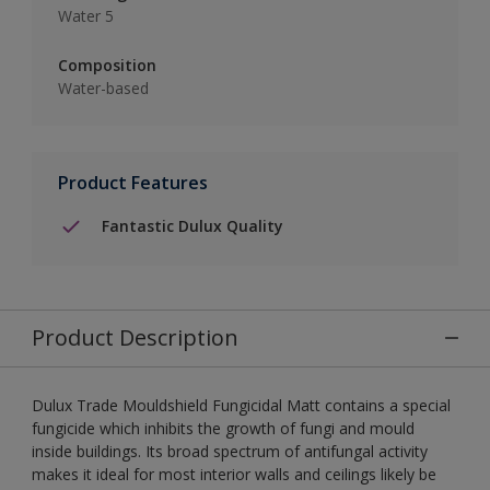
Water 5
Composition
Water-based
Product Features
Fantastic Dulux Quality
Product Description
Dulux Trade Mouldshield Fungicidal Matt contains a special
fungicide which inhibits the growth of fungi and mould
inside buildings. Its broad spectrum of antifungal activity
makes it ideal for most interior walls and ceilings likely be