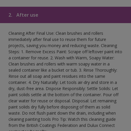
2.
After use
Cleaning After Final Use: Clean brushes and rollers
immediately after final use to reuse them for future
projects, saving you money and reducing waste. Cleaning
Steps: 1. Remove Excess Paint: Scrape off leftover paint into
a container for reuse. 2. Wash with Warm, Soapy Water:
Clean brushes and rollers with warm soapy water in a
sealed container like a bucket or tub. 3. Rinse Thoroughly:
Rinse out all soap and paint residues into the same
container. 4. Dry Naturally: Let tools air-dry and store in a
dry, dust-free area. Dispose Responsibly: Settle Solids: Let
paint solids settle at the bottom of the container. Pour off
clear water for reuse or disposal. Disposal: Let remaining
paint solids dry fully before disposing of them as solid
waste. Do not flush paint down the drain, including when
cleaning painting tools Pro Tip: Watch this cleaning guide
from the British Coatings Federation and Dulux Connect