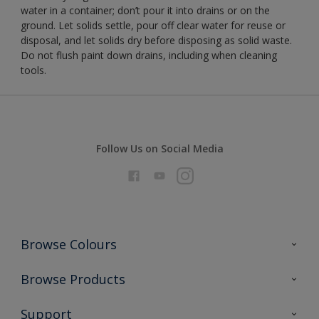
water in a container; don’t pour it into drains or on the
ground. Let solids settle, pour off clear water for reuse or
disposal, and let solids dry before disposing as solid waste.
Do not flush paint down drains, including when cleaning
tools.
Follow Us on Social Media
Browse Colours
Colour Futures 2026
Browse Products
Interior Walls & Wood
All Products
Support
Exterior Walls & Wood