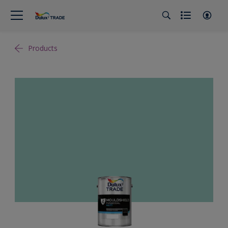
Products