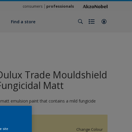
consumers
professionals
y
Find a store
Dulux Trade Mouldshield
Fungicidal Matt
 matt emulsion paint that contains a mild fungicide
15994
e site
Change Colour