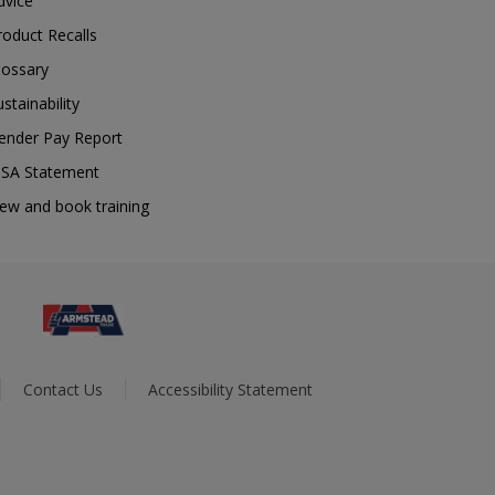
dvice
roduct Recalls
lossary
ustainability
ender Pay Report
SA Statement
iew and book training
Contact Us
Accessibility Statement