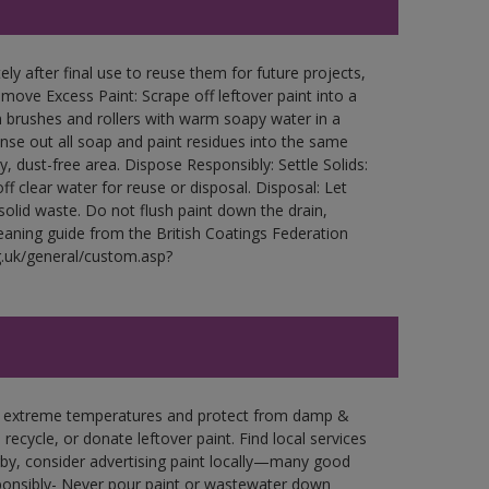
ly after final use to reuse them for future projects,
ove Excess Paint: Scrape off leftover paint into a
 brushes and rollers with warm soapy water in a
Rinse out all soap and paint residues into the same
ry, dust-free area. Dispose Responsibly: Settle Solids:
ff clear water for reuse or disposal. Disposal: Let
 solid waste. Do not flush paint down the drain,
leaning guide from the British Coatings Federation
g.uk/general/custom.asp?
in extreme temperatures and protect from damp &
ecycle, or donate leftover paint. Find local services
by, consider advertising paint locally—many good
ponsibly- Never pour paint or wastewater down