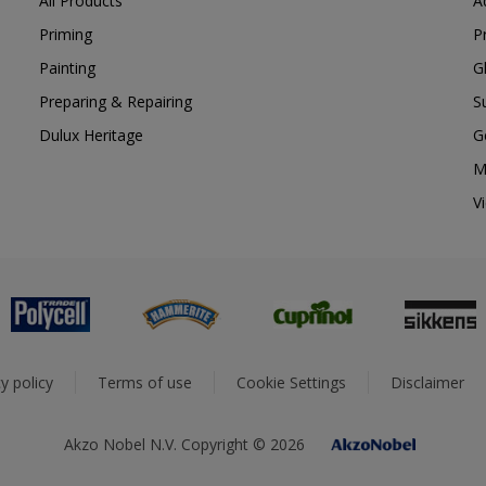
All Products
A
Priming
P
Painting
G
Preparing & Repairing
S
Dulux Heritage
G
M
V
y policy
Terms of use
Cookie Settings
Disclaimer
Akzo Nobel N.V. Copyright © 2026