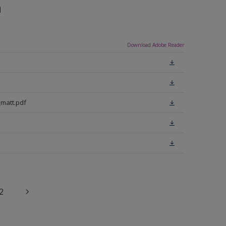
n
Download Adobe Reader
matt.pdf
2