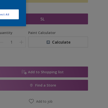
ize
ect All
5L
uantity
Paint Calculator
Calculate
Add to Shopping list
Find a Store
Add to job