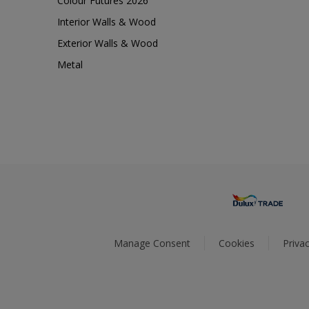
Colour Futures 2026
Interior Walls & Wood
Exterior Walls & Wood
Metal
Manage Consent
Cookies
Privac