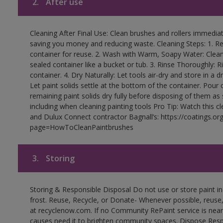
2.
After use
Cleaning After Final Use: Clean brushes and rollers immediate
saving you money and reducing waste. Cleaning Steps: 1. Rem
container for reuse. 2. Wash with Warm, Soapy Water: Clean
sealed container like a bucket or tub. 3. Rinse Thoroughly: 
container. 4. Dry Naturally: Let tools air-dry and store in a d
Let paint solids settle at the bottom of the container. Pour o
remaining paint solids dry fully before disposing of them as
including when cleaning painting tools Pro Tip: Watch this c
and Dulux Connect contractor Bagnall’s: https://coatings.or
page=HowToCleanPaintbrushes
3.
Storing
Storing & Responsible Disposal Do not use or store paint 
frost. Reuse, Recycle, or Donate- Whenever possible, reuse, r
at recyclenow.com. If no Community RePaint service is near
causes need it to brighten community spaces. Dispose Res