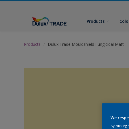
Products
Colo
Products
Dulux Trade Mouldshield Fungicidal Matt
We respe
By clicking