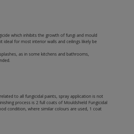
icide which inhibits the growth of fungi and mould
t ideal for most interior walls and ceilings likely be
 splashes, as in some kitchens and bathrooms,
nded.
elated to all fungicidal paints, spray application is not
ng process is 2 full coats of Mouldshield Fungicidal
od condition, where similar colours are used, 1 coat