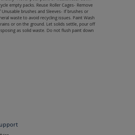
recycle empty packs. Reuse Roller Cages- Remove
of Unusable brushes and Sleeves- If brushes or
eral waste to avoid recycling issues. Paint Wash
rains or on the ground. Let solids settle, pour off
disposing as solid waste. Do not flush paint down
upport