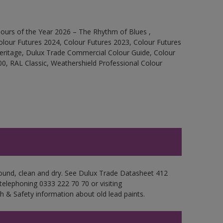
ours of the Year 2026 – The Rhythm of Blues ,
olour Futures 2024, Colour Futures 2023, Colour Futures
Heritage, Dulux Trade Commercial Colour Guide, Colour
0, RAL Classic, Weathershield Professional Colour
 sound, clean and dry. See Dulux Trade Datasheet 412
 telephoning 0333 222 70 70 or visiting
h & Safety information about old lead paints.