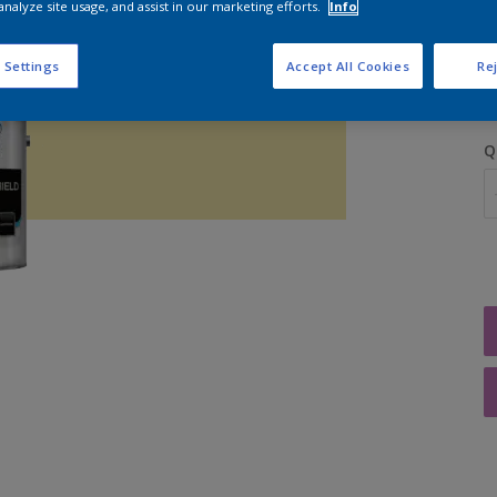
analyze site usage, and assist in our marketing efforts.
Info
S
 Settings
Accept All Cookies
Rej
Q