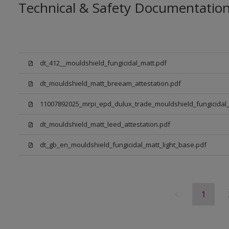
Technical & Safety Documentatio
dt_412__mouldshield_fungicidal_matt.pdf
dt_mouldshield_matt_breeam_attestation.pdf
11007892025_mrpi_epd_dulux_trade_mouldshield_fungicidal_
dt_mouldshield_matt_leed_attestation.pdf
dt_gb_en_mouldshield_fungicidal_matt_light_base.pdf
1