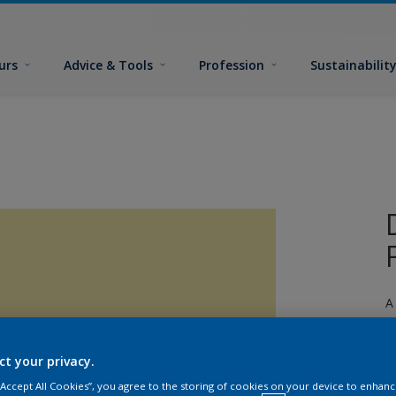
urs
Advice & Tools
Profession
Sustainabilit
A
ct your privacy.
 “Accept All Cookies”, you agree to the storing of cookies on your device to enhanc