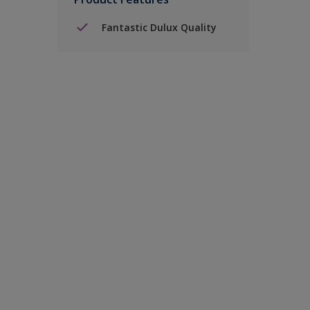
Fantastic Dulux Quality