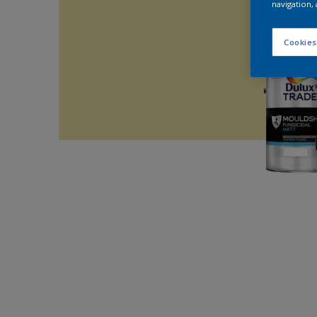
navigation, 
Cookies