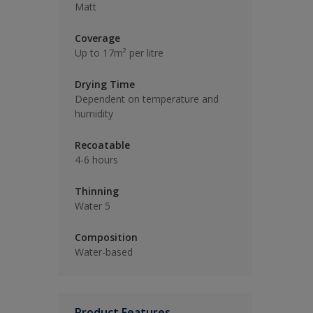
Matt
Coverage
Up to 17m² per litre
Drying Time
Dependent on temperature and
humidity
Recoatable
4-6 hours
Thinning
Water 5
Composition
Water-based
Product Features