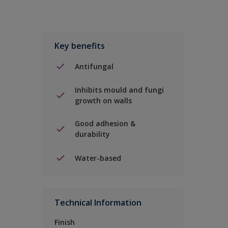
Key benefits
Antifungal
Inhibits mould and fungi
growth on walls
Good adhesion &
durability
Water-based
Technical Information
Finish