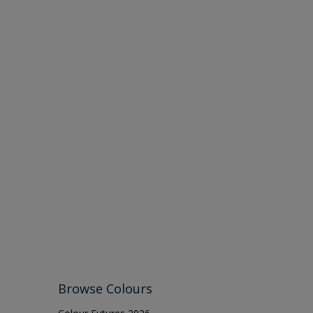
Browse Colours