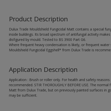
Product Description
Dulux Trade Mouldshield Fungicidal Matt contains a special fung
inside buildings. Its broad spectrum of antifungal activity makes i
disfigured by mould. Tested to BS 3900 Part G6.
Where frequent heavy condensation is likely, or frequent water
Mouldshield Fungicidal Eggshell* from Dulux Trade is recomme
Application Description
Application : Brush or roller only. For health and safety reasons r
recommended. STIR THOROUGHLY BEFORE USE. The normal finishi
Matt from Dulux Trade, but on previously painted surfaces in go
may be sufficient.