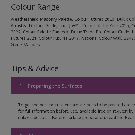
Colour Range
Weathershield Masonry Palette, Colour Futures 2020, Dulux Col
Armstead Colour Guide, True Joy™ - Colour of the Year 2025, C
2022, Colour Palette Fandeck, Dulux Trade Pro Colour Guide, 
Futures 2021, Colour Futures 2019, National Colour Wall, BS480
Guide Masonry
Tips & Advice
1.
Preparing the Surfaces
To get the best results, ensure surfaces to be painted are
for full information before use, available free on request by
duluxtrade.co.uk. Before surface preparation, read the Healt