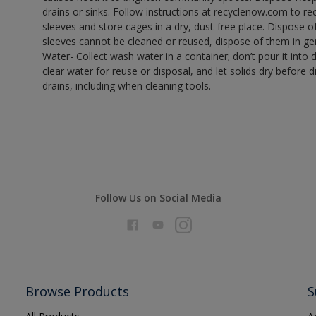
drains or sinks. Follow instructions at recyclenow.com to 
sleeves and store cages in a dry, dust-free place. Dispose 
sleeves cannot be cleaned or reused, dispose of them in gen
Water- Collect wash water in a container; don’t pour it into d
clear water for reuse or disposal, and let solids dry before 
drains, including when cleaning tools.
Follow Us on Social Media
Browse Products
S