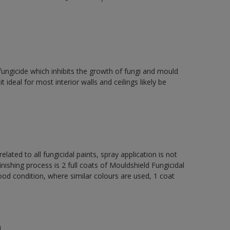
fungicide which inhibits the growth of fungi and mould
t ideal for most interior walls and ceilings likely be
elated to all fungicidal paints, spray application is not
ng process is 2 full coats of Mouldshield Fungicidal
od condition, where similar colours are used, 1 coat
n