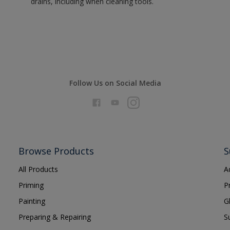
drains, including when cleaning tools.
Follow Us on Social Media
Browse Products
S
All Products
A
Priming
P
Painting
G
Preparing & Repairing
S