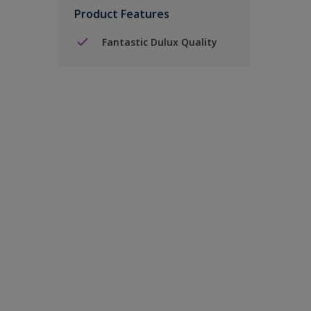
Product Features
Fantastic Dulux Quality