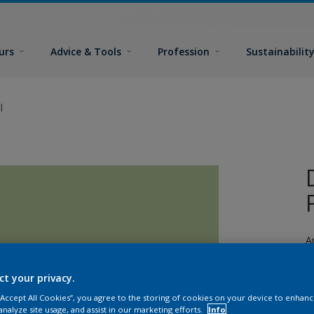
urs
Advice & Tools
Profession
Sustainabilit
l
A
a
ct your privacy.
 “Accept All Cookies”, you agree to the storing of cookies on your device to enhanc
analyze site usage, and assist in our marketing efforts.
Info