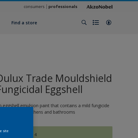
consumers
professionals
y
Find a store
Dulux Trade Mouldshield
Fungicidal Eggshell
n eggshell emulsion paint that contains a mild fungicide
nd is ideal for kitchens and bathrooms
e site
CELTIC MOOR 4