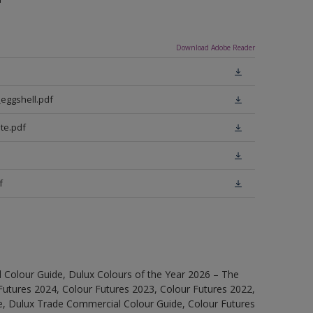
Download Adobe Reader
eggshell.pdf
te.pdf
f
 Colour Guide, Dulux Colours of the Year 2026 – The
Futures 2024, Colour Futures 2023, Colour Futures 2022,
e, Dulux Trade Commercial Colour Guide, Colour Futures