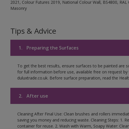
2021, Colour Futures 2019, National Colour Wall, BS4800, RAL 
Masonry
Tips & Advice
1.
Preparing the Surfaces
To get the best results, ensure surfaces to be painted are
for full information before use, available free on request by
duluxtrade.co.uk. Before surface preparation, read the Healt
2.
After use
Cleaning After Final Use: Clean brushes and rollers immediate
saving you money and reducing waste. Cleaning Steps: 1. Rem
container for reuse. 2. Wash with Warm, Soapy Water: Clean