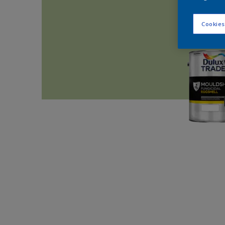
Cookies