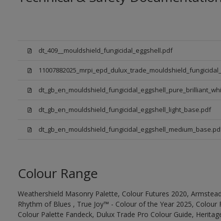
dt_409__mouldshield_fungicidal_eggshell.pdf
11007882025_mrpi_epd_dulux_trade_mouldshield_fungicidal_
dt_gb_en_mouldshield_fungicidal_eggshell_pure_brilliant_whi
dt_gb_en_mouldshield_fungicidal_eggshell_light_base.pdf
dt_gb_en_mouldshield_fungicidal_eggshell_medium_base.pd
Colour Range
Weathershield Masonry Palette, Colour Futures 2020, Armstead
Rhythm of Blues , True Joy™ - Colour of the Year 2025, Colour 
Colour Palette Fandeck, Dulux Trade Pro Colour Guide, Heritag