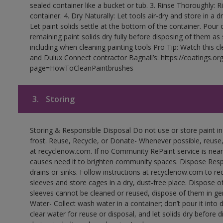
sealed container like a bucket or tub. 3. Rinse Thoroughly: 
container. 4. Dry Naturally: Let tools air-dry and store in a d
Let paint solids settle at the bottom of the container. Pour o
remaining paint solids dry fully before disposing of them as
including when cleaning painting tools Pro Tip: Watch this c
and Dulux Connect contractor Bagnall’s: https://coatings.or
page=HowToCleanPaintbrushes
3.
Storing
Storing & Responsible Disposal Do not use or store paint 
frost. Reuse, Recycle, or Donate- Whenever possible, reuse, r
at recyclenow.com. If no Community RePaint service is near
causes need it to brighten community spaces. Dispose Res
drains or sinks. Follow instructions at recyclenow.com to 
sleeves and store cages in a dry, dust-free place. Dispose 
sleeves cannot be cleaned or reused, dispose of them in gen
Water- Collect wash water in a container; don’t pour it into d
clear water for reuse or disposal, and let solids dry before 