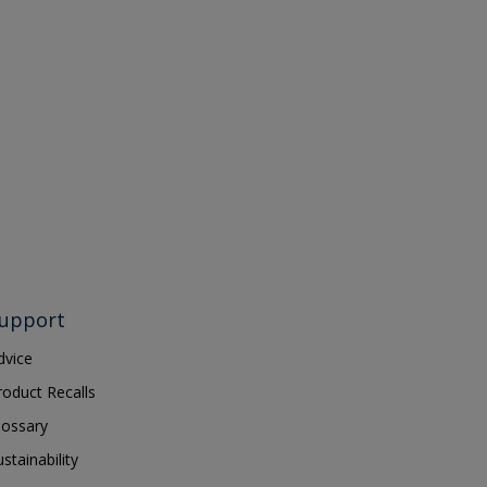
upport
dvice
roduct Recalls
lossary
ustainability