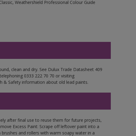
Classic, Weathershield Professional Colour Guide
 sound, clean and dry. See Dulux Trade Datasheet 409
 telephoning 0333 222 70 70 or visiting
h & Safety information about old lead paints.
ly after final use to reuse them for future projects,
ove Excess Paint: Scrape off leftover paint into a
 brushes and rollers with warm soapy water in a