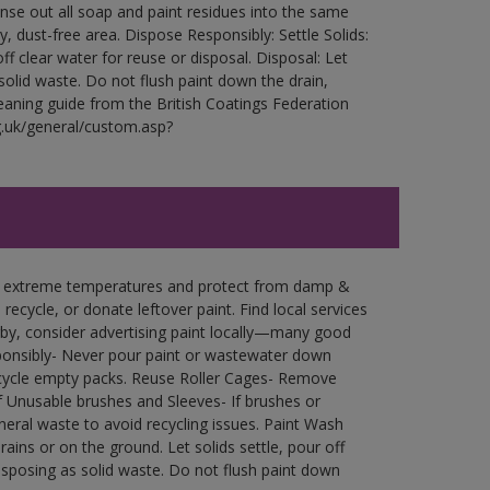
Rinse out all soap and paint residues into the same
ry, dust-free area. Dispose Responsibly: Settle Solids:
ff clear water for reuse or disposal. Disposal: Let
 solid waste. Do not flush paint down the drain,
leaning guide from the British Coatings Federation
g.uk/general/custom.asp?
in extreme temperatures and protect from damp &
ecycle, or donate leftover paint. Find local services
by, consider advertising paint locally—many good
ponsibly- Never pour paint or wastewater down
recycle empty packs. Reuse Roller Cages- Remove
of Unusable brushes and Sleeves- If brushes or
eral waste to avoid recycling issues. Paint Wash
rains or on the ground. Let solids settle, pour off
disposing as solid waste. Do not flush paint down