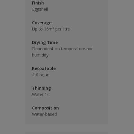
Finish
Eggshell
Coverage
Up to 16m² per litre
Drying Time
Dependent on temperature and
humidity
Recoatable
4-6 hours
Thinning
Water 10
Composition
Water-based