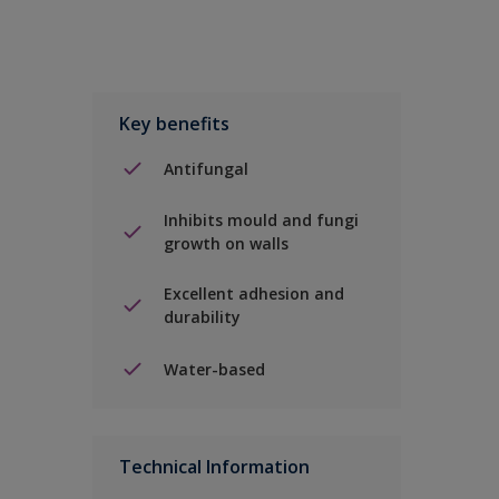
Key benefits
Antifungal
Inhibits mould and fungi
growth on walls
Excellent adhesion and
durability
Water-based
Technical Information