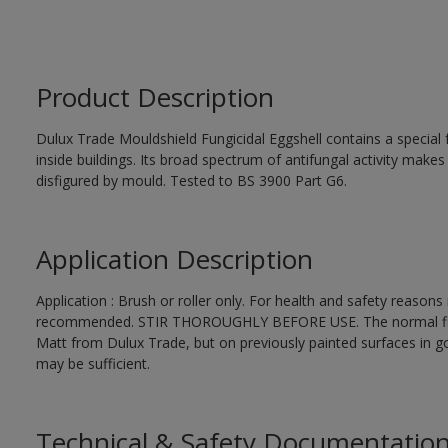
Product Description
Dulux Trade Mouldshield Fungicidal Eggshell contains a special 
inside buildings. Its broad spectrum of antifungal activity makes i
disfigured by mould. Tested to BS 3900 Part G6.
Application Description
Application : Brush or roller only. For health and safety reasons r
recommended. STIR THOROUGHLY BEFORE USE. The normal finishi
Matt from Dulux Trade, but on previously painted surfaces in go
may be sufficient.
Technical & Safety Documentatio