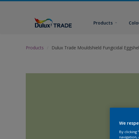
Products
Colo
Products
Dulux Trade Mouldshield Fungicidal Eggshel
We respe
By clicking
navigation, 