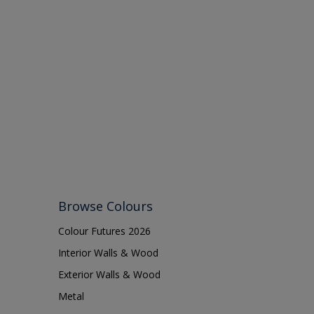
Browse Colours
Colour Futures 2026
Interior Walls & Wood
Exterior Walls & Wood
Metal