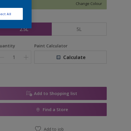
Change Colour
ect All
ize
2.5L
5L
uantity
Paint Calculator
Calculate
Add to Shopping list
Find a Store
Add to job