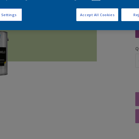
 Settings
Accept All Cookies
Rej
S
Q