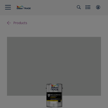
Products