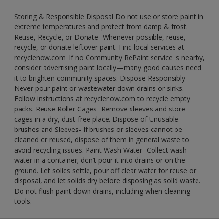
Storing & Responsible Disposal Do not use or store paint in
extreme temperatures and protect from damp & frost.
Reuse, Recycle, or Donate- Whenever possible, reuse,
recycle, or donate leftover paint. Find local services at
recyclenow.com. If no Community RePaint service is nearby,
consider advertising paint locally—many good causes need
it to brighten community spaces. Dispose Responsibly-
Never pour paint or wastewater down drains or sinks.
Follow instructions at recyclenow.com to recycle empty
packs. Reuse Roller Cages- Remove sleeves and store
cages in a dry, dust-free place. Dispose of Unusable
brushes and Sleeves- If brushes or sleeves cannot be
cleaned or reused, dispose of them in general waste to
avoid recycling issues. Paint Wash Water- Collect wash
water in a container; don’t pour it into drains or on the
ground. Let solids settle, pour off clear water for reuse or
disposal, and let solids dry before disposing as solid waste.
Do not flush paint down drains, including when cleaning
tools.