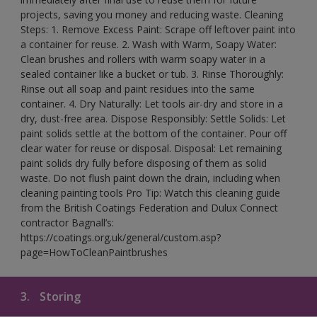
projects, saving you money and reducing waste. Cleaning
Steps: 1. Remove Excess Paint: Scrape off leftover paint into
a container for reuse. 2. Wash with Warm, Soapy Water:
Clean brushes and rollers with warm soapy water in a
sealed container like a bucket or tub. 3. Rinse Thoroughly:
Rinse out all soap and paint residues into the same
container. 4. Dry Naturally: Let tools air-dry and store in a
dry, dust-free area. Dispose Responsibly: Settle Solids: Let
paint solids settle at the bottom of the container. Pour off
clear water for reuse or disposal. Disposal: Let remaining
paint solids dry fully before disposing of them as solid
waste. Do not flush paint down the drain, including when
cleaning painting tools Pro Tip: Watch this cleaning guide
from the British Coatings Federation and Dulux Connect
contractor Bagnall’s:
https://coatings.org.uk/general/custom.asp?
page=HowToCleanPaintbrushes
3.
Storing