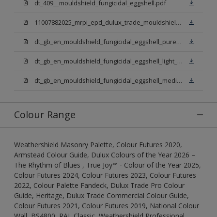
dt_409__mouldshield_fungicidal_eggshell.pdf
11007882025_mrpi_epd_dulux_trade_mouldshield_fungicidal_eggshell.pdf
dt_gb_en_mouldshield_fungicidal_eggshell_pure_brilliant_white.pdf
dt_gb_en_mouldshield_fungicidal_eggshell_light_base.pdf
dt_gb_en_mouldshield_fungicidal_eggshell_medium_base.pdf
Colour Range
Weathershield Masonry Palette, Colour Futures 2020,
Armstead Colour Guide, Dulux Colours of the Year 2026 –
The Rhythm of Blues , True Joy™ - Colour of the Year 2025,
Colour Futures 2024, Colour Futures 2023, Colour Futures
2022, Colour Palette Fandeck, Dulux Trade Pro Colour
Guide, Heritage, Dulux Trade Commercial Colour Guide,
Colour Futures 2021, Colour Futures 2019, National Colour
Wall, BS4800, RAL Classic, Weathershield Professional