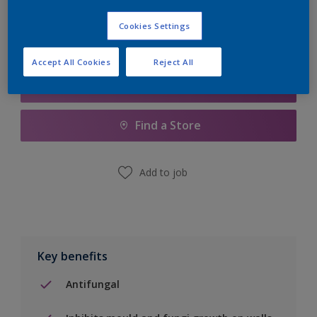
Cookies Settings
Accept All Cookies
Reject All
Add to Shopping list
Find a Store
Add to job
Key benefits
Antifungal