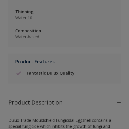
Thinning
Water 10
Composition
Water-based
Product Features
Fantastic Dulux Quality
Product Description
Dulux Trade Mouldshield Fungicidal Eggshell contains a
special fungicide which inhibits the growth of fungi and