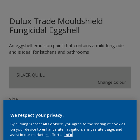
Dulux Trade Mouldshield
Fungicidal Eggshell
An eggshell emulsion paint that contains a mild fungicide
and is ideal for kitchens and bathrooms
SILVER QUILL
Change Colour
Size
2.5L
5L
We respect your privacy.
By clicking “Accept All Cookies”, you agree to the storing of cookies
Quantity
Paint Calculator
on your device to enhance site navigation, analyze site usage, and
assist in our marketing efforts.
Info
Calculate