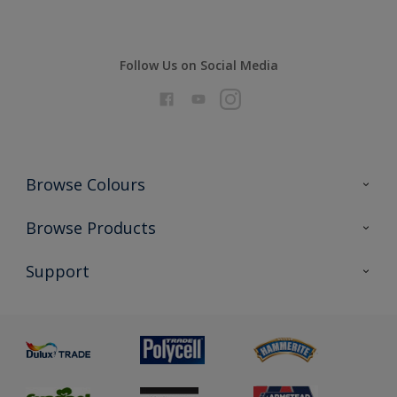
Follow Us on Social Media
Browse Colours
Colour Futures 2026
Browse Products
Interior Walls & Wood
All Products
Support
Exterior Walls & Wood
Priming
Metal
Advice
Painting
Product Recalls
Preparing & Repairing
Glossary
Dulux Heritage
Sustainability