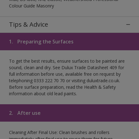
Colour Guide Masonry
Tips & Advice
1.
Preparing the Surfaces
To get the best results, ensure surfaces to be painted are
sound, clean and dry. See Dulux Trade Datasheet 409 for
full information before use, available free on request by
telephoning 0333 222 70 70 or visiting duluxtrade.co.uk.
Before surface preparation, read the Health & Safety
information about old lead paints.
2.
After use
Cleaning After Final Use: Clean brushes and rollers
immediately after final use to reuse them for future