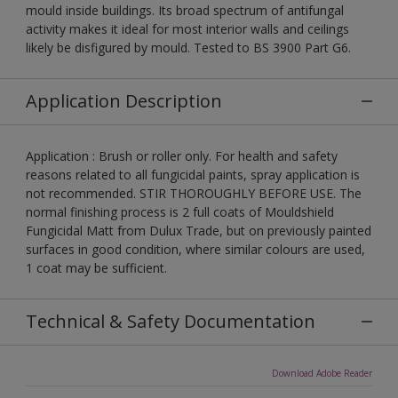
mould inside buildings. Its broad spectrum of antifungal
activity makes it ideal for most interior walls and ceilings
likely be disfigured by mould. Tested to BS 3900 Part G6.
Application Description
Application : Brush or roller only. For health and safety
reasons related to all fungicidal paints, spray application is
not recommended. STIR THOROUGHLY BEFORE USE. The
normal finishing process is 2 full coats of Mouldshield
Fungicidal Matt from Dulux Trade, but on previously painted
surfaces in good condition, where similar colours are used,
1 coat may be sufficient.
Technical & Safety Documentation
Download Adobe Reader