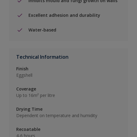
Inhibits mould and fungi growth on walls
Excellent adhesion and durability
Water-based
Technical Information
Finish
Eggshell
Coverage
Up to 16m² per litre
Drying Time
Dependent on temperature and humidity
Recoatable
4-6 hours