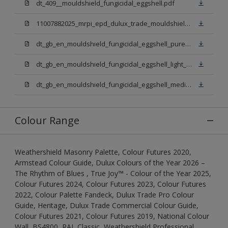
dt_409__mouldshield_fungicidal_eggshell.pdf
11007882025_mrpi_epd_dulux_trade_mouldshield_fungicidal_eggshell.pdf
dt_gb_en_mouldshield_fungicidal_eggshell_pure_brilliant_white.pdf
dt_gb_en_mouldshield_fungicidal_eggshell_light_base.pdf
dt_gb_en_mouldshield_fungicidal_eggshell_medium_base.pdf
Colour Range
Weathershield Masonry Palette, Colour Futures 2020,
Armstead Colour Guide, Dulux Colours of the Year 2026 –
The Rhythm of Blues , True Joy™ - Colour of the Year 2025,
Colour Futures 2024, Colour Futures 2023, Colour Futures
2022, Colour Palette Fandeck, Dulux Trade Pro Colour
Guide, Heritage, Dulux Trade Commercial Colour Guide,
Colour Futures 2021, Colour Futures 2019, National Colour
Wall, BS4800, RAL Classic, Weathershield Professional