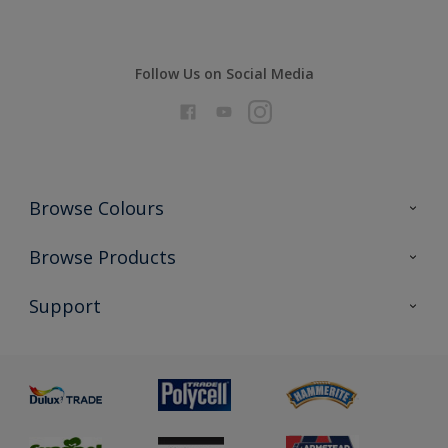
Follow Us on Social Media
Browse Colours
Colour Futures 2026
Browse Products
Interior Walls & Wood
All Products
Support
Exterior Walls & Wood
Priming
Metal
Advice
Painting
Product Recalls
Preparing & Repairing
Glossary
Dulux Heritage
Sustainability