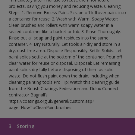
projects, saving you money and reducing waste. Cleaning
Steps: 1. Remove Excess Paint: Scrape off leftover paint into
a container for reuse. 2. Wash with Warm, Soapy Water:
Clean brushes and rollers with warm soapy water in a
sealed container like a bucket or tub. 3. Rinse Thoroughly:
Rinse out all soap and paint residues into the same
container. 4. Dry Naturally: Let tools air-dry and store in a
dry, dust-free area. Dispose Responsibly: Settle Solids: Let
paint solids settle at the bottom of the container. Pour off
clear water for reuse or disposal. Disposal: Let remaining
paint solids dry fully before disposing of them as solid
waste. Do not flush paint down the drain, including when
cleaning painting tools Pro Tip: Watch this cleaning guide
from the British Coatings Federation and Dulux Connect
contractor Bagnall’s:
https://coatings.org.uk/general/custom.asp?
page=HowToCleanPaintbrushes
3.
Storing