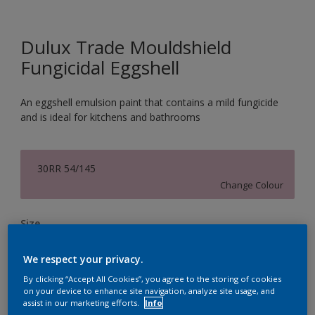
Dulux Trade Mouldshield
Fungicidal Eggshell
An eggshell emulsion paint that contains a mild fungicide
and is ideal for kitchens and bathrooms
30RR 54/145
Change Colour
Size
2.5L
5L
We respect your privacy.
By clicking “Accept All Cookies”, you agree to the storing of cookies
Quantity
Paint Calculator
on your device to enhance site navigation, analyze site usage, and
assist in our marketing efforts.
Info
Calculate