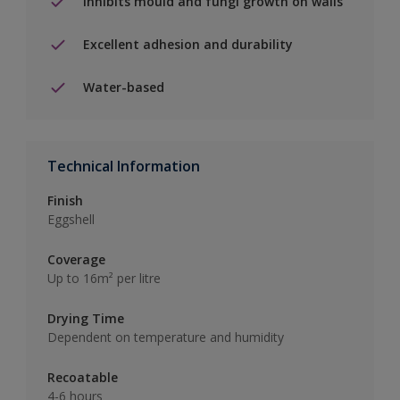
Inhibits mould and fungi growth on walls
Excellent adhesion and durability
Water-based
Technical Information
Finish
Eggshell
Coverage
Up to 16m² per litre
Drying Time
Dependent on temperature and humidity
Recoatable
4-6 hours