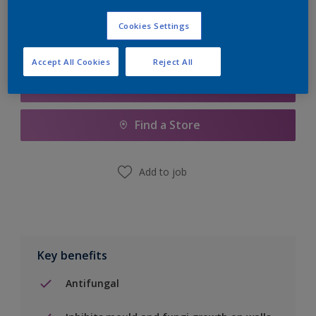
Cookies Settings
Accept All Cookies
Reject All
Add to Shopping list
Find a Store
Add to job
Key benefits
Antifungal