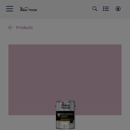
Products