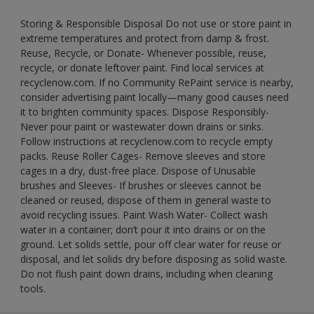
Storing & Responsible Disposal Do not use or store paint in
extreme temperatures and protect from damp & frost.
Reuse, Recycle, or Donate- Whenever possible, reuse,
recycle, or donate leftover paint. Find local services at
recyclenow.com. If no Community RePaint service is nearby,
consider advertising paint locally—many good causes need
it to brighten community spaces. Dispose Responsibly-
Never pour paint or wastewater down drains or sinks.
Follow instructions at recyclenow.com to recycle empty
packs. Reuse Roller Cages- Remove sleeves and store
cages in a dry, dust-free place. Dispose of Unusable
brushes and Sleeves- If brushes or sleeves cannot be
cleaned or reused, dispose of them in general waste to
avoid recycling issues. Paint Wash Water- Collect wash
water in a container; don’t pour it into drains or on the
ground. Let solids settle, pour off clear water for reuse or
disposal, and let solids dry before disposing as solid waste.
Do not flush paint down drains, including when cleaning
tools.