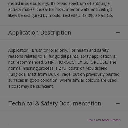
mould inside buildings. Its broad spectrum of antifungal
activity makes it ideal for most interior walls and ceilings
likely be disfigured by mould. Tested to BS 3900 Part G6.
Application Description
Application : Brush or roller only. For health and safety
reasons related to all fungicidal paints, spray application is
not recommended. STIR THOROUGHLY BEFORE USE. The
normal finishing process is 2 full coats of Mouldshield
Fungicidal Matt from Dulux Trade, but on previously painted
surfaces in good condition, where similar colours are used,
1 coat may be sufficient.
Technical & Safety Documentation
Download Adobe Reader