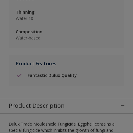
Thinning
Water 10
Composition
Water-based
Product Features
Fantastic Dulux Quality
Product Description
Dulux Trade Mouldshield Fungicidal Eggshell contains a
special fungicide which inhibits the growth of fungi and