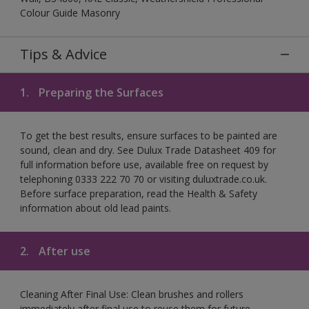
Colour Guide Masonry
Tips & Advice
1.
Preparing the Surfaces
To get the best results, ensure surfaces to be painted are
sound, clean and dry. See Dulux Trade Datasheet 409 for
full information before use, available free on request by
telephoning 0333 222 70 70 or visiting duluxtrade.co.uk.
Before surface preparation, read the Health & Safety
information about old lead paints.
2.
After use
Cleaning After Final Use: Clean brushes and rollers
immediately after final use to reuse them for future