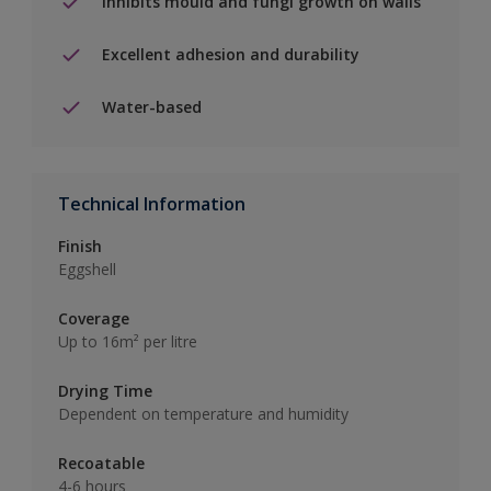
Inhibits mould and fungi growth on walls
Excellent adhesion and durability
Water-based
Technical Information
Finish
Eggshell
Coverage
Up to 16m² per litre
Drying Time
Dependent on temperature and humidity
Recoatable
4-6 hours