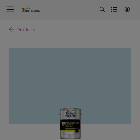
Products