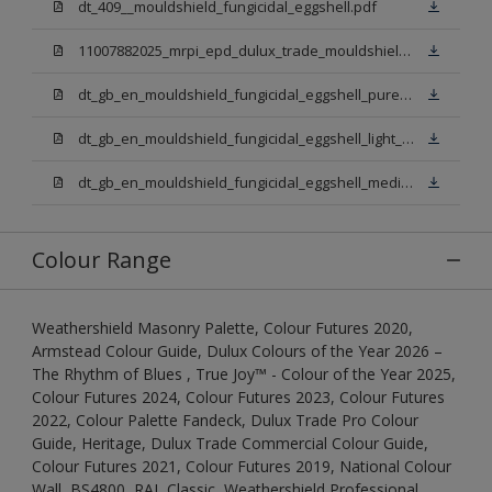
dt_409__mouldshield_fungicidal_eggshell.pdf
11007882025_mrpi_epd_dulux_trade_mouldshield_fungicidal_eggshell.pdf
dt_gb_en_mouldshield_fungicidal_eggshell_pure_brilliant_white.pdf
dt_gb_en_mouldshield_fungicidal_eggshell_light_base.pdf
dt_gb_en_mouldshield_fungicidal_eggshell_medium_base.pdf
Colour Range
Weathershield Masonry Palette, Colour Futures 2020,
Armstead Colour Guide, Dulux Colours of the Year 2026 –
The Rhythm of Blues , True Joy™ - Colour of the Year 2025,
Colour Futures 2024, Colour Futures 2023, Colour Futures
2022, Colour Palette Fandeck, Dulux Trade Pro Colour
Guide, Heritage, Dulux Trade Commercial Colour Guide,
Colour Futures 2021, Colour Futures 2019, National Colour
Wall, BS4800, RAL Classic, Weathershield Professional