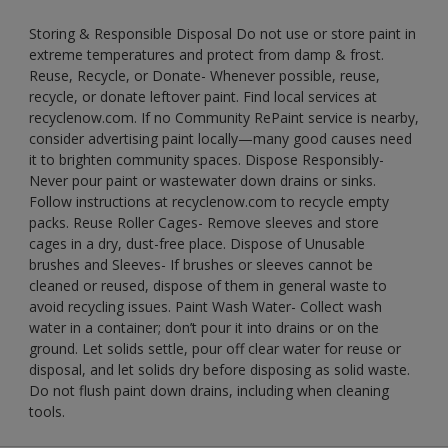
Storing & Responsible Disposal Do not use or store paint in
extreme temperatures and protect from damp & frost.
Reuse, Recycle, or Donate- Whenever possible, reuse,
recycle, or donate leftover paint. Find local services at
recyclenow.com. If no Community RePaint service is nearby,
consider advertising paint locally—many good causes need
it to brighten community spaces. Dispose Responsibly-
Never pour paint or wastewater down drains or sinks.
Follow instructions at recyclenow.com to recycle empty
packs. Reuse Roller Cages- Remove sleeves and store
cages in a dry, dust-free place. Dispose of Unusable
brushes and Sleeves- If brushes or sleeves cannot be
cleaned or reused, dispose of them in general waste to
avoid recycling issues. Paint Wash Water- Collect wash
water in a container; don’t pour it into drains or on the
ground. Let solids settle, pour off clear water for reuse or
disposal, and let solids dry before disposing as solid waste.
Do not flush paint down drains, including when cleaning
tools.