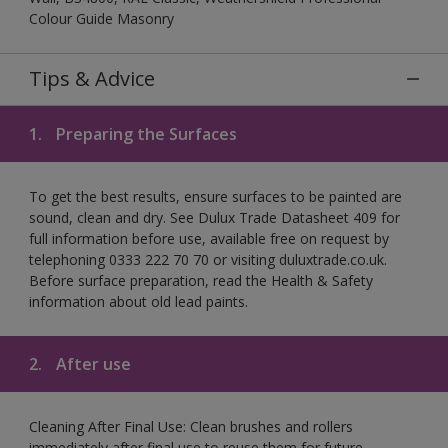
Colour Guide Masonry
Tips & Advice
1.
Preparing the Surfaces
To get the best results, ensure surfaces to be painted are
sound, clean and dry. See Dulux Trade Datasheet 409 for
full information before use, available free on request by
telephoning 0333 222 70 70 or visiting duluxtrade.co.uk.
Before surface preparation, read the Health & Safety
information about old lead paints.
2.
After use
Cleaning After Final Use: Clean brushes and rollers
immediately after final use to reuse them for future