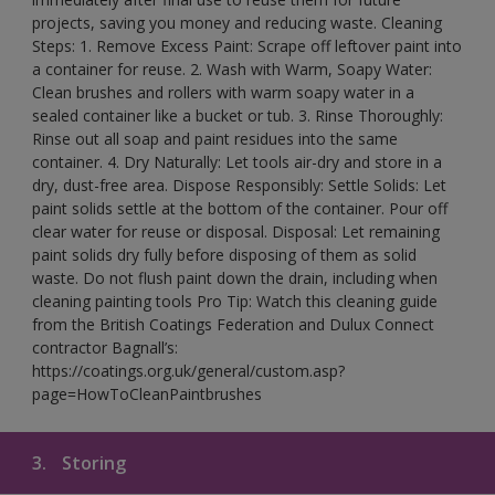
projects, saving you money and reducing waste. Cleaning
Steps: 1. Remove Excess Paint: Scrape off leftover paint into
a container for reuse. 2. Wash with Warm, Soapy Water:
Clean brushes and rollers with warm soapy water in a
sealed container like a bucket or tub. 3. Rinse Thoroughly:
Rinse out all soap and paint residues into the same
container. 4. Dry Naturally: Let tools air-dry and store in a
dry, dust-free area. Dispose Responsibly: Settle Solids: Let
paint solids settle at the bottom of the container. Pour off
clear water for reuse or disposal. Disposal: Let remaining
paint solids dry fully before disposing of them as solid
waste. Do not flush paint down the drain, including when
cleaning painting tools Pro Tip: Watch this cleaning guide
from the British Coatings Federation and Dulux Connect
contractor Bagnall’s:
https://coatings.org.uk/general/custom.asp?
page=HowToCleanPaintbrushes
3.
Storing