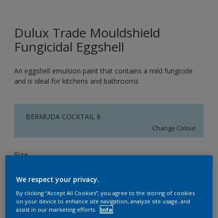
Dulux Trade Mouldshield
Fungicidal Eggshell
An eggshell emulsion paint that contains a mild fungicide
and is ideal for kitchens and bathrooms
BERMUDA COCKTAIL 6
Change Colour
Size
5L
We respect your privacy.
By clicking “Accept All Cookies”, you agree to the storing of cookies
Quantity
Paint Calculator
on your device to enhance site navigation, analyze site usage, and
assist in our marketing efforts.
Info
Calculate