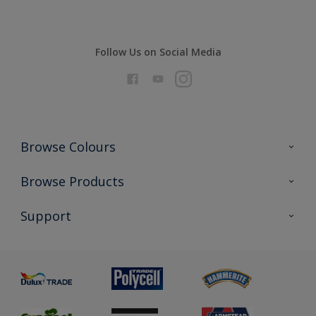
Follow Us on Social Media
Browse Colours
Colour Futures 2026
Browse Products
Interior Walls & Wood
All Products
Support
Exterior Walls & Wood
Priming
Metal
Advice
Painting
Product Recalls
Preparing & Repairing
Glossary
Dulux Heritage
Sustainability