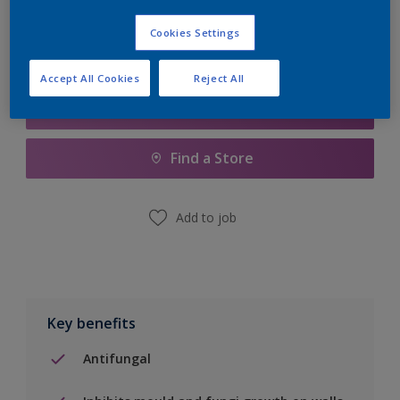
Cookies Settings
Accept All Cookies
Reject All
Add to Shopping list
Find a Store
Add to job
Key benefits
Antifungal