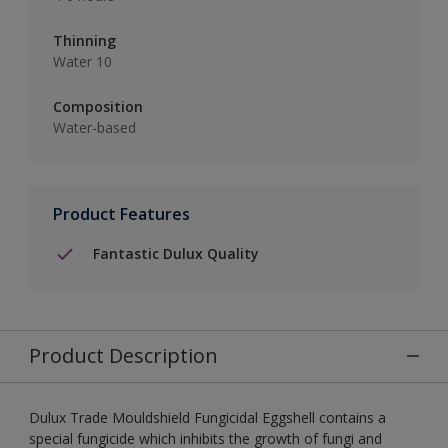
Thinning
Water 10
Composition
Water-based
Product Features
Fantastic Dulux Quality
Product Description
Dulux Trade Mouldshield Fungicidal Eggshell contains a
special fungicide which inhibits the growth of fungi and