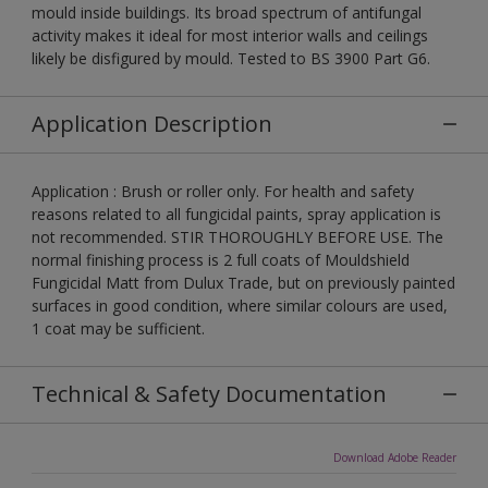
mould inside buildings. Its broad spectrum of antifungal
activity makes it ideal for most interior walls and ceilings
likely be disfigured by mould. Tested to BS 3900 Part G6.
Application Description
Application : Brush or roller only. For health and safety
reasons related to all fungicidal paints, spray application is
not recommended. STIR THOROUGHLY BEFORE USE. The
normal finishing process is 2 full coats of Mouldshield
Fungicidal Matt from Dulux Trade, but on previously painted
surfaces in good condition, where similar colours are used,
1 coat may be sufficient.
Technical & Safety Documentation
Download Adobe Reader