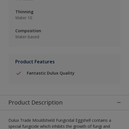
Thinning
Water 10
Composition
Water-based
Product Features
Fantastic Dulux Quality
Product Description
Dulux Trade Mouldshield Fungicidal Eggshell contains a
special fungicide which inhibits the growth of fungi and