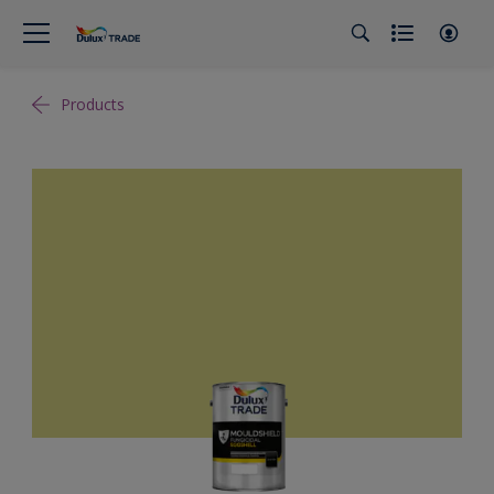
Products