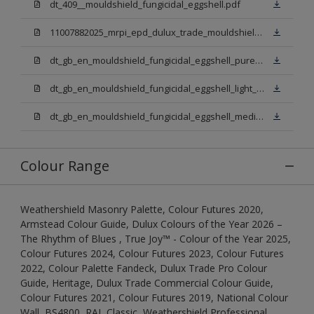
dt_409__mouldshield_fungicidal_eggshell.pdf
11007882025_mrpi_epd_dulux_trade_mouldshield_fungicidal_eggshell.pdf
dt_gb_en_mouldshield_fungicidal_eggshell_pure_brilliant_white.pdf
dt_gb_en_mouldshield_fungicidal_eggshell_light_base.pdf
dt_gb_en_mouldshield_fungicidal_eggshell_medium_base.pdf
Colour Range
Weathershield Masonry Palette, Colour Futures 2020,
Armstead Colour Guide, Dulux Colours of the Year 2026 –
The Rhythm of Blues , True Joy™ - Colour of the Year 2025,
Colour Futures 2024, Colour Futures 2023, Colour Futures
2022, Colour Palette Fandeck, Dulux Trade Pro Colour
Guide, Heritage, Dulux Trade Commercial Colour Guide,
Colour Futures 2021, Colour Futures 2019, National Colour
Wall, BS4800, RAL Classic, Weathershield Professional