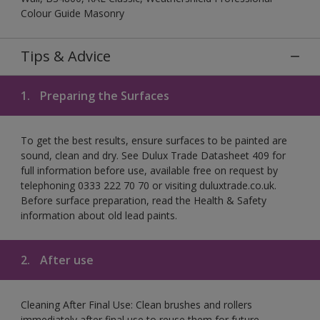
Colour Guide Masonry
Tips & Advice
1.
Preparing the Surfaces
To get the best results, ensure surfaces to be painted are
sound, clean and dry. See Dulux Trade Datasheet 409 for
full information before use, available free on request by
telephoning 0333 222 70 70 or visiting duluxtrade.co.uk.
Before surface preparation, read the Health & Safety
information about old lead paints.
2.
After use
Cleaning After Final Use: Clean brushes and rollers
immediately after final use to reuse them for future