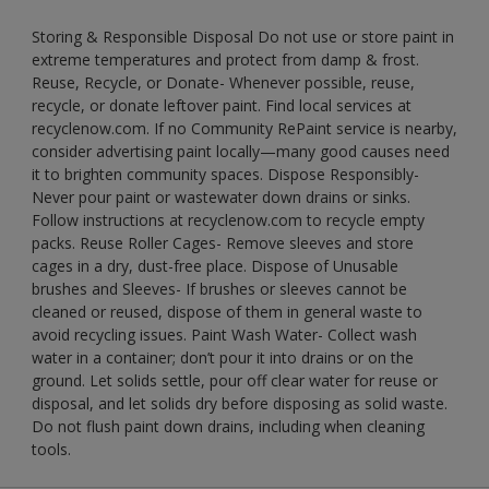
Storing & Responsible Disposal Do not use or store paint in
extreme temperatures and protect from damp & frost.
Reuse, Recycle, or Donate- Whenever possible, reuse,
recycle, or donate leftover paint. Find local services at
recyclenow.com. If no Community RePaint service is nearby,
consider advertising paint locally—many good causes need
it to brighten community spaces. Dispose Responsibly-
Never pour paint or wastewater down drains or sinks.
Follow instructions at recyclenow.com to recycle empty
packs. Reuse Roller Cages- Remove sleeves and store
cages in a dry, dust-free place. Dispose of Unusable
brushes and Sleeves- If brushes or sleeves cannot be
cleaned or reused, dispose of them in general waste to
avoid recycling issues. Paint Wash Water- Collect wash
water in a container; don’t pour it into drains or on the
ground. Let solids settle, pour off clear water for reuse or
disposal, and let solids dry before disposing as solid waste.
Do not flush paint down drains, including when cleaning
tools.