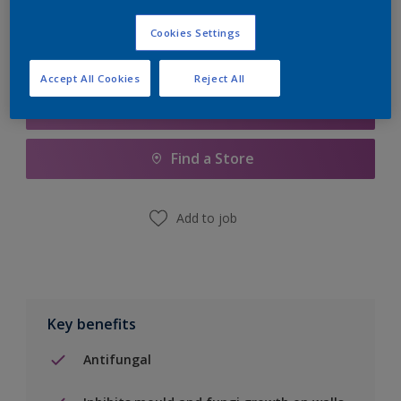
Cookies Settings
Accept All Cookies
Reject All
Add to Shopping list
Find a Store
Add to job
Key benefits
Antifungal