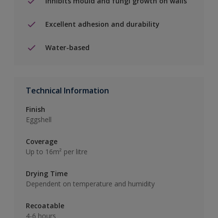
Inhibits mould and fungi growth on walls
Excellent adhesion and durability
Water-based
Technical Information
Finish
Eggshell
Coverage
Up to 16m² per litre
Drying Time
Dependent on temperature and humidity
Recoatable
4-6 hours