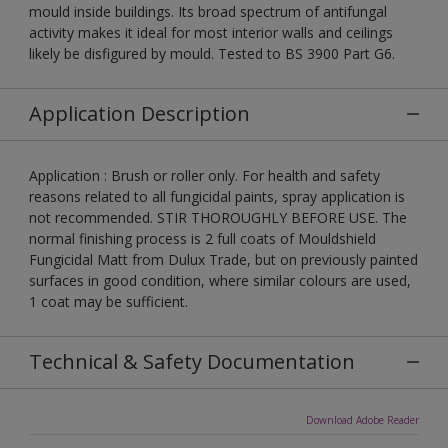
mould inside buildings. Its broad spectrum of antifungal
activity makes it ideal for most interior walls and ceilings
likely be disfigured by mould. Tested to BS 3900 Part G6.
Application Description
Application : Brush or roller only. For health and safety
reasons related to all fungicidal paints, spray application is
not recommended. STIR THOROUGHLY BEFORE USE. The
normal finishing process is 2 full coats of Mouldshield
Fungicidal Matt from Dulux Trade, but on previously painted
surfaces in good condition, where similar colours are used,
1 coat may be sufficient.
Technical & Safety Documentation
Download Adobe Reader