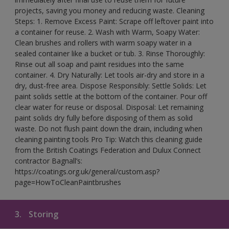
projects, saving you money and reducing waste. Cleaning
Steps: 1. Remove Excess Paint: Scrape off leftover paint into
a container for reuse. 2. Wash with Warm, Soapy Water:
Clean brushes and rollers with warm soapy water in a
sealed container like a bucket or tub. 3. Rinse Thoroughly:
Rinse out all soap and paint residues into the same
container. 4. Dry Naturally: Let tools air-dry and store in a
dry, dust-free area. Dispose Responsibly: Settle Solids: Let
paint solids settle at the bottom of the container. Pour off
clear water for reuse or disposal. Disposal: Let remaining
paint solids dry fully before disposing of them as solid
waste. Do not flush paint down the drain, including when
cleaning painting tools Pro Tip: Watch this cleaning guide
from the British Coatings Federation and Dulux Connect
contractor Bagnall’s:
https://coatings.org.uk/general/custom.asp?
page=HowToCleanPaintbrushes
3.
Storing