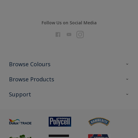
Follow Us on Social Media
Browse Colours
Colour Futures 2026
Browse Products
Interior Walls & Wood
All Products
Support
Exterior Walls & Wood
Priming
Metal
Advice
Painting
Product Recalls
Preparing & Repairing
Glossary
Dulux Heritage
Sustainability