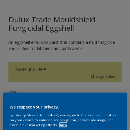
Dulux Trade Mouldshield
Fungicidal Eggshell
An eggshell emulsion paint that contains a mild fungicide
and is ideal for kitchens and bathrooms
ANGELICA LEAF
Change Colour
Size
5L
We respect your privacy.
By clicking “Accept All Cookies”, you agree to the storing of cookies
Quantity
Paint Calculator
on your device to enhance site navigation, analyze site usage, and
assist in our marketing efforts.
Info
Calculate