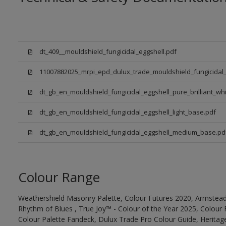
dt_409__mouldshield_fungicidal_eggshell.pdf
11007882025_mrpi_epd_dulux_trade_mouldshield_fungicidal_
dt_gb_en_mouldshield_fungicidal_eggshell_pure_brilliant_whi
dt_gb_en_mouldshield_fungicidal_eggshell_light_base.pdf
dt_gb_en_mouldshield_fungicidal_eggshell_medium_base.pd
Colour Range
Weathershield Masonry Palette, Colour Futures 2020, Armstead
Rhythm of Blues , True Joy™ - Colour of the Year 2025, Colour 
Colour Palette Fandeck, Dulux Trade Pro Colour Guide, Heritag