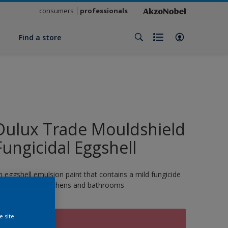
consumers
professionals
y
Find a store
Dulux Trade Mouldshield
Fungicidal Eggshell
n eggshell emulsion paint that contains a mild fungicide
nd is ideal for kitchens and bathrooms
e site
TUMBLETOT