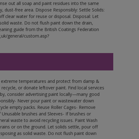
Rinse out all soap and paint residues into the same
ry, dust-free area. Dispose Responsibly: Settle Solids:
ff clear water for reuse or disposal. Disposal: Let
 solid waste. Do not flush paint down the drain,
leaning guide from the British Coatings Federation
g.uk/general/custom.asp?
in extreme temperatures and protect from damp &
ecycle, or donate leftover paint. Find local services
by, consider advertising paint locally—many good
ponsibly- Never pour paint or wastewater down
recycle empty packs. Reuse Roller Cages- Remove
of Unusable brushes and Sleeves- If brushes or
eral waste to avoid recycling issues. Paint Wash
rains or on the ground. Let solids settle, pour off
disposing as solid waste. Do not flush paint down