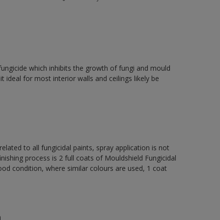
fungicide which inhibits the growth of fungi and mould
t ideal for most interior walls and ceilings likely be
elated to all fungicidal paints, spray application is not
ng process is 2 full coats of Mouldshield Fungicidal
od condition, where similar colours are used, 1 coat
n