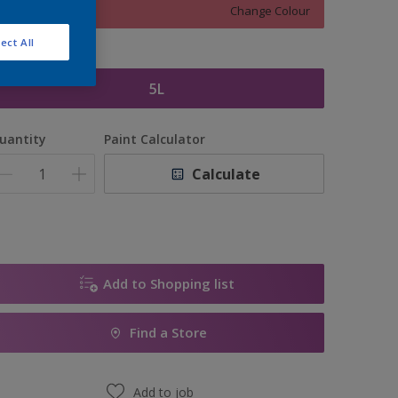
Change Colour
ect All
ize
5L
uantity
Paint Calculator
Calculate
Add to Shopping list
Find a Store
Add to job