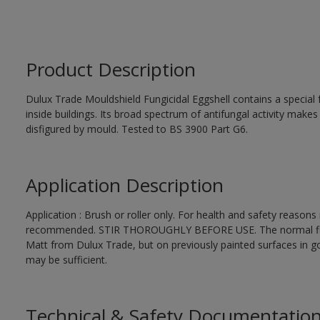
Product Description
Dulux Trade Mouldshield Fungicidal Eggshell contains a special 
inside buildings. Its broad spectrum of antifungal activity makes i
disfigured by mould. Tested to BS 3900 Part G6.
Application Description
Application : Brush or roller only. For health and safety reasons r
recommended. STIR THOROUGHLY BEFORE USE. The normal finishi
Matt from Dulux Trade, but on previously painted surfaces in go
may be sufficient.
Technical & Safety Documentatio