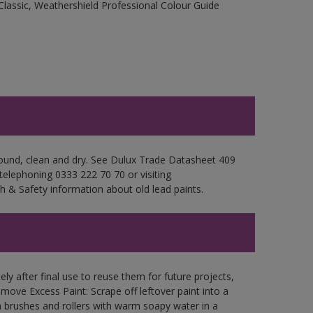
Classic, Weathershield Professional Colour Guide
 sound, clean and dry. See Dulux Trade Datasheet 409
 telephoning 0333 222 70 70 or visiting
h & Safety information about old lead paints.
ly after final use to reuse them for future projects,
ove Excess Paint: Scrape off leftover paint into a
 brushes and rollers with warm soapy water in a