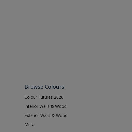
Browse Colours
Colour Futures 2026
Interior Walls & Wood
Exterior Walls & Wood
Metal