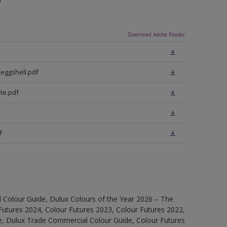
Download Adobe Reader
eggshell.pdf
te.pdf
f
 Colour Guide, Dulux Colours of the Year 2026 – The
Futures 2024, Colour Futures 2023, Colour Futures 2022,
e, Dulux Trade Commercial Colour Guide, Colour Futures