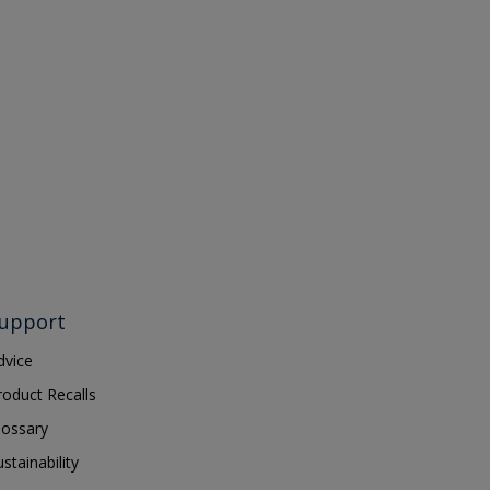
upport
dvice
roduct Recalls
lossary
ustainability