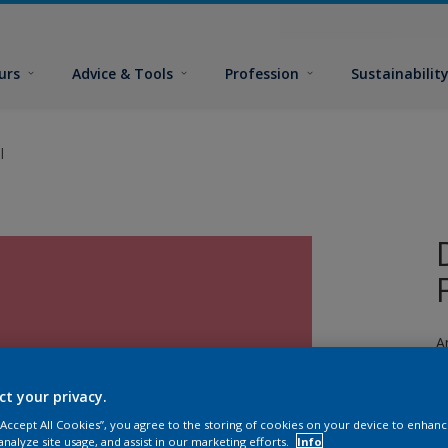
urs
Advice & Tools
Profession
Sustainabilit
l
A
a
ct your privacy.
 “Accept All Cookies”, you agree to the storing of cookies on your device to enhanc
analyze site usage, and assist in our marketing efforts.
Info