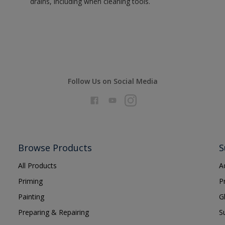
drains, including when cleaning tools.
Follow Us on Social Media
Browse Products
S
All Products
A
Priming
P
Painting
G
Preparing & Repairing
S