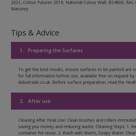
2021, Colour Futures 2019, National Colour Wall, BS4800, RAL 
Masonry
Tips & Advice
1.
Preparing the Surfaces
To get the best results, ensure surfaces to be painted are
for full information before use, available free on request by
duluxtrade.co.uk. Before surface preparation, read the Healt
2.
After use
Cleaning After Final Use: Clean brushes and rollers immediate
saving you money and reducing waste. Cleaning Steps: 1. Rem
container for reuse. 2. Wash with Warm, Soapy Water: Clean