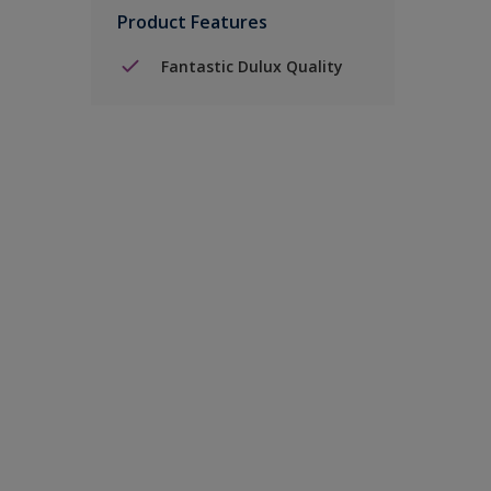
Product Features
Fantastic Dulux Quality