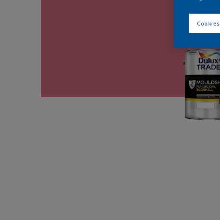
Cookies