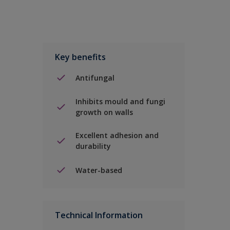
Key benefits
Antifungal
Inhibits mould and fungi
growth on walls
Excellent adhesion and
durability
Water-based
Technical Information