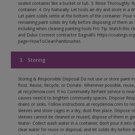
sealed container like a bucket or tub. 3. Rinse Thoroughly: 
container. 4. Dry Naturally: Let tools air-dry and store in a d
Let paint solids settle at the bottom of the container. Pour o
remaining paint solids dry fully before disposing of them as
including when cleaning painting tools Pro Tip: Watch this c
and Dulux Connect contractor Bagnall’s: https://coatings.or
page=HowToCleanPaintbrushes
3.
Storing
Storing & Responsible Disposal Do not use or store paint 
frost. Reuse, Recycle, or Donate- Whenever possible, reuse, r
at recyclenow.com. If no Community RePaint service is near
causes need it to brighten community spaces. Dispose Res
drains or sinks. Follow instructions at recyclenow.com to 
sleeves and store cages in a dry, dust-free place. Dispose 
sleeves cannot be cleaned or reused, dispose of them in gen
Water- Collect wash water in a container; don’t pour it into d
clear water for reuse or disposal, and let solids dry before 