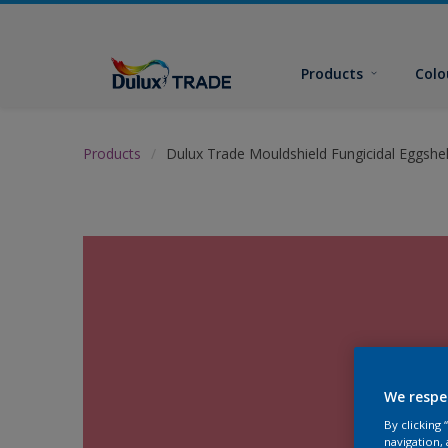
Products
Colo
Products
Dulux Trade Mouldshield Fungicidal Eggshel
We respe
By clicking
navigation, 