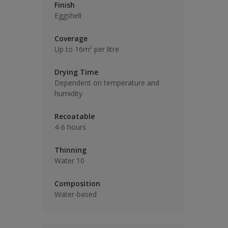
Finish
Eggshell
Coverage
Up to 16m² per litre
Drying Time
Dependent on temperature and
humidity
Recoatable
4-6 hours
Thinning
Water 10
Composition
Water-based