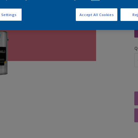
 Settings
Accept All Cookies
Rej
S
Q