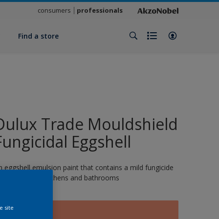
consumers
professionals
y
Find a store
Dulux Trade Mouldshield
Fungicidal Eggshell
n eggshell emulsion paint that contains a mild fungicide
nd is ideal for kitchens and bathrooms
e site
SERENGETI