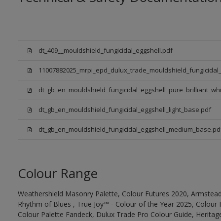
dt_409__mouldshield_fungicidal_eggshell.pdf
11007882025_mrpi_epd_dulux_trade_mouldshield_fungicidal_
dt_gb_en_mouldshield_fungicidal_eggshell_pure_brilliant_whi
dt_gb_en_mouldshield_fungicidal_eggshell_light_base.pdf
dt_gb_en_mouldshield_fungicidal_eggshell_medium_base.pd
Colour Range
Weathershield Masonry Palette, Colour Futures 2020, Armstead
Rhythm of Blues , True Joy™ - Colour of the Year 2025, Colour 
Colour Palette Fandeck, Dulux Trade Pro Colour Guide, Heritag