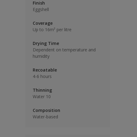
Finish
Eggshell
Coverage
Up to 16m² per litre
Drying Time
Dependent on temperature and
humidity
Recoatable
4-6 hours
Thinning
Water 10
Composition
Water-based