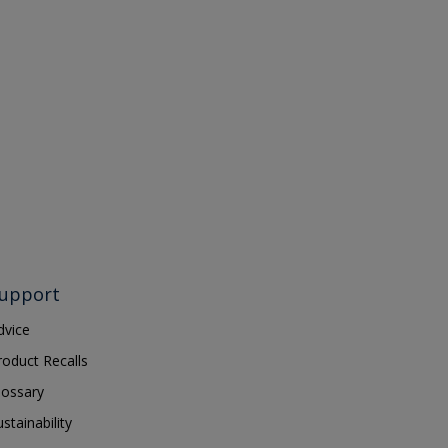
upport
dvice
roduct Recalls
lossary
ustainability