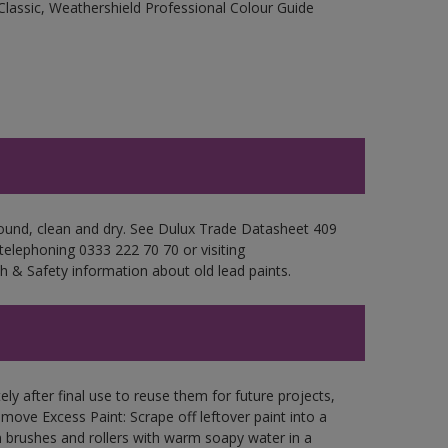
Classic, Weathershield Professional Colour Guide
 sound, clean and dry. See Dulux Trade Datasheet 409
 telephoning 0333 222 70 70 or visiting
h & Safety information about old lead paints.
ly after final use to reuse them for future projects,
ove Excess Paint: Scrape off leftover paint into a
 brushes and rollers with warm soapy water in a