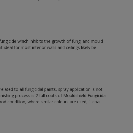
fungicide which inhibits the growth of fungi and mould
t ideal for most interior walls and ceilings likely be
elated to all fungicidal paints, spray application is not
ng process is 2 full coats of Mouldshield Fungicidal
od condition, where similar colours are used, 1 coat
n