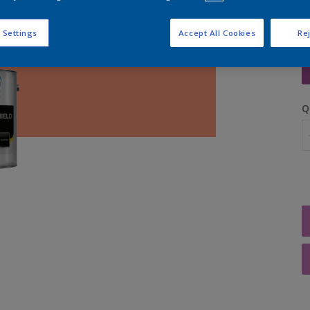
 Settings
Accept All Cookies
Rej
S
Q