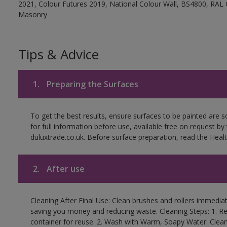
2021, Colour Futures 2019, National Colour Wall, BS4800, RAL 
Masonry
Tips & Advice
1.
Preparing the Surfaces
To get the best results, ensure surfaces to be painted are
for full information before use, available free on request by
duluxtrade.co.uk. Before surface preparation, read the Healt
2.
After use
Cleaning After Final Use: Clean brushes and rollers immediate
saving you money and reducing waste. Cleaning Steps: 1. Rem
container for reuse. 2. Wash with Warm, Soapy Water: Clean