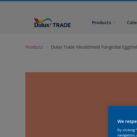
Products
Colo
Products
Dulux Trade Mouldshield Fungicidal Eggshel
We respe
By clicking
navigation, 