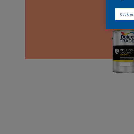
Cookies