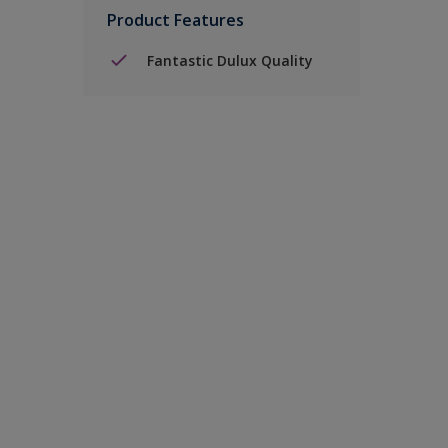
Product Features
Fantastic Dulux Quality