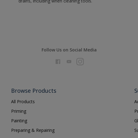
drains, including when cleaning tools.
Follow Us on Social Media
Browse Products
S
All Products
A
Priming
P
Painting
G
Preparing & Repairing
S