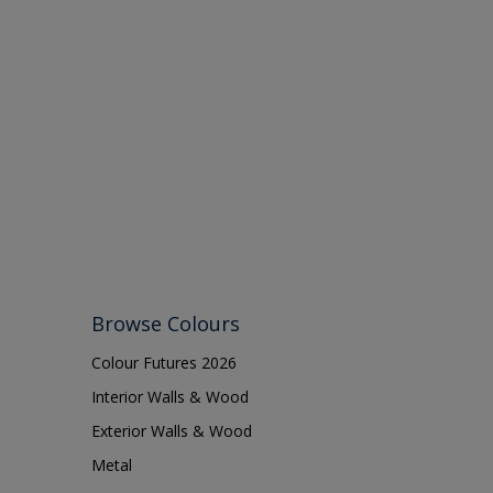
Browse Colours
Colour Futures 2026
Interior Walls & Wood
Exterior Walls & Wood
Metal