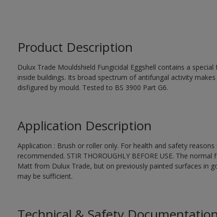
Product Description
Dulux Trade Mouldshield Fungicidal Eggshell contains a special 
inside buildings. Its broad spectrum of antifungal activity makes i
disfigured by mould. Tested to BS 3900 Part G6.
Application Description
Application : Brush or roller only. For health and safety reasons r
recommended. STIR THOROUGHLY BEFORE USE. The normal finishi
Matt from Dulux Trade, but on previously painted surfaces in go
may be sufficient.
Technical & Safety Documentatio