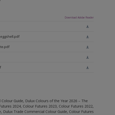
Download Adobe Reader
eggshell.pdf
te.pdf
f
 Colour Guide, Dulux Colours of the Year 2026 – The
Futures 2024, Colour Futures 2023, Colour Futures 2022,
e, Dulux Trade Commercial Colour Guide, Colour Futures