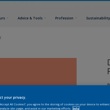
urs
Advice & Tools
Profession
Sustainabilit
l
A
a
ct your privacy.
 “Accept All Cookies”, you agree to the storing of cookies on your device to enhanc
analyze site usage, and assist in our marketing efforts.
Info