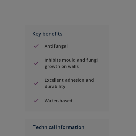
Key benefits
Antifungal
Inhibits mould and fungi
growth on walls
Excellent adhesion and
durability
Water-based
Technical Information