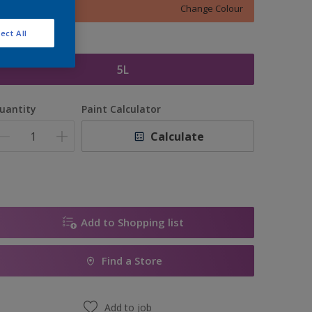
Change Colour
ect All
ize
5L
uantity
Paint Calculator
Calculate
Add to Shopping list
Find a Store
Add to job