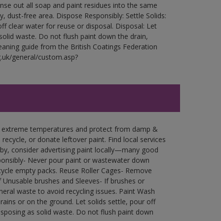
Rinse out all soap and paint residues into the same
ry, dust-free area. Dispose Responsibly: Settle Solids:
ff clear water for reuse or disposal. Disposal: Let
 solid waste. Do not flush paint down the drain,
leaning guide from the British Coatings Federation
g.uk/general/custom.asp?
in extreme temperatures and protect from damp &
ecycle, or donate leftover paint. Find local services
by, consider advertising paint locally—many good
ponsibly- Never pour paint or wastewater down
recycle empty packs. Reuse Roller Cages- Remove
of Unusable brushes and Sleeves- If brushes or
eral waste to avoid recycling issues. Paint Wash
rains or on the ground. Let solids settle, pour off
disposing as solid waste. Do not flush paint down