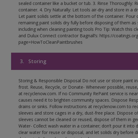
sealed container like a bucket or tub. 3. Rinse Thoroughly: 
container. 4. Dry Naturally: Let tools air-dry and store in a d
Let paint solids settle at the bottom of the container. Pour o
remaining paint solids dry fully before disposing of them as
including when cleaning painting tools Pro Tip: Watch this c
and Dulux Connect contractor Bagnall’s: https://coatings.or
page=HowToCleanPaintbrushes
3.
Storing
Storing & Responsible Disposal Do not use or store paint 
frost. Reuse, Recycle, or Donate- Whenever possible, reuse, r
at recyclenow.com. If no Community RePaint service is near
causes need it to brighten community spaces. Dispose Res
drains or sinks. Follow instructions at recyclenow.com to 
sleeves and store cages in a dry, dust-free place. Dispose 
sleeves cannot be cleaned or reused, dispose of them in gen
Water- Collect wash water in a container; don’t pour it into d
clear water for reuse or disposal, and let solids dry before 