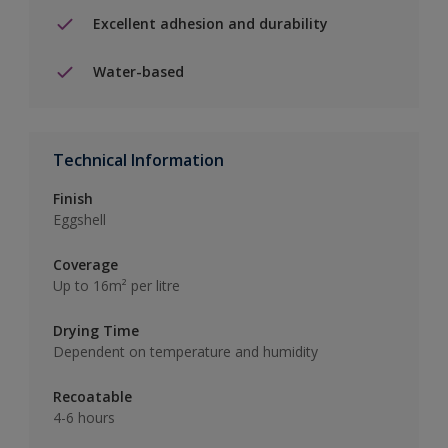
Excellent adhesion and durability
Water-based
Technical Information
Finish
Eggshell
Coverage
Up to 16m² per litre
Drying Time
Dependent on temperature and humidity
Recoatable
4-6 hours