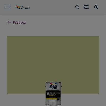
Products