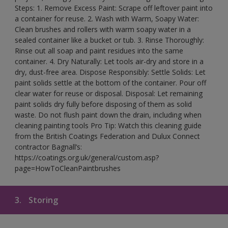
Steps: 1. Remove Excess Paint: Scrape off leftover paint into
a container for reuse. 2. Wash with Warm, Soapy Water:
Clean brushes and rollers with warm soapy water in a
sealed container like a bucket or tub. 3. Rinse Thoroughly:
Rinse out all soap and paint residues into the same
container. 4. Dry Naturally: Let tools air-dry and store in a
dry, dust-free area. Dispose Responsibly: Settle Solids: Let
paint solids settle at the bottom of the container. Pour off
clear water for reuse or disposal. Disposal: Let remaining
paint solids dry fully before disposing of them as solid
waste. Do not flush paint down the drain, including when
cleaning painting tools Pro Tip: Watch this cleaning guide
from the British Coatings Federation and Dulux Connect
contractor Bagnall’s:
https://coatings.org.uk/general/custom.asp?
page=HowToCleanPaintbrushes
3.
Storing