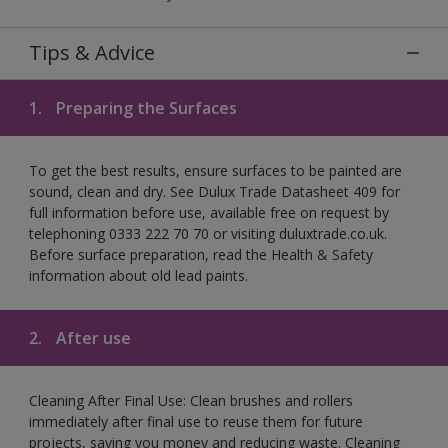
Tips & Advice
1.
Preparing the Surfaces
To get the best results, ensure surfaces to be painted are
sound, clean and dry. See Dulux Trade Datasheet 409 for
full information before use, available free on request by
telephoning 0333 222 70 70 or visiting duluxtrade.co.uk.
Before surface preparation, read the Health & Safety
information about old lead paints.
2.
After use
Cleaning After Final Use: Clean brushes and rollers
immediately after final use to reuse them for future
projects, saving you money and reducing waste. Cleaning