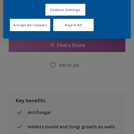
Cookies Settings
Accept All Cookies
Reject All
Add to Shopping list
Find a Store
Add to job
Key benefits
Antifungal
Inhibits mould and fungi growth on walls