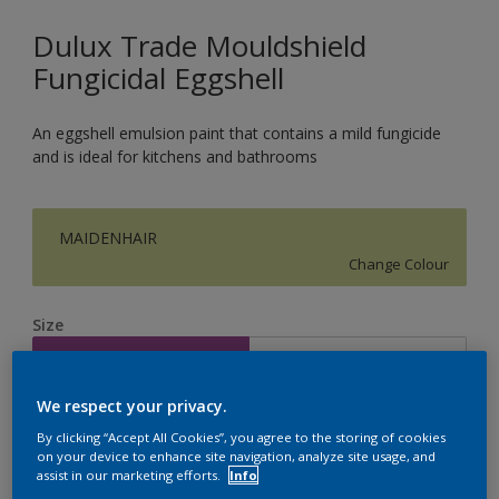
Dulux Trade Mouldshield
Fungicidal Eggshell
An eggshell emulsion paint that contains a mild fungicide
and is ideal for kitchens and bathrooms
MAIDENHAIR
Change Colour
Size
2.5L
5L
We respect your privacy.
Quantity
Paint Calculator
By clicking “Accept All Cookies”, you agree to the storing of cookies
on your device to enhance site navigation, analyze site usage, and
Calculate
assist in our marketing efforts.
Info