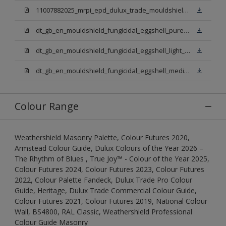
11007882025_mrpi_epd_dulux_trade_mouldshield_fungicidal_eggshell.pdf
dt_gb_en_mouldshield_fungicidal_eggshell_pure_brilliant_white.pdf
dt_gb_en_mouldshield_fungicidal_eggshell_light_base.pdf
dt_gb_en_mouldshield_fungicidal_eggshell_medium_base.pdf
Colour Range
Weathershield Masonry Palette, Colour Futures 2020,
Armstead Colour Guide, Dulux Colours of the Year 2026 –
The Rhythm of Blues , True Joy™ - Colour of the Year 2025,
Colour Futures 2024, Colour Futures 2023, Colour Futures
2022, Colour Palette Fandeck, Dulux Trade Pro Colour
Guide, Heritage, Dulux Trade Commercial Colour Guide,
Colour Futures 2021, Colour Futures 2019, National Colour
Wall, BS4800, RAL Classic, Weathershield Professional
Colour Guide Masonry