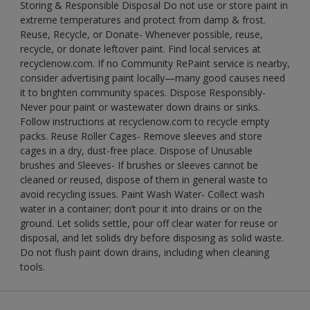
Storing & Responsible Disposal Do not use or store paint in
extreme temperatures and protect from damp & frost.
Reuse, Recycle, or Donate- Whenever possible, reuse,
recycle, or donate leftover paint. Find local services at
recyclenow.com. If no Community RePaint service is nearby,
consider advertising paint locally—many good causes need
it to brighten community spaces. Dispose Responsibly-
Never pour paint or wastewater down drains or sinks.
Follow instructions at recyclenow.com to recycle empty
packs. Reuse Roller Cages- Remove sleeves and store
cages in a dry, dust-free place. Dispose of Unusable
brushes and Sleeves- If brushes or sleeves cannot be
cleaned or reused, dispose of them in general waste to
avoid recycling issues. Paint Wash Water- Collect wash
water in a container; don’t pour it into drains or on the
ground. Let solids settle, pour off clear water for reuse or
disposal, and let solids dry before disposing as solid waste.
Do not flush paint down drains, including when cleaning
tools.