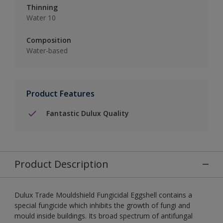
Thinning
Water 10
Composition
Water-based
Product Features
Fantastic Dulux Quality
Product Description
Dulux Trade Mouldshield Fungicidal Eggshell contains a
special fungicide which inhibits the growth of fungi and
mould inside buildings. Its broad spectrum of antifungal