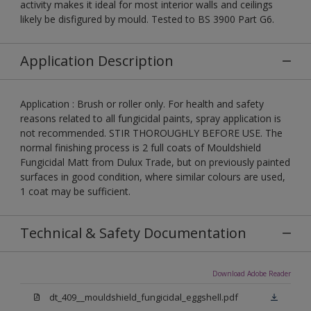
activity makes it ideal for most interior walls and ceilings
likely be disfigured by mould. Tested to BS 3900 Part G6.
Application Description
Application : Brush or roller only. For health and safety
reasons related to all fungicidal paints, spray application is
not recommended. STIR THOROUGHLY BEFORE USE. The
normal finishing process is 2 full coats of Mouldshield
Fungicidal Matt from Dulux Trade, but on previously painted
surfaces in good condition, where similar colours are used,
1 coat may be sufficient.
Technical & Safety Documentation
Download Adobe Reader
dt_409__mouldshield_fungicidal_eggshell.pdf