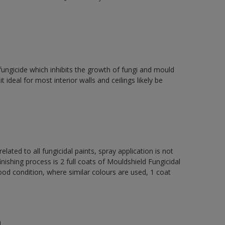
fungicide which inhibits the growth of fungi and mould
t ideal for most interior walls and ceilings likely be
elated to all fungicidal paints, spray application is not
ng process is 2 full coats of Mouldshield Fungicidal
od condition, where similar colours are used, 1 coat
n