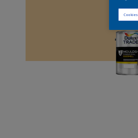
Cookies