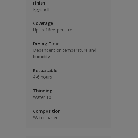
Finish
Eggshell
Coverage
Up to 16m² per litre
Drying Time
Dependent on temperature and
humidity
Recoatable
4-6 hours
Thinning
Water 10
Composition
Water-based