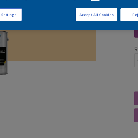
 Settings
Accept All Cookies
Rej
S
Q