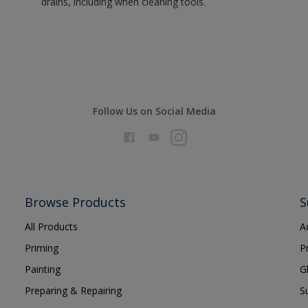
drains, including when cleaning tools.
Follow Us on Social Media
Browse Products
S
All Products
A
Priming
P
Painting
G
Preparing & Repairing
S