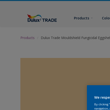
Products
Colo
Products
Dulux Trade Mouldshield Fungicidal Eggshel
We respe
By clicking
navigation, 