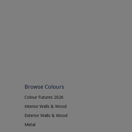
Browse Colours
Colour Futures 2026
Interior Walls & Wood
Exterior Walls & Wood
Metal