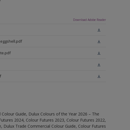
Download Adobe Reader
eggshell.pdf
te.pdf
f
 Colour Guide, Dulux Colours of the Year 2026 – The
Futures 2024, Colour Futures 2023, Colour Futures 2022,
e, Dulux Trade Commercial Colour Guide, Colour Futures