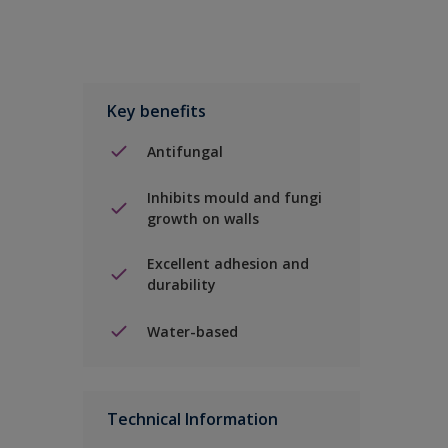
Key benefits
Antifungal
Inhibits mould and fungi
growth on walls
Excellent adhesion and
durability
Water-based
Technical Information