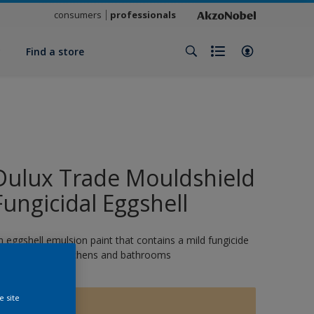
consumers
professionals
y
Find a store
Dulux Trade Mouldshield
Fungicidal Eggshell
n eggshell emulsion paint that contains a mild fungicide
nd is ideal for kitchens and bathrooms
e site
1576