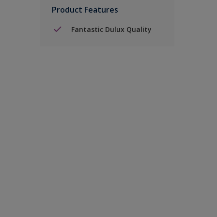
Product Features
Fantastic Dulux Quality