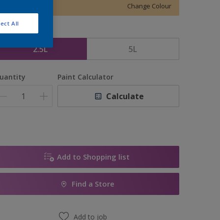
Change Colour
ect All
ize
2.5L
5L
uantity
Paint Calculator
Calculate
Add to Shopping list
Find a Store
Add to job