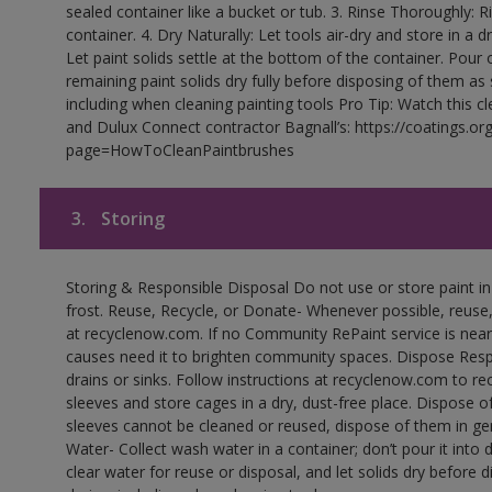
sealed container like a bucket or tub. 3. Rinse Thoroughly: 
container. 4. Dry Naturally: Let tools air-dry and store in a d
Let paint solids settle at the bottom of the container. Pour o
remaining paint solids dry fully before disposing of them as
including when cleaning painting tools Pro Tip: Watch this c
and Dulux Connect contractor Bagnall’s: https://coatings.or
page=HowToCleanPaintbrushes
3.
Storing
Storing & Responsible Disposal Do not use or store paint 
frost. Reuse, Recycle, or Donate- Whenever possible, reuse, r
at recyclenow.com. If no Community RePaint service is near
causes need it to brighten community spaces. Dispose Res
drains or sinks. Follow instructions at recyclenow.com to 
sleeves and store cages in a dry, dust-free place. Dispose 
sleeves cannot be cleaned or reused, dispose of them in gen
Water- Collect wash water in a container; don’t pour it into d
clear water for reuse or disposal, and let solids dry before 