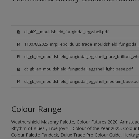
dt_409__mouldshield_fungicidal_eggshell.pdf
11007882025_mrpi_epd_dulux_trade_mouldshield_fungicidal_
dt_gb_en_mouldshield_fungicidal_eggshell_pure_brilliant_whi
dt_gb_en_mouldshield_fungicidal_eggshell_light_base.pdf
dt_gb_en_mouldshield_fungicidal_eggshell_medium_base.pd
Colour Range
Weathershield Masonry Palette, Colour Futures 2020, Armstead
Rhythm of Blues , True Joy™ - Colour of the Year 2025, Colour 
Colour Palette Fandeck, Dulux Trade Pro Colour Guide, Heritag