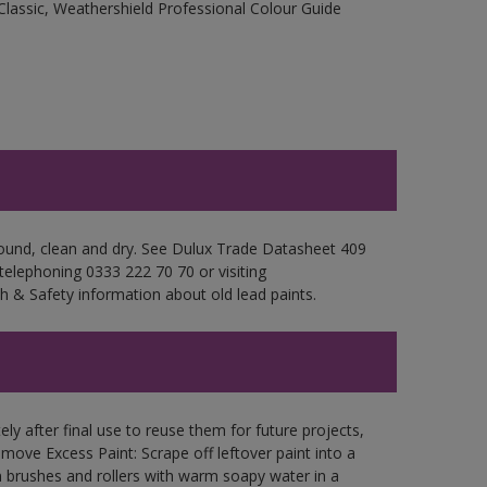
Classic, Weathershield Professional Colour Guide
 sound, clean and dry. See Dulux Trade Datasheet 409
 telephoning 0333 222 70 70 or visiting
h & Safety information about old lead paints.
ly after final use to reuse them for future projects,
ove Excess Paint: Scrape off leftover paint into a
 brushes and rollers with warm soapy water in a