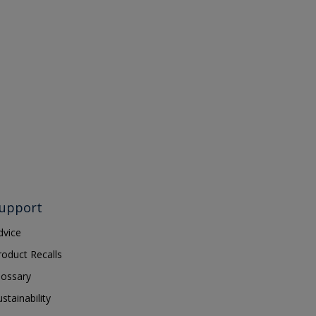
upport
dvice
roduct Recalls
lossary
ustainability