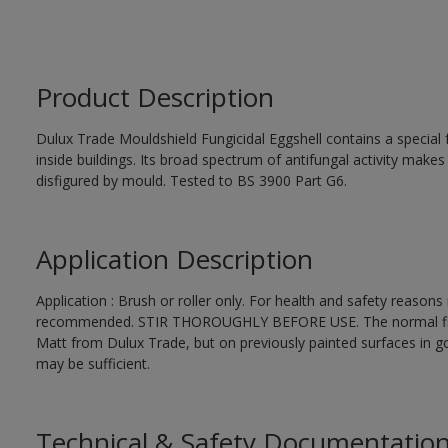
Product Description
Dulux Trade Mouldshield Fungicidal Eggshell contains a special 
inside buildings. Its broad spectrum of antifungal activity makes i
disfigured by mould. Tested to BS 3900 Part G6.
Application Description
Application : Brush or roller only. For health and safety reasons r
recommended. STIR THOROUGHLY BEFORE USE. The normal finishi
Matt from Dulux Trade, but on previously painted surfaces in go
may be sufficient.
Technical & Safety Documentatio