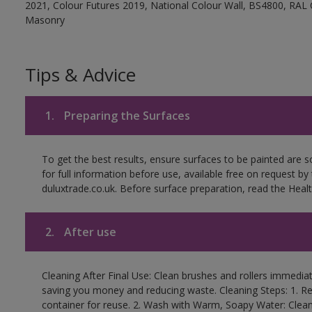
2021, Colour Futures 2019, National Colour Wall, BS4800, RAL 
Masonry
Tips & Advice
1.
Preparing the Surfaces
To get the best results, ensure surfaces to be painted are
for full information before use, available free on request by
duluxtrade.co.uk. Before surface preparation, read the Healt
2.
After use
Cleaning After Final Use: Clean brushes and rollers immediate
saving you money and reducing waste. Cleaning Steps: 1. Rem
container for reuse. 2. Wash with Warm, Soapy Water: Clean