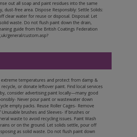
Rinse out all soap and paint residues into the same
ry, dust-free area. Dispose Responsibly: Settle Solids:
ff clear water for reuse or disposal. Disposal: Let
 solid waste. Do not flush paint down the drain,
leaning guide from the British Coatings Federation
g.uk/general/custom.asp?
in extreme temperatures and protect from damp &
ecycle, or donate leftover paint. Find local services
by, consider advertising paint locally—many good
ponsibly- Never pour paint or wastewater down
recycle empty packs. Reuse Roller Cages- Remove
of Unusable brushes and Sleeves- If brushes or
eral waste to avoid recycling issues. Paint Wash
rains or on the ground. Let solids settle, pour off
disposing as solid waste. Do not flush paint down