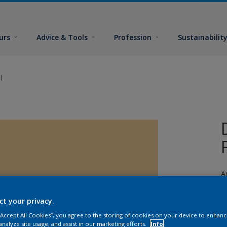
urs
Advice & Tools
Profession
Sustainabilit
l
A
a
ct your privacy.
 “Accept All Cookies”, you agree to the storing of cookies on your device to enhanc
analyze site usage, and assist in our marketing efforts.
Info