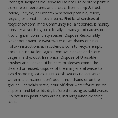
Storing & Responsible Disposal Do not use or store paint in
extreme temperatures and protect from damp & frost.
Reuse, Recycle, or Donate- Whenever possible, reuse,
recycle, or donate leftover paint. Find local services at
recyclenow.com. If no Community RePaint service is nearby,
consider advertising paint locally—many good causes need
it to brighten community spaces. Dispose Responsibly-
Never pour paint or wastewater down drains or sinks.
Follow instructions at recyclenow.com to recycle empty
packs. Reuse Roller Cages- Remove sleeves and store
cages in a dry, dust-free place. Dispose of Unusable
brushes and Sleeves- If brushes or sleeves cannot be
cleaned or reused, dispose of them in general waste to
avoid recycling issues. Paint Wash Water- Collect wash
water in a container; don’t pour it into drains or on the
ground. Let solids settle, pour off clear water for reuse or
disposal, and let solids dry before disposing as solid waste.
Do not flush paint down drains, including when cleaning
tools.