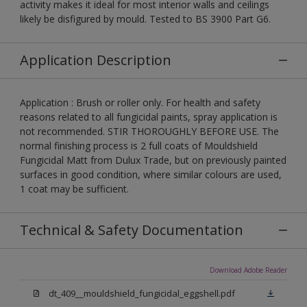
activity makes it ideal for most interior walls and ceilings
likely be disfigured by mould. Tested to BS 3900 Part G6.
Application Description
Application : Brush or roller only. For health and safety
reasons related to all fungicidal paints, spray application is
not recommended. STIR THOROUGHLY BEFORE USE. The
normal finishing process is 2 full coats of Mouldshield
Fungicidal Matt from Dulux Trade, but on previously painted
surfaces in good condition, where similar colours are used,
1 coat may be sufficient.
Technical & Safety Documentation
Download Adobe Reader
dt_409__mouldshield_fungicidal_eggshell.pdf