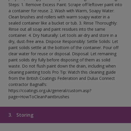
Steps: 1. Remove Excess Paint: Scrape off leftover paint into
a container for reuse. 2. Wash with Warm, Soapy Water:
Clean brushes and rollers with warm soapy water in a
sealed container like a bucket or tub. 3. Rinse Thoroughly:
Rinse out all soap and paint residues into the same
container. 4. Dry Naturally: Let tools air-dry and store in a
dry, dust-free area. Dispose Responsibly: Settle Solids: Let
paint solids settle at the bottom of the container. Pour off
clear water for reuse or disposal. Disposal: Let remaining
paint solids dry fully before disposing of them as solid
waste. Do not flush paint down the drain, including when
cleaning painting tools Pro Tip: Watch this cleaning guide
from the British Coatings Federation and Dulux Connect
contractor Bagnall’s:
https://coatings.org.uk/general/custom.asp?
page=HowToCleanPaintbrushes
3.
Storing