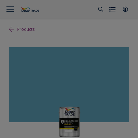
Products