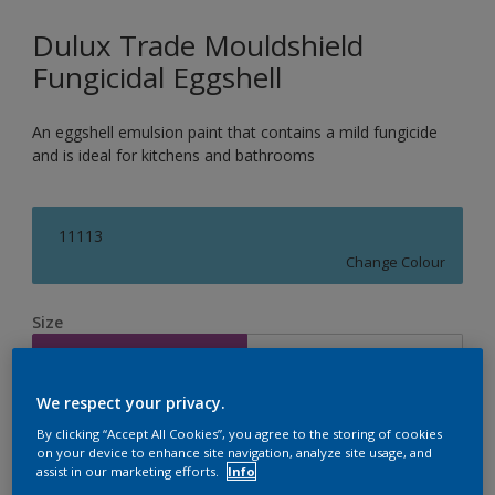
Dulux Trade Mouldshield
Fungicidal Eggshell
An eggshell emulsion paint that contains a mild fungicide
and is ideal for kitchens and bathrooms
11113
Change Colour
Size
2.5L
5L
We respect your privacy.
Quantity
Paint Calculator
By clicking “Accept All Cookies”, you agree to the storing of cookies
on your device to enhance site navigation, analyze site usage, and
Calculate
assist in our marketing efforts.
Info