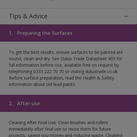
Tips & Advice
1.
Preparing the Surfaces
To get the best results, ensure surfaces to be painted are
sound, clean and dry. See Dulux Trade Datasheet 409 for
full information before use, available free on request by
telephoning 0333 222 70 70 or visiting duluxtrade.co.uk.
Before surface preparation, read the Health & Safety
information about old lead paints.
2.
After use
Cleaning After Final Use: Clean brushes and rollers
immediately after final use to reuse them for future
projects, saving you money and reducing waste. Cleaning