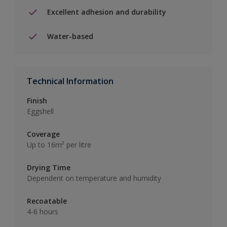
Excellent adhesion and durability
Water-based
Technical Information
Finish
Eggshell
Coverage
Up to 16m² per litre
Drying Time
Dependent on temperature and humidity
Recoatable
4-6 hours