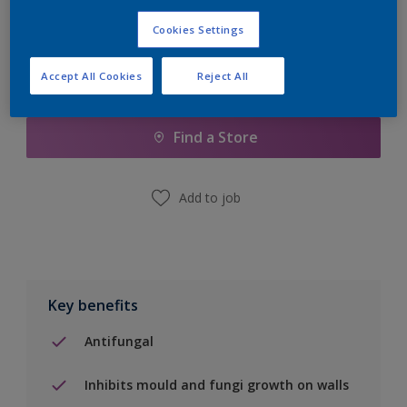
Cookies Settings
Accept All Cookies
Reject All
Add to Shopping list
Find a Store
Add to job
Key benefits
Antifungal
Inhibits mould and fungi growth on walls