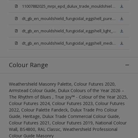
11007882025_mrpi_epd_dulux_trade_mouldshield_fungicidal_eggshell.pdf
dt_gb_en_mouldshield_fungicidal_eggshell_pure_brilliant_white.pdf
dt_gb_en_mouldshield_fungicidal_eggshell_light_base.pdf
dt_gb_en_mouldshield_fungicidal_eggshell_medium_base.pdf
Colour Range
Weathershield Masonry Palette, Colour Futures 2020,
Armstead Colour Guide, Dulux Colours of the Year 2026 –
The Rhythm of Blues , True Joy™ - Colour of the Year 2025,
Colour Futures 2024, Colour Futures 2023, Colour Futures
2022, Colour Palette Fandeck, Dulux Trade Pro Colour
Guide, Heritage, Dulux Trade Commercial Colour Guide,
Colour Futures 2021, Colour Futures 2019, National Colour
Wall, BS4800, RAL Classic, Weathershield Professional
Colour Guide Masonry