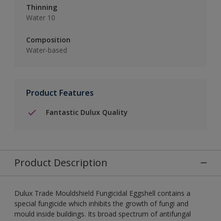
Thinning
Water 10
Composition
Water-based
Product Features
Fantastic Dulux Quality
Product Description
Dulux Trade Mouldshield Fungicidal Eggshell contains a
special fungicide which inhibits the growth of fungi and
mould inside buildings. Its broad spectrum of antifungal