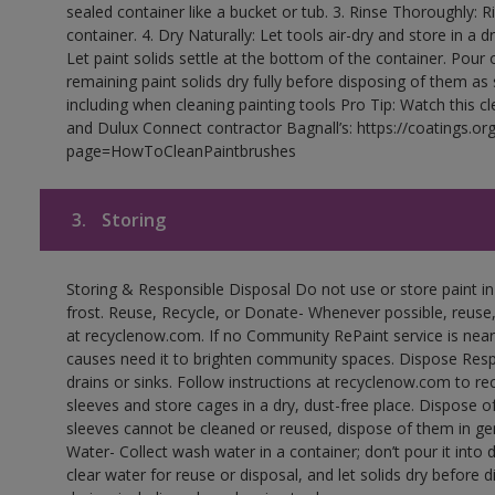
sealed container like a bucket or tub. 3. Rinse Thoroughly: 
container. 4. Dry Naturally: Let tools air-dry and store in a d
Let paint solids settle at the bottom of the container. Pour o
remaining paint solids dry fully before disposing of them as
including when cleaning painting tools Pro Tip: Watch this c
and Dulux Connect contractor Bagnall’s: https://coatings.or
page=HowToCleanPaintbrushes
3.
Storing
Storing & Responsible Disposal Do not use or store paint 
frost. Reuse, Recycle, or Donate- Whenever possible, reuse, r
at recyclenow.com. If no Community RePaint service is near
causes need it to brighten community spaces. Dispose Res
drains or sinks. Follow instructions at recyclenow.com to 
sleeves and store cages in a dry, dust-free place. Dispose 
sleeves cannot be cleaned or reused, dispose of them in gen
Water- Collect wash water in a container; don’t pour it into d
clear water for reuse or disposal, and let solids dry before 