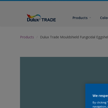
Products
Colo
Products
Dulux Trade Mouldshield Fungicidal Eggshel
We respe
By clicking
navigation, 