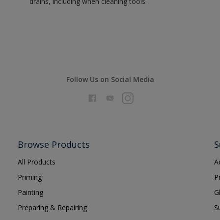
drains, including when cleaning tools.
Follow Us on Social Media
Browse Products
S
All Products
A
Priming
P
Painting
G
Preparing & Repairing
S