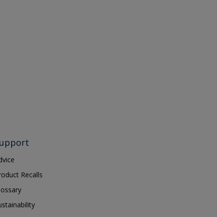
upport
dvice
roduct Recalls
lossary
ustainability