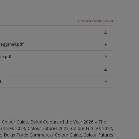
Download Adobe Reader
eggshell.pdf
te.pdf
f
 Colour Guide, Dulux Colours of the Year 2026 – The
Futures 2024, Colour Futures 2023, Colour Futures 2022,
e, Dulux Trade Commercial Colour Guide, Colour Futures