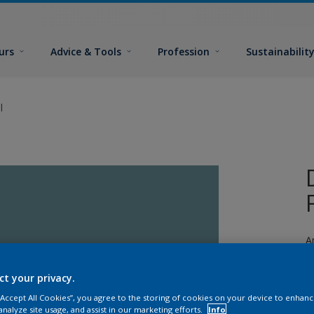
urs
Advice & Tools
Profession
Sustainabilit
l
A
a
ct your privacy.
 “Accept All Cookies”, you agree to the storing of cookies on your device to enhanc
analyze site usage, and assist in our marketing efforts.
Info