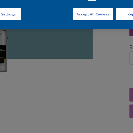
 Settings
Accept All Cookies
Rej
S
Q