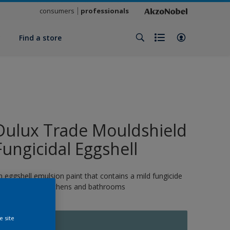
consumers
professionals
y
Find a store
Dulux Trade Mouldshield
Fungicidal Eggshell
n eggshell emulsion paint that contains a mild fungicide
nd is ideal for kitchens and bathrooms
e site
10948