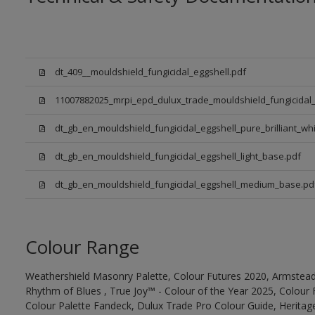
dt_409__mouldshield_fungicidal_eggshell.pdf
11007882025_mrpi_epd_dulux_trade_mouldshield_fungicidal_
dt_gb_en_mouldshield_fungicidal_eggshell_pure_brilliant_whi
dt_gb_en_mouldshield_fungicidal_eggshell_light_base.pdf
dt_gb_en_mouldshield_fungicidal_eggshell_medium_base.pd
Colour Range
Weathershield Masonry Palette, Colour Futures 2020, Armstead
Rhythm of Blues , True Joy™ - Colour of the Year 2025, Colour 
Colour Palette Fandeck, Dulux Trade Pro Colour Guide, Heritag