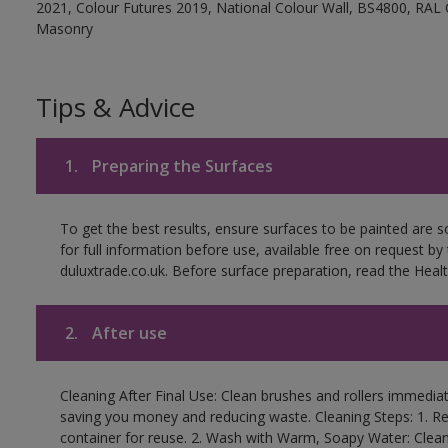
2021, Colour Futures 2019, National Colour Wall, BS4800, RAL 
Masonry
Tips & Advice
1.
Preparing the Surfaces
To get the best results, ensure surfaces to be painted are
for full information before use, available free on request by
duluxtrade.co.uk. Before surface preparation, read the Healt
2.
After use
Cleaning After Final Use: Clean brushes and rollers immediate
saving you money and reducing waste. Cleaning Steps: 1. Rem
container for reuse. 2. Wash with Warm, Soapy Water: Clean