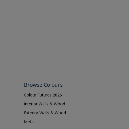
Browse Colours
Colour Futures 2026
Interior Walls & Wood
Exterior Walls & Wood
Metal