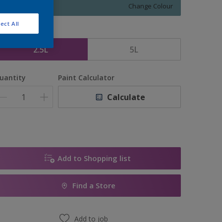
Change Colour
ect All
ize
2.5L
5L
uantity
Paint Calculator
Calculate
Add to Shopping list
Find a Store
Add to job