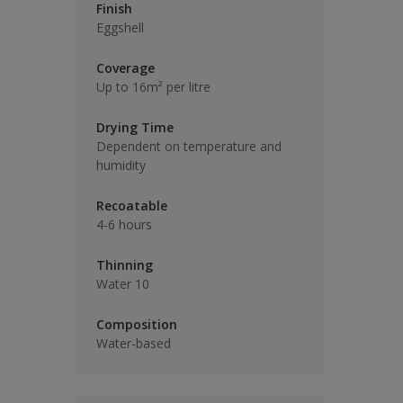
Finish
Eggshell
Coverage
Up to 16m² per litre
Drying Time
Dependent on temperature and
humidity
Recoatable
4-6 hours
Thinning
Water 10
Composition
Water-based