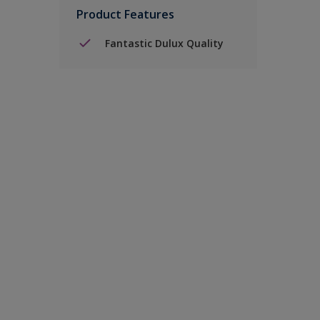
Product Features
Fantastic Dulux Quality