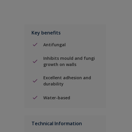
Key benefits
Antifungal
Inhibits mould and fungi
growth on walls
Excellent adhesion and
durability
Water-based
Technical Information