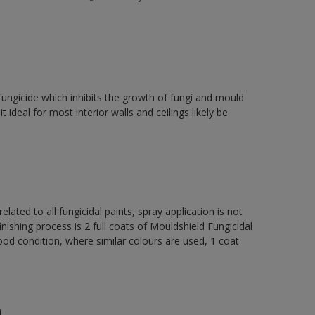
fungicide which inhibits the growth of fungi and mould
t ideal for most interior walls and ceilings likely be
elated to all fungicidal paints, spray application is not
ng process is 2 full coats of Mouldshield Fungicidal
od condition, where similar colours are used, 1 coat
n