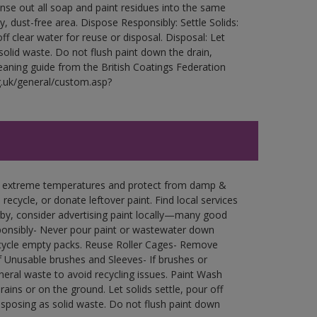
Rinse out all soap and paint residues into the same
ry, dust-free area. Dispose Responsibly: Settle Solids:
ff clear water for reuse or disposal. Disposal: Let
 solid waste. Do not flush paint down the drain,
leaning guide from the British Coatings Federation
g.uk/general/custom.asp?
in extreme temperatures and protect from damp &
ecycle, or donate leftover paint. Find local services
by, consider advertising paint locally—many good
ponsibly- Never pour paint or wastewater down
recycle empty packs. Reuse Roller Cages- Remove
of Unusable brushes and Sleeves- If brushes or
eral waste to avoid recycling issues. Paint Wash
rains or on the ground. Let solids settle, pour off
disposing as solid waste. Do not flush paint down