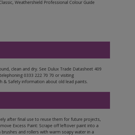
Classic, Weathershield Professional Colour Guide
 sound, clean and dry. See Dulux Trade Datasheet 409
 telephoning 0333 222 70 70 or visiting
h & Safety information about old lead paints.
ly after final use to reuse them for future projects,
ove Excess Paint: Scrape off leftover paint into a
 brushes and rollers with warm soapy water in a