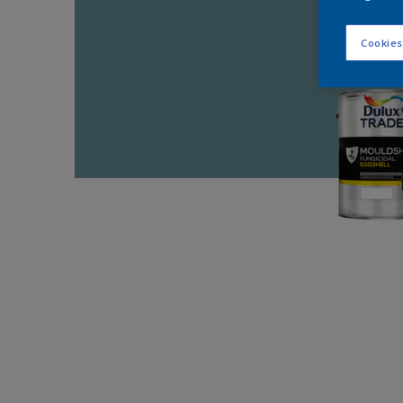
Cookies