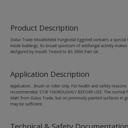
Product Description
Dulux Trade Mouldshield Fungicidal Eggshell contains a special 
inside buildings. Its broad spectrum of antifungal activity makes i
disfigured by mould. Tested to BS 3900 Part G6.
Application Description
Application : Brush or roller only. For health and safety reasons r
recommended. STIR THOROUGHLY BEFORE USE. The normal finishi
Matt from Dulux Trade, but on previously painted surfaces in go
may be sufficient.
Technical & Safety Documentatio