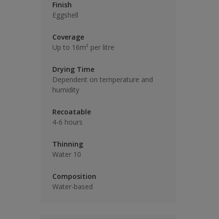
Finish
Eggshell
Coverage
Up to 16m² per litre
Drying Time
Dependent on temperature and
humidity
Recoatable
4-6 hours
Thinning
Water 10
Composition
Water-based