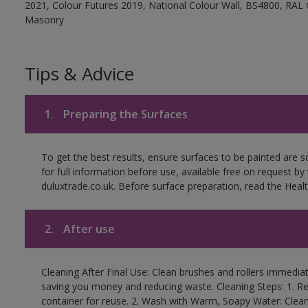
2021, Colour Futures 2019, National Colour Wall, BS4800, RAL 
Masonry
Tips & Advice
1.
Preparing the Surfaces
To get the best results, ensure surfaces to be painted are
for full information before use, available free on request by
duluxtrade.co.uk. Before surface preparation, read the Healt
2.
After use
Cleaning After Final Use: Clean brushes and rollers immediate
saving you money and reducing waste. Cleaning Steps: 1. Rem
container for reuse. 2. Wash with Warm, Soapy Water: Clean