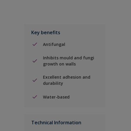
Key benefits
Antifungal
Inhibits mould and fungi
growth on walls
Excellent adhesion and
durability
Water-based
Technical Information