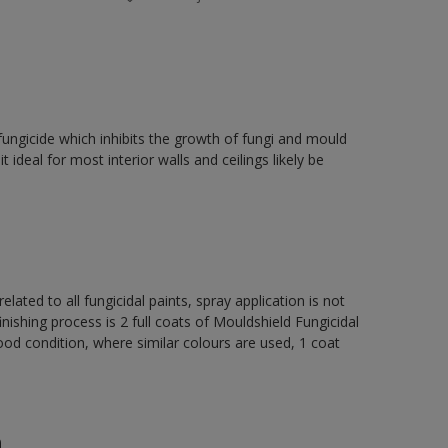
fungicide which inhibits the growth of fungi and mould
t ideal for most interior walls and ceilings likely be
elated to all fungicidal paints, spray application is not
ng process is 2 full coats of Mouldshield Fungicidal
od condition, where similar colours are used, 1 coat
n