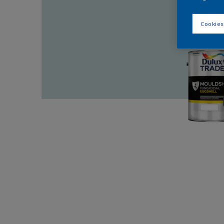
Cookies