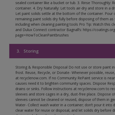
sealed container like a bucket or tub. 3. Rinse Thoroughly: 
container. 4. Dry Naturally: Let tools air-dry and store in a d
Let paint solids settle at the bottom of the container. Pour o
remaining paint solids dry fully before disposing of them as
including when cleaning painting tools Pro Tip: Watch this c
and Dulux Connect contractor Bagnall’s: https://coatings.or
page=HowToCleanPaintbrushes
3.
Storing
Storing & Responsible Disposal Do not use or store paint 
frost. Reuse, Recycle, or Donate- Whenever possible, reuse, r
at recyclenow.com. If no Community RePaint service is near
causes need it to brighten community spaces. Dispose Res
drains or sinks. Follow instructions at recyclenow.com to 
sleeves and store cages in a dry, dust-free place. Dispose 
sleeves cannot be cleaned or reused, dispose of them in gen
Water- Collect wash water in a container; don’t pour it into d
clear water for reuse or disposal, and let solids dry before 