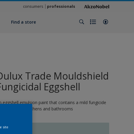
consumers
professionals
y
Find a store
Dulux Trade Mouldshield
Fungicidal Eggshell
n eggshell emulsion paint that contains a mild fungicide
nd is ideal for kitchens and bathrooms
e site
10752