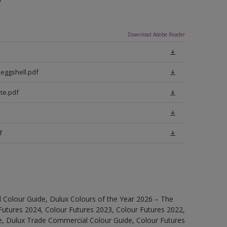
Download Adobe Reader
eggshell.pdf
te.pdf
f
 Colour Guide, Dulux Colours of the Year 2026 – The
Futures 2024, Colour Futures 2023, Colour Futures 2022,
e, Dulux Trade Commercial Colour Guide, Colour Futures