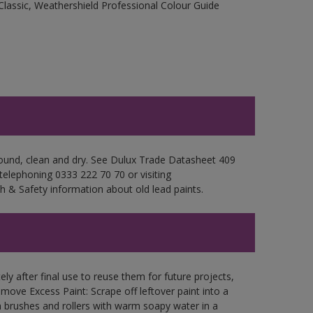
Classic, Weathershield Professional Colour Guide
 sound, clean and dry. See Dulux Trade Datasheet 409
 telephoning 0333 222 70 70 or visiting
h & Safety information about old lead paints.
ly after final use to reuse them for future projects,
ove Excess Paint: Scrape off leftover paint into a
 brushes and rollers with warm soapy water in a