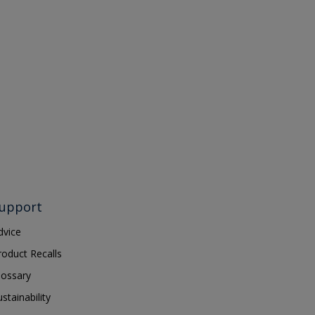
upport
dvice
roduct Recalls
lossary
ustainability