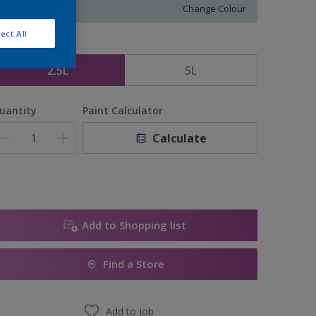
Change Colour
ect All
ize
2.5L
5L
uantity
Paint Calculator
Calculate
Add to Shopping list
Find a Store
Add to job