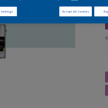
 Settings
Accept All Cookies
Rej
S
Q