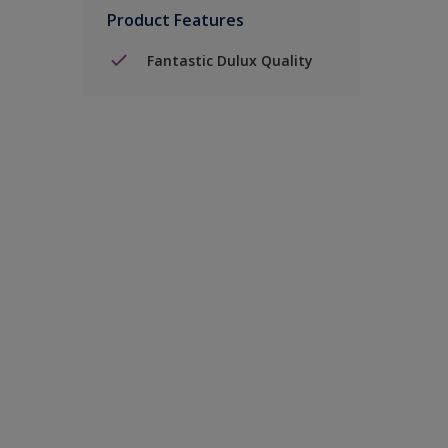
Product Features
Fantastic Dulux Quality