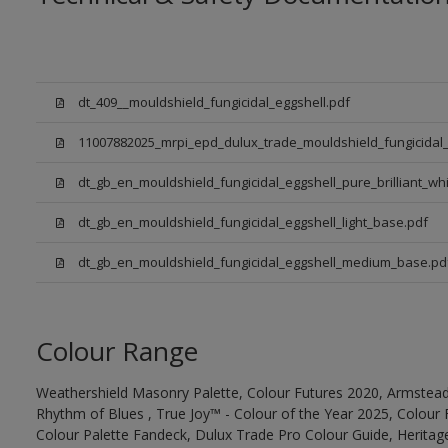
dt_409__mouldshield_fungicidal_eggshell.pdf
11007882025_mrpi_epd_dulux_trade_mouldshield_fungicidal_
dt_gb_en_mouldshield_fungicidal_eggshell_pure_brilliant_whi
dt_gb_en_mouldshield_fungicidal_eggshell_light_base.pdf
dt_gb_en_mouldshield_fungicidal_eggshell_medium_base.pd
Colour Range
Weathershield Masonry Palette, Colour Futures 2020, Armstead
Rhythm of Blues , True Joy™ - Colour of the Year 2025, Colour 
Colour Palette Fandeck, Dulux Trade Pro Colour Guide, Heritag