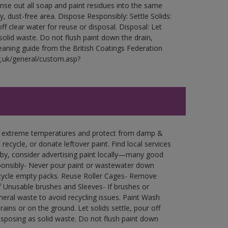
Rinse out all soap and paint residues into the same
ry, dust-free area. Dispose Responsibly: Settle Solids:
ff clear water for reuse or disposal. Disposal: Let
 solid waste. Do not flush paint down the drain,
leaning guide from the British Coatings Federation
g.uk/general/custom.asp?
in extreme temperatures and protect from damp &
ecycle, or donate leftover paint. Find local services
by, consider advertising paint locally—many good
ponsibly- Never pour paint or wastewater down
recycle empty packs. Reuse Roller Cages- Remove
of Unusable brushes and Sleeves- If brushes or
eral waste to avoid recycling issues. Paint Wash
rains or on the ground. Let solids settle, pour off
disposing as solid waste. Do not flush paint down