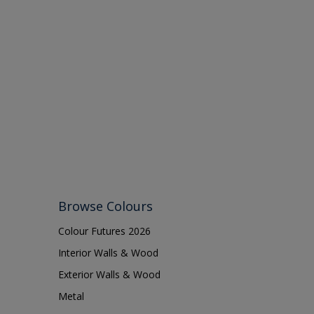
Browse Colours
Colour Futures 2026
Interior Walls & Wood
Exterior Walls & Wood
Metal