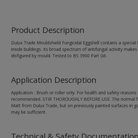
Product Description
Dulux Trade Mouldshield Fungicidal Eggshell contains a special 
inside buildings. Its broad spectrum of antifungal activity makes i
disfigured by mould. Tested to BS 3900 Part G6.
Application Description
Application : Brush or roller only. For health and safety reasons r
recommended. STIR THOROUGHLY BEFORE USE. The normal finishi
Matt from Dulux Trade, but on previously painted surfaces in go
may be sufficient.
Technical & Safety Documentatio