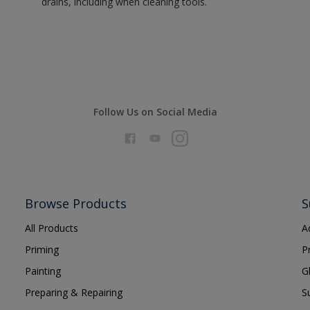
drains, including when cleaning tools.
Follow Us on Social Media
Browse Products
S
All Products
A
Priming
P
Painting
G
Preparing & Repairing
S