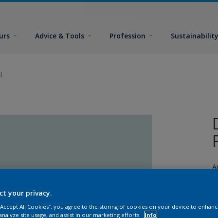
urs
Advice & Tools
Profession
Sustainabilit
l
A
a
ct your privacy.
 “Accept All Cookies”, you agree to the storing of cookies on your device to enhanc
analyze site usage, and assist in our marketing efforts.
Info