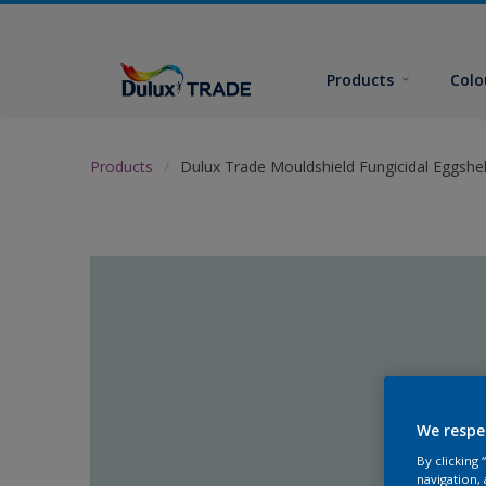
Products
Colo
Products
Dulux Trade Mouldshield Fungicidal Eggshel
We respe
By clicking
navigation, 