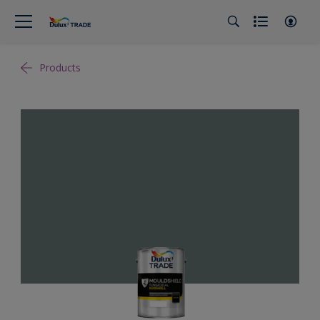
Products