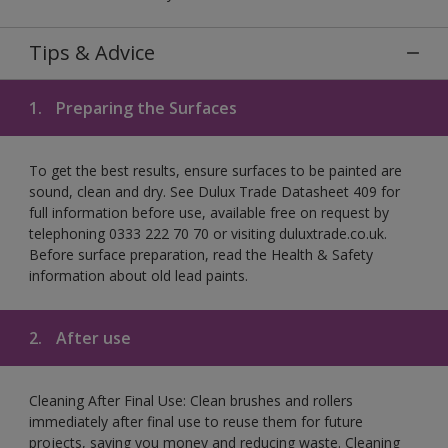
Tips & Advice
1.
Preparing the Surfaces
To get the best results, ensure surfaces to be painted are
sound, clean and dry. See Dulux Trade Datasheet 409 for
full information before use, available free on request by
telephoning 0333 222 70 70 or visiting duluxtrade.co.uk.
Before surface preparation, read the Health & Safety
information about old lead paints.
2.
After use
Cleaning After Final Use: Clean brushes and rollers
immediately after final use to reuse them for future
projects, saving you money and reducing waste. Cleaning