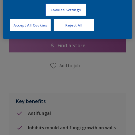
Cookies Settings
Accept All Cookies
Reject All
Add to Shopping list
Find a Store
Add to job
Key benefits
Antifungal
Inhibits mould and fungi growth on walls