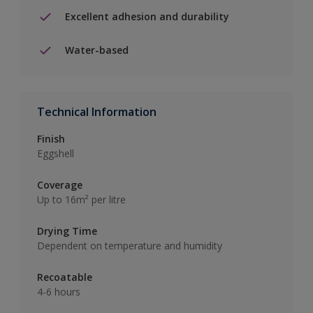
Excellent adhesion and durability
Water-based
Technical Information
Finish
Eggshell
Coverage
Up to 16m² per litre
Drying Time
Dependent on temperature and humidity
Recoatable
4-6 hours