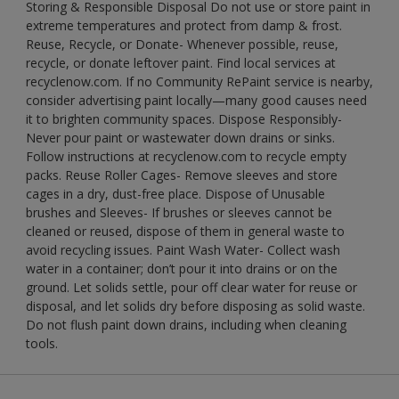
Storing & Responsible Disposal Do not use or store paint in
extreme temperatures and protect from damp & frost.
Reuse, Recycle, or Donate- Whenever possible, reuse,
recycle, or donate leftover paint. Find local services at
recyclenow.com. If no Community RePaint service is nearby,
consider advertising paint locally—many good causes need
it to brighten community spaces. Dispose Responsibly-
Never pour paint or wastewater down drains or sinks.
Follow instructions at recyclenow.com to recycle empty
packs. Reuse Roller Cages- Remove sleeves and store
cages in a dry, dust-free place. Dispose of Unusable
brushes and Sleeves- If brushes or sleeves cannot be
cleaned or reused, dispose of them in general waste to
avoid recycling issues. Paint Wash Water- Collect wash
water in a container; don’t pour it into drains or on the
ground. Let solids settle, pour off clear water for reuse or
disposal, and let solids dry before disposing as solid waste.
Do not flush paint down drains, including when cleaning
tools.