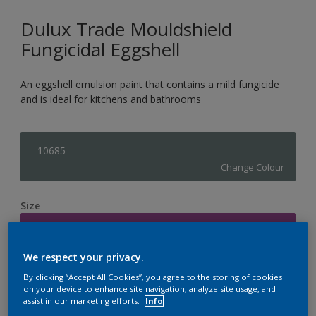
Dulux Trade Mouldshield
Fungicidal Eggshell
An eggshell emulsion paint that contains a mild fungicide
and is ideal for kitchens and bathrooms
10685
Change Colour
Size
5L
We respect your privacy.
Quantity
Paint Calculator
By clicking “Accept All Cookies”, you agree to the storing of cookies
on your device to enhance site navigation, analyze site usage, and
Calculate
assist in our marketing efforts.
Info