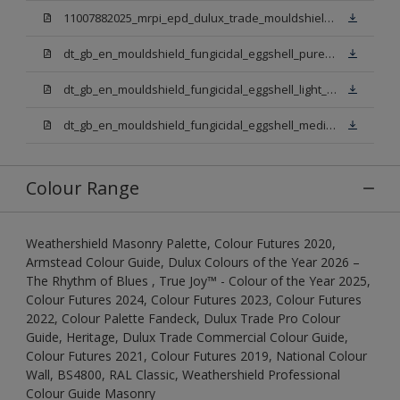
11007882025_mrpi_epd_dulux_trade_mouldshield_fungicidal_eggshell.pdf
dt_gb_en_mouldshield_fungicidal_eggshell_pure_brilliant_white.pdf
dt_gb_en_mouldshield_fungicidal_eggshell_light_base.pdf
dt_gb_en_mouldshield_fungicidal_eggshell_medium_base.pdf
Colour Range
Weathershield Masonry Palette, Colour Futures 2020,
Armstead Colour Guide, Dulux Colours of the Year 2026 –
The Rhythm of Blues , True Joy™ - Colour of the Year 2025,
Colour Futures 2024, Colour Futures 2023, Colour Futures
2022, Colour Palette Fandeck, Dulux Trade Pro Colour
Guide, Heritage, Dulux Trade Commercial Colour Guide,
Colour Futures 2021, Colour Futures 2019, National Colour
Wall, BS4800, RAL Classic, Weathershield Professional
Colour Guide Masonry