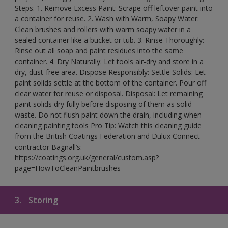
Steps: 1. Remove Excess Paint: Scrape off leftover paint into
a container for reuse. 2. Wash with Warm, Soapy Water:
Clean brushes and rollers with warm soapy water in a
sealed container like a bucket or tub. 3. Rinse Thoroughly:
Rinse out all soap and paint residues into the same
container. 4. Dry Naturally: Let tools air-dry and store in a
dry, dust-free area. Dispose Responsibly: Settle Solids: Let
paint solids settle at the bottom of the container. Pour off
clear water for reuse or disposal. Disposal: Let remaining
paint solids dry fully before disposing of them as solid
waste. Do not flush paint down the drain, including when
cleaning painting tools Pro Tip: Watch this cleaning guide
from the British Coatings Federation and Dulux Connect
contractor Bagnall’s:
https://coatings.org.uk/general/custom.asp?
page=HowToCleanPaintbrushes
3.
Storing