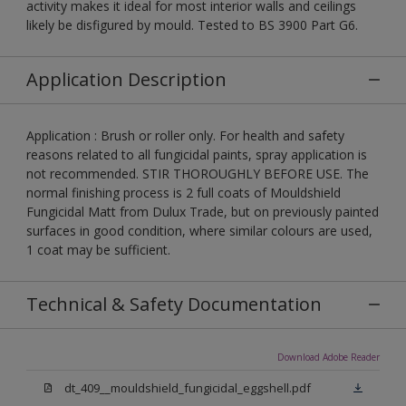
activity makes it ideal for most interior walls and ceilings
likely be disfigured by mould. Tested to BS 3900 Part G6.
Application Description
Application : Brush or roller only. For health and safety
reasons related to all fungicidal paints, spray application is
not recommended. STIR THOROUGHLY BEFORE USE. The
normal finishing process is 2 full coats of Mouldshield
Fungicidal Matt from Dulux Trade, but on previously painted
surfaces in good condition, where similar colours are used,
1 coat may be sufficient.
Technical & Safety Documentation
Download Adobe Reader
dt_409__mouldshield_fungicidal_eggshell.pdf