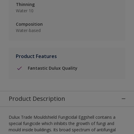
Thinning
Water 10
Composition
Water-based
Product Features
Fantastic Dulux Quality
Product Description
Dulux Trade Mouldshield Fungicidal Eggshell contains a
special fungicide which inhibits the growth of fungi and
mould inside buildings. Its broad spectrum of antifungal