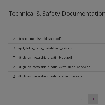
Technical & Safety Documentatio
dt_541__metalshield_satin.pdf
epd_dulux_trade_metalshield_satin.pdf
dt_gb_en_metalshield_satin_black.pdf
dt_gb_en_metalshield_satin_extra_deep_base.pdf
dt_gb_en_metalshield_satin_medium_base.pdf
1