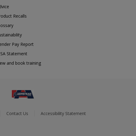
dvice
roduct Recalls
lossary
ustainability
ender Pay Report
SA Statement
iew and book training
Contact Us
Accessibility Statement