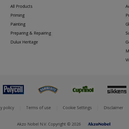
All Products
A
Priming
P
Painting
G
Preparing & Repairing
S
Dulux Heritage
G
M
V
y policy
Terms of use
Cookie Settings
Disclaimer
Akzo Nobel N.V. Copyright © 2026