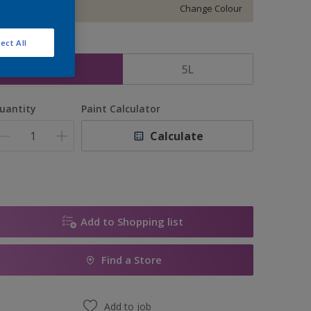
Change Colour
ect All
ize
2.5L
5L
uantity
Paint Calculator
Calculate
Add to Shopping list
Find a Store
Add to job