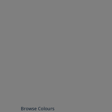
Browse Colours