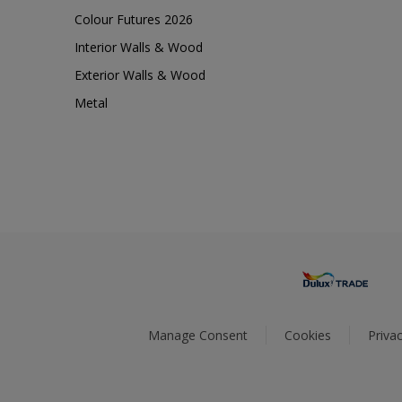
Colour Futures 2026
Interior Walls & Wood
Exterior Walls & Wood
Metal
Manage Consent
Cookies
Privac