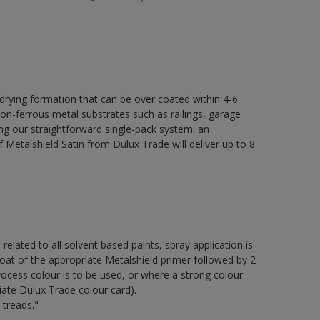
 drying formation that can be over coated within 4-6
non-ferrous metal substrates such as railings, garage
ing our straightforward single-pack system: an
Metalshield Satin from Dulux Trade will deliver up to 8
 related to all solvent based paints, spray application is
of the appropriate Metalshield primer followed by 2
ocess colour is to be used, or where a strong colour
iate Dulux Trade colour card).
 treads."