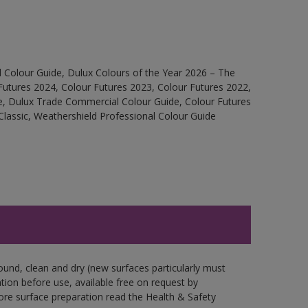
 Colour Guide, Dulux Colours of the Year 2026 – The
Futures 2024, Colour Futures 2023, Colour Futures 2022,
e, Dulux Trade Commercial Colour Guide, Colour Futures
Classic, Weathershield Professional Colour Guide
ound, clean and dry (new surfaces particularly must
ation before use, available free on request by
fore surface preparation read the Health & Safety