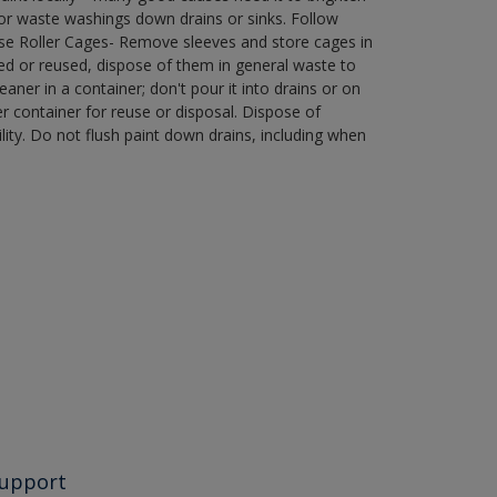
r waste washings down drains or sinks. Follow
use Roller Cages- Remove sleeves and store cages in
ned or reused, dispose of them in general waste to
aner in a container; don't pour it into drains or on
her container for reuse or disposal. Dispose of
ity. Do not flush paint down drains, including when
upport