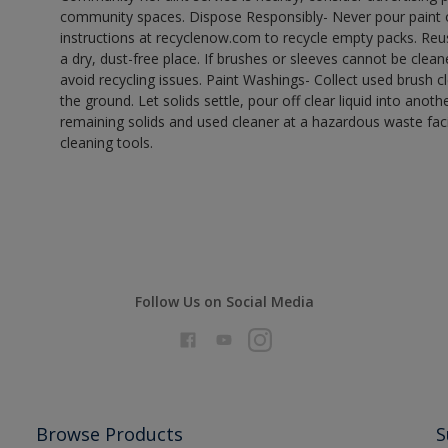
community spaces. Dispose Responsibly- Never pour paint o
instructions at recyclenow.com to recycle empty packs. Re
a dry, dust-free place. If brushes or sleeves cannot be clea
avoid recycling issues. Paint Washings- Collect used brush cle
the ground. Let solids settle, pour off clear liquid into anot
remaining solids and used cleaner at a hazardous waste facil
cleaning tools.
Follow Us on Social Media
Browse Products
S