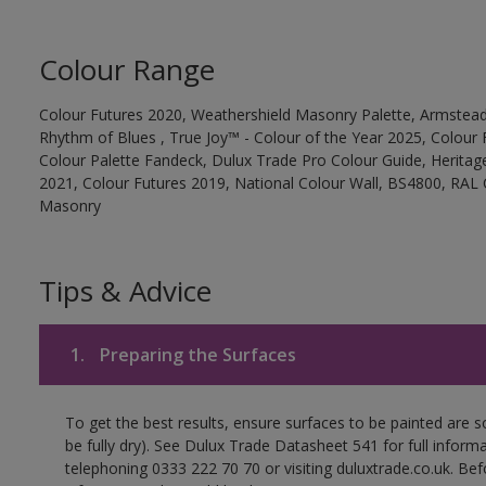
Colour Range
Colour Futures 2020, Weathershield Masonry Palette, Armstead
Rhythm of Blues , True Joy™ - Colour of the Year 2025, Colour 
Colour Palette Fandeck, Dulux Trade Pro Colour Guide, Heritag
2021, Colour Futures 2019, National Colour Wall, BS4800, RAL 
Masonry
Tips & Advice
1.
Preparing the Surfaces
To get the best results, ensure surfaces to be painted are s
be fully dry). See Dulux Trade Datasheet 541 for full inform
telephoning 0333 222 70 70 or visiting duluxtrade.co.uk. Be