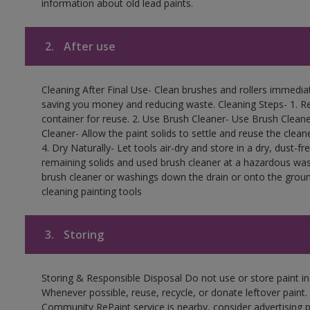
information about old lead paints.
2.
After use
Cleaning After Final Use- Clean brushes and rollers immediate
saving you money and reducing waste. Cleaning Steps- 1. Re
container for reuse. 2. Use Brush Cleaner- Use Brush Cleane
Cleaner- Allow the paint solids to settle and reuse the cleane
4. Dry Naturally- Let tools air-dry and store in a dry, dust-
remaining solids and used brush cleaner at a hazardous wast
brush cleaner or washings down the drain or onto the groun
cleaning painting tools
3.
Storing
Storing & Responsible Disposal Do not use or store paint i
Whenever possible, reuse, recycle, or donate leftover paint. 
Community RePaint service is nearby, consider advertising 