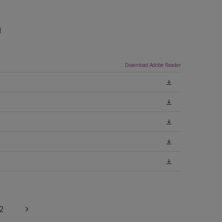
n
Download Adobe Reader
2