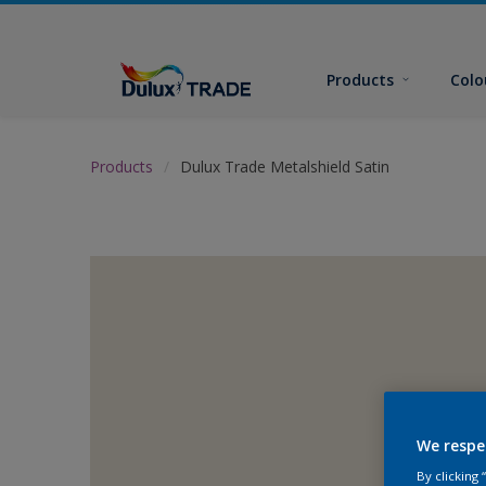
Products
Colo
Products
Dulux Trade Metalshield Satin
We respe
By clicking