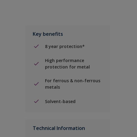
Key benefits
8 year protection*
High performance
protection for metal
For ferrous & non-ferrous
metals
Solvent-based
Technical Information