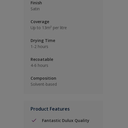
Finish
Satin
Coverage
Up to 13m² per litre
Drying Time
1-2 hours
Recoatable
4-6 hours
Composition
Solvent-based
Product Features
Fantastic Dulux Quality