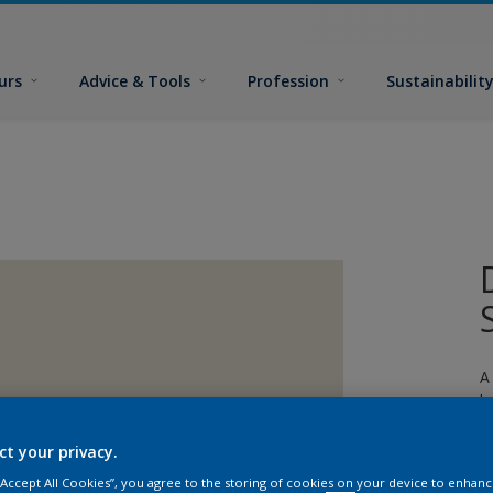
urs
Advice & Tools
Profession
Sustainabilit
A
l
ct your privacy.
 “Accept All Cookies”, you agree to the storing of cookies on your device to enhanc