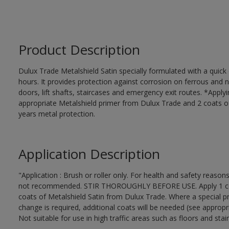
Product Description
Dulux Trade Metalshield Satin specially formulated with a quick
hours. It provides protection against corrosion on ferrous and 
doors, lift shafts, staircases and emergency exit routes. *Apply
appropriate Metalshield primer from Dulux Trade and 2 coats of 
years metal protection.
Application Description
"Application : Brush or roller only. For health and safety reasons
not recommended. STIR THOROUGHLY BEFORE USE. Apply 1 coat 
coats of Metalshield Satin from Dulux Trade. Where a special pr
change is required, additional coats will be needed (see appropr
Not suitable for use in high traffic areas such as floors and stair