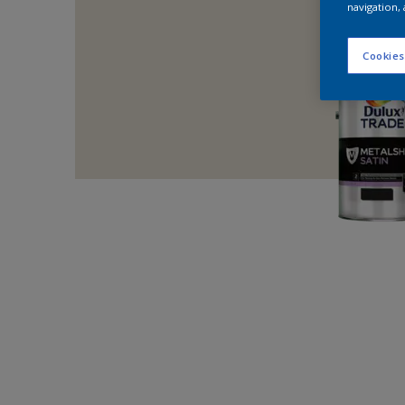
navigation, 
Cookies