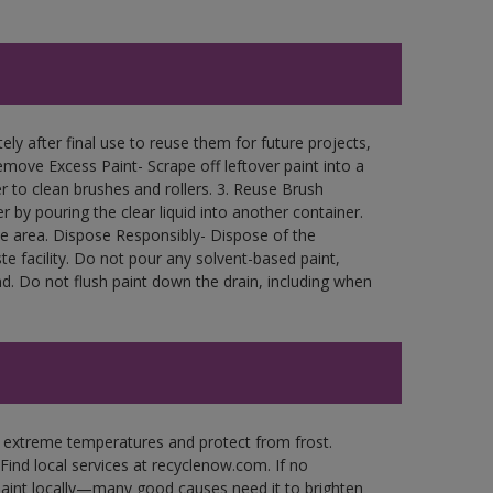
ly after final use to reuse them for future projects,
move Excess Paint- Scrape off leftover paint into a
r to clean brushes and rollers. 3. Reuse Brush
r by pouring the clear liquid into another container.
free area. Dispose Responsibly- Dispose of the
e facility. Do not pour any solvent-based paint,
d. Do not flush paint down the drain, including when
n extreme temperatures and protect from frost.
Find local services at recyclenow.com. If no
paint locally—many good causes need it to brighten