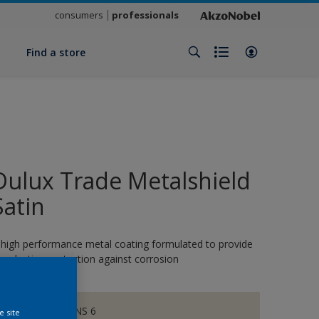
consumers
professionals
y
Find a store
Dulux Trade Metalshield
Satin
 high performance metal coating formulated to provide
ong-lasting protection against corrosion
CHALKY DOWNS 6
e site