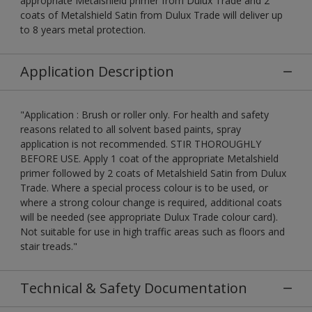
appropriate Metalshield primer from Dulux Trade and 2
coats of Metalshield Satin from Dulux Trade will deliver up
to 8 years metal protection.
Application Description
"Application : Brush or roller only. For health and safety
reasons related to all solvent based paints, spray
application is not recommended. STIR THOROUGHLY
BEFORE USE. Apply 1 coat of the appropriate Metalshield
primer followed by 2 coats of Metalshield Satin from Dulux
Trade. Where a special process colour is to be used, or
where a strong colour change is required, additional coats
will be needed (see appropriate Dulux Trade colour card).
Not suitable for use in high traffic areas such as floors and
stair treads."
Technical & Safety Documentation