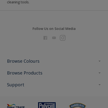
cleaning tools.
Follow Us on Social Media
Browse Colours
Colour Futures 2026
Browse Products
Interior Walls & Wood
All Products
Support
Exterior Walls & Wood
Priming
Metal
Advice
Painting
Product Recalls
Preparing & Repairing