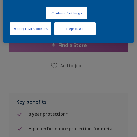
Cookies Settings
Add to Shopping list
Accept All Cookies
Reject All
Find a Store
Add to job
Key benefits
8 year protection*
High performance protection for metal