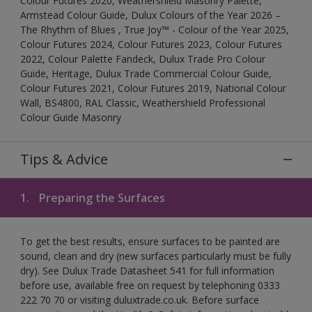
Colour Futures 2020, Weathershield Masonry Palette,
Armstead Colour Guide, Dulux Colours of the Year 2026 –
The Rhythm of Blues , True Joy™ - Colour of the Year 2025,
Colour Futures 2024, Colour Futures 2023, Colour Futures
2022, Colour Palette Fandeck, Dulux Trade Pro Colour
Guide, Heritage, Dulux Trade Commercial Colour Guide,
Colour Futures 2021, Colour Futures 2019, National Colour
Wall, BS4800, RAL Classic, Weathershield Professional
Colour Guide Masonry
Tips & Advice
1.
Preparing the Surfaces
To get the best results, ensure surfaces to be painted are
sound, clean and dry (new surfaces particularly must be fully
dry). See Dulux Trade Datasheet 541 for full information
before use, available free on request by telephoning 0333
222 70 70 or visiting duluxtrade.co.uk. Before surface