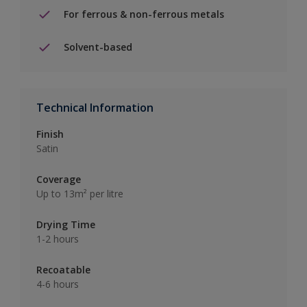
For ferrous & non-ferrous metals
Solvent-based
Technical Information
Finish
Satin
Coverage
Up to 13m² per litre
Drying Time
1-2 hours
Recoatable
4-6 hours