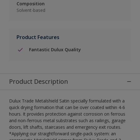
Composition
Solvent-based
Product Features
Fantastic Dulux Quality
Product Description
Dulux Trade Metalshield Satin specially formulated with a
quick drying formation that can be over coated within 4-6
hours. It provides protection against corrosion on ferrous
and non-ferrous metal substrates such as railings, garage
doors, lift shafts, staircases and emergency exit routes.
*Applying our straightforward single-pack system: an