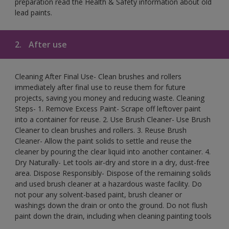
preparation read the Health & Safety information about old
lead paints.
2.
After use
Cleaning After Final Use- Clean brushes and rollers
immediately after final use to reuse them for future
projects, saving you money and reducing waste. Cleaning
Steps- 1. Remove Excess Paint- Scrape off leftover paint
into a container for reuse. 2. Use Brush Cleaner- Use Brush
Cleaner to clean brushes and rollers. 3. Reuse Brush
Cleaner- Allow the paint solids to settle and reuse the
cleaner by pouring the clear liquid into another container. 4.
Dry Naturally- Let tools air-dry and store in a dry, dust-free
area. Dispose Responsibly- Dispose of the remaining solids
and used brush cleaner at a hazardous waste facility. Do
not pour any solvent-based paint, brush cleaner or
washings down the drain or onto the ground. Do not flush
paint down the drain, including when cleaning painting tools