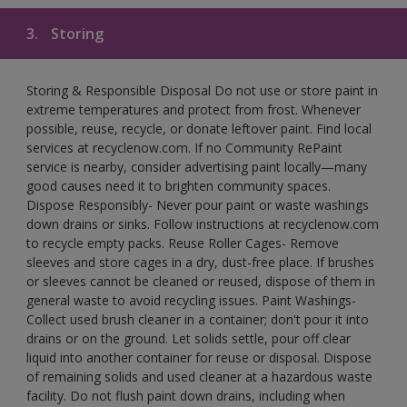
3.
Storing
Storing & Responsible Disposal Do not use or store paint in
extreme temperatures and protect from frost. Whenever
possible, reuse, recycle, or donate leftover paint. Find local
services at recyclenow.com. If no Community RePaint
service is nearby, consider advertising paint locally—many
good causes need it to brighten community spaces.
Dispose Responsibly- Never pour paint or waste washings
down drains or sinks. Follow instructions at recyclenow.com
to recycle empty packs. Reuse Roller Cages- Remove
sleeves and store cages in a dry, dust-free place. If brushes
or sleeves cannot be cleaned or reused, dispose of them in
general waste to avoid recycling issues. Paint Washings-
Collect used brush cleaner in a container; don't pour it into
drains or on the ground. Let solids settle, pour off clear
liquid into another container for reuse or disposal. Dispose
of remaining solids and used cleaner at a hazardous waste
facility. Do not flush paint down drains, including when