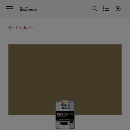
Products