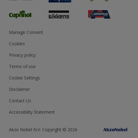
Glossary
Dulux Heritage
Sustainability
Gender Pay Report
MSA Statement
Manage Consent
View and book training
Cookies
Privacy policy
Terms of use
Cookie Settings
Disclaimer
Contact Us
Accessibility Statement
Akzo Nobel N.V. Copyright © 2026