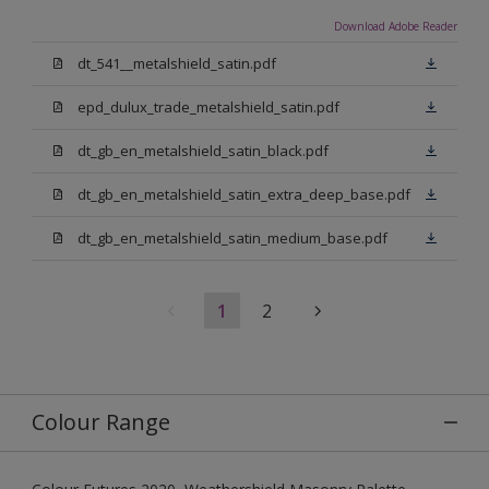
Download Adobe Reader
dt_541__metalshield_satin.pdf
epd_dulux_trade_metalshield_satin.pdf
dt_gb_en_metalshield_satin_black.pdf
dt_gb_en_metalshield_satin_extra_deep_base.pdf
dt_gb_en_metalshield_satin_medium_base.pdf
1
2
Colour Range