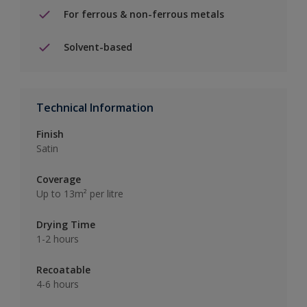
For ferrous & non-ferrous metals
Solvent-based
Technical Information
Finish
Satin
Coverage
Up to 13m² per litre
Drying Time
1-2 hours
Recoatable
4-6 hours