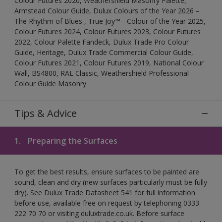
Colour Futures 2020, Weathershield Masonry Palette,
Armstead Colour Guide, Dulux Colours of the Year 2026 –
The Rhythm of Blues , True Joy™ - Colour of the Year 2025,
Colour Futures 2024, Colour Futures 2023, Colour Futures
2022, Colour Palette Fandeck, Dulux Trade Pro Colour
Guide, Heritage, Dulux Trade Commercial Colour Guide,
Colour Futures 2021, Colour Futures 2019, National Colour
Wall, BS4800, RAL Classic, Weathershield Professional
Colour Guide Masonry
Tips & Advice
1.
Preparing the Surfaces
To get the best results, ensure surfaces to be painted are
sound, clean and dry (new surfaces particularly must be fully
dry). See Dulux Trade Datasheet 541 for full information
before use, available free on request by telephoning 0333
222 70 70 or visiting duluxtrade.co.uk. Before surface