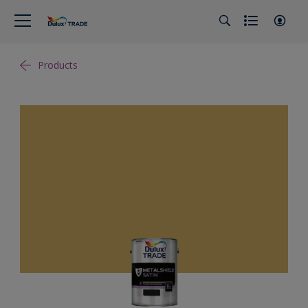
Products