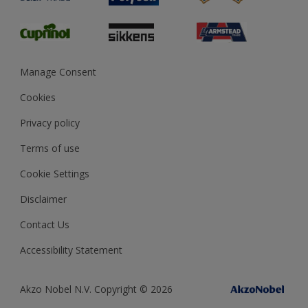
Glossary
Dulux Heritage
Sustainability
Gender Pay Report
MSA Statement
Manage Consent
View and book training
Cookies
Privacy policy
Terms of use
Cookie Settings
Disclaimer
Contact Us
Accessibility Statement
Akzo Nobel N.V. Copyright © 2026