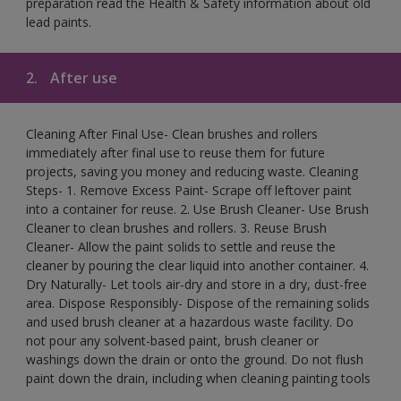
preparation read the Health & Safety information about old
lead paints.
2.
After use
Cleaning After Final Use- Clean brushes and rollers
immediately after final use to reuse them for future
projects, saving you money and reducing waste. Cleaning
Steps- 1. Remove Excess Paint- Scrape off leftover paint
into a container for reuse. 2. Use Brush Cleaner- Use Brush
Cleaner to clean brushes and rollers. 3. Reuse Brush
Cleaner- Allow the paint solids to settle and reuse the
cleaner by pouring the clear liquid into another container. 4.
Dry Naturally- Let tools air-dry and store in a dry, dust-free
area. Dispose Responsibly- Dispose of the remaining solids
and used brush cleaner at a hazardous waste facility. Do
not pour any solvent-based paint, brush cleaner or
washings down the drain or onto the ground. Do not flush
paint down the drain, including when cleaning painting tools