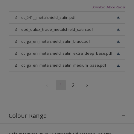
Download Adobe Reader
dt_541__metalshield_satin.pdf
epd_dulux_trade_metalshield_satin.pdf
dt_gb_en_metalshield_satin_black.pdf
dt_gb_en_metalshield_satin_extra_deep_base.pdf
dt_gb_en_metalshield_satin_medium_base.pdf
1
2
Colour Range