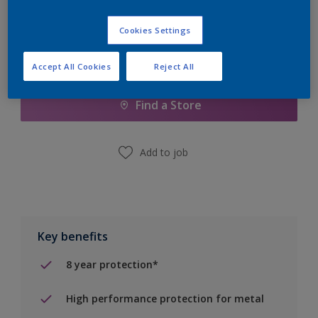
Cookies Settings
Add to Shopping list
Accept All Cookies
Reject All
Find a Store
Add to job
Key benefits
8 year protection*
High performance protection for metal