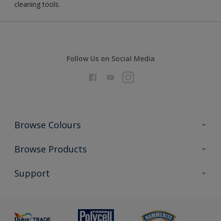
cleaning tools.
Follow Us on Social Media
Browse Colours
Colour Futures 2026
Browse Products
Interior Walls & Wood
All Products
Support
Exterior Walls & Wood
Priming
Metal
Advice
Painting
Product Recalls
Preparing & Repairing