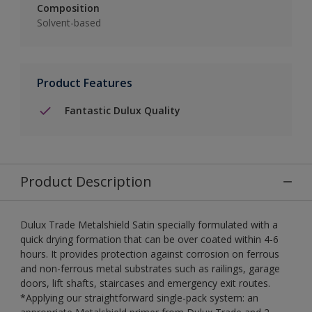
Composition
Solvent-based
Product Features
Fantastic Dulux Quality
Product Description
Dulux Trade Metalshield Satin specially formulated with a
quick drying formation that can be over coated within 4-6
hours. It provides protection against corrosion on ferrous
and non-ferrous metal substrates such as railings, garage
doors, lift shafts, staircases and emergency exit routes.
*Applying our straightforward single-pack system: an