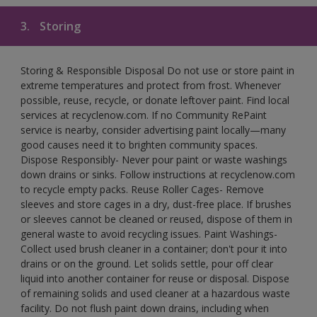
3.
Storing
Storing & Responsible Disposal Do not use or store paint in
extreme temperatures and protect from frost. Whenever
possible, reuse, recycle, or donate leftover paint. Find local
services at recyclenow.com. If no Community RePaint
service is nearby, consider advertising paint locally—many
good causes need it to brighten community spaces.
Dispose Responsibly- Never pour paint or waste washings
down drains or sinks. Follow instructions at recyclenow.com
to recycle empty packs. Reuse Roller Cages- Remove
sleeves and store cages in a dry, dust-free place. If brushes
or sleeves cannot be cleaned or reused, dispose of them in
general waste to avoid recycling issues. Paint Washings-
Collect used brush cleaner in a container; don't pour it into
drains or on the ground. Let solids settle, pour off clear
liquid into another container for reuse or disposal. Dispose
of remaining solids and used cleaner at a hazardous waste
facility. Do not flush paint down drains, including when