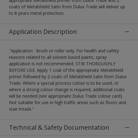
appropriate Metalshield primer from Dulux Trade and 2
coats of Metalshield Satin from Dulux Trade will deliver up
to 8 years metal protection.
Application Description
"Application : Brush or roller only. For health and safety
reasons related to all solvent based paints, spray
application is not recommended. STIR THOROUGHLY
BEFORE USE. Apply 1 coat of the appropriate Metalshield
primer followed by 2 coats of Metalshield Satin from Dulux
Trade. Where a special process colour is to be used, or
where a strong colour change is required, additional coats
will be needed (see appropriate Dulux Trade colour card).
Not suitable for use in high traffic areas such as floors and
stair treads."
Technical & Safety Documentation