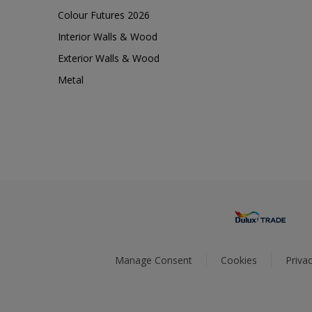
Colour Futures 2026
Interior Walls & Wood
Exterior Walls & Wood
Metal
Manage Consent
Cookies
Privac