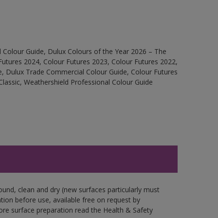
 Colour Guide, Dulux Colours of the Year 2026 – The
Futures 2024, Colour Futures 2023, Colour Futures 2022,
e, Dulux Trade Commercial Colour Guide, Colour Futures
Classic, Weathershield Professional Colour Guide
ound, clean and dry (new surfaces particularly must
ation before use, available free on request by
fore surface preparation read the Health & Safety