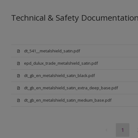
Technical & Safety Documentatio
dt_541__metalshield_satin.pdf
epd_dulux_trade_metalshield_satin.pdf
dt_gb_en_metalshield_satin_black.pdf
dt_gb_en_metalshield_satin_extra_deep_base.pdf
dt_gb_en_metalshield_satin_medium_base.pdf
1