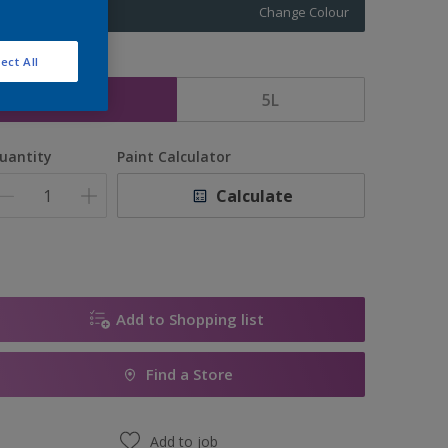
Change Colour
ect All
ize
2.5L
5L
uantity
Paint Calculator
Calculate
Add to Shopping list
Find a Store
Add to job