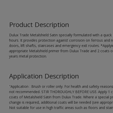
Product Description
Dulux Trade Metalshield Satin specially formulated with a quick
hours. It provides protection against corrosion on ferrous and 
doors, lift shafts, staircases and emergency exit routes. *Apply
appropriate Metalshield primer from Dulux Trade and 2 coats of 
years metal protection.
Application Description
"Application : Brush or roller only. For health and safety reasons
not recommended. STIR THOROUGHLY BEFORE USE. Apply 1 coat 
coats of Metalshield Satin from Dulux Trade. Where a special pr
change is required, additional coats will be needed (see appropr
Not suitable for use in high traffic areas such as floors and stair