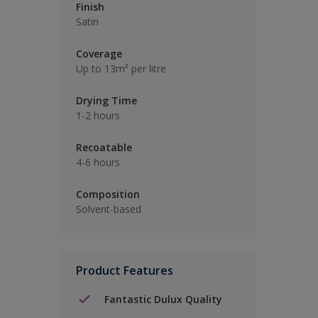
Finish
Satin
Coverage
Up to 13m² per litre
Drying Time
1-2 hours
Recoatable
4-6 hours
Composition
Solvent-based
Product Features
Fantastic Dulux Quality