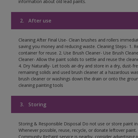
information about old lead paints.
2.
After use
Cleaning After Final Use- Clean brushes and rollers immediate
saving you money and reducing waste. Cleaning Steps- 1. Re
container for reuse. 2. Use Brush Cleaner- Use Brush Cleane
Cleaner- Allow the paint solids to settle and reuse the cleane
4. Dry Naturally- Let tools air-dry and store in a dry, dust-
remaining solids and used brush cleaner at a hazardous wast
brush cleaner or washings down the drain or onto the groun
cleaning painting tools
3.
Storing
Storing & Responsible Disposal Do not use or store paint i
Whenever possible, reuse, recycle, or donate leftover paint. 
Community RePaint service is nearby, consider advertising 