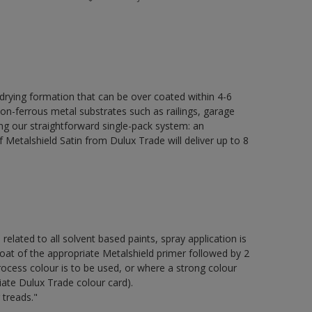
 drying formation that can be over coated within 4-6
non-ferrous metal substrates such as railings, garage
ing our straightforward single-pack system: an
Metalshield Satin from Dulux Trade will deliver up to 8
 related to all solvent based paints, spray application is
of the appropriate Metalshield primer followed by 2
ocess colour is to be used, or where a strong colour
iate Dulux Trade colour card).
 treads."