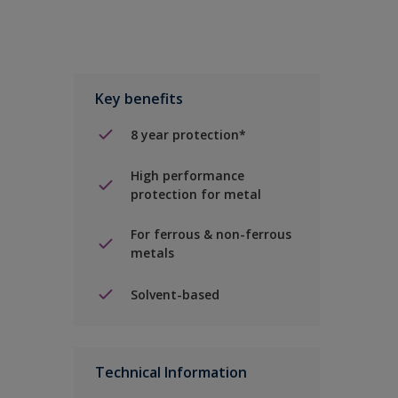
Key benefits
8 year protection*
High performance
protection for metal
For ferrous & non-ferrous
metals
Solvent-based
Technical Information