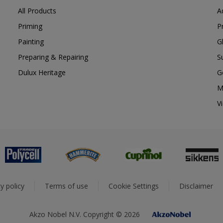
All Products
A
Priming
P
Painting
G
Preparing & Repairing
S
Dulux Heritage
G
M
V
y policy
Terms of use
Cookie Settings
Disclaimer
Akzo Nobel N.V. Copyright © 2026