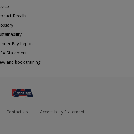
dvice
roduct Recalls
lossary
ustainability
ender Pay Report
SA Statement
iew and book training
Contact Us
Accessibility Statement