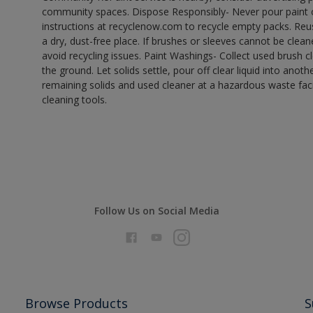
community spaces. Dispose Responsibly- Never pour paint o
instructions at recyclenow.com to recycle empty packs. Re
a dry, dust-free place. If brushes or sleeves cannot be clea
avoid recycling issues. Paint Washings- Collect used brush cle
the ground. Let solids settle, pour off clear liquid into anot
remaining solids and used cleaner at a hazardous waste facil
cleaning tools.
Follow Us on Social Media
Browse Products
S