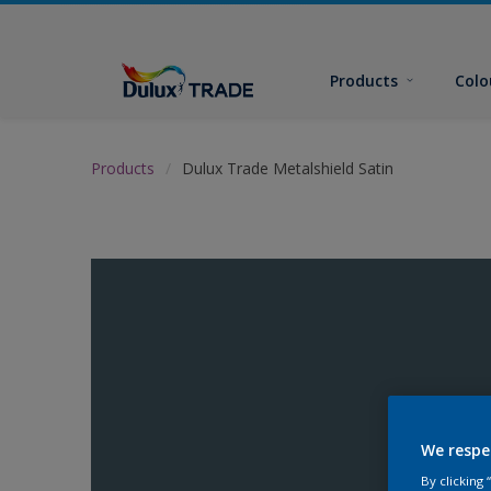
Products
Colo
Products
Dulux Trade Metalshield Satin
We respe
By clicking