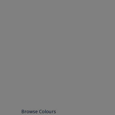
Browse Colours