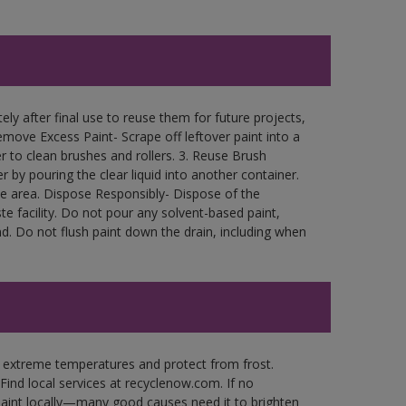
ly after final use to reuse them for future projects,
move Excess Paint- Scrape off leftover paint into a
r to clean brushes and rollers. 3. Reuse Brush
r by pouring the clear liquid into another container.
free area. Dispose Responsibly- Dispose of the
e facility. Do not pour any solvent-based paint,
d. Do not flush paint down the drain, including when
n extreme temperatures and protect from frost.
Find local services at recyclenow.com. If no
paint locally—many good causes need it to brighten