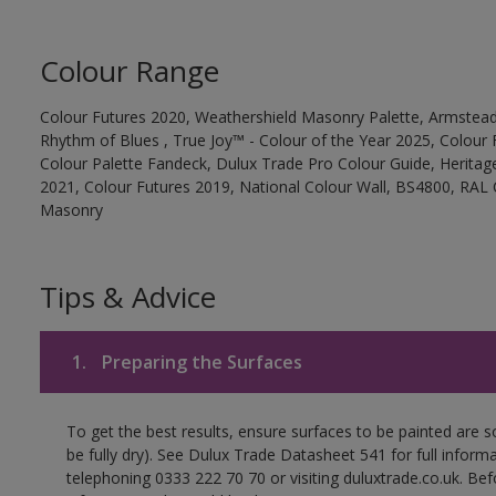
Colour Range
Colour Futures 2020, Weathershield Masonry Palette, Armstead
Rhythm of Blues , True Joy™ - Colour of the Year 2025, Colour 
Colour Palette Fandeck, Dulux Trade Pro Colour Guide, Heritag
2021, Colour Futures 2019, National Colour Wall, BS4800, RAL 
Masonry
Tips & Advice
1.
Preparing the Surfaces
To get the best results, ensure surfaces to be painted are s
be fully dry). See Dulux Trade Datasheet 541 for full inform
telephoning 0333 222 70 70 or visiting duluxtrade.co.uk. Be