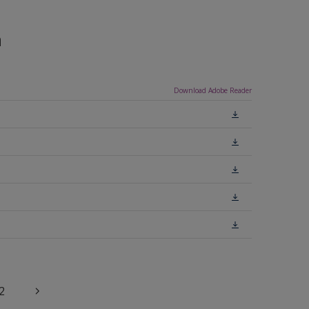
n
Download Adobe Reader
2