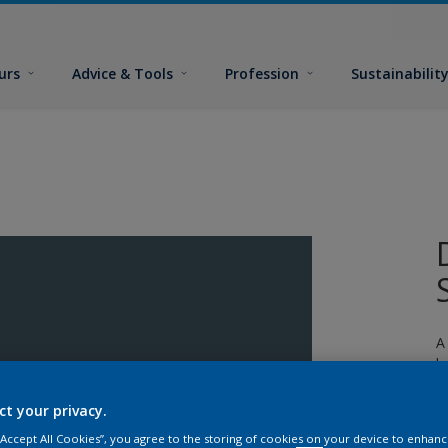
urs
Advice & Tools
Profession
Sustainabilit
A
l
ct your privacy.
 “Accept All Cookies”, you agree to the storing of cookies on your device to enhanc