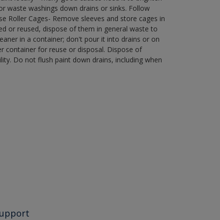
r waste washings down drains or sinks. Follow
use Roller Cages- Remove sleeves and store cages in
ned or reused, dispose of them in general waste to
aner in a container; don't pour it into drains or on
her container for reuse or disposal. Dispose of
ity. Do not flush paint down drains, including when
upport