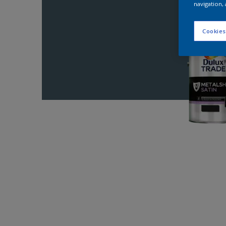
navigation, 
Cookies