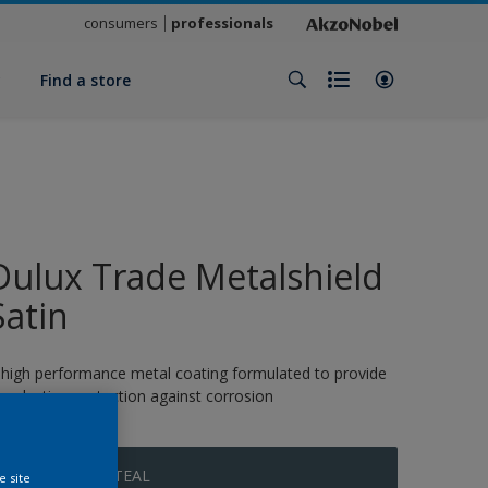
consumers
professionals
y
Find a store
Dulux Trade Metalshield
Satin
 high performance metal coating formulated to provide
ong-lasting protection against corrosion
MYSTERIOUS TEAL
e site