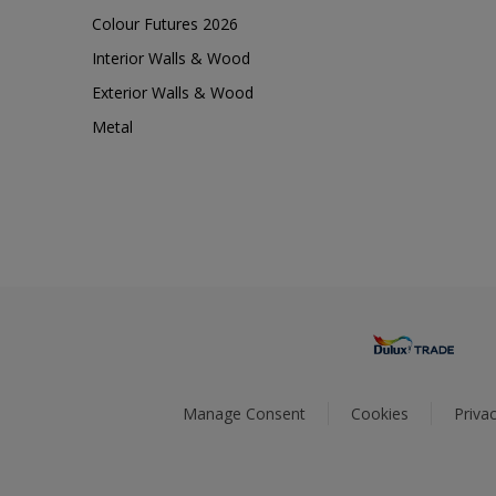
Colour Futures 2026
Interior Walls & Wood
Exterior Walls & Wood
Metal
Manage Consent
Cookies
Privac