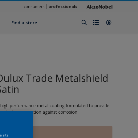
consumers
professionals
y
Find a store
Dulux Trade Metalshield
Satin
 high performance metal coating formulated to provide
ong-lasting protection against corrosion
BOUQUET
e site