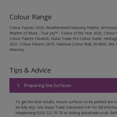
Colour Range
Colour Futures 2020, Weathershield Masonry Palette, Armstead
Rhythm of Blues , True Joy™ - Colour of the Year 2025, Colour 
Colour Palette Fandeck, Dulux Trade Pro Colour Guide, Heritag
2021, Colour Futures 2019, National Colour Wall, BS4800, RAL 
Masonry
Tips & Advice
1.
Preparing the Surfaces
To get the best results, ensure surfaces to be painted are s
be fully dry). See Dulux Trade Datasheet 541 for full inform
telephoning 0333 222 70 70 or visiting duluxtrade.co.uk. Be