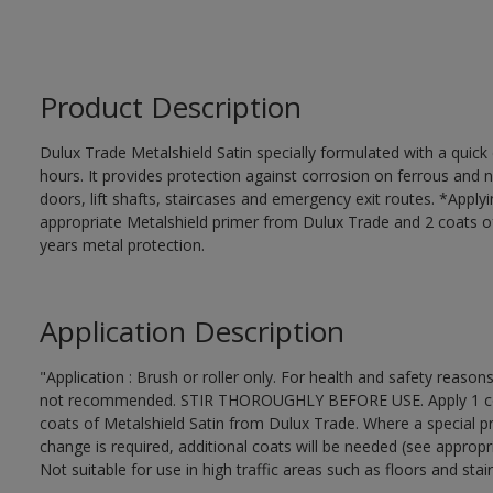
Product Description
Dulux Trade Metalshield Satin specially formulated with a quick
hours. It provides protection against corrosion on ferrous and 
doors, lift shafts, staircases and emergency exit routes. *Apply
appropriate Metalshield primer from Dulux Trade and 2 coats of 
years metal protection.
Application Description
"Application : Brush or roller only. For health and safety reasons
not recommended. STIR THOROUGHLY BEFORE USE. Apply 1 coat 
coats of Metalshield Satin from Dulux Trade. Where a special pr
change is required, additional coats will be needed (see appropr
Not suitable for use in high traffic areas such as floors and stair