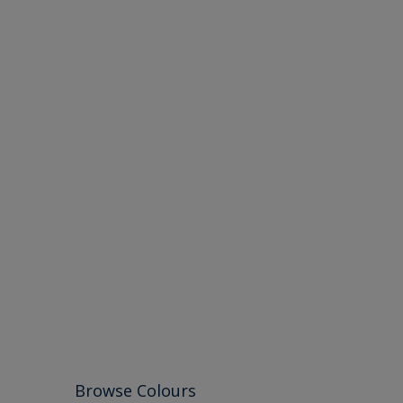
Browse Colours