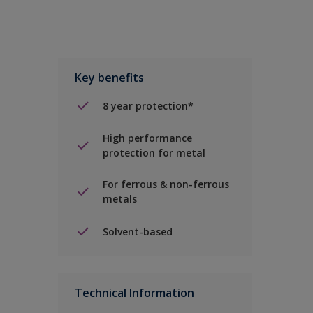
Key benefits
8 year protection*
High performance
protection for metal
For ferrous & non-ferrous
metals
Solvent-based
Technical Information