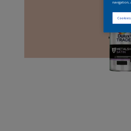
navigation, 
Cookies