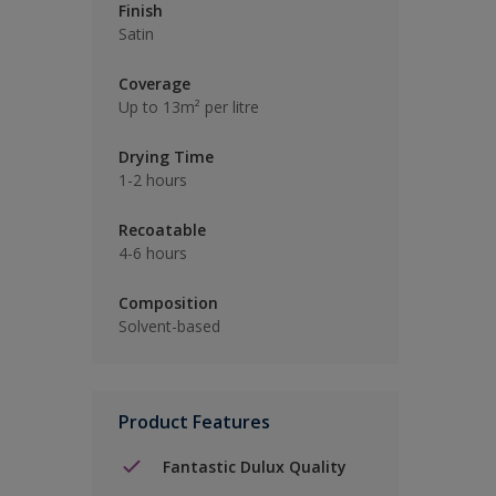
Finish
Satin
Coverage
Up to 13m² per litre
Drying Time
1-2 hours
Recoatable
4-6 hours
Composition
Solvent-based
Product Features
Fantastic Dulux Quality