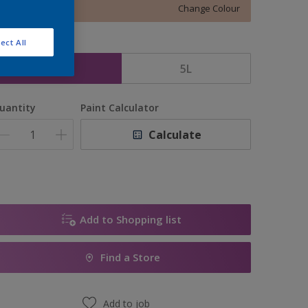
Change Colour
ect All
ize
2.5L
5L
uantity
Paint Calculator
Calculate
Add to Shopping list
Find a Store
Add to job