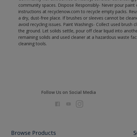
community spaces. Dispose Responsibly- Never pour paint o
instructions at recyclenow.com to recycle empty packs. Re
a dry, dust-free place. If brushes or sleeves cannot be clea
avoid recycling issues. Paint Washings- Collect used brush cle
the ground. Let solids settle, pour off clear liquid into anot
remaining solids and used cleaner at a hazardous waste facil
cleaning tools.
Follow Us on Social Media
Browse Products
S