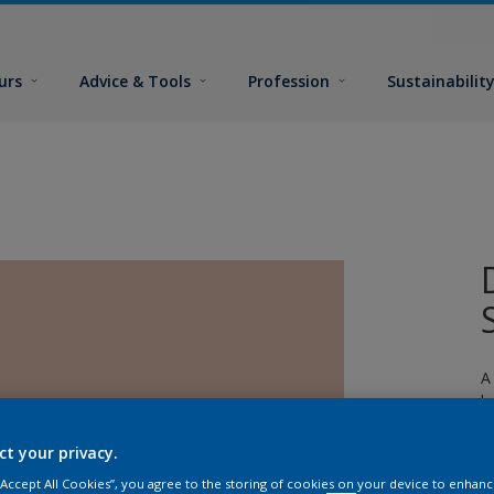
urs
Advice & Tools
Profession
Sustainabilit
A
l
ct your privacy.
 “Accept All Cookies”, you agree to the storing of cookies on your device to enhanc