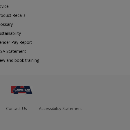
dvice
roduct Recalls
lossary
ustainability
ender Pay Report
SA Statement
iew and book training
Contact Us
Accessibility Statement