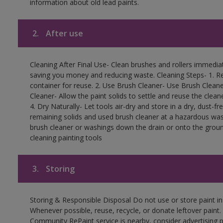
information about old lead paints.
2.
After use
Cleaning After Final Use- Clean brushes and rollers immediate
saving you money and reducing waste. Cleaning Steps- 1. Re
container for reuse. 2. Use Brush Cleaner- Use Brush Cleane
Cleaner- Allow the paint solids to settle and reuse the cleane
4. Dry Naturally- Let tools air-dry and store in a dry, dust-
remaining solids and used brush cleaner at a hazardous wast
brush cleaner or washings down the drain or onto the groun
cleaning painting tools
3.
Storing
Storing & Responsible Disposal Do not use or store paint i
Whenever possible, reuse, recycle, or donate leftover paint. 
Community RePaint service is nearby, consider advertising 