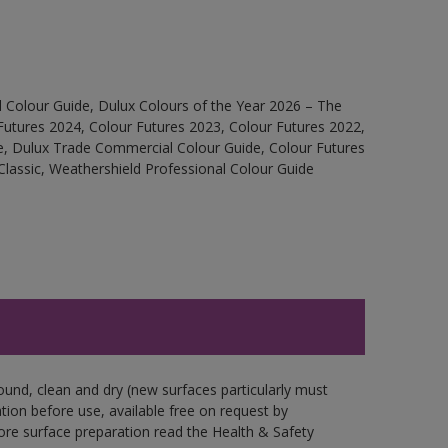
 Colour Guide, Dulux Colours of the Year 2026 – The
Futures 2024, Colour Futures 2023, Colour Futures 2022,
e, Dulux Trade Commercial Colour Guide, Colour Futures
Classic, Weathershield Professional Colour Guide
ound, clean and dry (new surfaces particularly must
ation before use, available free on request by
fore surface preparation read the Health & Safety