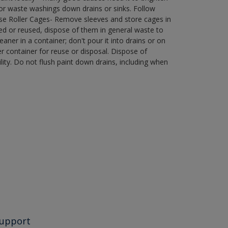
r waste washings down drains or sinks. Follow
use Roller Cages- Remove sleeves and store cages in
ned or reused, dispose of them in general waste to
aner in a container; don't pour it into drains or on
her container for reuse or disposal. Dispose of
ity. Do not flush paint down drains, including when
upport