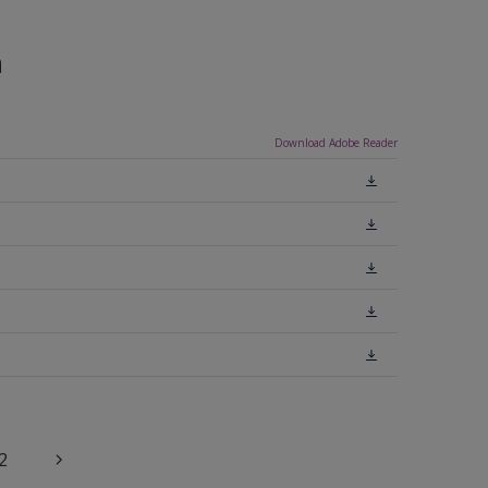
n
Download Adobe Reader
2