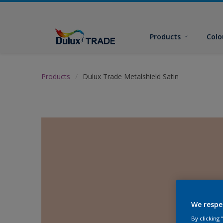
Products
Colo
Products
Dulux Trade Metalshield Satin
We respe
By clicking