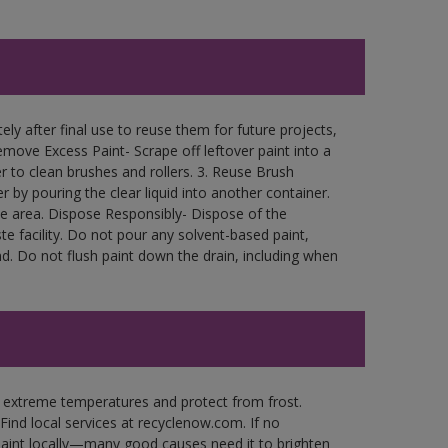
ly after final use to reuse them for future projects,
move Excess Paint- Scrape off leftover paint into a
r to clean brushes and rollers. 3. Reuse Brush
r by pouring the clear liquid into another container.
free area. Dispose Responsibly- Dispose of the
e facility. Do not pour any solvent-based paint,
d. Do not flush paint down the drain, including when
n extreme temperatures and protect from frost.
Find local services at recyclenow.com. If no
paint locally—many good causes need it to brighten