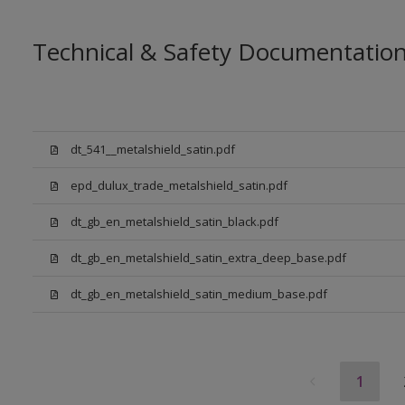
Technical & Safety Documentatio
dt_541__metalshield_satin.pdf
epd_dulux_trade_metalshield_satin.pdf
dt_gb_en_metalshield_satin_black.pdf
dt_gb_en_metalshield_satin_extra_deep_base.pdf
dt_gb_en_metalshield_satin_medium_base.pdf
1