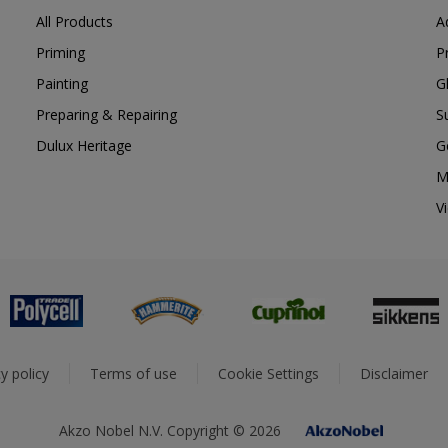
All Products
A
Priming
P
Painting
G
Preparing & Repairing
S
Dulux Heritage
G
M
V
y policy
Terms of use
Cookie Settings
Disclaimer
Akzo Nobel N.V. Copyright © 2026