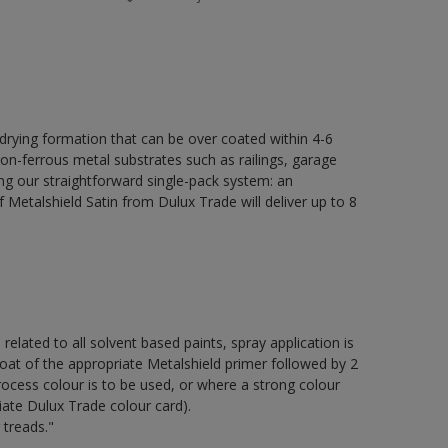
 drying formation that can be over coated within 4-6
non-ferrous metal substrates such as railings, garage
ing our straightforward single-pack system: an
Metalshield Satin from Dulux Trade will deliver up to 8
 related to all solvent based paints, spray application is
of the appropriate Metalshield primer followed by 2
ocess colour is to be used, or where a strong colour
iate Dulux Trade colour card).
 treads."