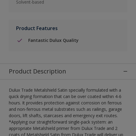
Solvent-based
Product Features
Fantastic Dulux Quality
Product Description
Dulux Trade Metalshield Satin specially formulated with a
quick drying formation that can be over coated within 4-6
hours. It provides protection against corrosion on ferrous
and non-ferrous metal substrates such as railings, garage
doors, lift shafts, staircases and emergency exit routes.
*Applying our straightforward single-pack system: an
appropriate Metalshield primer from Dulux Trade and 2
coats of Metalshield Satin from Dulux Trade will deliver up