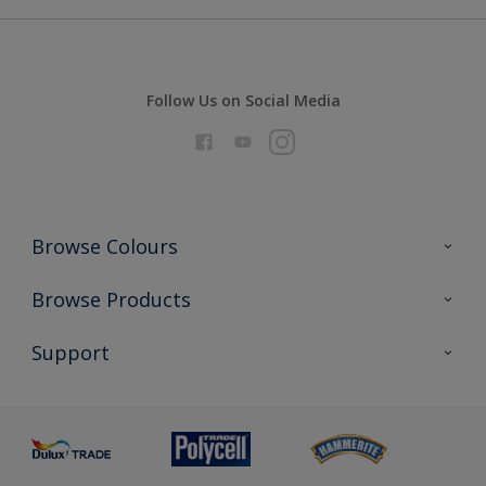
Follow Us on Social Media
Browse Colours
Colour Futures 2026
Browse Products
Interior Walls & Wood
All Products
Support
Exterior Walls & Wood
Priming
Metal
Advice
Painting
Product Recalls
Preparing & Repairing
Glossary
Dulux Heritage