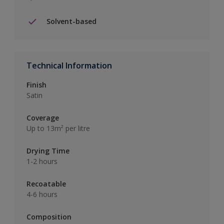
Solvent-based
Technical Information
Finish
Satin
Coverage
Up to 13m² per litre
Drying Time
1-2 hours
Recoatable
4-6 hours
Composition