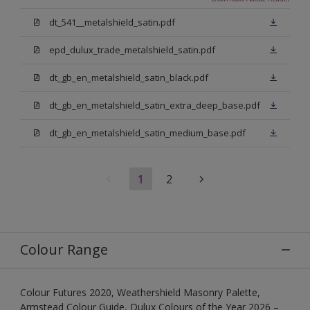
dt_541__metalshield_satin.pdf
epd_dulux_trade_metalshield_satin.pdf
dt_gb_en_metalshield_satin_black.pdf
dt_gb_en_metalshield_satin_extra_deep_base.pdf
dt_gb_en_metalshield_satin_medium_base.pdf
1
2
Colour Range
Colour Futures 2020, Weathershield Masonry Palette,
Armstead Colour Guide, Dulux Colours of the Year 2026 –