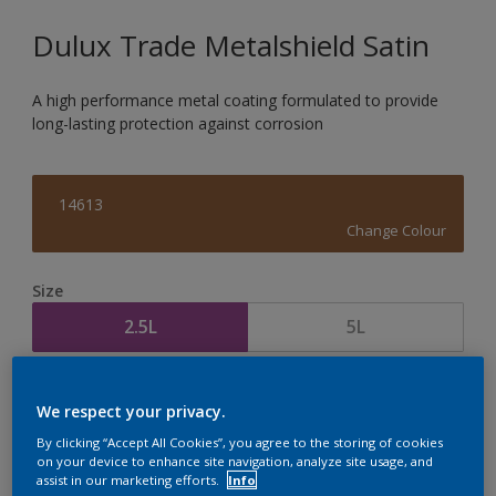
Dulux Trade Metalshield Satin
A high performance metal coating formulated to provide
long-lasting protection against corrosion
14613
Change Colour
Size
2.5L
5L
Quantity
Paint Calculator
We respect your privacy.
Calculate
By clicking “Accept All Cookies”, you agree to the storing of cookies
on your device to enhance site navigation, analyze site usage, and
assist in our marketing efforts.
Info