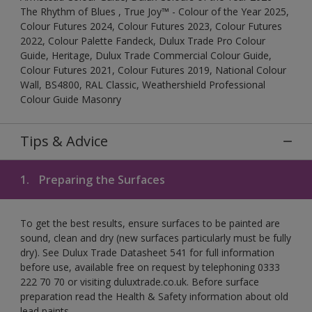
The Rhythm of Blues , True Joy™ - Colour of the Year 2025,
Colour Futures 2024, Colour Futures 2023, Colour Futures
2022, Colour Palette Fandeck, Dulux Trade Pro Colour
Guide, Heritage, Dulux Trade Commercial Colour Guide,
Colour Futures 2021, Colour Futures 2019, National Colour
Wall, BS4800, RAL Classic, Weathershield Professional
Colour Guide Masonry
Tips & Advice
1.
Preparing the Surfaces
To get the best results, ensure surfaces to be painted are
sound, clean and dry (new surfaces particularly must be fully
dry). See Dulux Trade Datasheet 541 for full information
before use, available free on request by telephoning 0333
222 70 70 or visiting duluxtrade.co.uk. Before surface
preparation read the Health & Safety information about old
lead paints.