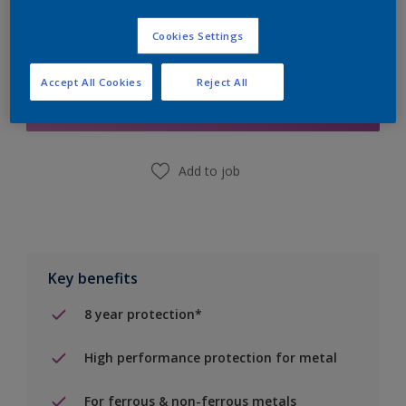
Cookies Settings
Add to Shopping list
Accept All Cookies
Reject All
Find a Store
Add to job
Key benefits
8 year protection*
High performance protection for metal
For ferrous & non-ferrous metals