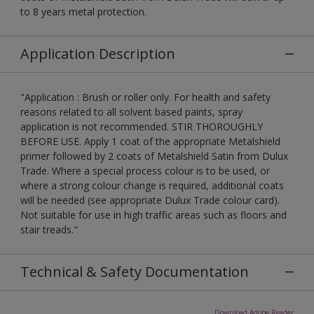
to 8 years metal protection.
Application Description
"Application : Brush or roller only. For health and safety
reasons related to all solvent based paints, spray
application is not recommended. STIR THOROUGHLY
BEFORE USE. Apply 1 coat of the appropriate Metalshield
primer followed by 2 coats of Metalshield Satin from Dulux
Trade. Where a special process colour is to be used, or
where a strong colour change is required, additional coats
will be needed (see appropriate Dulux Trade colour card).
Not suitable for use in high traffic areas such as floors and
stair treads."
Technical & Safety Documentation
Download Adobe Reader