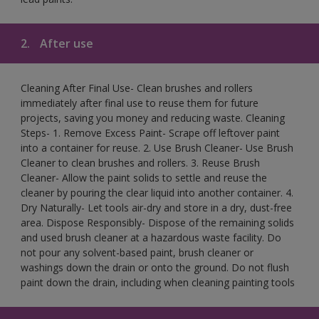
2.
After use
Cleaning After Final Use- Clean brushes and rollers
immediately after final use to reuse them for future
projects, saving you money and reducing waste. Cleaning
Steps- 1. Remove Excess Paint- Scrape off leftover paint
into a container for reuse. 2. Use Brush Cleaner- Use Brush
Cleaner to clean brushes and rollers. 3. Reuse Brush
Cleaner- Allow the paint solids to settle and reuse the
cleaner by pouring the clear liquid into another container. 4.
Dry Naturally- Let tools air-dry and store in a dry, dust-free
area. Dispose Responsibly- Dispose of the remaining solids
and used brush cleaner at a hazardous waste facility. Do
not pour any solvent-based paint, brush cleaner or
washings down the drain or onto the ground. Do not flush
paint down the drain, including when cleaning painting tools