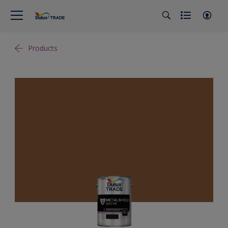
Products