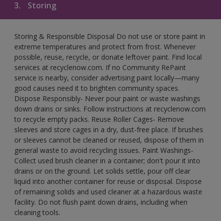
3.
Storing
Storing & Responsible Disposal Do not use or store paint in
extreme temperatures and protect from frost. Whenever
possible, reuse, recycle, or donate leftover paint. Find local
services at recyclenow.com. If no Community RePaint
service is nearby, consider advertising paint locally—many
good causes need it to brighten community spaces.
Dispose Responsibly- Never pour paint or waste washings
down drains or sinks. Follow instructions at recyclenow.com
to recycle empty packs. Reuse Roller Cages- Remove
sleeves and store cages in a dry, dust-free place. If brushes
or sleeves cannot be cleaned or reused, dispose of them in
general waste to avoid recycling issues. Paint Washings-
Collect used brush cleaner in a container; don't pour it into
drains or on the ground. Let solids settle, pour off clear
liquid into another container for reuse or disposal. Dispose
of remaining solids and used cleaner at a hazardous waste
facility. Do not flush paint down drains, including when
cleaning tools.