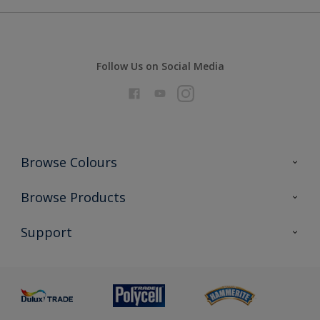
Follow Us on Social Media
Browse Colours
Colour Futures 2026
Browse Products
Interior Walls & Wood
All Products
Support
Exterior Walls & Wood
Priming
Metal
Advice
Painting
Product Recalls
Preparing & Repairing
Glossary
Dulux Heritage