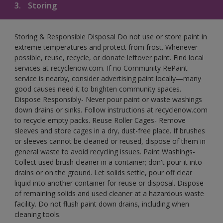
3.
Storing
Storing & Responsible Disposal Do not use or store paint in
extreme temperatures and protect from frost. Whenever
possible, reuse, recycle, or donate leftover paint. Find local
services at recyclenow.com. If no Community RePaint
service is nearby, consider advertising paint locally—many
good causes need it to brighten community spaces.
Dispose Responsibly- Never pour paint or waste washings
down drains or sinks. Follow instructions at recyclenow.com
to recycle empty packs. Reuse Roller Cages- Remove
sleeves and store cages in a dry, dust-free place. If brushes
or sleeves cannot be cleaned or reused, dispose of them in
general waste to avoid recycling issues. Paint Washings-
Collect used brush cleaner in a container; don't pour it into
drains or on the ground. Let solids settle, pour off clear
liquid into another container for reuse or disposal. Dispose
of remaining solids and used cleaner at a hazardous waste
facility. Do not flush paint down drains, including when
cleaning tools.