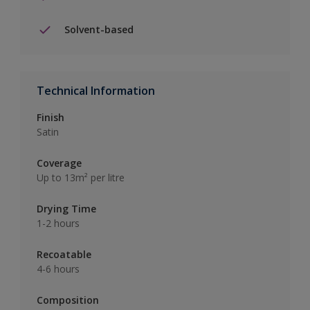
Solvent-based
Technical Information
Finish
Satin
Coverage
Up to 13m² per litre
Drying Time
1-2 hours
Recoatable
4-6 hours
Composition