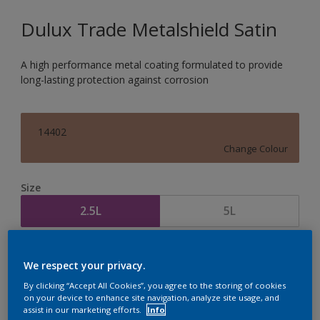
Dulux Trade Metalshield Satin
A high performance metal coating formulated to provide
long-lasting protection against corrosion
14402
Change Colour
Size
2.5L
5L
Quantity
Paint Calculator
We respect your privacy.
Calculate
By clicking “Accept All Cookies”, you agree to the storing of cookies
on your device to enhance site navigation, analyze site usage, and
assist in our marketing efforts.
Info