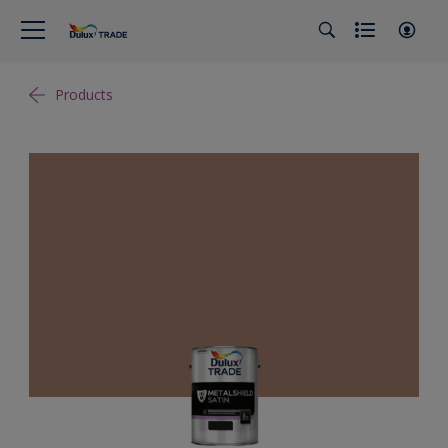
Products