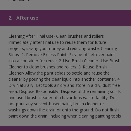
2.
After use
Cleaning After Final Use- Clean brushes and rollers
immediately after final use to reuse them for future
projects, saving you money and reducing waste. Cleaning
Steps- 1. Remove Excess Paint- Scrape off leftover paint
into a container for reuse. 2. Use Brush Cleaner- Use Brush
Cleaner to clean brushes and rollers. 3. Reuse Brush
Cleaner- Allow the paint solids to settle and reuse the
cleaner by pouring the clear liquid into another container. 4.
Dry Naturally- Let tools air-dry and store in a dry, dust-free
area. Dispose Responsibly- Dispose of the remaining solids
and used brush cleaner at a hazardous waste facility. Do
not pour any solvent-based paint, brush cleaner or
washings down the drain or onto the ground. Do not flush
paint down the drain, including when cleaning painting tools