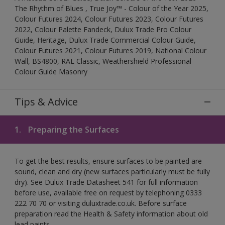
The Rhythm of Blues , True Joy™ - Colour of the Year 2025,
Colour Futures 2024, Colour Futures 2023, Colour Futures
2022, Colour Palette Fandeck, Dulux Trade Pro Colour
Guide, Heritage, Dulux Trade Commercial Colour Guide,
Colour Futures 2021, Colour Futures 2019, National Colour
Wall, BS4800, RAL Classic, Weathershield Professional
Colour Guide Masonry
Tips & Advice
1.
Preparing the Surfaces
To get the best results, ensure surfaces to be painted are
sound, clean and dry (new surfaces particularly must be fully
dry). See Dulux Trade Datasheet 541 for full information
before use, available free on request by telephoning 0333
222 70 70 or visiting duluxtrade.co.uk. Before surface
preparation read the Health & Safety information about old
lead paints.