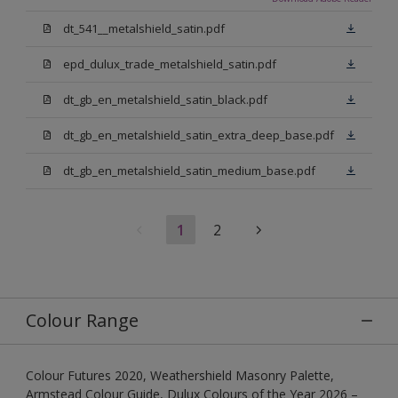
dt_541__metalshield_satin.pdf
epd_dulux_trade_metalshield_satin.pdf
dt_gb_en_metalshield_satin_black.pdf
dt_gb_en_metalshield_satin_extra_deep_base.pdf
dt_gb_en_metalshield_satin_medium_base.pdf
1
2
Colour Range
Colour Futures 2020, Weathershield Masonry Palette,
Armstead Colour Guide, Dulux Colours of the Year 2026 –