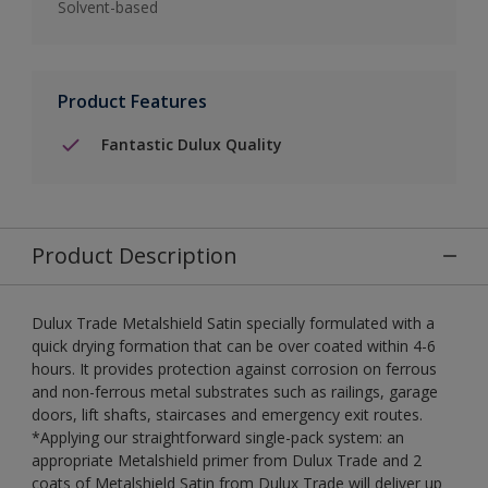
Solvent-based
Product Features
Fantastic Dulux Quality
Product Description
Dulux Trade Metalshield Satin specially formulated with a
quick drying formation that can be over coated within 4-6
hours. It provides protection against corrosion on ferrous
and non-ferrous metal substrates such as railings, garage
doors, lift shafts, staircases and emergency exit routes.
*Applying our straightforward single-pack system: an
appropriate Metalshield primer from Dulux Trade and 2
coats of Metalshield Satin from Dulux Trade will deliver up