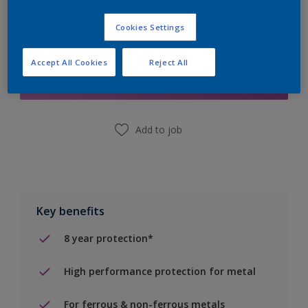
Cookies Settings
Add to Shopping list
Accept All Cookies
Reject All
Find a Store
Add to job
Key benefits
8 year protection*
High performance protection for metal
For ferrous & non-ferrous metals