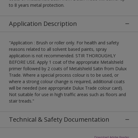
to 8 years metal protection.
Application Description
"Application : Brush or roller only. For health and safety
reasons related to all solvent based paints, spray
application is not recommended. STIR THOROUGHLY
BEFORE USE. Apply 1 coat of the appropriate Metalshield
primer followed by 2 coats of Metalshield Satin from Dulux
Trade. Where a special process colour is to be used, or
where a strong colour change is required, additional coats
will be needed (see appropriate Dulux Trade colour card).
Not suitable for use in high traffic areas such as floors and
stair treads."
Technical & Safety Documentation
Download Adobe Reader