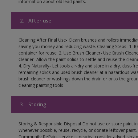
information about old lead paints.
2.
After use
Cleaning After Final Use- Clean brushes and rollers immediate
saving you money and reducing waste. Cleaning Steps- 1. Re
container for reuse. 2. Use Brush Cleaner- Use Brush Cleane
Cleaner- Allow the paint solids to settle and reuse the cleane
4. Dry Naturally- Let tools air-dry and store in a dry, dust-
remaining solids and used brush cleaner at a hazardous wast
brush cleaner or washings down the drain or onto the groun
cleaning painting tools
3.
Storing
Storing & Responsible Disposal Do not use or store paint i
Whenever possible, reuse, recycle, or donate leftover paint. 
Community RePaint service is nearby, consider advertising 