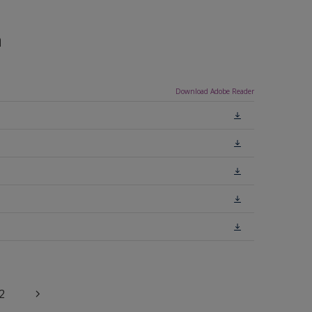
n
Download Adobe Reader
2