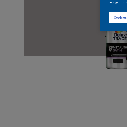
navigation, 
Cookies