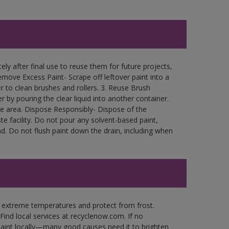
ly after final use to reuse them for future projects,
move Excess Paint- Scrape off leftover paint into a
r to clean brushes and rollers. 3. Reuse Brush
r by pouring the clear liquid into another container.
free area. Dispose Responsibly- Dispose of the
e facility. Do not pour any solvent-based paint,
d. Do not flush paint down the drain, including when
n extreme temperatures and protect from frost.
Find local services at recyclenow.com. If no
paint locally—many good causes need it to brighten