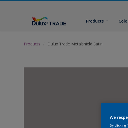
Products
Colo
Products
Dulux Trade Metalshield Satin
We respe
By clicking