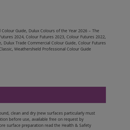
 Colour Guide, Dulux Colours of the Year 2026 – The
Futures 2024, Colour Futures 2023, Colour Futures 2022,
e, Dulux Trade Commercial Colour Guide, Colour Futures
Classic, Weathershield Professional Colour Guide
ound, clean and dry (new surfaces particularly must
ation before use, available free on request by
fore surface preparation read the Health & Safety