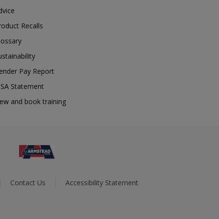
dvice
roduct Recalls
lossary
ustainability
ender Pay Report
SA Statement
iew and book training
Contact Us
Accessibility Statement