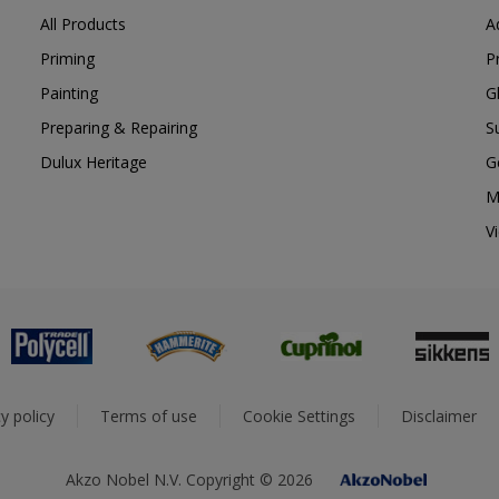
All Products
A
Priming
P
Painting
G
Preparing & Repairing
S
Dulux Heritage
G
M
V
y policy
Terms of use
Cookie Settings
Disclaimer
Akzo Nobel N.V. Copyright © 2026