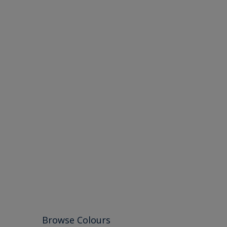
Browse Colours