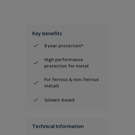
Key benefits
8 year protection*
High performance
protection for metal
For ferrous & non-ferrous
metals
Solvent-based
Technical Information