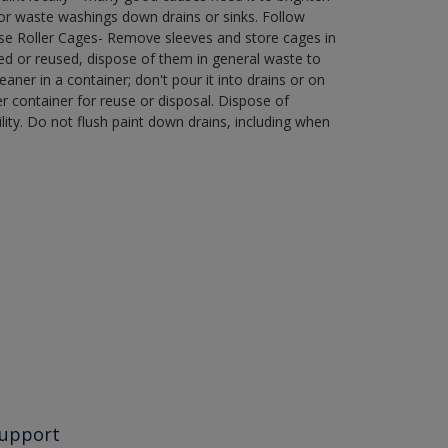
r waste washings down drains or sinks. Follow
use Roller Cages- Remove sleeves and store cages in
ned or reused, dispose of them in general waste to
aner in a container; don't pour it into drains or on
her container for reuse or disposal. Dispose of
ity. Do not flush paint down drains, including when
upport