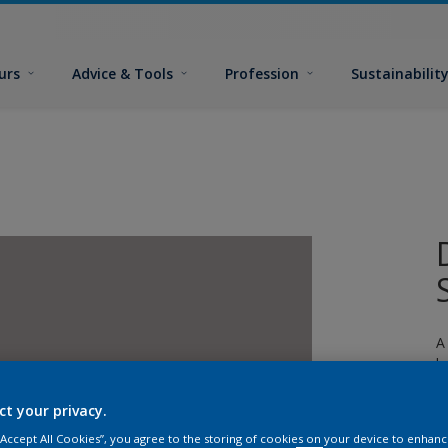
urs
Advice & Tools
Profession
Sustainabilit
A
l
ct your privacy.
 “Accept All Cookies”, you agree to the storing of cookies on your device to enhanc