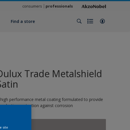
consumers
professionals
y
Find a store
Dulux Trade Metalshield
Satin
 high performance metal coating formulated to provide
ong-lasting protection against corrosion
13646
e site