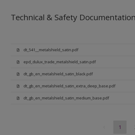
Technical & Safety Documentatio
dt_541__metalshield_satin.pdf
epd_dulux_trade_metalshield_satin.pdf
dt_gb_en_metalshield_satin_black.pdf
dt_gb_en_metalshield_satin_extra_deep_base.pdf
dt_gb_en_metalshield_satin_medium_base.pdf
1