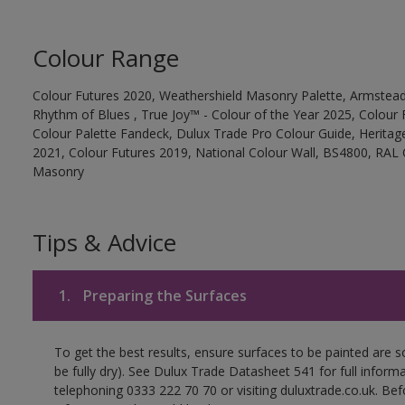
Colour Range
Colour Futures 2020, Weathershield Masonry Palette, Armstead
Rhythm of Blues , True Joy™ - Colour of the Year 2025, Colour 
Colour Palette Fandeck, Dulux Trade Pro Colour Guide, Heritag
2021, Colour Futures 2019, National Colour Wall, BS4800, RAL 
Masonry
Tips & Advice
1.
Preparing the Surfaces
To get the best results, ensure surfaces to be painted are s
be fully dry). See Dulux Trade Datasheet 541 for full inform
telephoning 0333 222 70 70 or visiting duluxtrade.co.uk. Be