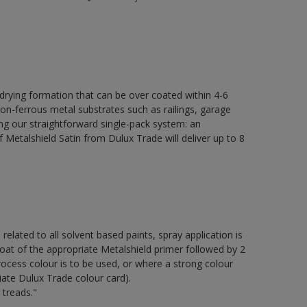
 drying formation that can be over coated within 4-6
non-ferrous metal substrates such as railings, garage
ing our straightforward single-pack system: an
Metalshield Satin from Dulux Trade will deliver up to 8
 related to all solvent based paints, spray application is
of the appropriate Metalshield primer followed by 2
ocess colour is to be used, or where a strong colour
iate Dulux Trade colour card).
 treads."