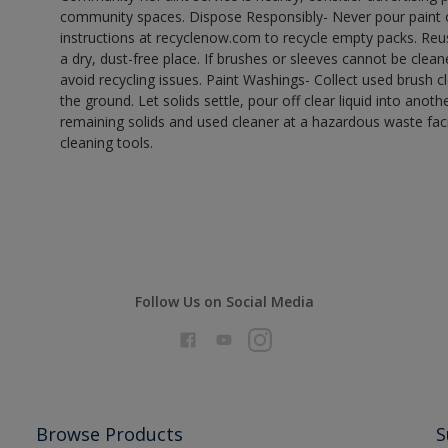
community spaces. Dispose Responsibly- Never pour paint o
instructions at recyclenow.com to recycle empty packs. Re
a dry, dust-free place. If brushes or sleeves cannot be clea
avoid recycling issues. Paint Washings- Collect used brush cle
the ground. Let solids settle, pour off clear liquid into anot
remaining solids and used cleaner at a hazardous waste facil
cleaning tools.
Follow Us on Social Media
Browse Products
S