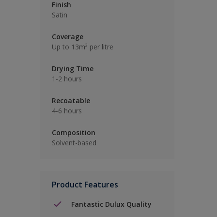
Finish
Satin
Coverage
Up to 13m² per litre
Drying Time
1-2 hours
Recoatable
4-6 hours
Composition
Solvent-based
Product Features
Fantastic Dulux Quality