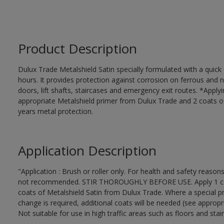
Product Description
Dulux Trade Metalshield Satin specially formulated with a quick
hours. It provides protection against corrosion on ferrous and 
doors, lift shafts, staircases and emergency exit routes. *Apply
appropriate Metalshield primer from Dulux Trade and 2 coats of 
years metal protection.
Application Description
"Application : Brush or roller only. For health and safety reasons
not recommended. STIR THOROUGHLY BEFORE USE. Apply 1 coat 
coats of Metalshield Satin from Dulux Trade. Where a special pr
change is required, additional coats will be needed (see appropr
Not suitable for use in high traffic areas such as floors and stair