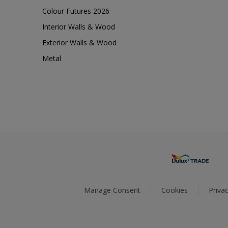
Colour Futures 2026
Interior Walls & Wood
Exterior Walls & Wood
Metal
Manage Consent
Cookies
Privac