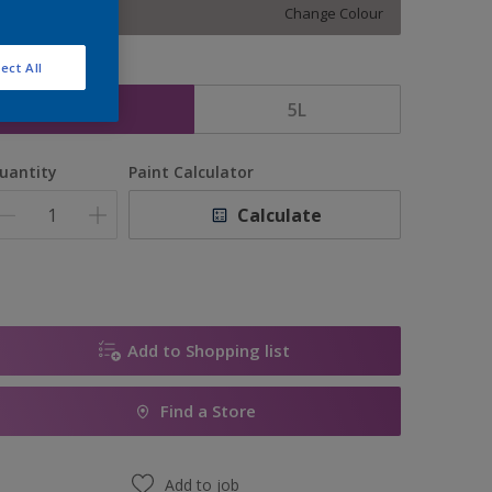
Change Colour
ect All
ize
2.5L
5L
uantity
Paint Calculator
Calculate
Add to Shopping list
Find a Store
Add to job