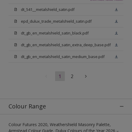
dt_541__metalshield_satin.pdf
epd_dulux_trade_metalshield_satin.pdf
dt_gb_en_metalshield_satin_black.pdf
dt_gb_en_metalshield_satin_extra_deep_base.pdf
dt_gb_en_metalshield_satin_medium_base.pdf
1
2
Colour Range
Colour Futures 2020, Weathershield Masonry Palette,
Armstead Colour Guide, Dulux Colours of the Year 2026 –