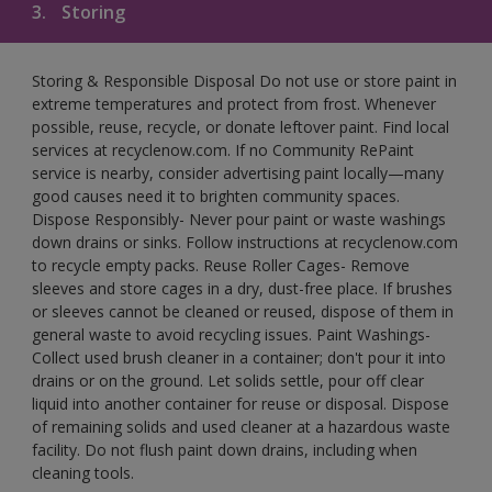
3.
Storing
Storing & Responsible Disposal Do not use or store paint in
extreme temperatures and protect from frost. Whenever
possible, reuse, recycle, or donate leftover paint. Find local
services at recyclenow.com. If no Community RePaint
service is nearby, consider advertising paint locally—many
good causes need it to brighten community spaces.
Dispose Responsibly- Never pour paint or waste washings
down drains or sinks. Follow instructions at recyclenow.com
to recycle empty packs. Reuse Roller Cages- Remove
sleeves and store cages in a dry, dust-free place. If brushes
or sleeves cannot be cleaned or reused, dispose of them in
general waste to avoid recycling issues. Paint Washings-
Collect used brush cleaner in a container; don't pour it into
drains or on the ground. Let solids settle, pour off clear
liquid into another container for reuse or disposal. Dispose
of remaining solids and used cleaner at a hazardous waste
facility. Do not flush paint down drains, including when
cleaning tools.