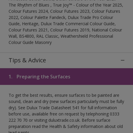
The Rhythm of Blues , True Joy™ - Colour of the Year 2025,
Colour Futures 2024, Colour Futures 2023, Colour Futures
2022, Colour Palette Fandeck, Dulux Trade Pro Colour
Guide, Heritage, Dulux Trade Commercial Colour Guide,
Colour Futures 2021, Colour Futures 2019, National Colour
Wall, BS4800, RAL Classic, Weathershield Professional
Colour Guide Masonry
Tips & Advice
1.
Preparing the Surfaces
To get the best results, ensure surfaces to be painted are
sound, clean and dry (new surfaces particularly must be fully
dry). See Dulux Trade Datasheet 541 for full information
before use, available free on request by telephoning 0333
222 70 70 or visiting duluxtrade.co.uk. Before surface
preparation read the Health & Safety information about old
lead paints.