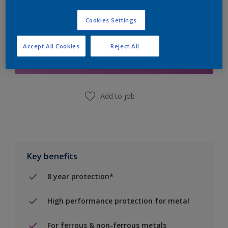
Cookies Settings
Add to Shopping list
Accept All Cookies
Reject All
Find a Store
Add to job
Key benefits
8 year protection*
High performance protection for metal
For ferrous & non-ferrous metals