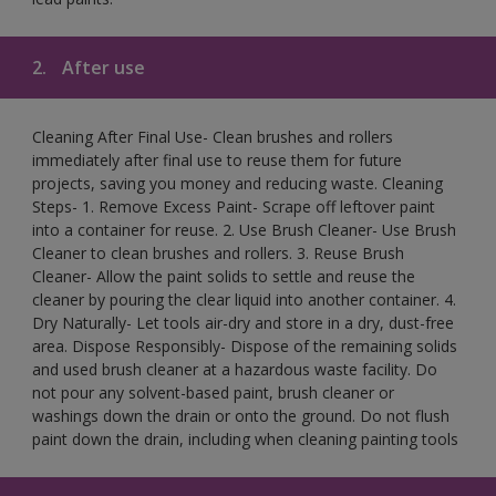
2.
After use
Cleaning After Final Use- Clean brushes and rollers
immediately after final use to reuse them for future
projects, saving you money and reducing waste. Cleaning
Steps- 1. Remove Excess Paint- Scrape off leftover paint
into a container for reuse. 2. Use Brush Cleaner- Use Brush
Cleaner to clean brushes and rollers. 3. Reuse Brush
Cleaner- Allow the paint solids to settle and reuse the
cleaner by pouring the clear liquid into another container. 4.
Dry Naturally- Let tools air-dry and store in a dry, dust-free
area. Dispose Responsibly- Dispose of the remaining solids
and used brush cleaner at a hazardous waste facility. Do
not pour any solvent-based paint, brush cleaner or
washings down the drain or onto the ground. Do not flush
paint down the drain, including when cleaning painting tools