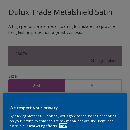
Dulux Trade Metalshield Satin
A high performance metal coating formulated to provide
long-lasting protection against corrosion
13076
Change Colour
Size
2.5L
5L
Quantity
Paint Calculator
We respect your privacy.
Calculate
By clicking “Accept All Cookies”, you agree to the storing of cookies
on your device to enhance site navigation, analyze site usage, and
assist in our marketing efforts.
Info