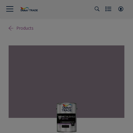
Products