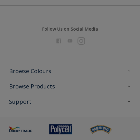
Follow Us on Social Media
Browse Colours
Colour Futures 2026
Browse Products
Interior Walls & Wood
All Products
Support
Exterior Walls & Wood
Priming
Metal
Advice
Painting
Product Recalls
Preparing & Repairing
Glossary
Dulux Heritage