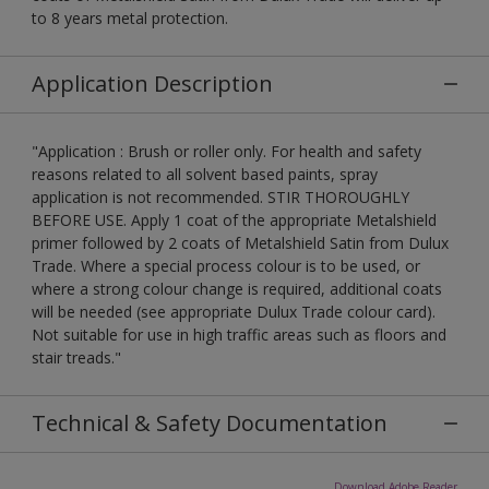
to 8 years metal protection.
Application Description
"Application : Brush or roller only. For health and safety
reasons related to all solvent based paints, spray
application is not recommended. STIR THOROUGHLY
BEFORE USE. Apply 1 coat of the appropriate Metalshield
primer followed by 2 coats of Metalshield Satin from Dulux
Trade. Where a special process colour is to be used, or
where a strong colour change is required, additional coats
will be needed (see appropriate Dulux Trade colour card).
Not suitable for use in high traffic areas such as floors and
stair treads."
Technical & Safety Documentation
Download Adobe Reader