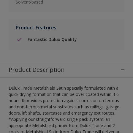
Solvent-based
Product Features
Fantastic Dulux Quality
Product Description
Dulux Trade Metalshield Satin specially formulated with a
quick drying formation that can be over coated within 4-6
hours. It provides protection against corrosion on ferrous
and non-ferrous metal substrates such as railings, garage
doors, lift shafts, staircases and emergency exit routes.
*Applying our straightforward single-pack system: an
appropriate Metalshield primer from Dulux Trade and 2
coats of Metalshield Satin from Dulux Trade will deliver up