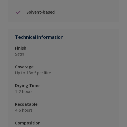
Solvent-based
Technical Information
Finish
Satin
Coverage
Up to 13m² per litre
Drying Time
1-2 hours
Recoatable
4-6 hours
Composition