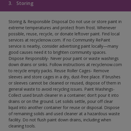
3.
Storing
Storing & Responsible Disposal Do not use or store paint in
extreme temperatures and protect from frost. Whenever
possible, reuse, recycle, or donate leftover paint. Find local
services at recyclenow.com. If no Community RePaint
service is nearby, consider advertising paint locally—many
good causes need it to brighten community spaces.
Dispose Responsibly- Never pour paint or waste washings
down drains or sinks. Follow instructions at recyclenow.com
to recycle empty packs. Reuse Roller Cages- Remove
sleeves and store cages in a dry, dust-free place. If brushes
or sleeves cannot be cleaned or reused, dispose of them in
general waste to avoid recycling issues. Paint Washings-
Collect used brush cleaner in a container; don't pour it into
drains or on the ground. Let solids settle, pour off clear
liquid into another container for reuse or disposal. Dispose
of remaining solids and used cleaner at a hazardous waste
facility. Do not flush paint down drains, including when
cleaning tools.