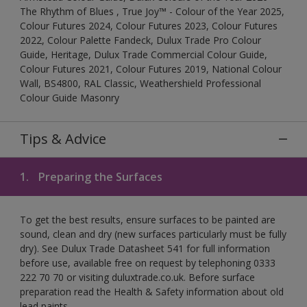
The Rhythm of Blues , True Joy™ - Colour of the Year 2025,
Colour Futures 2024, Colour Futures 2023, Colour Futures
2022, Colour Palette Fandeck, Dulux Trade Pro Colour
Guide, Heritage, Dulux Trade Commercial Colour Guide,
Colour Futures 2021, Colour Futures 2019, National Colour
Wall, BS4800, RAL Classic, Weathershield Professional
Colour Guide Masonry
Tips & Advice
1.
Preparing the Surfaces
To get the best results, ensure surfaces to be painted are
sound, clean and dry (new surfaces particularly must be fully
dry). See Dulux Trade Datasheet 541 for full information
before use, available free on request by telephoning 0333
222 70 70 or visiting duluxtrade.co.uk. Before surface
preparation read the Health & Safety information about old
lead paints.