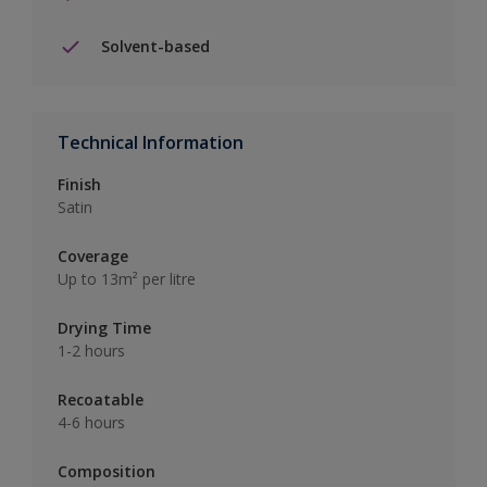
Solvent-based
Technical Information
Finish
Satin
Coverage
Up to 13m² per litre
Drying Time
1-2 hours
Recoatable
4-6 hours
Composition