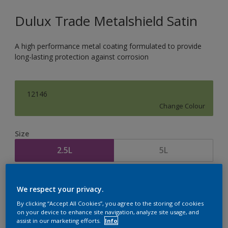
Dulux Trade Metalshield Satin
A high performance metal coating formulated to provide
long-lasting protection against corrosion
12146
Change Colour
Size
2.5L
5L
Quantity
Paint Calculator
We respect your privacy.
Calculate
By clicking “Accept All Cookies”, you agree to the storing of cookies
on your device to enhance site navigation, analyze site usage, and
assist in our marketing efforts.
Info