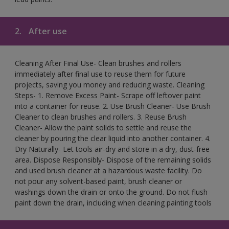
2.
After use
Cleaning After Final Use- Clean brushes and rollers
immediately after final use to reuse them for future
projects, saving you money and reducing waste. Cleaning
Steps- 1. Remove Excess Paint- Scrape off leftover paint
into a container for reuse. 2. Use Brush Cleaner- Use Brush
Cleaner to clean brushes and rollers. 3. Reuse Brush
Cleaner- Allow the paint solids to settle and reuse the
cleaner by pouring the clear liquid into another container. 4.
Dry Naturally- Let tools air-dry and store in a dry, dust-free
area. Dispose Responsibly- Dispose of the remaining solids
and used brush cleaner at a hazardous waste facility. Do
not pour any solvent-based paint, brush cleaner or
washings down the drain or onto the ground. Do not flush
paint down the drain, including when cleaning painting tools