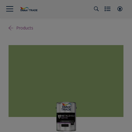
Products