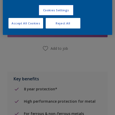
Cookies Settings
Add to Shopping list
Accept All Cookies
Reject All
Find a Store
Add to job
Key benefits
8 year protection*
High performance protection for metal
For ferrous & non-ferrous metals