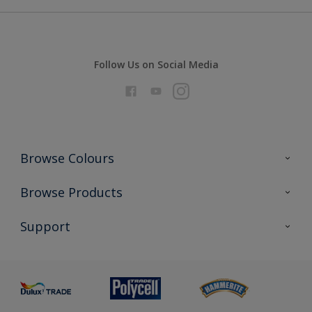
Follow Us on Social Media
Browse Colours
Colour Futures 2026
Browse Products
Interior Walls & Wood
All Products
Support
Exterior Walls & Wood
Priming
Metal
Advice
Painting
Product Recalls
Preparing & Repairing
Glossary
Dulux Heritage