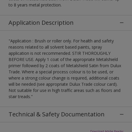
to 8 years metal protection.
Application Description
"Application : Brush or roller only. For health and safety
reasons related to all solvent based paints, spray
application is not recommended. STIR THOROUGHLY
BEFORE USE. Apply 1 coat of the appropriate Metalshield
primer followed by 2 coats of Metalshield Satin from Dulux
Trade. Where a special process colour is to be used, or
where a strong colour change is required, additional coats
will be needed (see appropriate Dulux Trade colour card).
Not suitable for use in high traffic areas such as floors and
stair treads."
Technical & Safety Documentation
Download Adobe Reader