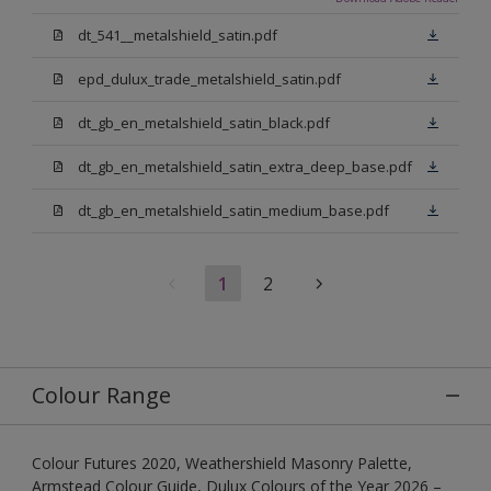
dt_541__metalshield_satin.pdf
epd_dulux_trade_metalshield_satin.pdf
dt_gb_en_metalshield_satin_black.pdf
dt_gb_en_metalshield_satin_extra_deep_base.pdf
dt_gb_en_metalshield_satin_medium_base.pdf
1
2
Colour Range
Colour Futures 2020, Weathershield Masonry Palette,
Armstead Colour Guide, Dulux Colours of the Year 2026 –