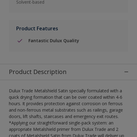
Solvent-based
Product Features
Fantastic Dulux Quality
Product Description
Dulux Trade Metalshield Satin specially formulated with a
quick drying formation that can be over coated within 4-6
hours. It provides protection against corrosion on ferrous
and non-ferrous metal substrates such as railings, garage
doors, lift shafts, staircases and emergency exit routes.
*Applying our straightforward single-pack system: an
appropriate Metalshield primer from Dulux Trade and 2
coats of Metalshield Satin from Dulux Trade will deliver up