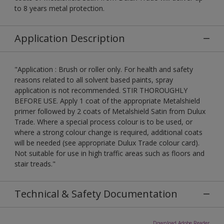
to 8 years metal protection.
Application Description
"Application : Brush or roller only. For health and safety
reasons related to all solvent based paints, spray
application is not recommended. STIR THOROUGHLY
BEFORE USE. Apply 1 coat of the appropriate Metalshield
primer followed by 2 coats of Metalshield Satin from Dulux
Trade. Where a special process colour is to be used, or
where a strong colour change is required, additional coats
will be needed (see appropriate Dulux Trade colour card).
Not suitable for use in high traffic areas such as floors and
stair treads."
Technical & Safety Documentation
Download Adobe Reader