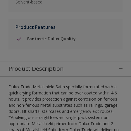
Solvent-based
Product Features
Fantastic Dulux Quality
Product Description
Dulux Trade Metalshield Satin specially formulated with a
quick drying formation that can be over coated within 4-6
hours. It provides protection against corrosion on ferrous
and non-ferrous metal substrates such as railings, garage
doors, lift shafts, staircases and emergency exit routes.
*Applying our straightforward single-pack system: an
appropriate Metalshield primer from Dulux Trade and 2
coats of Metalshield Satin from Dulux Trade will deliver up