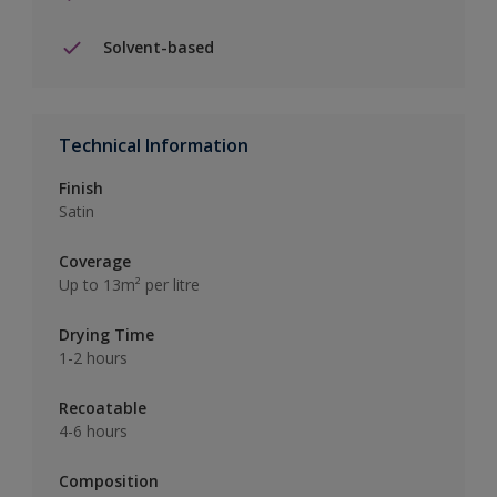
Solvent-based
Technical Information
Finish
Satin
Coverage
Up to 13m² per litre
Drying Time
1-2 hours
Recoatable
4-6 hours
Composition