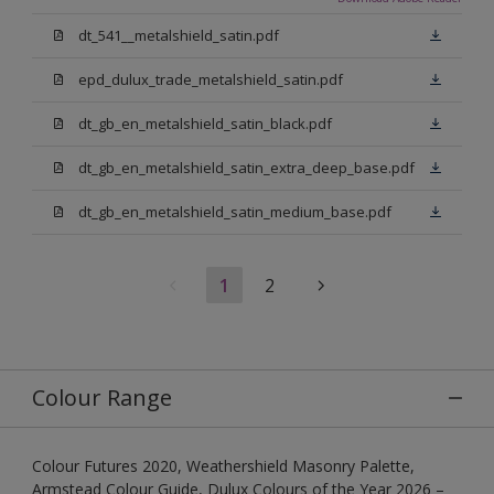
dt_541__metalshield_satin.pdf
epd_dulux_trade_metalshield_satin.pdf
dt_gb_en_metalshield_satin_black.pdf
dt_gb_en_metalshield_satin_extra_deep_base.pdf
dt_gb_en_metalshield_satin_medium_base.pdf
1
2
Colour Range
Colour Futures 2020, Weathershield Masonry Palette,
Armstead Colour Guide, Dulux Colours of the Year 2026 –