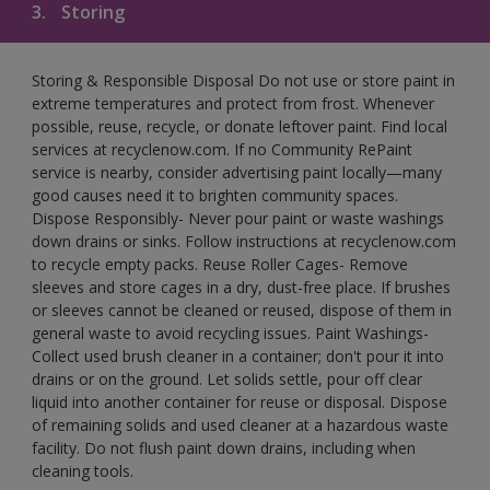
3.
Storing
Storing & Responsible Disposal Do not use or store paint in
extreme temperatures and protect from frost. Whenever
possible, reuse, recycle, or donate leftover paint. Find local
services at recyclenow.com. If no Community RePaint
service is nearby, consider advertising paint locally—many
good causes need it to brighten community spaces.
Dispose Responsibly- Never pour paint or waste washings
down drains or sinks. Follow instructions at recyclenow.com
to recycle empty packs. Reuse Roller Cages- Remove
sleeves and store cages in a dry, dust-free place. If brushes
or sleeves cannot be cleaned or reused, dispose of them in
general waste to avoid recycling issues. Paint Washings-
Collect used brush cleaner in a container; don't pour it into
drains or on the ground. Let solids settle, pour off clear
liquid into another container for reuse or disposal. Dispose
of remaining solids and used cleaner at a hazardous waste
facility. Do not flush paint down drains, including when
cleaning tools.