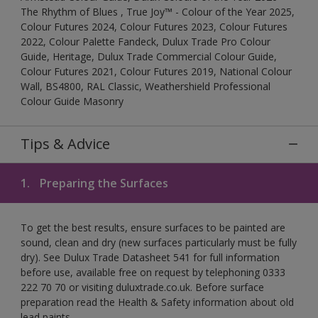
The Rhythm of Blues , True Joy™ - Colour of the Year 2025,
Colour Futures 2024, Colour Futures 2023, Colour Futures
2022, Colour Palette Fandeck, Dulux Trade Pro Colour
Guide, Heritage, Dulux Trade Commercial Colour Guide,
Colour Futures 2021, Colour Futures 2019, National Colour
Wall, BS4800, RAL Classic, Weathershield Professional
Colour Guide Masonry
Tips & Advice
1.
Preparing the Surfaces
To get the best results, ensure surfaces to be painted are
sound, clean and dry (new surfaces particularly must be fully
dry). See Dulux Trade Datasheet 541 for full information
before use, available free on request by telephoning 0333
222 70 70 or visiting duluxtrade.co.uk. Before surface
preparation read the Health & Safety information about old
lead paints.