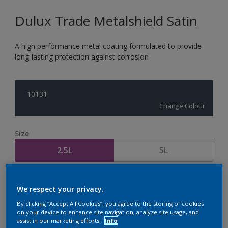
Dulux Trade Metalshield Satin
A high performance metal coating formulated to provide
long-lasting protection against corrosion
10131
Change Colour
Size
2.5L
5L
Quantity
Paint Calculator
We respect your privacy.
Calculate
By clicking “Accept All Cookies”, you agree to the storing of cookies
on your device to enhance site navigation, analyze site usage, and
assist in our marketing efforts.
Info