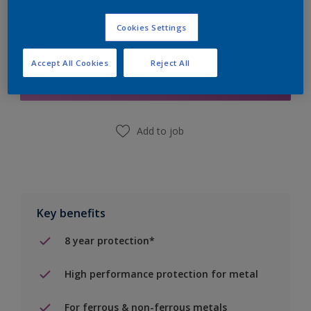
Cookies Settings
Add to Shopping list
Accept All Cookies
Reject All
Find a Store
Add to job
Key benefits
8 year protection*
High performance protection for metal
For ferrous & non-ferrous metals