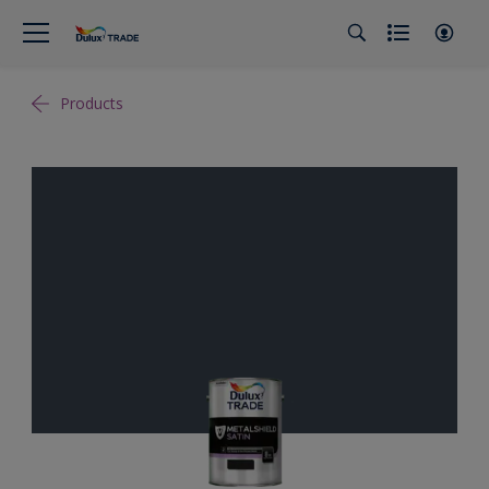
Products