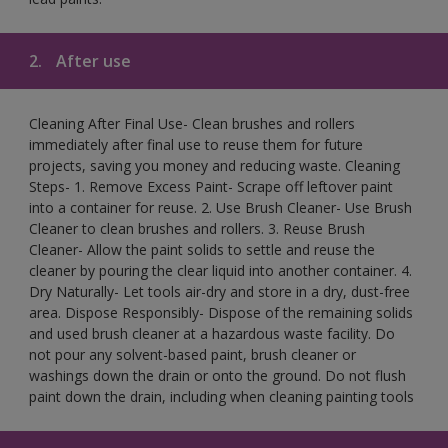
2.
After use
Cleaning After Final Use- Clean brushes and rollers
immediately after final use to reuse them for future
projects, saving you money and reducing waste. Cleaning
Steps- 1. Remove Excess Paint- Scrape off leftover paint
into a container for reuse. 2. Use Brush Cleaner- Use Brush
Cleaner to clean brushes and rollers. 3. Reuse Brush
Cleaner- Allow the paint solids to settle and reuse the
cleaner by pouring the clear liquid into another container. 4.
Dry Naturally- Let tools air-dry and store in a dry, dust-free
area. Dispose Responsibly- Dispose of the remaining solids
and used brush cleaner at a hazardous waste facility. Do
not pour any solvent-based paint, brush cleaner or
washings down the drain or onto the ground. Do not flush
paint down the drain, including when cleaning painting tools