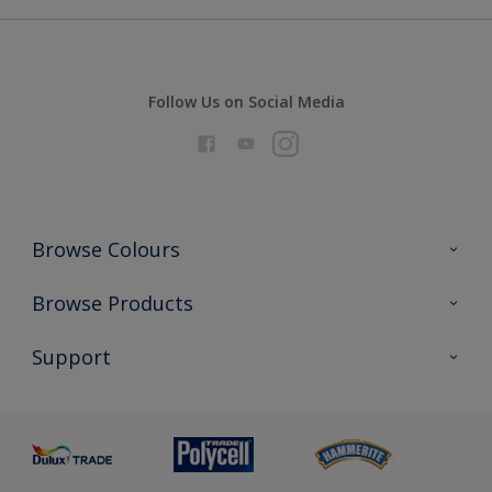
Follow Us on Social Media
Browse Colours
Colour Futures 2026
Browse Products
Interior Walls & Wood
All Products
Support
Exterior Walls & Wood
Priming
Metal
Advice
Painting
Product Recalls
Preparing & Repairing
Glossary
Dulux Heritage