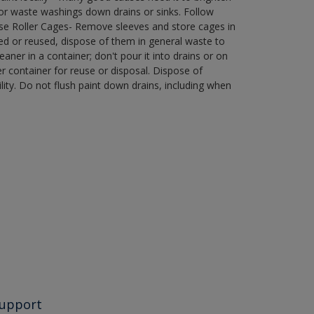
r waste washings down drains or sinks. Follow
use Roller Cages- Remove sleeves and store cages in
ned or reused, dispose of them in general waste to
aner in a container; don't pour it into drains or on
her container for reuse or disposal. Dispose of
ity. Do not flush paint down drains, including when
upport