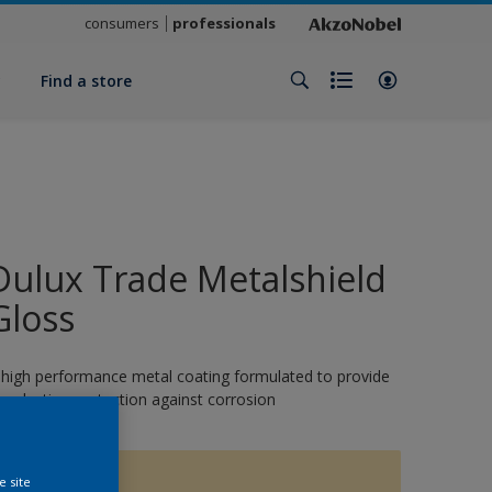
consumers
professionals
y
Find a store
Dulux Trade Metalshield
Gloss
 high performance metal coating formulated to provide
ong-lasting protection against corrosion
15615
e site