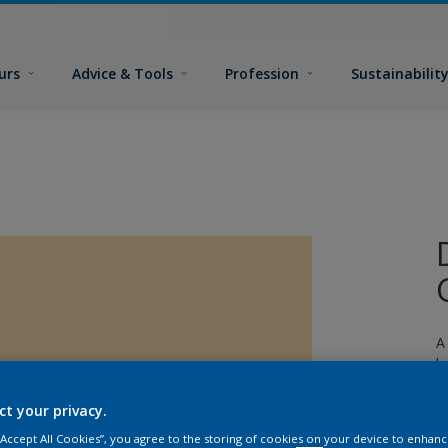
urs
Advice & Tools
Profession
Sustainabilit
A
l
ct your privacy.
 “Accept All Cookies”, you agree to the storing of cookies on your device to enhanc