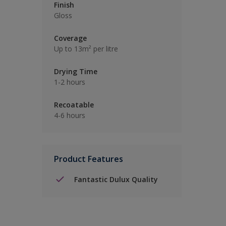
Finish
Gloss
Coverage
Up to 13m² per litre
Drying Time
1-2 hours
Recoatable
4-6 hours
Product Features
Fantastic Dulux Quality