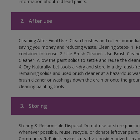
information about old lead paints.
2.
After use
Cleaning After Final Use- Clean brushes and rollers immediate
saving you money and reducing waste. Cleaning Steps- 1. Re
container for reuse. 2. Use Brush Cleaner- Use Brush Cleane
Cleaner- Allow the paint solids to settle and reuse the cleane
4. Dry Naturally- Let tools air-dry and store in a dry, dust-
remaining solids and used brush cleaner at a hazardous wast
brush cleaner or washings down the drain or onto the groun
cleaning painting tools
3.
Storing
Storing & Responsible Disposal Do not use or store paint i
Whenever possible, reuse, recycle, or donate leftover paint. 
Community RePaint service is nearby, consider advertising 