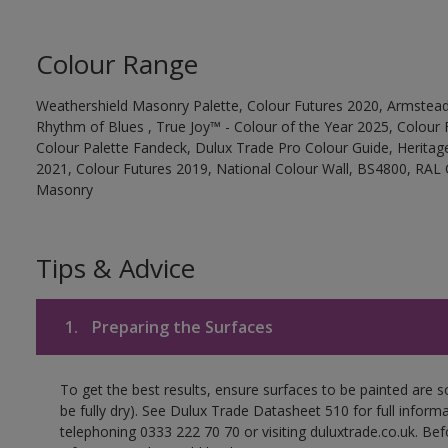
Colour Range
Weathershield Masonry Palette, Colour Futures 2020, Armstead
Rhythm of Blues , True Joy™ - Colour of the Year 2025, Colour 
Colour Palette Fandeck, Dulux Trade Pro Colour Guide, Heritag
2021, Colour Futures 2019, National Colour Wall, BS4800, RAL 
Masonry
Tips & Advice
1.
Preparing the Surfaces
To get the best results, ensure surfaces to be painted are s
be fully dry). See Dulux Trade Datasheet 510 for full inform
telephoning 0333 222 70 70 or visiting duluxtrade.co.uk. Be