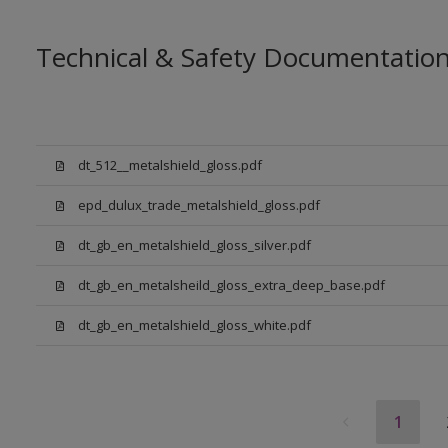
Technical & Safety Documentatio
dt_512__metalshield_gloss.pdf
epd_dulux_trade_metalshield_gloss.pdf
dt_gb_en_metalshield_gloss_silver.pdf
dt_gb_en_metalsheild_gloss_extra_deep_base.pdf
dt_gb_en_metalshield_gloss_white.pdf
1