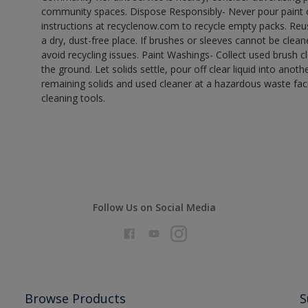
community spaces. Dispose Responsibly- Never pour paint o
instructions at recyclenow.com to recycle empty packs. Re
a dry, dust-free place. If brushes or sleeves cannot be clea
avoid recycling issues. Paint Washings- Collect used brush cle
the ground. Let solids settle, pour off clear liquid into anot
remaining solids and used cleaner at a hazardous waste facil
cleaning tools.
Follow Us on Social Media
Browse Products
S