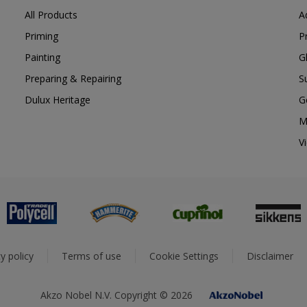
All Products
A
Priming
P
Painting
G
Preparing & Repairing
S
Dulux Heritage
G
M
V
y policy
Terms of use
Cookie Settings
Disclaimer
Akzo Nobel N.V. Copyright © 2026