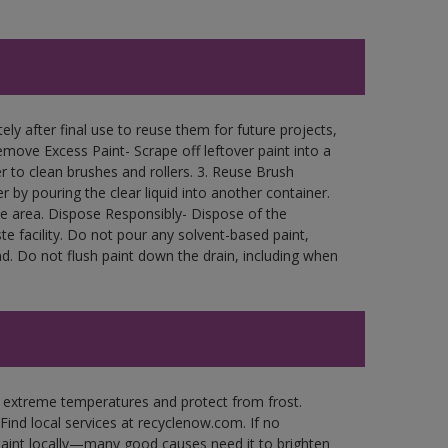
ly after final use to reuse them for future projects,
move Excess Paint- Scrape off leftover paint into a
r to clean brushes and rollers. 3. Reuse Brush
r by pouring the clear liquid into another container.
free area. Dispose Responsibly- Dispose of the
e facility. Do not pour any solvent-based paint,
d. Do not flush paint down the drain, including when
n extreme temperatures and protect from frost.
Find local services at recyclenow.com. If no
paint locally—many good causes need it to brighten