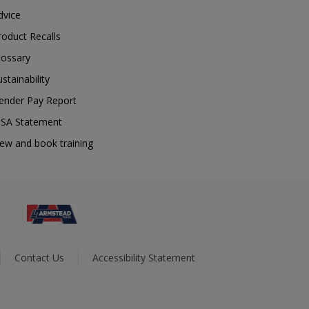
dvice
roduct Recalls
lossary
ustainability
ender Pay Report
SA Statement
iew and book training
Contact Us
Accessibility Statement