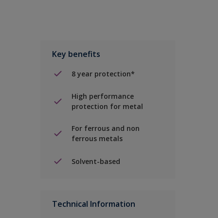
Key benefits
8 year protection*
High performance
protection for metal
For ferrous and non
ferrous metals
Solvent-based
Technical Information