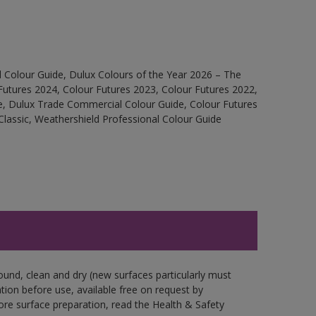
 Colour Guide, Dulux Colours of the Year 2026 – The
Futures 2024, Colour Futures 2023, Colour Futures 2022,
e, Dulux Trade Commercial Colour Guide, Colour Futures
Classic, Weathershield Professional Colour Guide
ound, clean and dry (new surfaces particularly must
ation before use, available free on request by
fore surface preparation, read the Health & Safety