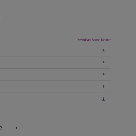
n
Download Adobe Reader
2