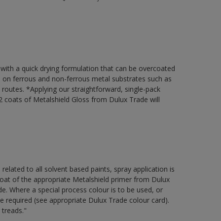
 with a quick drying formulation that can be overcoated
on on ferrous and non-ferrous metal substrates such as
t routes. *Applying our straightforward, single-pack
 coats of Metalshield Gloss from Dulux Trade will
 related to all solvent based paints, spray application is
 of the appropriate Metalshield primer from Dulux
e. Where a special process colour is to be used, or
be required (see appropriate Dulux Trade colour card).
 treads."