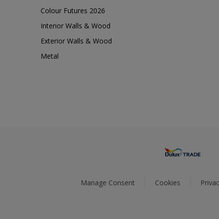
Colour Futures 2026
Interior Walls & Wood
Exterior Walls & Wood
Metal
Manage Consent
Cookies
Privac