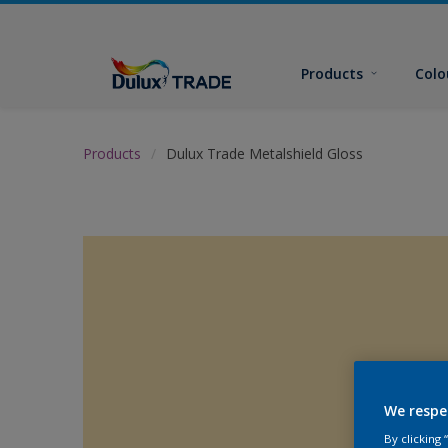
Products
Colo
Products
Dulux Trade Metalshield Gloss
We respe
By clicking