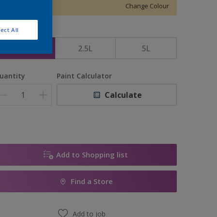
Change Colour
ect All
ize
1L
2.5L
5L
uantity
Paint Calculator
Calculate
Add to Shopping list
Find a Store
Add to job