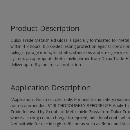
Product Description
Dulux Trade Metalshield Gloss is specially formulated for metal
within 4-8 hours. It provides lasting protection against corrosi
railings, garage doors, lift shafts, staircases and emergency exi
system: an appropriate Metalshield primer from Dulux Trade + 2
deliver up to 8 years metal protection.
Application Description
"Application : Brush or roller only. For health and safety reasons
not recommended. STIR THOROUGHLY BEFORE USE. Apply 1 coat
Trade followed by 2 coats of Metalshield Gloss from Dulux Trad
where a strong colour change is required, additional coats will 
Not suitable for use in high traffic areas such as floors and stair