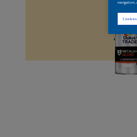
navigation, 
Cookies