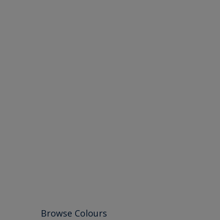
Browse Colours