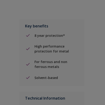
Key benefits
8 year protection*
High performance
protection for metal
For ferrous and non
ferrous metals
Solvent-based
Technical Information