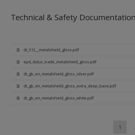
Technical & Safety Documentatio
dt_512__metalshield_gloss.pdf
epd_dulux_trade_metalshield_gloss.pdf
dt_gb_en_metalshield_gloss_silver.pdf
dt_gb_en_metalsheild_gloss_extra_deep_base.pdf
dt_gb_en_metalshield_gloss_white.pdf
1