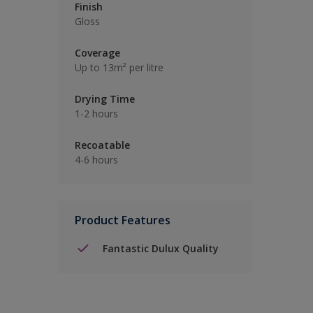
Finish
Gloss
Coverage
Up to 13m² per litre
Drying Time
1-2 hours
Recoatable
4-6 hours
Product Features
Fantastic Dulux Quality