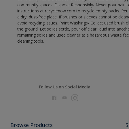
community spaces. Dispose Responsibly- Never pour paint o
instructions at recyclenow.com to recycle empty packs. Re
a dry, dust-free place. If brushes or sleeves cannot be clea
avoid recycling issues. Paint Washings- Collect used brush cle
the ground. Let solids settle, pour off clear liquid into anot
remaining solids and used cleaner at a hazardous waste facil
cleaning tools.
Follow Us on Social Media
Browse Products
S