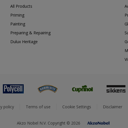
All Products
A
Priming
P
Painting
G
Preparing & Repairing
S
Dulux Heritage
G
M
V
y policy
Terms of use
Cookie Settings
Disclaimer
Akzo Nobel N.V. Copyright © 2026