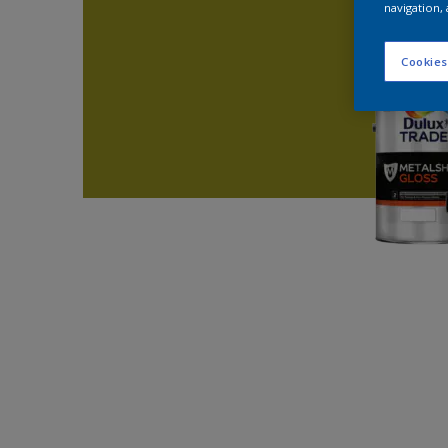
navigation, 
Cookies