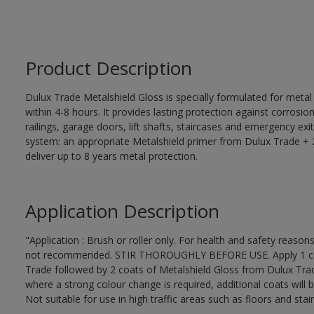
Product Description
Dulux Trade Metalshield Gloss is specially formulated for metal
within 4-8 hours. It provides lasting protection against corrosi
railings, garage doors, lift shafts, staircases and emergency exi
system: an appropriate Metalshield primer from Dulux Trade + 2
deliver up to 8 years metal protection.
Application Description
"Application : Brush or roller only. For health and safety reasons
not recommended. STIR THOROUGHLY BEFORE USE. Apply 1 coat
Trade followed by 2 coats of Metalshield Gloss from Dulux Trad
where a strong colour change is required, additional coats will 
Not suitable for use in high traffic areas such as floors and stair