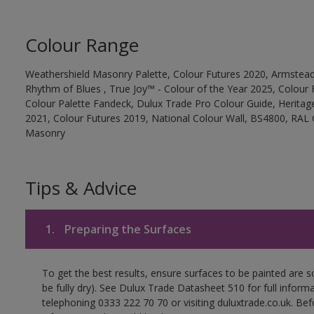
Colour Range
Weathershield Masonry Palette, Colour Futures 2020, Armstead
Rhythm of Blues , True Joy™ - Colour of the Year 2025, Colour 
Colour Palette Fandeck, Dulux Trade Pro Colour Guide, Heritag
2021, Colour Futures 2019, National Colour Wall, BS4800, RAL 
Masonry
Tips & Advice
1.
Preparing the Surfaces
To get the best results, ensure surfaces to be painted are s
be fully dry). See Dulux Trade Datasheet 510 for full inform
telephoning 0333 222 70 70 or visiting duluxtrade.co.uk. Be