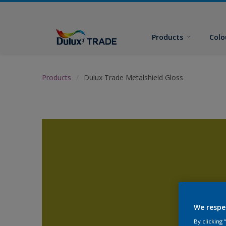
Products
Colo
Products
Dulux Trade Metalshield Gloss
We respe
By clicking