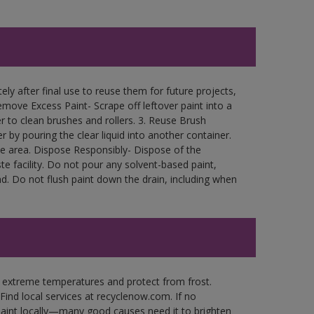
ly after final use to reuse them for future projects,
move Excess Paint- Scrape off leftover paint into a
r to clean brushes and rollers. 3. Reuse Brush
r by pouring the clear liquid into another container.
free area. Dispose Responsibly- Dispose of the
e facility. Do not pour any solvent-based paint,
d. Do not flush paint down the drain, including when
n extreme temperatures and protect from frost.
Find local services at recyclenow.com. If no
paint locally—many good causes need it to brighten