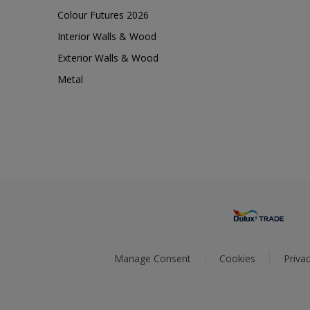
Colour Futures 2026
Interior Walls & Wood
Exterior Walls & Wood
Metal
Manage Consent
Cookies
Privac