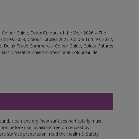
 Colour Guide, Dulux Colours of the Year 2026 – The
Futures 2024, Colour Futures 2023, Colour Futures 2022,
e, Dulux Trade Commercial Colour Guide, Colour Futures
Classic, Weathershield Professional Colour Guide
ound, clean and dry (new surfaces particularly must
ation before use, available free on request by
fore surface preparation, read the Health & Safety