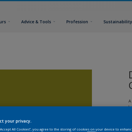
urs
Advice & Tools
Profession
Sustainabilit
A
l
ct your privacy.
 “Accept All Cookies”, you agree to the storing of cookies on your device to enhanc