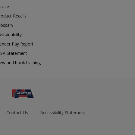
dvice
roduct Recalls
lossary
ustainability
ender Pay Report
SA Statement
iew and book training
Contact Us
Accessibility Statement