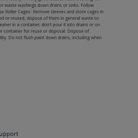
r waste washings down drains or sinks. Follow
use Roller Cages- Remove sleeves and store cages in
ned or reused, dispose of them in general waste to
aner in a container; don't pour it into drains or on
her container for reuse or disposal. Dispose of
ity. Do not flush paint down drains, including when
upport