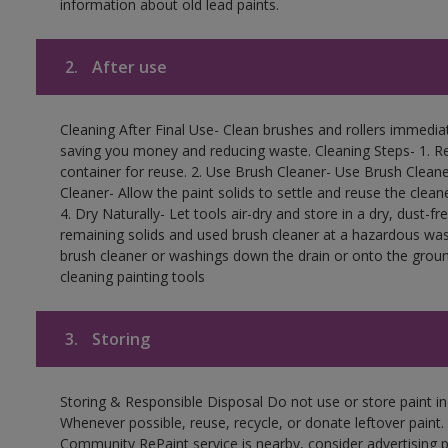
information about old lead paints.
2.
After use
Cleaning After Final Use- Clean brushes and rollers immediate
saving you money and reducing waste. Cleaning Steps- 1. Re
container for reuse. 2. Use Brush Cleaner- Use Brush Cleane
Cleaner- Allow the paint solids to settle and reuse the cleane
4. Dry Naturally- Let tools air-dry and store in a dry, dust-
remaining solids and used brush cleaner at a hazardous wast
brush cleaner or washings down the drain or onto the groun
cleaning painting tools
3.
Storing
Storing & Responsible Disposal Do not use or store paint i
Whenever possible, reuse, recycle, or donate leftover paint. 
Community RePaint service is nearby, consider advertising 