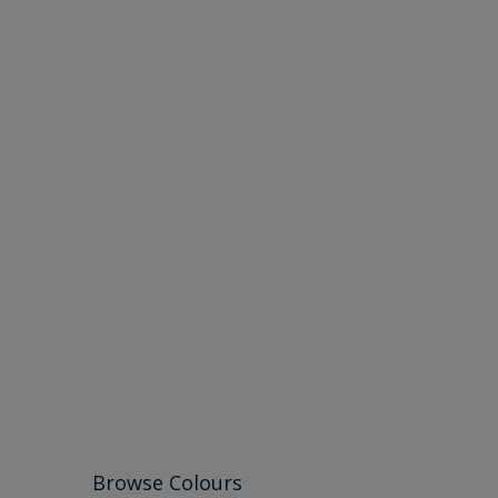
Browse Colours