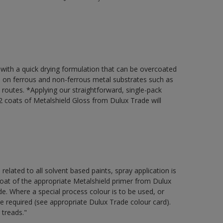
 with a quick drying formulation that can be overcoated
on on ferrous and non-ferrous metal substrates such as
t routes. *Applying our straightforward, single-pack
 coats of Metalshield Gloss from Dulux Trade will
 related to all solvent based paints, spray application is
 of the appropriate Metalshield primer from Dulux
e. Where a special process colour is to be used, or
be required (see appropriate Dulux Trade colour card).
 treads."