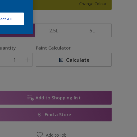
Change Colour
ect All
ize
1L
2.5L
5L
uantity
Paint Calculator
Calculate
Add to Shopping list
Find a Store
Add to job