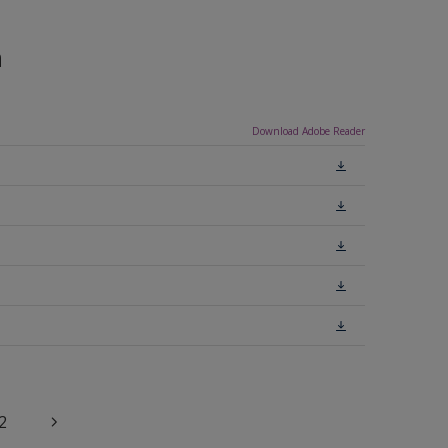
n
Download Adobe Reader
2