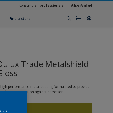
consumers
professionals
y
Find a store
Dulux Trade Metalshield
Gloss
 high performance metal coating formulated to provide
ong-lasting protection against corrosion
1409
e site