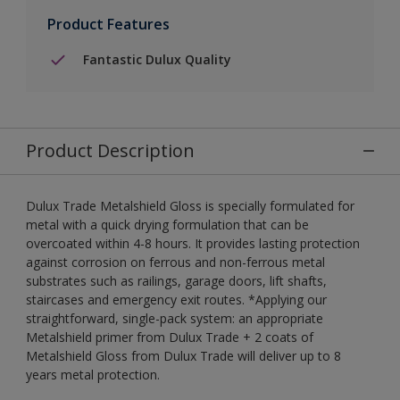
Product Features
Fantastic Dulux Quality
Product Description
Dulux Trade Metalshield Gloss is specially formulated for
metal with a quick drying formulation that can be
overcoated within 4-8 hours. It provides lasting protection
against corrosion on ferrous and non-ferrous metal
substrates such as railings, garage doors, lift shafts,
staircases and emergency exit routes. *Applying our
straightforward, single-pack system: an appropriate
Metalshield primer from Dulux Trade + 2 coats of
Metalshield Gloss from Dulux Trade will deliver up to 8
years metal protection.