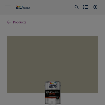
Products