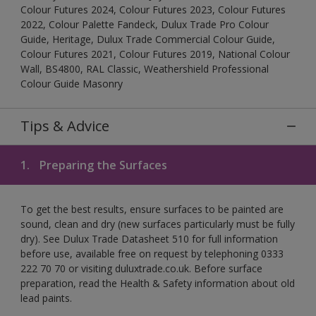
Colour Futures 2024, Colour Futures 2023, Colour Futures
2022, Colour Palette Fandeck, Dulux Trade Pro Colour
Guide, Heritage, Dulux Trade Commercial Colour Guide,
Colour Futures 2021, Colour Futures 2019, National Colour
Wall, BS4800, RAL Classic, Weathershield Professional
Colour Guide Masonry
Tips & Advice
1.
Preparing the Surfaces
To get the best results, ensure surfaces to be painted are
sound, clean and dry (new surfaces particularly must be fully
dry). See Dulux Trade Datasheet 510 for full information
before use, available free on request by telephoning 0333
222 70 70 or visiting duluxtrade.co.uk. Before surface
preparation, read the Health & Safety information about old
lead paints.