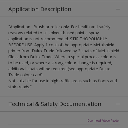
Application Description
"Application : Brush or roller only. For health and safety
reasons related to all solvent based paints, spray
application is not recommended. STIR THOROUGHLY
BEFORE USE. Apply 1 coat of the appropriate Metalshield
primer from Dulux Trade followed by 2 coats of Metalshield
Gloss from Dulux Trade. Where a special process colour is
to be used, or where a strong colour change is required,
additional coats will be required (see appropriate Dulux
Trade colour card).
Not suitable for use in high traffic areas such as floors and
stair treads."
Technical & Safety Documentation
Download Adobe Reader