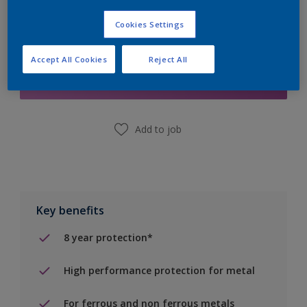
Cookies Settings
Add to Shopping list
Accept All Cookies
Reject All
Find a Store
Add to job
Key benefits
8 year protection*
High performance protection for metal
For ferrous and non ferrous metals