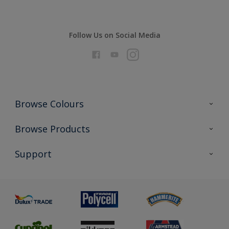
Follow Us on Social Media
Browse Colours
Colour Futures 2026
Browse Products
Interior Walls & Wood
All Products
Support
Exterior Walls & Wood
Priming
Metal
Advice
Painting
Product Recalls
Preparing & Repairing
Glossary
Dulux Heritage
Sustainability