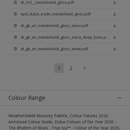
dt_512__metalshield_gloss.pdf
epd_dulux_trade_metalshield_gloss.pdf
dt_gb_en_metalshield_gloss_silver.pdf
dt_gb_en_metalsheild_gloss_extra_deep_base.pdf
dt_gb_en_metalshield_gloss_white.pdf
1
2
Colour Range
Weathershield Masonry Palette, Colour Futures 2020,
Armstead Colour Guide, Dulux Colours of the Year 2026 –
The Rhythm of Blues , True Joy™ - Colour of the Year 2025,