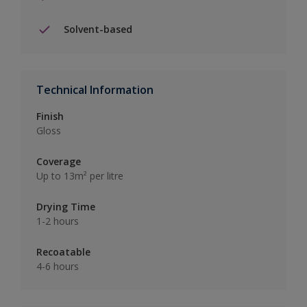
Solvent-based
Technical Information
Finish
Gloss
Coverage
Up to 13m² per litre
Drying Time
1-2 hours
Recoatable
4-6 hours