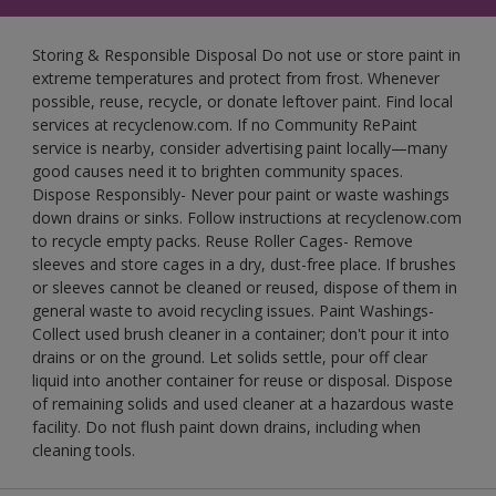
Storing & Responsible Disposal Do not use or store paint in
extreme temperatures and protect from frost. Whenever
possible, reuse, recycle, or donate leftover paint. Find local
services at recyclenow.com. If no Community RePaint
service is nearby, consider advertising paint locally—many
good causes need it to brighten community spaces.
Dispose Responsibly- Never pour paint or waste washings
down drains or sinks. Follow instructions at recyclenow.com
to recycle empty packs. Reuse Roller Cages- Remove
sleeves and store cages in a dry, dust-free place. If brushes
or sleeves cannot be cleaned or reused, dispose of them in
general waste to avoid recycling issues. Paint Washings-
Collect used brush cleaner in a container; don't pour it into
drains or on the ground. Let solids settle, pour off clear
liquid into another container for reuse or disposal. Dispose
of remaining solids and used cleaner at a hazardous waste
facility. Do not flush paint down drains, including when
cleaning tools.