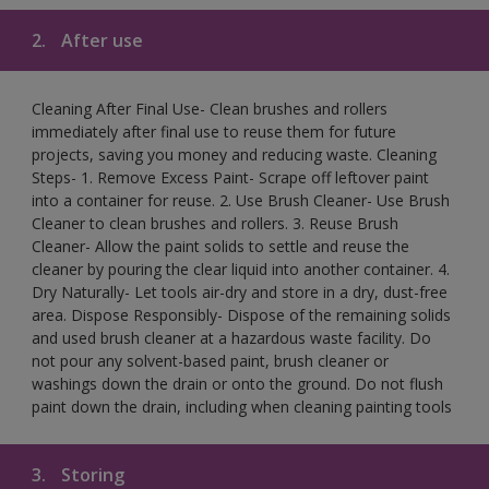
2.
After use
Cleaning After Final Use- Clean brushes and rollers
immediately after final use to reuse them for future
projects, saving you money and reducing waste. Cleaning
Steps- 1. Remove Excess Paint- Scrape off leftover paint
into a container for reuse. 2. Use Brush Cleaner- Use Brush
Cleaner to clean brushes and rollers. 3. Reuse Brush
Cleaner- Allow the paint solids to settle and reuse the
cleaner by pouring the clear liquid into another container. 4.
Dry Naturally- Let tools air-dry and store in a dry, dust-free
area. Dispose Responsibly- Dispose of the remaining solids
and used brush cleaner at a hazardous waste facility. Do
not pour any solvent-based paint, brush cleaner or
washings down the drain or onto the ground. Do not flush
paint down the drain, including when cleaning painting tools
3.
Storing