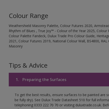
Colour Range
Weathershield Masonry Palette, Colour Futures 2020, Armstead
Rhythm of Blues , True Joy™ - Colour of the Year 2025, Colour 
Colour Palette Fandeck, Dulux Trade Pro Colour Guide, Heritag
2021, Colour Futures 2019, National Colour Wall, BS4800, RAL 
Masonry
Tips & Advice
1.
Preparing the Surfaces
To get the best results, ensure surfaces to be painted are s
be fully dry). See Dulux Trade Datasheet 510 for full inform
telephoning 0333 222 70 70 or visiting duluxtrade.co.uk. Be