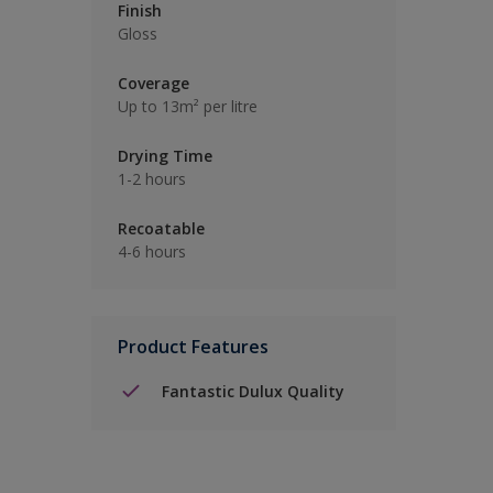
Finish
Gloss
Coverage
Up to 13m² per litre
Drying Time
1-2 hours
Recoatable
4-6 hours
Product Features
Fantastic Dulux Quality