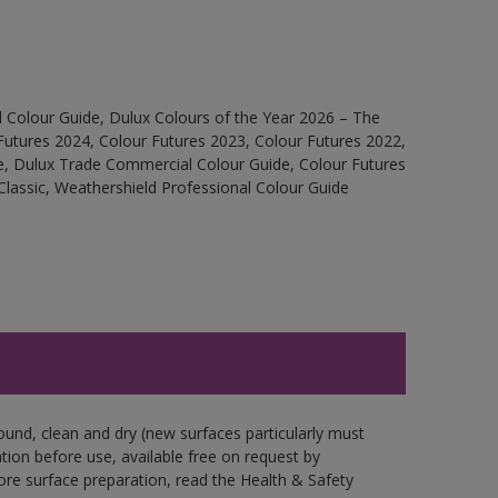
 Colour Guide, Dulux Colours of the Year 2026 – The
Futures 2024, Colour Futures 2023, Colour Futures 2022,
e, Dulux Trade Commercial Colour Guide, Colour Futures
Classic, Weathershield Professional Colour Guide
ound, clean and dry (new surfaces particularly must
ation before use, available free on request by
fore surface preparation, read the Health & Safety