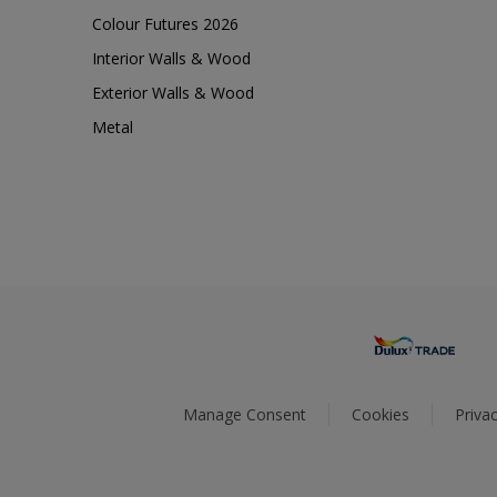
Colour Futures 2026
Interior Walls & Wood
Exterior Walls & Wood
Metal
Manage Consent
Cookies
Privac