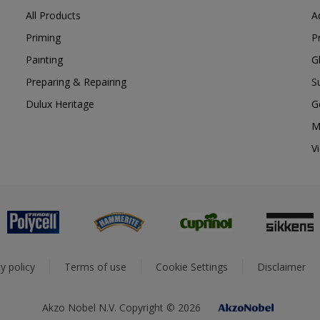
All Products
A
Priming
P
Painting
G
Preparing & Repairing
S
Dulux Heritage
G
M
V
y policy
Terms of use
Cookie Settings
Disclaimer
Akzo Nobel N.V. Copyright © 2026