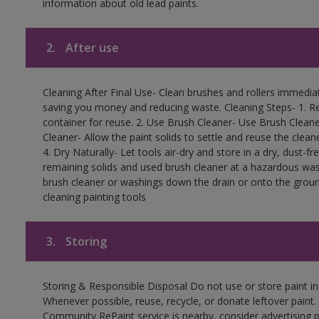
information about old lead paints.
2.
After use
Cleaning After Final Use- Clean brushes and rollers immediate
saving you money and reducing waste. Cleaning Steps- 1. Re
container for reuse. 2. Use Brush Cleaner- Use Brush Cleane
Cleaner- Allow the paint solids to settle and reuse the cleane
4. Dry Naturally- Let tools air-dry and store in a dry, dust-
remaining solids and used brush cleaner at a hazardous wast
brush cleaner or washings down the drain or onto the groun
cleaning painting tools
3.
Storing
Storing & Responsible Disposal Do not use or store paint i
Whenever possible, reuse, recycle, or donate leftover paint. 
Community RePaint service is nearby, consider advertising 