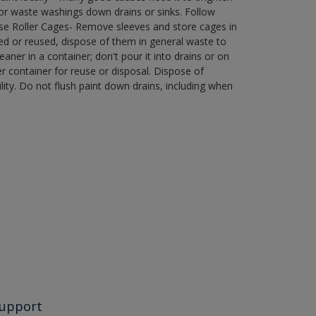
r waste washings down drains or sinks. Follow
use Roller Cages- Remove sleeves and store cages in
ned or reused, dispose of them in general waste to
aner in a container; don't pour it into drains or on
her container for reuse or disposal. Dispose of
ity. Do not flush paint down drains, including when
upport