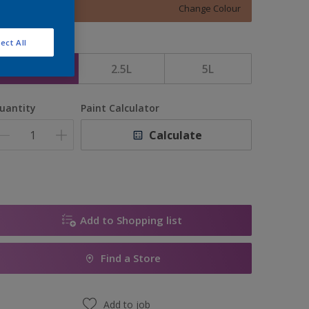
Change Colour
ect All
ize
1L
2.5L
5L
uantity
Paint Calculator
Calculate
Add to Shopping list
Find a Store
Add to job