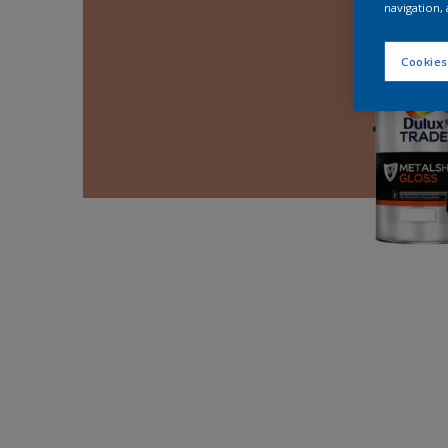
navigation, 
Cookies