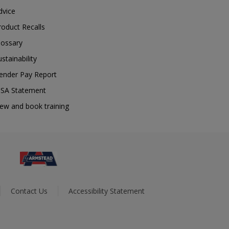
dvice
roduct Recalls
lossary
ustainability
ender Pay Report
SA Statement
iew and book training
Contact Us
Accessibility Statement