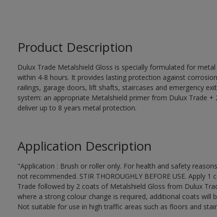
Product Description
Dulux Trade Metalshield Gloss is specially formulated for metal
within 4-8 hours. It provides lasting protection against corrosi
railings, garage doors, lift shafts, staircases and emergency exi
system: an appropriate Metalshield primer from Dulux Trade + 2
deliver up to 8 years metal protection.
Application Description
"Application : Brush or roller only. For health and safety reasons
not recommended. STIR THOROUGHLY BEFORE USE. Apply 1 coat
Trade followed by 2 coats of Metalshield Gloss from Dulux Trad
where a strong colour change is required, additional coats will 
Not suitable for use in high traffic areas such as floors and stair