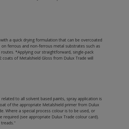
 with a quick drying formulation that can be overcoated
on on ferrous and non-ferrous metal substrates such as
t routes. *Applying our straightforward, single-pack
 coats of Metalshield Gloss from Dulux Trade will
 related to all solvent based paints, spray application is
 of the appropriate Metalshield primer from Dulux
e. Where a special process colour is to be used, or
be required (see appropriate Dulux Trade colour card).
 treads."