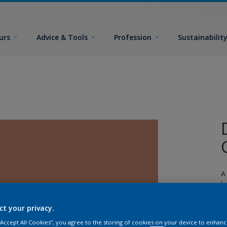
urs
Advice & Tools
Profession
Sustainabilit
A
l
ct your privacy.
 “Accept All Cookies”, you agree to the storing of cookies on your device to enhanc