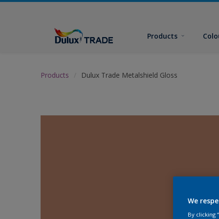
Products
Colo
Products
Dulux Trade Metalshield Gloss
We respe
By clicking