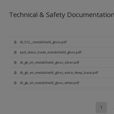
Technical & Safety Documentatio
dt_512__metalshield_gloss.pdf
epd_dulux_trade_metalshield_gloss.pdf
dt_gb_en_metalshield_gloss_silver.pdf
dt_gb_en_metalsheild_gloss_extra_deep_base.pdf
dt_gb_en_metalshield_gloss_white.pdf
1