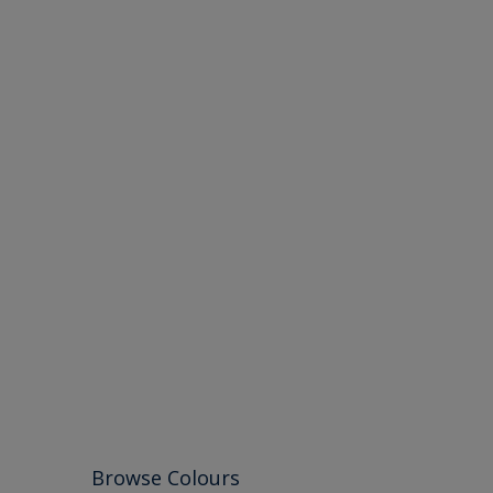
Browse Colours