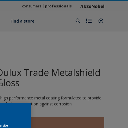
consumers
professionals
y
Find a store
Dulux Trade Metalshield
Gloss
 high performance metal coating formulated to provide
ong-lasting protection against corrosion
14412
e site