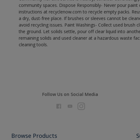
community spaces. Dispose Responsibly- Never pour paint o
instructions at recyclenow.com to recycle empty packs. Re
a dry, dust-free place. If brushes or sleeves cannot be clea
avoid recycling issues. Paint Washings- Collect used brush cle
the ground. Let solids settle, pour off clear liquid into anot
remaining solids and used cleaner at a hazardous waste facil
cleaning tools.
Follow Us on Social Media
Browse Products
S