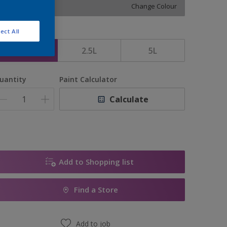
Change Colour
ect All
ize
1L
2.5L
5L
uantity
Paint Calculator
Calculate
Add to Shopping list
Find a Store
Add to job