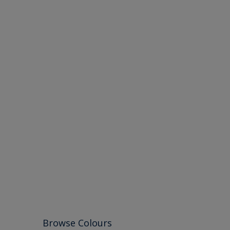
Browse Colours