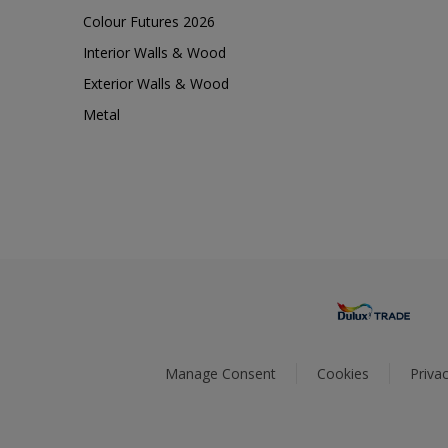
Colour Futures 2026
Interior Walls & Wood
Exterior Walls & Wood
Metal
Manage Consent
Cookies
Privac