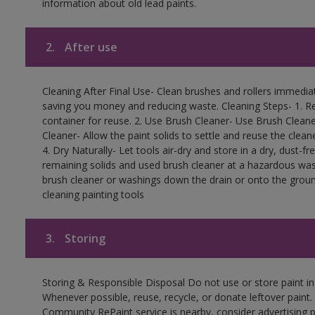
information about old lead paints.
2.
After use
Cleaning After Final Use- Clean brushes and rollers immediate
saving you money and reducing waste. Cleaning Steps- 1. Re
container for reuse. 2. Use Brush Cleaner- Use Brush Cleane
Cleaner- Allow the paint solids to settle and reuse the cleane
4. Dry Naturally- Let tools air-dry and store in a dry, dust-
remaining solids and used brush cleaner at a hazardous wast
brush cleaner or washings down the drain or onto the groun
cleaning painting tools
3.
Storing
Storing & Responsible Disposal Do not use or store paint i
Whenever possible, reuse, recycle, or donate leftover paint. 
Community RePaint service is nearby, consider advertising 