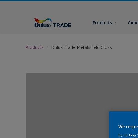
Products
Colo
Products
Dulux Trade Metalshield Gloss
We respe
By clicking