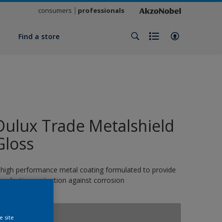
consumers
professionals
y
Find a store
Dulux Trade Metalshield
Gloss
 high performance metal coating formulated to provide
ong-lasting protection against corrosion
10610
e site