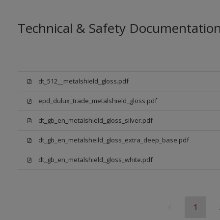
Technical & Safety Documentatio
dt_512__metalshield_gloss.pdf
epd_dulux_trade_metalshield_gloss.pdf
dt_gb_en_metalshield_gloss_silver.pdf
dt_gb_en_metalsheild_gloss_extra_deep_base.pdf
dt_gb_en_metalshield_gloss_white.pdf
1