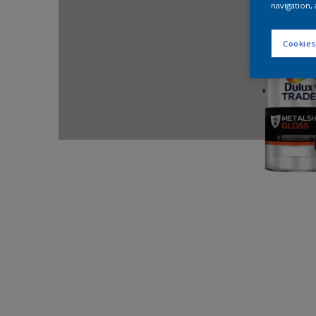
navigation, 
Cookies