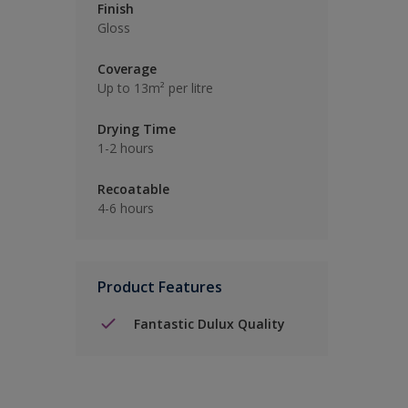
Finish
Gloss
Coverage
Up to 13m² per litre
Drying Time
1-2 hours
Recoatable
4-6 hours
Product Features
Fantastic Dulux Quality