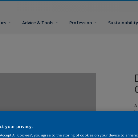
urs
Advice & Tools
Profession
Sustainabilit
A
l
ct your privacy.
 “Accept All Cookies”, you agree to the storing of cookies on your device to enhanc