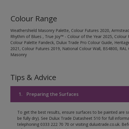
Colour Range
Weathershield Masonry Palette, Colour Futures 2020, Armstead
Rhythm of Blues , True Joy™ - Colour of the Year 2025, Colour 
Colour Palette Fandeck, Dulux Trade Pro Colour Guide, Heritag
2021, Colour Futures 2019, National Colour Wall, BS4800, RAL 
Masonry
Tips & Advice
1.
Preparing the Surfaces
To get the best results, ensure surfaces to be painted are s
be fully dry). See Dulux Trade Datasheet 510 for full inform
telephoning 0333 222 70 70 or visiting duluxtrade.co.uk. Be