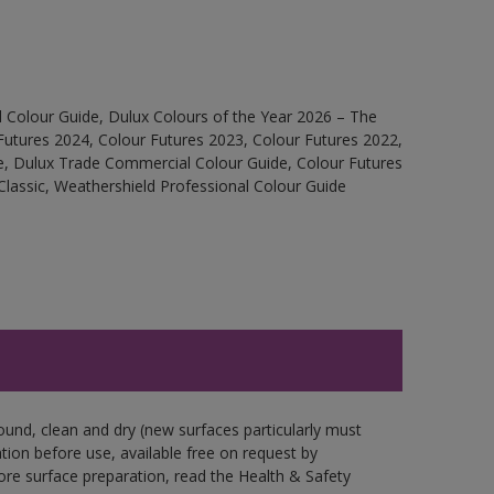
 Colour Guide, Dulux Colours of the Year 2026 – The
Futures 2024, Colour Futures 2023, Colour Futures 2022,
e, Dulux Trade Commercial Colour Guide, Colour Futures
Classic, Weathershield Professional Colour Guide
ound, clean and dry (new surfaces particularly must
ation before use, available free on request by
fore surface preparation, read the Health & Safety