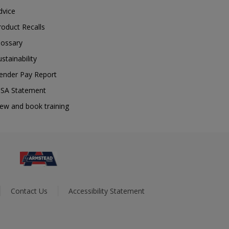
dvice
roduct Recalls
lossary
ustainability
ender Pay Report
SA Statement
iew and book training
Contact Us
Accessibility Statement