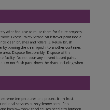
ly after final use to reuse them for future projects,
move Excess Paint- Scrape off leftover paint into a
r to clean brushes and rollers. 3. Reuse Brush
r by pouring the clear liquid into another container.
free area. Dispose Responsibly- Dispose of the
e facility. Do not pour any solvent-based paint,
d. Do not flush paint down the drain, including when
n extreme temperatures and protect from frost.
Find local services at recyclenow.com. If no
paint locally—many good causes need it to brighten