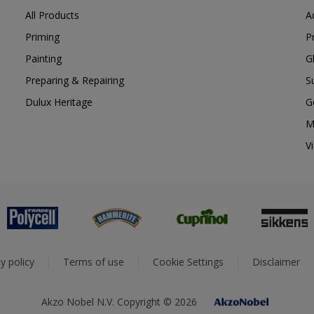
All Products
A
Priming
P
Painting
G
Preparing & Repairing
S
Dulux Heritage
G
M
V
y policy
Terms of use
Cookie Settings
Disclaimer
Akzo Nobel N.V. Copyright © 2026