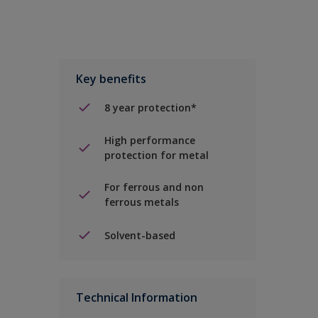
Key benefits
8 year protection*
High performance
protection for metal
For ferrous and non
ferrous metals
Solvent-based
Technical Information