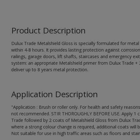
Product Description
Dulux Trade Metalshield Gloss is specially formulated for metal
within 4-8 hours. It provides lasting protection against corrosi
railings, garage doors, lift shafts, staircases and emergency exi
system: an appropriate Metalshield primer from Dulux Trade + 2
deliver up to 8 years metal protection.
Application Description
"Application : Brush or roller only. For health and safety reasons
not recommended. STIR THOROUGHLY BEFORE USE. Apply 1 coat
Trade followed by 2 coats of Metalshield Gloss from Dulux Trad
where a strong colour change is required, additional coats will 
Not suitable for use in high traffic areas such as floors and stair