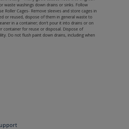
r waste washings down drains or sinks. Follow
use Roller Cages- Remove sleeves and store cages in
ned or reused, dispose of them in general waste to
aner in a container; don't pour it into drains or on
her container for reuse or disposal. Dispose of
ity. Do not flush paint down drains, including when
upport