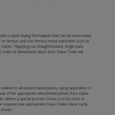
 with a quick drying formulation that can be overcoated
on on ferrous and non-ferrous metal substrates such as
t routes. *Applying our straightforward, single-pack
 coats of Metalshield Gloss from Dulux Trade will
 related to all solvent based paints, spray application is
 of the appropriate Metalshield primer from Dulux
e. Where a special process colour is to be used, or
be required (see appropriate Dulux Trade colour card).
 treads."