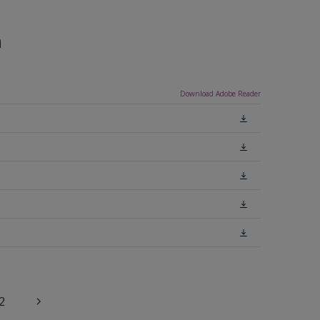
n
Download Adobe Reader
2