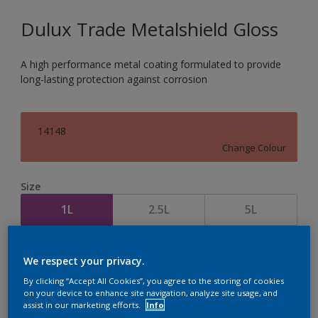
Dulux Trade Metalshield Gloss
A high performance metal coating formulated to provide
long-lasting protection against corrosion
14148
Change Colour
Size
1L
2.5L
5L
Quantity
Paint Calculator
We respect your privacy.
Calculate
By clicking “Accept All Cookies”, you agree to the storing of cookies
on your device to enhance site navigation, analyze site usage, and
assist in our marketing efforts.
Info