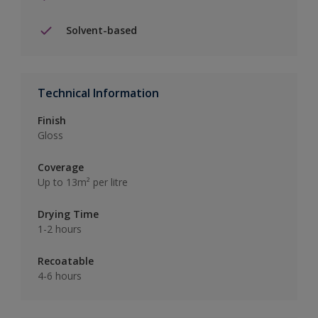
Solvent-based
Technical Information
Finish
Gloss
Coverage
Up to 13m² per litre
Drying Time
1-2 hours
Recoatable
4-6 hours