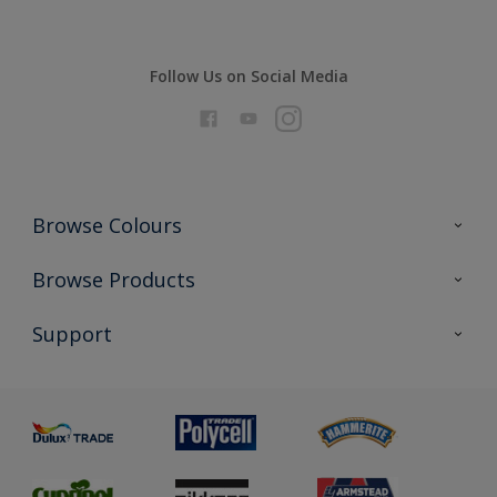
Follow Us on Social Media
Browse Colours
Colour Futures 2026
Browse Products
Interior Walls & Wood
All Products
Support
Exterior Walls & Wood
Priming
Metal
Advice
Painting
Product Recalls
Preparing & Repairing
Glossary
Dulux Heritage
Sustainability