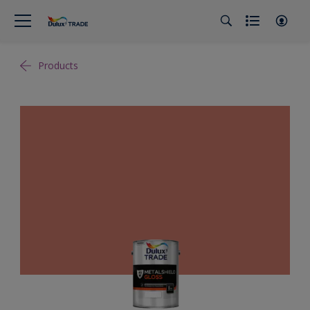
Products