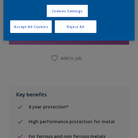
Cookies Settings
Add to Shopping list
Accept All Cookies
Reject All
Find a Store
Add to job
Key benefits
8 year protection*
High performance protection for metal
For ferrous and non ferrous metals