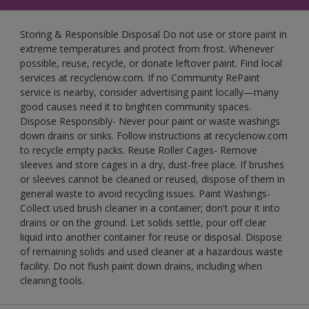
Storing & Responsible Disposal Do not use or store paint in
extreme temperatures and protect from frost. Whenever
possible, reuse, recycle, or donate leftover paint. Find local
services at recyclenow.com. If no Community RePaint
service is nearby, consider advertising paint locally—many
good causes need it to brighten community spaces.
Dispose Responsibly- Never pour paint or waste washings
down drains or sinks. Follow instructions at recyclenow.com
to recycle empty packs. Reuse Roller Cages- Remove
sleeves and store cages in a dry, dust-free place. If brushes
or sleeves cannot be cleaned or reused, dispose of them in
general waste to avoid recycling issues. Paint Washings-
Collect used brush cleaner in a container; don't pour it into
drains or on the ground. Let solids settle, pour off clear
liquid into another container for reuse or disposal. Dispose
of remaining solids and used cleaner at a hazardous waste
facility. Do not flush paint down drains, including when
cleaning tools.