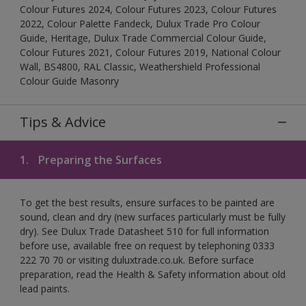
Colour Futures 2024, Colour Futures 2023, Colour Futures
2022, Colour Palette Fandeck, Dulux Trade Pro Colour
Guide, Heritage, Dulux Trade Commercial Colour Guide,
Colour Futures 2021, Colour Futures 2019, National Colour
Wall, BS4800, RAL Classic, Weathershield Professional
Colour Guide Masonry
Tips & Advice
1.
Preparing the Surfaces
To get the best results, ensure surfaces to be painted are
sound, clean and dry (new surfaces particularly must be fully
dry). See Dulux Trade Datasheet 510 for full information
before use, available free on request by telephoning 0333
222 70 70 or visiting duluxtrade.co.uk. Before surface
preparation, read the Health & Safety information about old
lead paints.