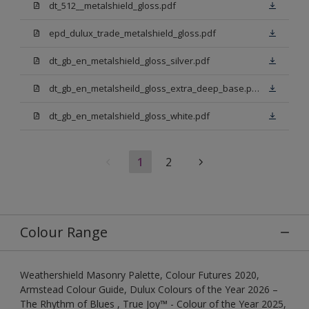
dt_512__metalshield_gloss.pdf
epd_dulux_trade_metalshield_gloss.pdf
dt_gb_en_metalshield_gloss_silver.pdf
dt_gb_en_metalsheild_gloss_extra_deep_base.pdf
dt_gb_en_metalshield_gloss_white.pdf
1
2
Colour Range
Weathershield Masonry Palette, Colour Futures 2020,
Armstead Colour Guide, Dulux Colours of the Year 2026 –
The Rhythm of Blues , True Joy™ - Colour of the Year 2025,