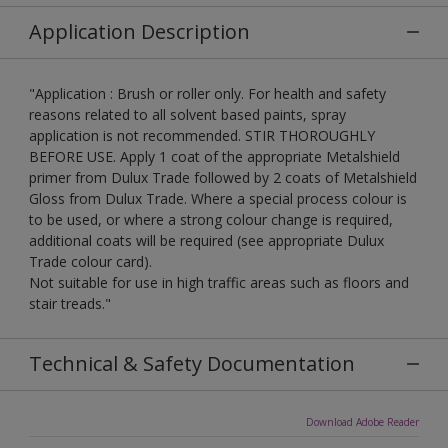
Application Description
"Application : Brush or roller only. For health and safety
reasons related to all solvent based paints, spray
application is not recommended. STIR THOROUGHLY
BEFORE USE. Apply 1 coat of the appropriate Metalshield
primer from Dulux Trade followed by 2 coats of Metalshield
Gloss from Dulux Trade. Where a special process colour is
to be used, or where a strong colour change is required,
additional coats will be required (see appropriate Dulux
Trade colour card).
Not suitable for use in high traffic areas such as floors and
stair treads."
Technical & Safety Documentation
Download Adobe Reader