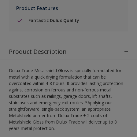
Product Features
Fantastic Dulux Quality
Product Description
Dulux Trade Metalshield Gloss is specially formulated for
metal with a quick drying formulation that can be
overcoated within 4-8 hours. It provides lasting protection
against corrosion on ferrous and non-ferrous metal
substrates such as railings, garage doors, lift shafts,
staircases and emergency exit routes. *Applying our
straightforward, single-pack system: an appropriate
Metalshield primer from Dulux Trade + 2 coats of
Metalshield Gloss from Dulux Trade will deliver up to 8
years metal protection.