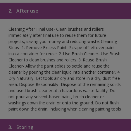
2.
After use
Cleaning After Final Use- Clean brushes and rollers
immediately after final use to reuse them for future
projects, saving you money and reducing waste. Cleaning
Steps- 1. Remove Excess Paint- Scrape off leftover paint
into a container for reuse. 2. Use Brush Cleaner- Use Brush
Cleaner to clean brushes and rollers. 3. Reuse Brush
Cleaner- Allow the paint solids to settle and reuse the
cleaner by pouring the clear liquid into another container. 4.
Dry Naturally- Let tools air-dry and store in a dry, dust-free
area. Dispose Responsibly- Dispose of the remaining solids
and used brush cleaner at a hazardous waste facility. Do
not pour any solvent-based paint, brush cleaner or
washings down the drain or onto the ground. Do not flush
paint down the drain, including when cleaning painting tools
3.
Storing