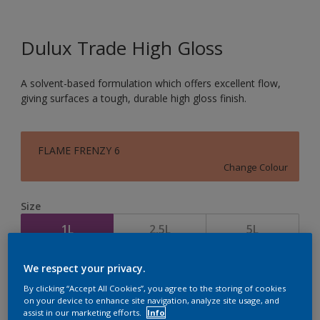
Dulux Trade High Gloss
A solvent-based formulation which offers excellent flow,
giving surfaces a tough, durable high gloss finish.
FLAME FRENZY 6
Change Colour
Size
1L
2.5L
5L
We respect your privacy.
Quantity
Paint Calculator
By clicking “Accept All Cookies”, you agree to the storing of cookies
Calculate
on your device to enhance site navigation, analyze site usage, and
assist in our marketing efforts.
Info