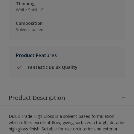
Thinning
White Spirit 10
Composition
Solvent-based
Product Features
Fantastic Dulux Quality
Product Description
Dulux Trade High Gloss is a solvent-based formulation
which offers excellent flow, giving surfaces a tough, durable
high gloss finish. Suitable for use on interior and exterior