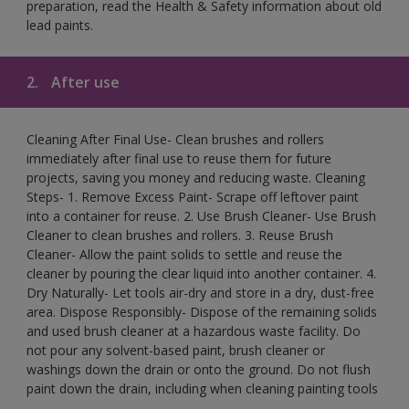
preparation, read the Health & Safety information about old
lead paints.
2.
After use
Cleaning After Final Use- Clean brushes and rollers
immediately after final use to reuse them for future
projects, saving you money and reducing waste. Cleaning
Steps- 1. Remove Excess Paint- Scrape off leftover paint
into a container for reuse. 2. Use Brush Cleaner- Use Brush
Cleaner to clean brushes and rollers. 3. Reuse Brush
Cleaner- Allow the paint solids to settle and reuse the
cleaner by pouring the clear liquid into another container. 4.
Dry Naturally- Let tools air-dry and store in a dry, dust-free
area. Dispose Responsibly- Dispose of the remaining solids
and used brush cleaner at a hazardous waste facility. Do
not pour any solvent-based paint, brush cleaner or
washings down the drain or onto the ground. Do not flush
paint down the drain, including when cleaning painting tools