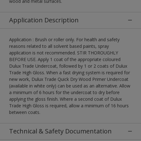
wood and metal surfaces.
Application Description
Application : Brush or roller only. For health and safety
reasons related to all solvent based paints, spray
application is not recommended. STIR THOROUGHLY
BEFORE USE. Apply 1 coat of the appropriate coloured
Dulux Trade Undercoat, followed by 1 or 2 coats of Dulux
Trade High Gloss. When a fast drying system is required for
new work, Dulux Trade Quick Dry Wood Primer Undercoat
(available in white only) can be used as an alternative. Allow
a minimum of 6 hours for the undercoat to dry before
applying the gloss finish. Where a second coat of Dulux
Trade High Gloss is required, allow a minimum of 16 hours
between coats.
Technical & Safety Documentation