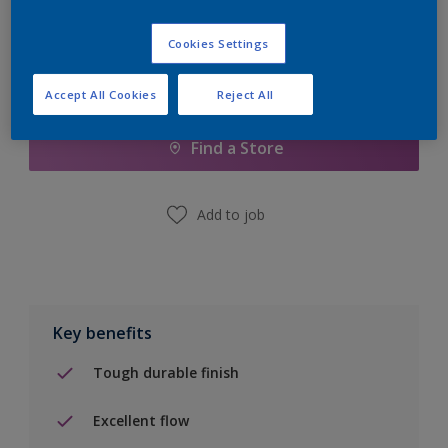
Cookies Settings
Add to Shopping list
Accept All Cookies
Reject All
Find a Store
Add to job
Key benefits
Tough durable finish
Excellent flow