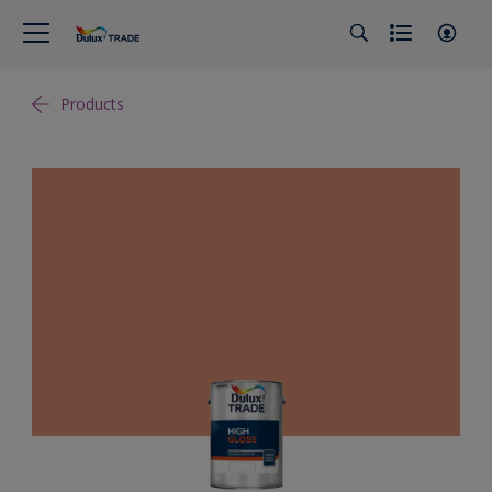
Products