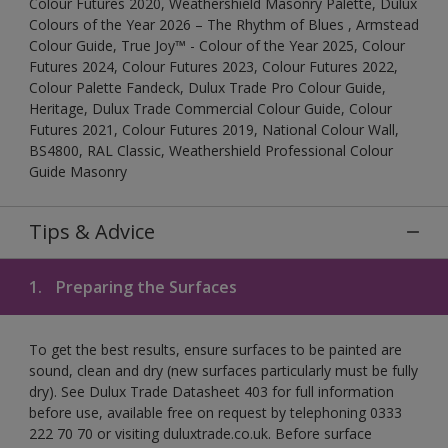
Colour Futures 2020, Weathershield Masonry Palette, Dulux
Colours of the Year 2026 – The Rhythm of Blues , Armstead
Colour Guide, True Joy™ - Colour of the Year 2025, Colour
Futures 2024, Colour Futures 2023, Colour Futures 2022,
Colour Palette Fandeck, Dulux Trade Pro Colour Guide,
Heritage, Dulux Trade Commercial Colour Guide, Colour
Futures 2021, Colour Futures 2019, National Colour Wall,
BS4800, RAL Classic, Weathershield Professional Colour
Guide Masonry
Tips & Advice
1.
Preparing the Surfaces
To get the best results, ensure surfaces to be painted are
sound, clean and dry (new surfaces particularly must be fully
dry). See Dulux Trade Datasheet 403 for full information
before use, available free on request by telephoning 0333
222 70 70 or visiting duluxtrade.co.uk. Before surface