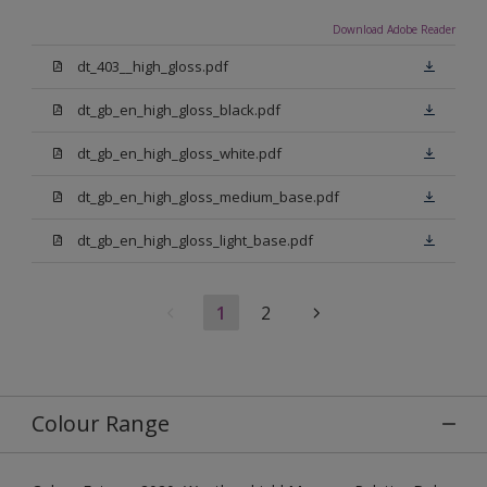
Download Adobe Reader
dt_403__high_gloss.pdf
dt_gb_en_high_gloss_black.pdf
dt_gb_en_high_gloss_white.pdf
dt_gb_en_high_gloss_medium_base.pdf
dt_gb_en_high_gloss_light_base.pdf
1
2
Colour Range