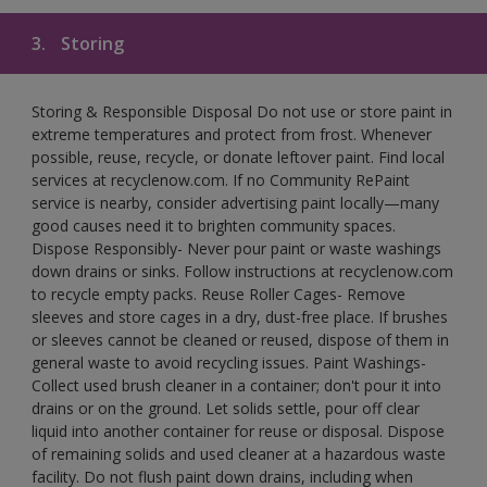
3.
Storing
Storing & Responsible Disposal Do not use or store paint in
extreme temperatures and protect from frost. Whenever
possible, reuse, recycle, or donate leftover paint. Find local
services at recyclenow.com. If no Community RePaint
service is nearby, consider advertising paint locally—many
good causes need it to brighten community spaces.
Dispose Responsibly- Never pour paint or waste washings
down drains or sinks. Follow instructions at recyclenow.com
to recycle empty packs. Reuse Roller Cages- Remove
sleeves and store cages in a dry, dust-free place. If brushes
or sleeves cannot be cleaned or reused, dispose of them in
general waste to avoid recycling issues. Paint Washings-
Collect used brush cleaner in a container; don't pour it into
drains or on the ground. Let solids settle, pour off clear
liquid into another container for reuse or disposal. Dispose
of remaining solids and used cleaner at a hazardous waste
facility. Do not flush paint down drains, including when