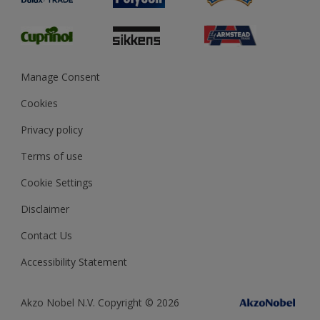
Glossary
Dulux Heritage
Sustainability
Gender Pay Report
MSA Statement
Manage Consent
View and book training
Cookies
Privacy policy
Terms of use
Cookie Settings
Disclaimer
Contact Us
Accessibility Statement
Akzo Nobel N.V. Copyright © 2026