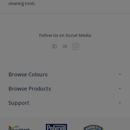
cleaning tools.
Follow Us on Social Media
Browse Colours
Colour Futures 2026
Browse Products
Interior Walls & Wood
All Products
Support
Exterior Walls & Wood
Priming
Metal
Advice
Painting
Product Recalls
Preparing & Repairing