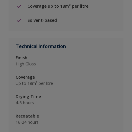
Coverage up to 18m² per litre
Solvent-based
Technical Information
Finish
High Gloss
Coverage
Up to 18m² per litre
Drying Time
4-6 hours
Recoatable
16-24 hours