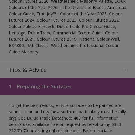
Colour Futures 2020, Weathershield Masonry Palette, Dulux
Colours of the Year 2026 – The Rhythm of Blues , Armstead
Colour Guide, True Joy™ - Colour of the Year 2025, Colour
Futures 2024, Colour Futures 2023, Colour Futures 2022,
Colour Palette Fandeck, Dulux Trade Pro Colour Guide,
Heritage, Dulux Trade Commercial Colour Guide, Colour
Futures 2021, Colour Futures 2019, National Colour Wall,
BS4800, RAL Classic, Weathershield Professional Colour
Guide Masonry
Tips & Advice
1.
Preparing the Surfaces
To get the best results, ensure surfaces to be painted are
sound, clean and dry (new surfaces particularly must be fully
dry). See Dulux Trade Datasheet 403 for full information
before use, available free on request by telephoning 0333
222 70 70 or visiting duluxtrade.co.uk. Before surface