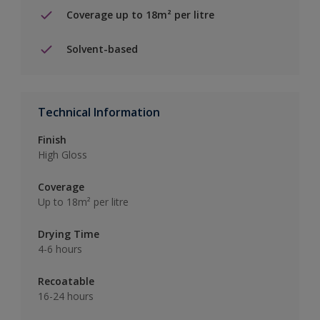
Coverage up to 18m² per litre
Solvent-based
Technical Information
Finish
High Gloss
Coverage
Up to 18m² per litre
Drying Time
4-6 hours
Recoatable
16-24 hours