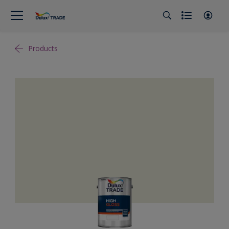
Products