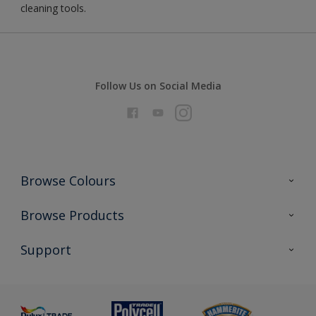
cleaning tools.
Follow Us on Social Media
Browse Colours
Colour Futures 2026
Browse Products
Interior Walls & Wood
All Products
Support
Exterior Walls & Wood
Priming
Metal
Advice
Painting
Product Recalls
Preparing & Repairing