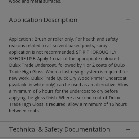
wood and metal surfaces.
Application Description
Application : Brush or roller only. For health and safety
reasons related to all solvent based paints, spray
application is not recommended. STIR THOROUGHLY
BEFORE USE. Apply 1 coat of the appropriate coloured
Dulux Trade Undercoat, followed by 1 or 2 coats of Dulux
Trade High Gloss. When a fast drying system is required for
new work, Dulux Trade Quick Dry Wood Primer Undercoat
(available in white only) can be used as an alternative. Allow
a minimum of 6 hours for the undercoat to dry before
applying the gloss finish. Where a second coat of Dulux
Trade High Gloss is required, allow a minimum of 16 hours
between coats.
Technical & Safety Documentation