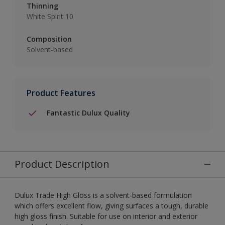
Thinning
White Spirit 10
Composition
Solvent-based
Product Features
Fantastic Dulux Quality
Product Description
Dulux Trade High Gloss is a solvent-based formulation
which offers excellent flow, giving surfaces a tough, durable
high gloss finish. Suitable for use on interior and exterior