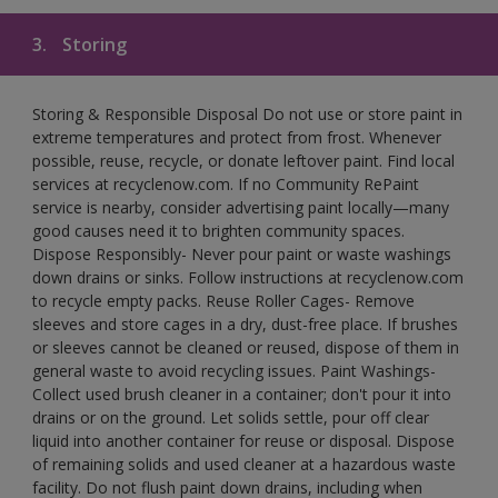
3.
Storing
Storing & Responsible Disposal Do not use or store paint in
extreme temperatures and protect from frost. Whenever
possible, reuse, recycle, or donate leftover paint. Find local
services at recyclenow.com. If no Community RePaint
service is nearby, consider advertising paint locally—many
good causes need it to brighten community spaces.
Dispose Responsibly- Never pour paint or waste washings
down drains or sinks. Follow instructions at recyclenow.com
to recycle empty packs. Reuse Roller Cages- Remove
sleeves and store cages in a dry, dust-free place. If brushes
or sleeves cannot be cleaned or reused, dispose of them in
general waste to avoid recycling issues. Paint Washings-
Collect used brush cleaner in a container; don't pour it into
drains or on the ground. Let solids settle, pour off clear
liquid into another container for reuse or disposal. Dispose
of remaining solids and used cleaner at a hazardous waste
facility. Do not flush paint down drains, including when