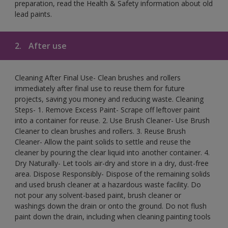
preparation, read the Health & Safety information about old
lead paints.
2.
After use
Cleaning After Final Use- Clean brushes and rollers
immediately after final use to reuse them for future
projects, saving you money and reducing waste. Cleaning
Steps- 1. Remove Excess Paint- Scrape off leftover paint
into a container for reuse. 2. Use Brush Cleaner- Use Brush
Cleaner to clean brushes and rollers. 3. Reuse Brush
Cleaner- Allow the paint solids to settle and reuse the
cleaner by pouring the clear liquid into another container. 4.
Dry Naturally- Let tools air-dry and store in a dry, dust-free
area. Dispose Responsibly- Dispose of the remaining solids
and used brush cleaner at a hazardous waste facility. Do
not pour any solvent-based paint, brush cleaner or
washings down the drain or onto the ground. Do not flush
paint down the drain, including when cleaning painting tools