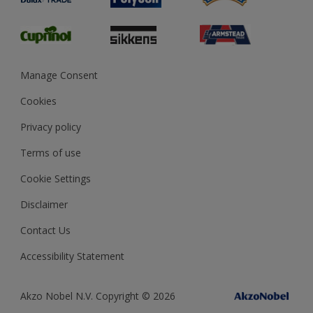
Glossary
Dulux Heritage
Sustainability
Gender Pay Report
MSA Statement
Manage Consent
View and book training
Cookies
Privacy policy
Terms of use
Cookie Settings
Disclaimer
Contact Us
Accessibility Statement
Akzo Nobel N.V. Copyright © 2026