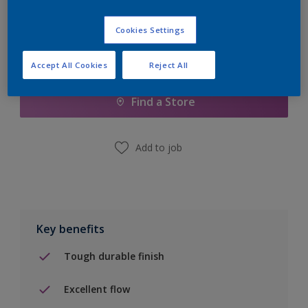
Cookies Settings
Add to Shopping list
Accept All Cookies
Reject All
Find a Store
Add to job
Key benefits
Tough durable finish
Excellent flow