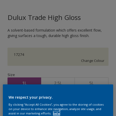
Dulux Trade High Gloss
A solvent-based formulation which offers excellent flow,
giving surfaces a tough, durable high gloss finish.
17274
Change Colour
Size
1L
2.5L
5L
We respect your privacy.
Quantity
Paint Calculator
By clicking “Accept All Cookies”, you agree to the storing of cookies
Calculate
on your device to enhance site navigation, analyze site usage, and
assist in our marketing efforts.
Info