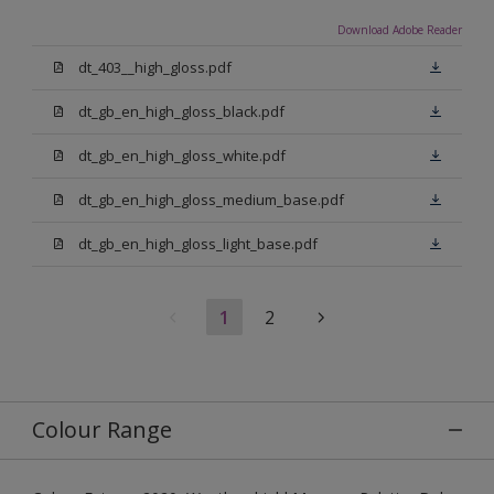
Download Adobe Reader
dt_403__high_gloss.pdf
dt_gb_en_high_gloss_black.pdf
dt_gb_en_high_gloss_white.pdf
dt_gb_en_high_gloss_medium_base.pdf
dt_gb_en_high_gloss_light_base.pdf
1
2
Colour Range