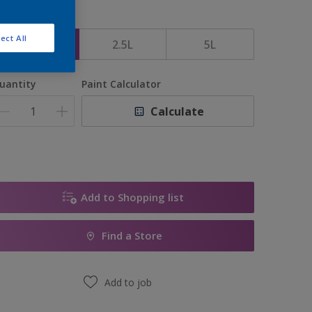
ize
ect All
1L
2.5L
5L
uantity
Paint Calculator
Calculate
Add to Shopping list
Find a Store
Add to job