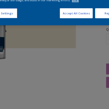
analyze site usage, and assist in our marketing efforts.
Info
S
 Settings
Accept All Cookies
Rej
Q