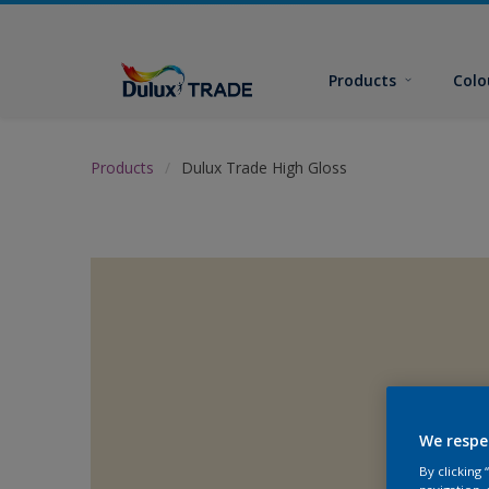
Products
Colo
Products
Dulux Trade High Gloss
We respe
By clicking