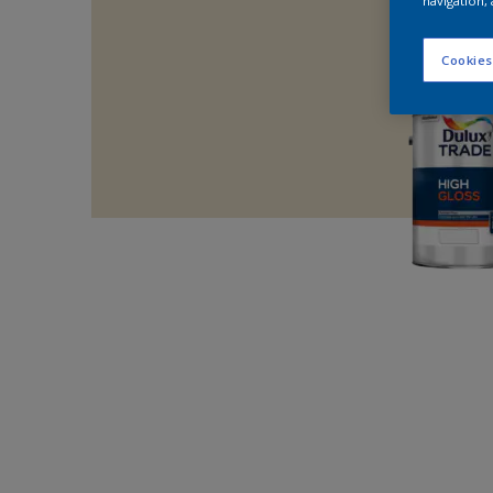
navigation, 
Cookies