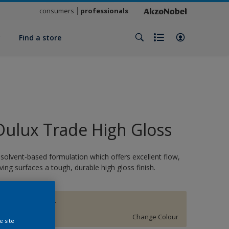
consumers
professionals
y
Find a store
Dulux Trade High Gloss
 solvent-based formulation which offers excellent flow,
iving surfaces a tough, durable high gloss finish.
BARLEY TWIST
Change Colour
e site