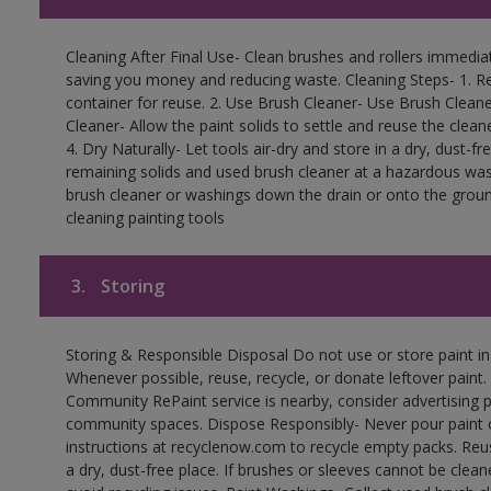
Cleaning After Final Use- Clean brushes and rollers immediate
saving you money and reducing waste. Cleaning Steps- 1. Re
container for reuse. 2. Use Brush Cleaner- Use Brush Cleane
Cleaner- Allow the paint solids to settle and reuse the cleane
4. Dry Naturally- Let tools air-dry and store in a dry, dust-
remaining solids and used brush cleaner at a hazardous wast
brush cleaner or washings down the drain or onto the groun
cleaning painting tools
3.
Storing
Storing & Responsible Disposal Do not use or store paint i
Whenever possible, reuse, recycle, or donate leftover paint. 
Community RePaint service is nearby, consider advertising 
community spaces. Dispose Responsibly- Never pour paint o
instructions at recyclenow.com to recycle empty packs. Re
a dry, dust-free place. If brushes or sleeves cannot be clea