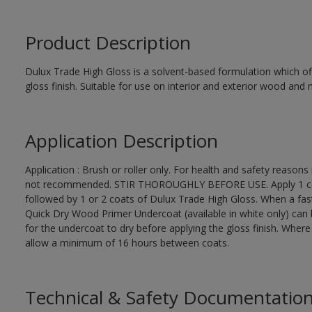
Product Description
Dulux Trade High Gloss is a solvent-based formulation which off
gloss finish. Suitable for use on interior and exterior wood and 
Application Description
Application : Brush or roller only. For health and safety reasons 
not recommended. STIR THOROUGHLY BEFORE USE. Apply 1 coat
followed by 1 or 2 coats of Dulux Trade High Gloss. When a fas
Quick Dry Wood Primer Undercoat (available in white only) can 
for the undercoat to dry before applying the gloss finish. Wher
allow a minimum of 16 hours between coats.
Technical & Safety Documentatio