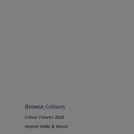
Browse Colours
Colour Futures 2026
Interior Walls & Wood