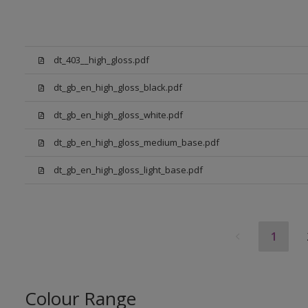
dt_403__high_gloss.pdf
dt_gb_en_high_gloss_black.pdf
dt_gb_en_high_gloss_white.pdf
dt_gb_en_high_gloss_medium_base.pdf
dt_gb_en_high_gloss_light_base.pdf
1
Colour Range