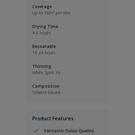
Coverage
Up to 18m² per litre
Drying Time
4-6 hours
Recoatable
16-24 hours
Thinning
White Spirit 10
Composition
Solvent-based
Product Features
Fantastic Dulux Quality