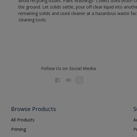
avoid recycling issues. Paint Washings- Collect used brush cle
the ground. Let solids settle, pour off clear liquid into anot
remaining solids and used cleaner at a hazardous waste facil
cleaning tools.
Follow Us on Social Media
Browse Products
S
All Products
A
Priming
P