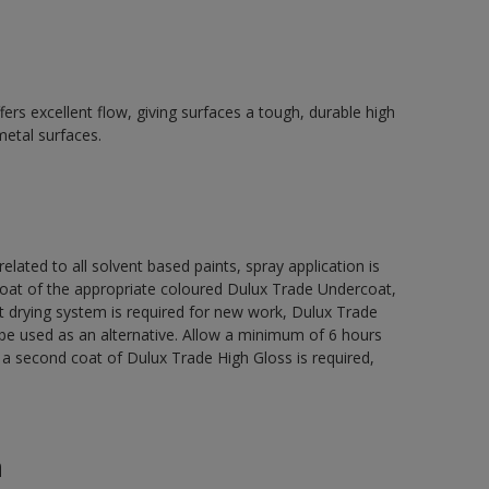
ers excellent flow, giving surfaces a tough, durable high
metal surfaces.
related to all solvent based paints, spray application is
 of the appropriate coloured Dulux Trade Undercoat,
t drying system is required for new work, Dulux Trade
be used as an alternative. Allow a minimum of 6 hours
e a second coat of Dulux Trade High Gloss is required,
n