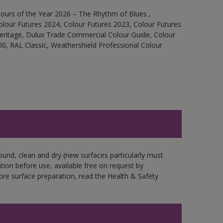
ours of the Year 2026 – The Rhythm of Blues ,
olour Futures 2024, Colour Futures 2023, Colour Futures
Heritage, Dulux Trade Commercial Colour Guide, Colour
0, RAL Classic, Weathershield Professional Colour
ound, clean and dry (new surfaces particularly must
ation before use, available free on request by
fore surface preparation, read the Health & Safety