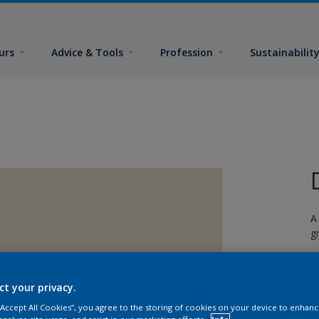
urs
Advice & Tools
Profession
Sustainabilit
A
g
ct your privacy.
 “Accept All Cookies”, you agree to the storing of cookies on your device to enhanc