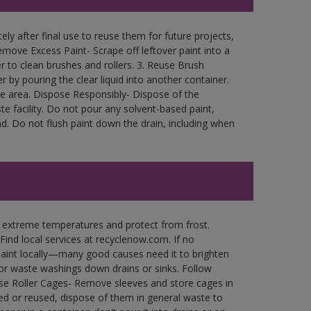
ly after final use to reuse them for future projects,
move Excess Paint- Scrape off leftover paint into a
r to clean brushes and rollers. 3. Reuse Brush
r by pouring the clear liquid into another container.
free area. Dispose Responsibly- Dispose of the
e facility. Do not pour any solvent-based paint,
d. Do not flush paint down the drain, including when
n extreme temperatures and protect from frost.
Find local services at recyclenow.com. If no
paint locally—many good causes need it to brighten
r waste washings down drains or sinks. Follow
use Roller Cages- Remove sleeves and store cages in
ned or reused, dispose of them in general waste to