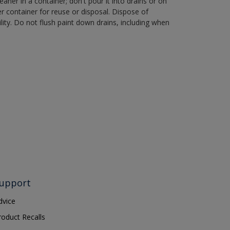
aner in a container; don't pour it into drains or on
her container for reuse or disposal. Dispose of
ity. Do not flush paint down drains, including when
upport
dvice
roduct Recalls