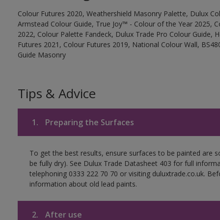
Colour Futures 2020, Weathershield Masonry Palette, Dulux Col
Armstead Colour Guide, True Joy™ - Colour of the Year 2025, C
2022, Colour Palette Fandeck, Dulux Trade Pro Colour Guide, 
Futures 2021, Colour Futures 2019, National Colour Wall, BS480
Guide Masonry
Tips & Advice
1.
Preparing the Surfaces
To get the best results, ensure surfaces to be painted are s
be fully dry). See Dulux Trade Datasheet 403 for full inform
telephoning 0333 222 70 70 or visiting duluxtrade.co.uk. Be
information about old lead paints.
2.
After use