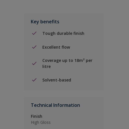
Key benefits
Tough durable finish
Excellent flow
Coverage up to 18m² per
litre
Solvent-based
Technical Information
Finish
High Gloss