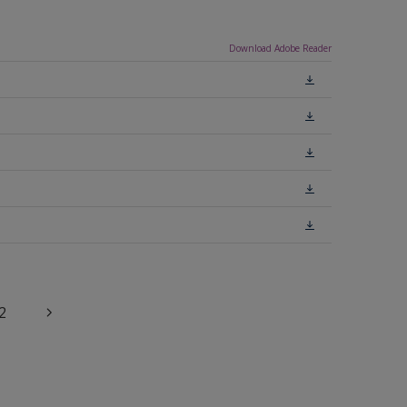
Download Adobe Reader
2