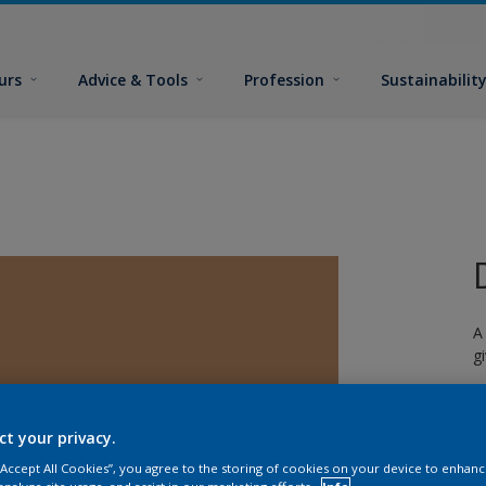
urs
Advice & Tools
Profession
Sustainabilit
A
g
ct your privacy.
 “Accept All Cookies”, you agree to the storing of cookies on your device to enhanc