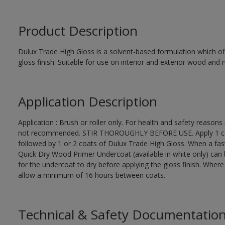
Product Description
Dulux Trade High Gloss is a solvent-based formulation which off
gloss finish. Suitable for use on interior and exterior wood and 
Application Description
Application : Brush or roller only. For health and safety reasons 
not recommended. STIR THOROUGHLY BEFORE USE. Apply 1 coat
followed by 1 or 2 coats of Dulux Trade High Gloss. When a fas
Quick Dry Wood Primer Undercoat (available in white only) can 
for the undercoat to dry before applying the gloss finish. Wher
allow a minimum of 16 hours between coats.
Technical & Safety Documentatio