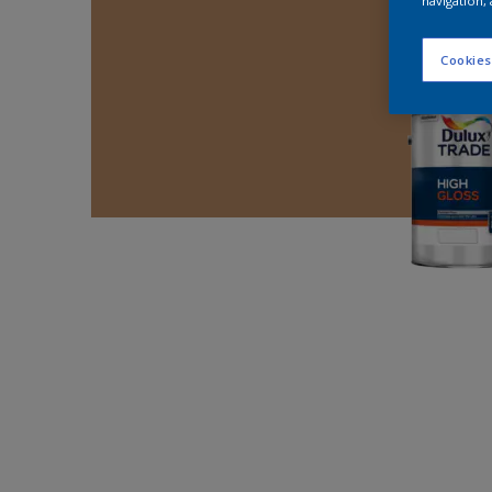
navigation, 
Cookies