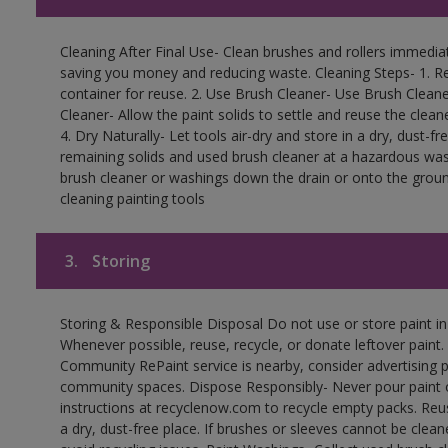
Cleaning After Final Use- Clean brushes and rollers immediate
saving you money and reducing waste. Cleaning Steps- 1. Re
container for reuse. 2. Use Brush Cleaner- Use Brush Cleane
Cleaner- Allow the paint solids to settle and reuse the cleane
4. Dry Naturally- Let tools air-dry and store in a dry, dust-
remaining solids and used brush cleaner at a hazardous wast
brush cleaner or washings down the drain or onto the groun
cleaning painting tools
3.
Storing
Storing & Responsible Disposal Do not use or store paint i
Whenever possible, reuse, recycle, or donate leftover paint. 
Community RePaint service is nearby, consider advertising 
community spaces. Dispose Responsibly- Never pour paint o
instructions at recyclenow.com to recycle empty packs. Re
a dry, dust-free place. If brushes or sleeves cannot be clea