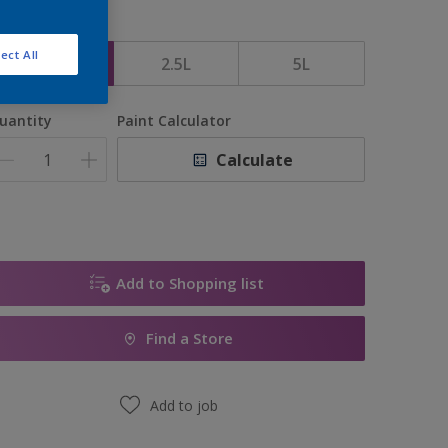
ize
ect All
1L
2.5L
5L
uantity
Paint Calculator
Calculate
Add to Shopping list
Find a Store
Add to job