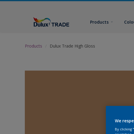
Products
Colo
Products
Dulux Trade High Gloss
We respe
By clicking