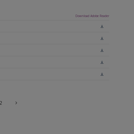
Download Adobe Reader
2