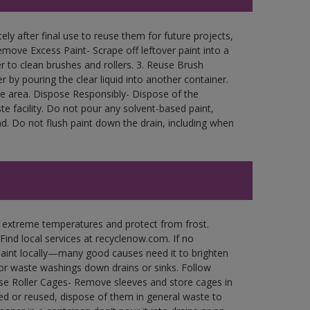
ly after final use to reuse them for future projects,
move Excess Paint- Scrape off leftover paint into a
r to clean brushes and rollers. 3. Reuse Brush
r by pouring the clear liquid into another container.
free area. Dispose Responsibly- Dispose of the
e facility. Do not pour any solvent-based paint,
d. Do not flush paint down the drain, including when
n extreme temperatures and protect from frost.
Find local services at recyclenow.com. If no
paint locally—many good causes need it to brighten
r waste washings down drains or sinks. Follow
use Roller Cages- Remove sleeves and store cages in
ned or reused, dispose of them in general waste to