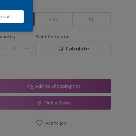
ize
ect All
1L
2.5L
5L
uantity
Paint Calculator
Calculate
Add to Shopping list
Find a Store
Add to job