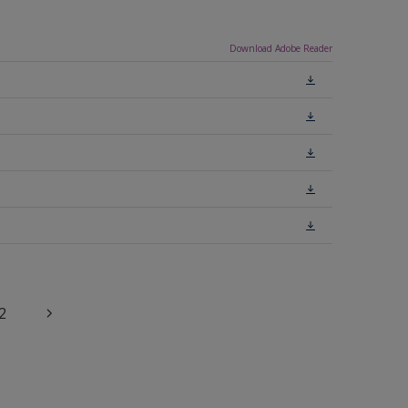
Download Adobe Reader
2