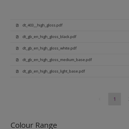
dt_403__high_gloss.pdf
dt_gb_en_high_gloss_black.pdf
dt_gb_en_high_gloss_white.pdf
dt_gb_en_high_gloss_medium_base.pdf
dt_gb_en_high_gloss_light_base.pdf
1
Colour Range