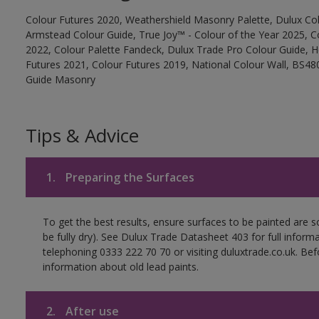
Colour Futures 2020, Weathershield Masonry Palette, Dulux Col
Armstead Colour Guide, True Joy™ - Colour of the Year 2025, C
2022, Colour Palette Fandeck, Dulux Trade Pro Colour Guide, 
Futures 2021, Colour Futures 2019, National Colour Wall, BS480
Guide Masonry
Tips & Advice
1.
Preparing the Surfaces
To get the best results, ensure surfaces to be painted are s
be fully dry). See Dulux Trade Datasheet 403 for full inform
telephoning 0333 222 70 70 or visiting duluxtrade.co.uk. Be
information about old lead paints.
2.
After use