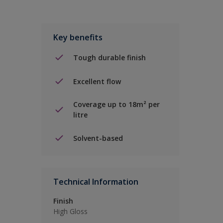
Key benefits
Tough durable finish
Excellent flow
Coverage up to 18m² per
litre
Solvent-based
Technical Information
Finish
High Gloss