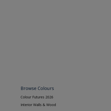
Browse Colours
Colour Futures 2026
Interior Walls & Wood