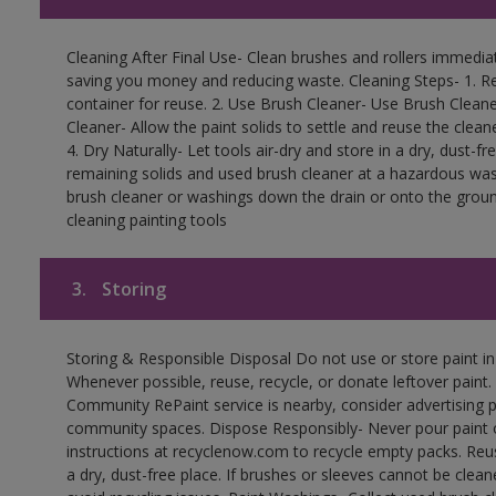
Cleaning After Final Use- Clean brushes and rollers immediate
saving you money and reducing waste. Cleaning Steps- 1. Re
container for reuse. 2. Use Brush Cleaner- Use Brush Cleane
Cleaner- Allow the paint solids to settle and reuse the cleane
4. Dry Naturally- Let tools air-dry and store in a dry, dust-
remaining solids and used brush cleaner at a hazardous wast
brush cleaner or washings down the drain or onto the groun
cleaning painting tools
3.
Storing
Storing & Responsible Disposal Do not use or store paint i
Whenever possible, reuse, recycle, or donate leftover paint. 
Community RePaint service is nearby, consider advertising 
community spaces. Dispose Responsibly- Never pour paint o
instructions at recyclenow.com to recycle empty packs. Re
a dry, dust-free place. If brushes or sleeves cannot be clea