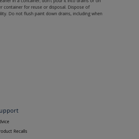
aner in a container; don't pour it into drains or on
her container for reuse or disposal. Dispose of
ity. Do not flush paint down drains, including when
upport
dvice
roduct Recalls