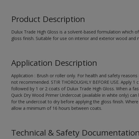
Product Description
Dulux Trade High Gloss is a solvent-based formulation which off
gloss finish. Suitable for use on interior and exterior wood and 
Application Description
Application : Brush or roller only. For health and safety reasons 
not recommended. STIR THOROUGHLY BEFORE USE. Apply 1 coat
followed by 1 or 2 coats of Dulux Trade High Gloss. When a fas
Quick Dry Wood Primer Undercoat (available in white only) can 
for the undercoat to dry before applying the gloss finish. Wher
allow a minimum of 16 hours between coats.
Technical & Safety Documentatio