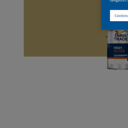
navigation, 
Cookies