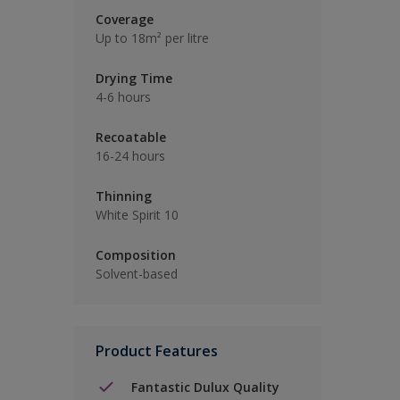
Coverage
Up to 18m² per litre
Drying Time
4-6 hours
Recoatable
16-24 hours
Thinning
White Spirit 10
Composition
Solvent-based
Product Features
Fantastic Dulux Quality