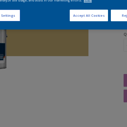
analyze site usage, and assist in our marketing efforts.
Info
S
 Settings
Accept All Cookies
Rej
Q