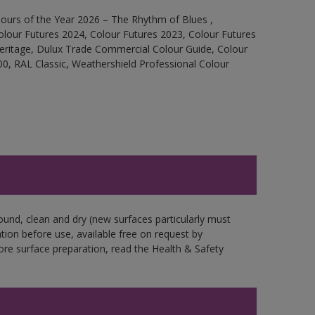
ours of the Year 2026 – The Rhythm of Blues ,
olour Futures 2024, Colour Futures 2023, Colour Futures
Heritage, Dulux Trade Commercial Colour Guide, Colour
0, RAL Classic, Weathershield Professional Colour
ound, clean and dry (new surfaces particularly must
ation before use, available free on request by
fore surface preparation, read the Health & Safety