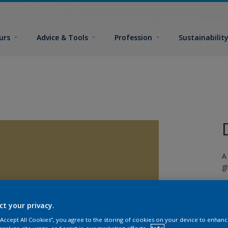
urs
Advice & Tools
Profession
Sustainabilit
A
g
ct your privacy.
 “Accept All Cookies”, you agree to the storing of cookies on your device to enhanc