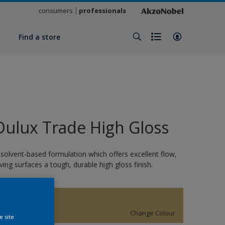
consumers
professionals
y
Find a store
Dulux Trade High Gloss
 solvent-based formulation which offers excellent flow,
iving surfaces a tough, durable high gloss finish.
15536
Change Colour
e site