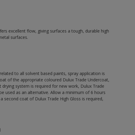
ers excellent flow, giving surfaces a tough, durable high
metal surfaces.
related to all solvent based paints, spray application is
 of the appropriate coloured Dulux Trade Undercoat,
t drying system is required for new work, Dulux Trade
be used as an alternative. Allow a minimum of 6 hours
e a second coat of Dulux Trade High Gloss is required,
n