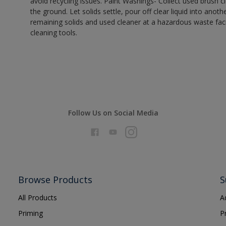
avoid recycling issues. Paint Washings- Collect used brush cle
the ground. Let solids settle, pour off clear liquid into anot
remaining solids and used cleaner at a hazardous waste facil
cleaning tools.
Follow Us on Social Media
Browse Products
S
All Products
A
Priming
P