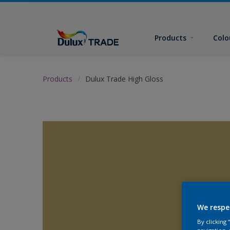
Products
Colo
Products
Dulux Trade High Gloss
We respe
By clicking