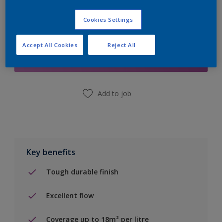
Cookies Settings
Add to Shopping list
Accept All Cookies
Reject All
Find a Store
Add to job
Key benefits
Tough durable finish
Excellent flow
Coverage up to 18m² per litre