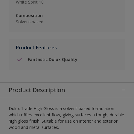
White Spirit 10
Composition
Solvent-based
Product Features
Fantastic Dulux Quality
Product Description
Dulux Trade High Gloss is a solvent-based formulation
which offers excellent flow, giving surfaces a tough, durable
high gloss finish. Suitable for use on interior and exterior
wood and metal surfaces.