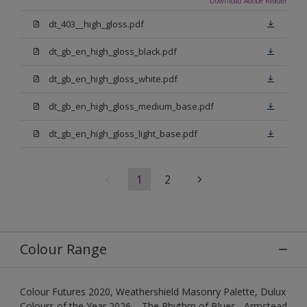
Download Adobe Reader
dt_403__high_gloss.pdf
dt_gb_en_high_gloss_black.pdf
dt_gb_en_high_gloss_white.pdf
dt_gb_en_high_gloss_medium_base.pdf
dt_gb_en_high_gloss_light_base.pdf
1
2
Colour Range
Colour Futures 2020, Weathershield Masonry Palette, Dulux
Colours of the Year 2026 – The Rhythm of Blues , Armstead