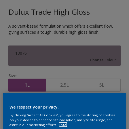
Dulux Trade High Gloss
A solvent-based formulation which offers excellent flow,
giving surfaces a tough, durable high gloss finish.
13076
Change Colour
Size
1L
2.5L
5L
Quantity
Paint Calculator
We respect your privacy.
Calculate
By clicking “Accept All Cookies”, you agree to the storing of cookies
on your device to enhance site navigation, analyze site usage, and
assist in our marketing efforts.
Info