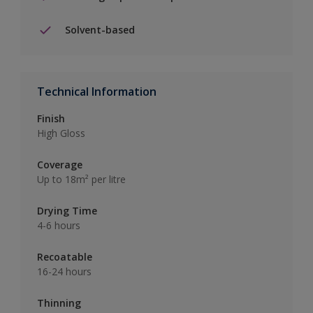
Solvent-based
Technical Information
Finish
High Gloss
Coverage
Up to 18m² per litre
Drying Time
4-6 hours
Recoatable
16-24 hours
Thinning