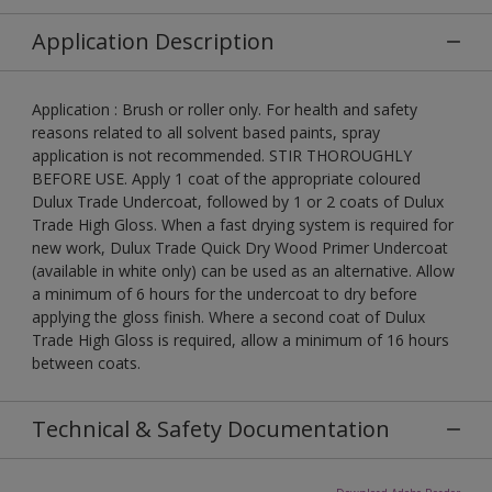
Application Description
Application : Brush or roller only. For health and safety
reasons related to all solvent based paints, spray
application is not recommended. STIR THOROUGHLY
BEFORE USE. Apply 1 coat of the appropriate coloured
Dulux Trade Undercoat, followed by 1 or 2 coats of Dulux
Trade High Gloss. When a fast drying system is required for
new work, Dulux Trade Quick Dry Wood Primer Undercoat
(available in white only) can be used as an alternative. Allow
a minimum of 6 hours for the undercoat to dry before
applying the gloss finish. Where a second coat of Dulux
Trade High Gloss is required, allow a minimum of 16 hours
between coats.
Technical & Safety Documentation