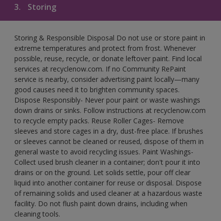
3.
Storing
Storing & Responsible Disposal Do not use or store paint in
extreme temperatures and protect from frost. Whenever
possible, reuse, recycle, or donate leftover paint. Find local
services at recyclenow.com. If no Community RePaint
service is nearby, consider advertising paint locally—many
good causes need it to brighten community spaces.
Dispose Responsibly- Never pour paint or waste washings
down drains or sinks. Follow instructions at recyclenow.com
to recycle empty packs. Reuse Roller Cages- Remove
sleeves and store cages in a dry, dust-free place. If brushes
or sleeves cannot be cleaned or reused, dispose of them in
general waste to avoid recycling issues. Paint Washings-
Collect used brush cleaner in a container; don't pour it into
drains or on the ground. Let solids settle, pour off clear
liquid into another container for reuse or disposal. Dispose
of remaining solids and used cleaner at a hazardous waste
facility. Do not flush paint down drains, including when
cleaning tools.