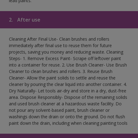
lead paints.
2.
After use
Cleaning After Final Use- Clean brushes and rollers
immediately after final use to reuse them for future
projects, saving you money and reducing waste. Cleaning
Steps- 1. Remove Excess Paint- Scrape off leftover paint
into a container for reuse. 2. Use Brush Cleaner- Use Brush
Cleaner to clean brushes and rollers. 3. Reuse Brush
Cleaner- Allow the paint solids to settle and reuse the
cleaner by pouring the clear liquid into another container. 4.
Dry Naturally- Let tools air-dry and store in a dry, dust-free
area. Dispose Responsibly- Dispose of the remaining solids
and used brush cleaner at a hazardous waste facility. Do
not pour any solvent-based paint, brush cleaner or
washings down the drain or onto the ground. Do not flush
paint down the drain, including when cleaning painting tools