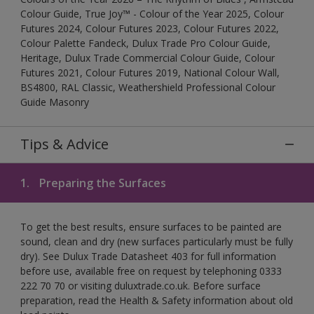
Colour Guide, True Joy™ - Colour of the Year 2025, Colour
Futures 2024, Colour Futures 2023, Colour Futures 2022,
Colour Palette Fandeck, Dulux Trade Pro Colour Guide,
Heritage, Dulux Trade Commercial Colour Guide, Colour
Futures 2021, Colour Futures 2019, National Colour Wall,
BS4800, RAL Classic, Weathershield Professional Colour
Guide Masonry
Tips & Advice
1.
Preparing the Surfaces
To get the best results, ensure surfaces to be painted are
sound, clean and dry (new surfaces particularly must be fully
dry). See Dulux Trade Datasheet 403 for full information
before use, available free on request by telephoning 0333
222 70 70 or visiting duluxtrade.co.uk. Before surface
preparation, read the Health & Safety information about old