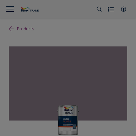
Products