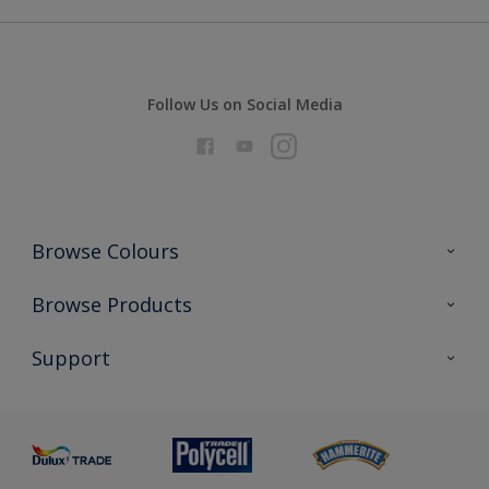
Follow Us on Social Media
Browse Colours
Colour Futures 2026
Browse Products
Interior Walls & Wood
All Products
Support
Exterior Walls & Wood
Priming
Metal
Advice
Painting
Product Recalls
Preparing & Repairing
Glossary
Dulux Heritage