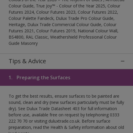
Colour Guide, True Joy™ - Colour of the Year 2025, Colour
Futures 2024, Colour Futures 2023, Colour Futures 2022,
Colour Palette Fandeck, Dulux Trade Pro Colour Guide,
Heritage, Dulux Trade Commercial Colour Guide, Colour
Futures 2021, Colour Futures 2019, National Colour Wall,
BS4800, RAL Classic, Weathershield Professional Colour
Guide Masonry
Tips & Advice
1.
Preparing the Surfaces
To get the best results, ensure surfaces to be painted are
sound, clean and dry (new surfaces particularly must be fully
dry). See Dulux Trade Datasheet 403 for full information
before use, available free on request by telephoning 0333
222 70 70 or visiting duluxtrade.co.uk. Before surface
preparation, read the Health & Safety information about old