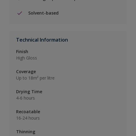
Solvent-based
Technical Information
Finish
High Gloss
Coverage
Up to 18m² per litre
Drying Time
4-6 hours
Recoatable
16-24 hours
Thinning