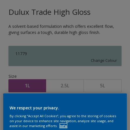
Dulux Trade High Gloss
A solvent-based formulation which offers excellent flow,
giving surfaces a tough, durable high gloss finish.
11779
Change Colour
Size
1L
2.5L
5L
Quantity
Paint Calculator
We respect your privacy.
Calculate
By clicking “Accept All Cookies”, you agree to the storing of cookies
on your device to enhance site navigation, analyze site usage, and
assist in our marketing efforts.
Info