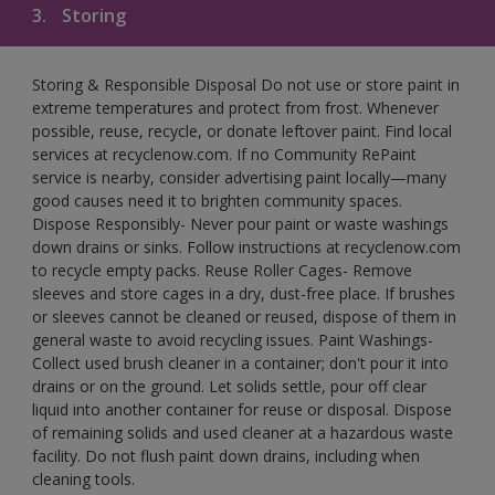
3.
Storing
Storing & Responsible Disposal Do not use or store paint in
extreme temperatures and protect from frost. Whenever
possible, reuse, recycle, or donate leftover paint. Find local
services at recyclenow.com. If no Community RePaint
service is nearby, consider advertising paint locally—many
good causes need it to brighten community spaces.
Dispose Responsibly- Never pour paint or waste washings
down drains or sinks. Follow instructions at recyclenow.com
to recycle empty packs. Reuse Roller Cages- Remove
sleeves and store cages in a dry, dust-free place. If brushes
or sleeves cannot be cleaned or reused, dispose of them in
general waste to avoid recycling issues. Paint Washings-
Collect used brush cleaner in a container; don't pour it into
drains or on the ground. Let solids settle, pour off clear
liquid into another container for reuse or disposal. Dispose
of remaining solids and used cleaner at a hazardous waste
facility. Do not flush paint down drains, including when
cleaning tools.