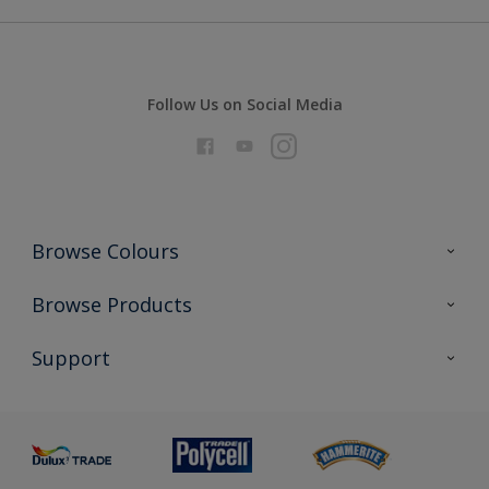
Follow Us on Social Media
Browse Colours
Colour Futures 2026
Browse Products
Interior Walls & Wood
All Products
Support
Exterior Walls & Wood
Priming
Metal
Advice
Painting
Product Recalls
Preparing & Repairing
Glossary
Dulux Heritage