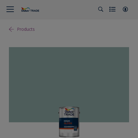
Products