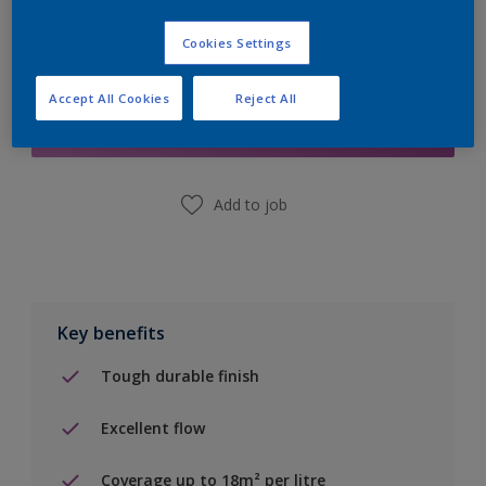
Cookies Settings
Add to Shopping list
Accept All Cookies
Reject All
Find a Store
Add to job
Key benefits
Tough durable finish
Excellent flow
Coverage up to 18m² per litre