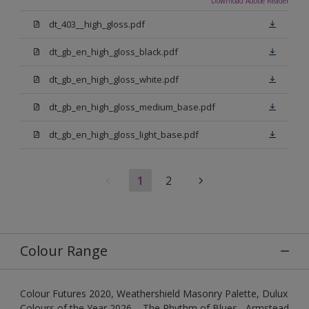
Download Adobe Reader
dt_403__high_gloss.pdf
dt_gb_en_high_gloss_black.pdf
dt_gb_en_high_gloss_white.pdf
dt_gb_en_high_gloss_medium_base.pdf
dt_gb_en_high_gloss_light_base.pdf
1
2
Colour Range
Colour Futures 2020, Weathershield Masonry Palette, Dulux
Colours of the Year 2026 – The Rhythm of Blues , Armstead