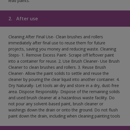
lead paints.
2.
After use
Cleaning After Final Use- Clean brushes and rollers
immediately after final use to reuse them for future
projects, saving you money and reducing waste. Cleaning
Steps- 1. Remove Excess Paint- Scrape off leftover paint
into a container for reuse. 2. Use Brush Cleaner- Use Brush
Cleaner to clean brushes and rollers. 3. Reuse Brush
Cleaner- Allow the paint solids to settle and reuse the
cleaner by pouring the clear liquid into another container. 4.
Dry Naturally- Let tools air-dry and store in a dry, dust-free
area. Dispose Responsibly- Dispose of the remaining solids
and used brush cleaner at a hazardous waste facility. Do
not pour any solvent-based paint, brush cleaner or
washings down the drain or onto the ground. Do not flush
paint down the drain, including when cleaning painting tools