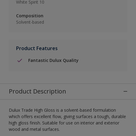
White Spirit 10
Composition
Solvent-based
Product Features
Fantastic Dulux Quality
Product Description
Dulux Trade High Gloss is a solvent-based formulation
which offers excellent flow, giving surfaces a tough, durable
high gloss finish. Suitable for use on interior and exterior
wood and metal surfaces.