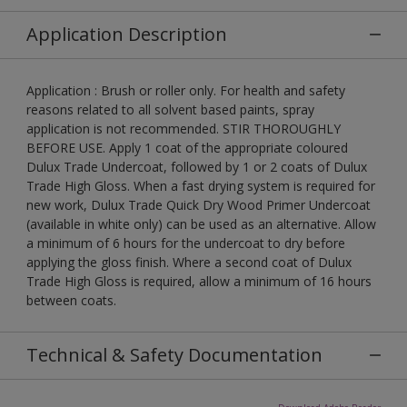
Application Description
Application : Brush or roller only. For health and safety
reasons related to all solvent based paints, spray
application is not recommended. STIR THOROUGHLY
BEFORE USE. Apply 1 coat of the appropriate coloured
Dulux Trade Undercoat, followed by 1 or 2 coats of Dulux
Trade High Gloss. When a fast drying system is required for
new work, Dulux Trade Quick Dry Wood Primer Undercoat
(available in white only) can be used as an alternative. Allow
a minimum of 6 hours for the undercoat to dry before
applying the gloss finish. Where a second coat of Dulux
Trade High Gloss is required, allow a minimum of 16 hours
between coats.
Technical & Safety Documentation