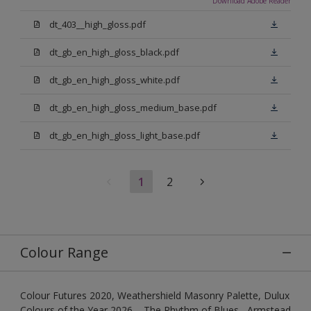
Download Adobe Reader
dt_403__high_gloss.pdf
dt_gb_en_high_gloss_black.pdf
dt_gb_en_high_gloss_white.pdf
dt_gb_en_high_gloss_medium_base.pdf
dt_gb_en_high_gloss_light_base.pdf
1
2
Colour Range
Colour Futures 2020, Weathershield Masonry Palette, Dulux
Colours of the Year 2026 – The Rhythm of Blues , Armstead