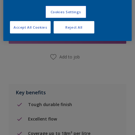
Cookies Settings
Add to Shopping list
Accept All Cookies
Reject All
Find a Store
Add to job
Key benefits
Tough durable finish
Excellent flow
Coverage up to 18m² per litre