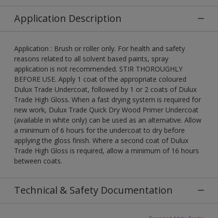
Application Description
Application : Brush or roller only. For health and safety
reasons related to all solvent based paints, spray
application is not recommended. STIR THOROUGHLY
BEFORE USE. Apply 1 coat of the appropriate coloured
Dulux Trade Undercoat, followed by 1 or 2 coats of Dulux
Trade High Gloss. When a fast drying system is required for
new work, Dulux Trade Quick Dry Wood Primer Undercoat
(available in white only) can be used as an alternative. Allow
a minimum of 6 hours for the undercoat to dry before
applying the gloss finish. Where a second coat of Dulux
Trade High Gloss is required, allow a minimum of 16 hours
between coats.
Technical & Safety Documentation