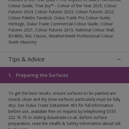
Colour Guide, True Joy™ - Colour of the Year 2025, Colour
Futures 2024, Colour Futures 2023, Colour Futures 2022,
Colour Palette Fandeck, Dulux Trade Pro Colour Guide,
Heritage, Dulux Trade Commercial Colour Guide, Colour
Futures 2021, Colour Futures 2019, National Colour Wall,
BS4800, RAL Classic, Weathershield Professional Colour
Guide Masonry
Tips & Advice
1.
Preparing the Surfaces
To get the best results, ensure surfaces to be painted are
sound, clean and dry (new surfaces particularly must be fully
dry). See Dulux Trade Datasheet 403 for full information
before use, available free on request by telephoning 0333
222 70 70 or visiting duluxtrade.co.uk. Before surface
preparation, read the Health & Safety information about old