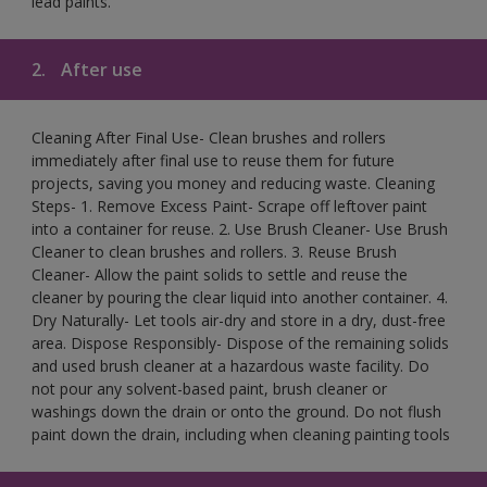
lead paints.
2.
After use
Cleaning After Final Use- Clean brushes and rollers
immediately after final use to reuse them for future
projects, saving you money and reducing waste. Cleaning
Steps- 1. Remove Excess Paint- Scrape off leftover paint
into a container for reuse. 2. Use Brush Cleaner- Use Brush
Cleaner to clean brushes and rollers. 3. Reuse Brush
Cleaner- Allow the paint solids to settle and reuse the
cleaner by pouring the clear liquid into another container. 4.
Dry Naturally- Let tools air-dry and store in a dry, dust-free
area. Dispose Responsibly- Dispose of the remaining solids
and used brush cleaner at a hazardous waste facility. Do
not pour any solvent-based paint, brush cleaner or
washings down the drain or onto the ground. Do not flush
paint down the drain, including when cleaning painting tools