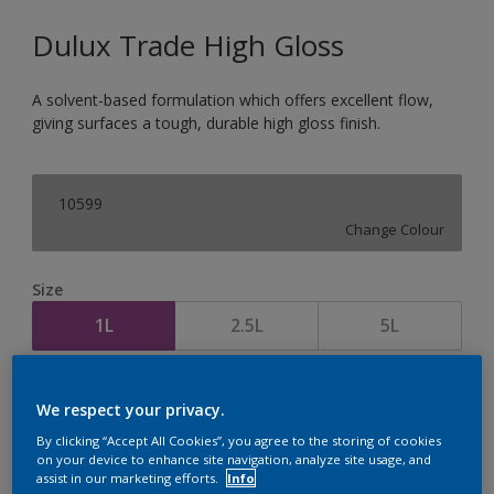
Dulux Trade High Gloss
A solvent-based formulation which offers excellent flow,
giving surfaces a tough, durable high gloss finish.
10599
Change Colour
Size
1L
2.5L
5L
Quantity
Paint Calculator
We respect your privacy.
Calculate
By clicking “Accept All Cookies”, you agree to the storing of cookies
on your device to enhance site navigation, analyze site usage, and
assist in our marketing efforts.
Info