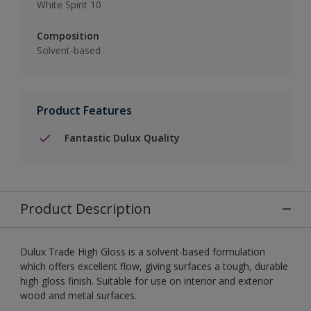
White Spirit 10
Composition
Solvent-based
Product Features
Fantastic Dulux Quality
Product Description
Dulux Trade High Gloss is a solvent-based formulation
which offers excellent flow, giving surfaces a tough, durable
high gloss finish. Suitable for use on interior and exterior
wood and metal surfaces.