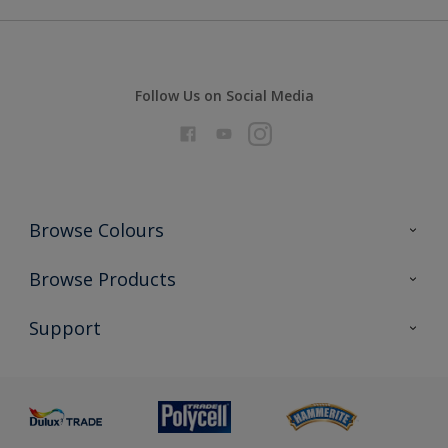
Follow Us on Social Media
Browse Colours
Colour Futures 2026
Browse Products
Interior Walls & Wood
All Products
Support
Exterior Walls & Wood
Priming
Metal
Advice
Painting
Product Recalls
Preparing & Repairing
Glossary
Dulux Heritage