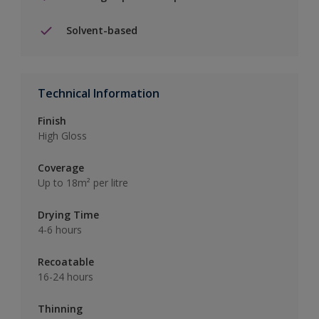
Solvent-based
Technical Information
Finish
High Gloss
Coverage
Up to 18m² per litre
Drying Time
4-6 hours
Recoatable
16-24 hours
Thinning