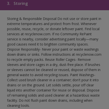
3.
Storing
Storing & Responsible Disposal Do not use or store paint in
extreme temperatures and protect from frost. Whenever
possible, reuse, recycle, or donate leftover paint. Find local
services at recyclenow.com. If no Community RePaint
service is nearby, consider advertising paint locally—many
good causes need it to brighten community spaces.
Dispose Responsibly- Never pour paint or waste washings
down drains or sinks. Follow instructions at recyclenow.com
to recycle empty packs. Reuse Roller Cages- Remove
sleeves and store cages in a dry, dust-free place. If brushes
or sleeves cannot be cleaned or reused, dispose of them in
general waste to avoid recycling issues. Paint Washings-
Collect used brush cleaner in a container; don't pour it into
drains or on the ground. Let solids settle, pour off clear
liquid into another container for reuse or disposal. Dispose
of remaining solids and used cleaner at a hazardous waste
facility. Do not flush paint down drains, including when
cleaning tools.