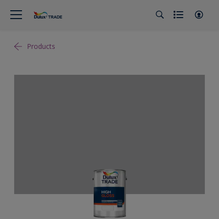
Products