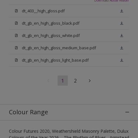
Download Adobe Reader
dt_403__high_gloss.pdf
dt_gb_en_high_gloss_black.pdf
dt_gb_en_high_gloss_white.pdf
dt_gb_en_high_gloss_medium_base.pdf
dt_gb_en_high_gloss_light_base.pdf
1
2
Colour Range
Colour Futures 2020, Weathershield Masonry Palette, Dulux
Colours of the Year 2026 – The Rhythm of Blues , Armstead