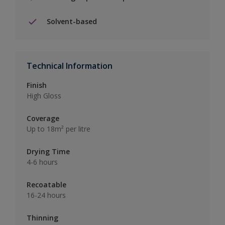
Solvent-based
Technical Information
Finish
High Gloss
Coverage
Up to 18m² per litre
Drying Time
4-6 hours
Recoatable
16-24 hours
Thinning