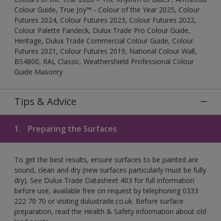
Colour Guide, True Joy™ - Colour of the Year 2025, Colour
Futures 2024, Colour Futures 2023, Colour Futures 2022,
Colour Palette Fandeck, Dulux Trade Pro Colour Guide,
Heritage, Dulux Trade Commercial Colour Guide, Colour
Futures 2021, Colour Futures 2019, National Colour Wall,
BS4800, RAL Classic, Weathershield Professional Colour
Guide Masonry
Tips & Advice
1.
Preparing the Surfaces
To get the best results, ensure surfaces to be painted are
sound, clean and dry (new surfaces particularly must be fully
dry). See Dulux Trade Datasheet 403 for full information
before use, available free on request by telephoning 0333
222 70 70 or visiting duluxtrade.co.uk. Before surface
preparation, read the Health & Safety information about old