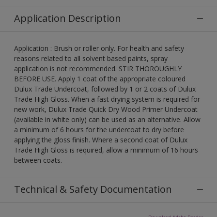
Application Description
Application : Brush or roller only. For health and safety
reasons related to all solvent based paints, spray
application is not recommended. STIR THOROUGHLY
BEFORE USE. Apply 1 coat of the appropriate coloured
Dulux Trade Undercoat, followed by 1 or 2 coats of Dulux
Trade High Gloss. When a fast drying system is required for
new work, Dulux Trade Quick Dry Wood Primer Undercoat
(available in white only) can be used as an alternative. Allow
a minimum of 6 hours for the undercoat to dry before
applying the gloss finish. Where a second coat of Dulux
Trade High Gloss is required, allow a minimum of 16 hours
between coats.
Technical & Safety Documentation