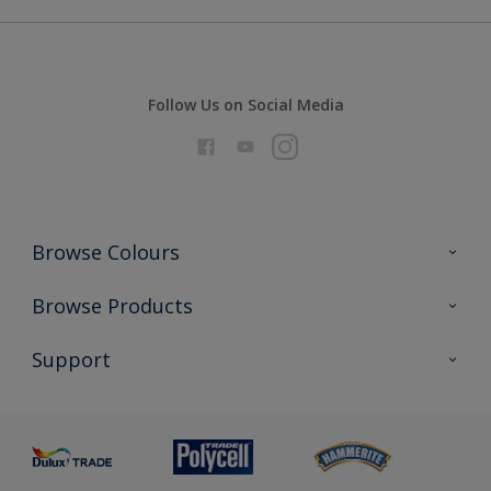
Follow Us on Social Media
Browse Colours
Colour Futures 2026
Browse Products
Interior Walls & Wood
All Products
Support
Exterior Walls & Wood
Priming
Metal
Advice
Painting
Product Recalls
Preparing & Repairing
Glossary
Dulux Heritage