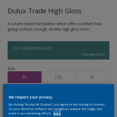
Dulux Trade High Gloss
A solvent-based formulation which offers excellent flow,
giving surfaces a tough, durable high gloss finish.
DH TURQUOISE BLUE
Change Colour
Size
1L
2.5L
5L
Quantity
Paint Calculator
We respect your privacy.
Calculate
By clicking “Accept All Cookies”, you agree to the storing of cookies
on your device to enhance site navigation, analyze site usage, and
assist in our marketing efforts.
Info