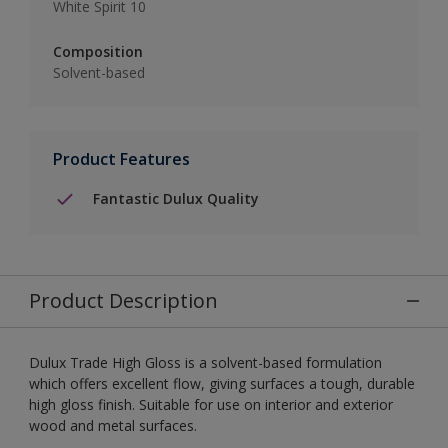
White Spirit 10
Composition
Solvent-based
Product Features
Fantastic Dulux Quality
Product Description
Dulux Trade High Gloss is a solvent-based formulation
which offers excellent flow, giving surfaces a tough, durable
high gloss finish. Suitable for use on interior and exterior
wood and metal surfaces.