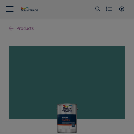
Products