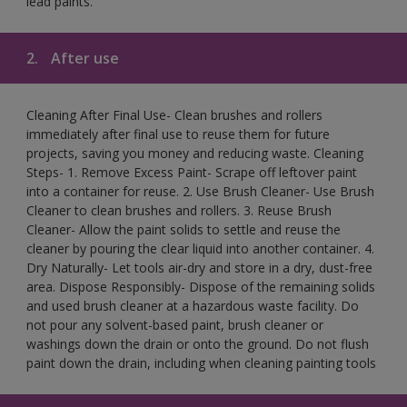
lead paints.
2.
After use
Cleaning After Final Use- Clean brushes and rollers
immediately after final use to reuse them for future
projects, saving you money and reducing waste. Cleaning
Steps- 1. Remove Excess Paint- Scrape off leftover paint
into a container for reuse. 2. Use Brush Cleaner- Use Brush
Cleaner to clean brushes and rollers. 3. Reuse Brush
Cleaner- Allow the paint solids to settle and reuse the
cleaner by pouring the clear liquid into another container. 4.
Dry Naturally- Let tools air-dry and store in a dry, dust-free
area. Dispose Responsibly- Dispose of the remaining solids
and used brush cleaner at a hazardous waste facility. Do
not pour any solvent-based paint, brush cleaner or
washings down the drain or onto the ground. Do not flush
paint down the drain, including when cleaning painting tools