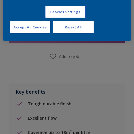
Cookies Settings
Add to Shopping list
Accept All Cookies
Reject All
Find a Store
Add to job
Key benefits
Tough durable finish
Excellent flow
Coverage up to 18m² per litre