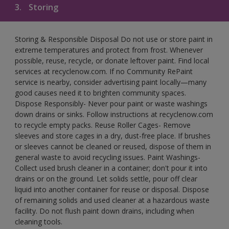
3.
Storing
Storing & Responsible Disposal Do not use or store paint in
extreme temperatures and protect from frost. Whenever
possible, reuse, recycle, or donate leftover paint. Find local
services at recyclenow.com. If no Community RePaint
service is nearby, consider advertising paint locally—many
good causes need it to brighten community spaces.
Dispose Responsibly- Never pour paint or waste washings
down drains or sinks. Follow instructions at recyclenow.com
to recycle empty packs. Reuse Roller Cages- Remove
sleeves and store cages in a dry, dust-free place. If brushes
or sleeves cannot be cleaned or reused, dispose of them in
general waste to avoid recycling issues. Paint Washings-
Collect used brush cleaner in a container; don't pour it into
drains or on the ground. Let solids settle, pour off clear
liquid into another container for reuse or disposal. Dispose
of remaining solids and used cleaner at a hazardous waste
facility. Do not flush paint down drains, including when
cleaning tools.