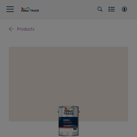
Products