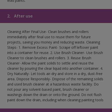
lead paints.
2.
After use
Cleaning After Final Use- Clean brushes and rollers
immediately after final use to reuse them for future
projects, saving you money and reducing waste. Cleaning
Steps- 1. Remove Excess Paint- Scrape off leftover paint
into a container for reuse. 2. Use Brush Cleaner- Use Brush
Cleaner to clean brushes and rollers. 3. Reuse Brush
Cleaner- Allow the paint solids to settle and reuse the
cleaner by pouring the clear liquid into another container. 4.
Dry Naturally- Let tools air-dry and store in a dry, dust-free
area. Dispose Responsibly- Dispose of the remaining solids
and used brush cleaner at a hazardous waste facility. Do
not pour any solvent-based paint, brush cleaner or
washings down the drain or onto the ground. Do not flush
paint down the drain, including when cleaning painting tools