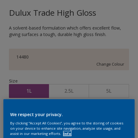
Dulux Trade High Gloss
A solvent-based formulation which offers excellent flow,
giving surfaces a tough, durable high gloss finish.
14480
Change Colour
Size
1L
2.5L
5L
Quantity
Paint Calculator
We respect your privacy.
Calculate
By clicking “Accept All Cookies”, you agree to the storing of cookies
on your device to enhance site navigation, analyze site usage, and
assist in our marketing efforts.
Info