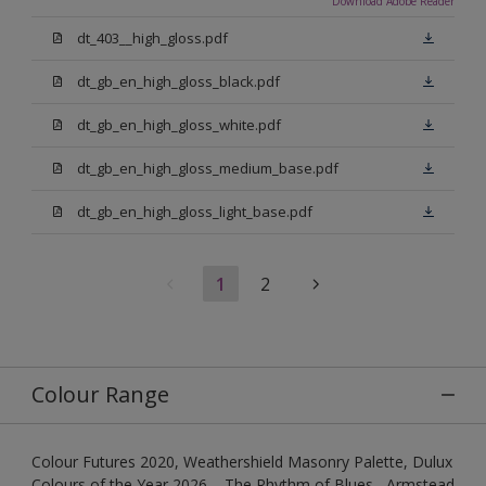
Download Adobe Reader
dt_403__high_gloss.pdf
dt_gb_en_high_gloss_black.pdf
dt_gb_en_high_gloss_white.pdf
dt_gb_en_high_gloss_medium_base.pdf
dt_gb_en_high_gloss_light_base.pdf
1
2
Colour Range
Colour Futures 2020, Weathershield Masonry Palette, Dulux
Colours of the Year 2026 – The Rhythm of Blues , Armstead