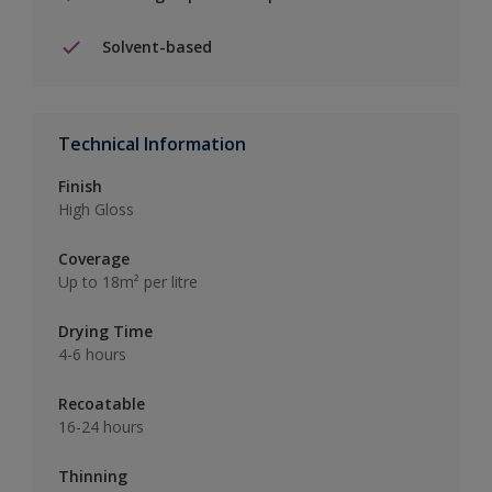
Solvent-based
Technical Information
Finish
High Gloss
Coverage
Up to 18m² per litre
Drying Time
4-6 hours
Recoatable
16-24 hours
Thinning