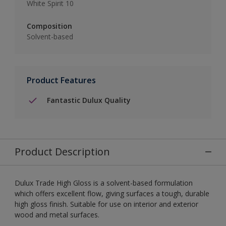
White Spirit 10
Composition
Solvent-based
Product Features
Fantastic Dulux Quality
Product Description
Dulux Trade High Gloss is a solvent-based formulation
which offers excellent flow, giving surfaces a tough, durable
high gloss finish. Suitable for use on interior and exterior
wood and metal surfaces.