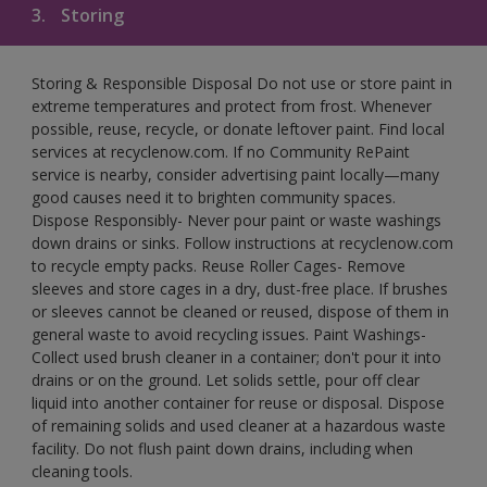
3.
Storing
Storing & Responsible Disposal Do not use or store paint in
extreme temperatures and protect from frost. Whenever
possible, reuse, recycle, or donate leftover paint. Find local
services at recyclenow.com. If no Community RePaint
service is nearby, consider advertising paint locally—many
good causes need it to brighten community spaces.
Dispose Responsibly- Never pour paint or waste washings
down drains or sinks. Follow instructions at recyclenow.com
to recycle empty packs. Reuse Roller Cages- Remove
sleeves and store cages in a dry, dust-free place. If brushes
or sleeves cannot be cleaned or reused, dispose of them in
general waste to avoid recycling issues. Paint Washings-
Collect used brush cleaner in a container; don't pour it into
drains or on the ground. Let solids settle, pour off clear
liquid into another container for reuse or disposal. Dispose
of remaining solids and used cleaner at a hazardous waste
facility. Do not flush paint down drains, including when
cleaning tools.