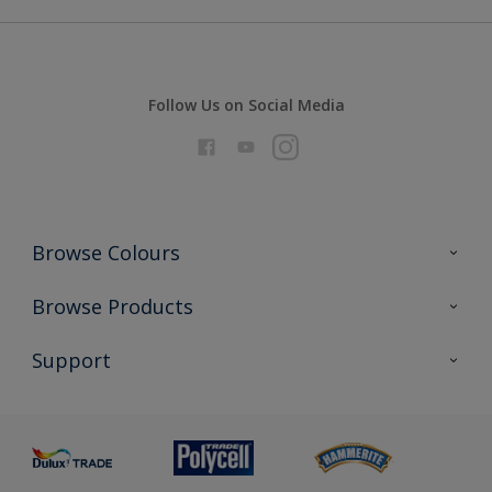
Follow Us on Social Media
Browse Colours
Colour Futures 2026
Browse Products
Interior Walls & Wood
All Products
Support
Exterior Walls & Wood
Priming
Metal
Advice
Painting
Product Recalls
Preparing & Repairing
Glossary
Dulux Heritage