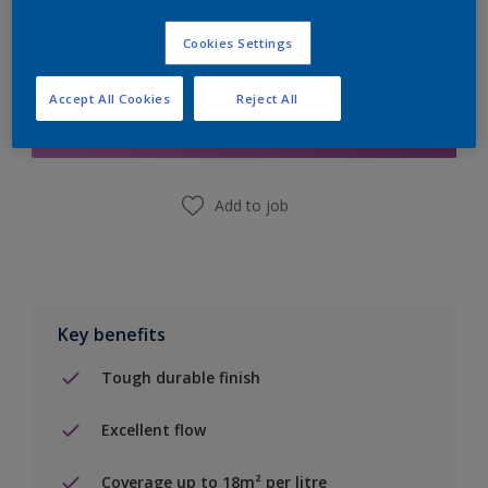
Cookies Settings
Add to Shopping list
Accept All Cookies
Reject All
Find a Store
Add to job
Key benefits
Tough durable finish
Excellent flow
Coverage up to 18m² per litre