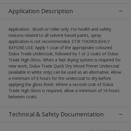
Application Description
Application : Brush or roller only. For health and safety
reasons related to all solvent based paints, spray
application is not recommended. STIR THOROUGHLY
BEFORE USE. Apply 1 coat of the appropriate coloured
Dulux Trade Undercoat, followed by 1 or 2 coats of Dulux
Trade High Gloss. When a fast drying system is required for
new work, Dulux Trade Quick Dry Wood Primer Undercoat
(available in white only) can be used as an alternative. Allow
a minimum of 6 hours for the undercoat to dry before
applying the gloss finish. Where a second coat of Dulux
Trade High Gloss is required, allow a minimum of 16 hours
between coats.
Technical & Safety Documentation