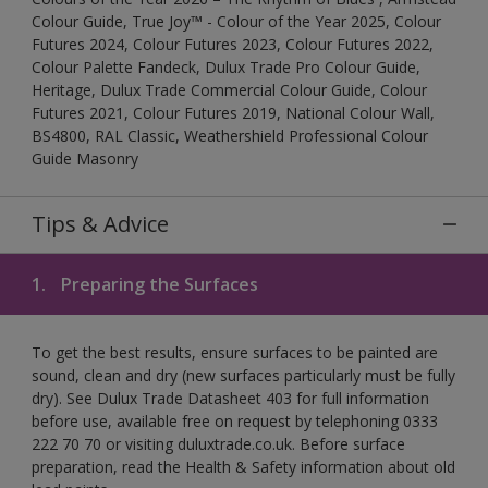
Colour Guide, True Joy™ - Colour of the Year 2025, Colour
Futures 2024, Colour Futures 2023, Colour Futures 2022,
Colour Palette Fandeck, Dulux Trade Pro Colour Guide,
Heritage, Dulux Trade Commercial Colour Guide, Colour
Futures 2021, Colour Futures 2019, National Colour Wall,
BS4800, RAL Classic, Weathershield Professional Colour
Guide Masonry
Tips & Advice
1.
Preparing the Surfaces
To get the best results, ensure surfaces to be painted are
sound, clean and dry (new surfaces particularly must be fully
dry). See Dulux Trade Datasheet 403 for full information
before use, available free on request by telephoning 0333
222 70 70 or visiting duluxtrade.co.uk. Before surface
preparation, read the Health & Safety information about old