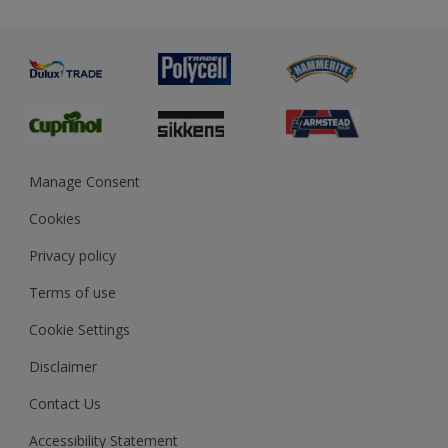
Priming
Metal
Advice
Painting
Product Recalls
Preparing & Repairing
Glossary
Dulux Heritage
Sustainability
Gender Pay Report
MSA Statement
Manage Consent
View and book training
Cookies
Privacy policy
Terms of use
Cookie Settings
Disclaimer
Contact Us
Accessibility Statement