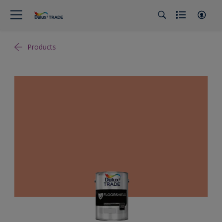
Products