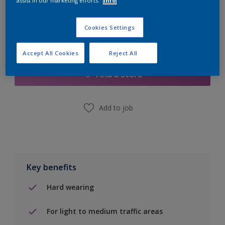
assist in our marketing efforts.
Info
Cookies Settings
Add to Shopping list
Accept All Cookies
Reject All
Find a Store
Add to job
Key benefits
Hard wearing
For light to medium traffic areas