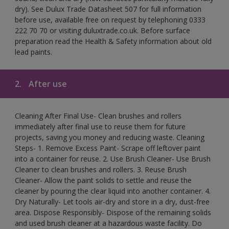
dry). See Dulux Trade Datasheet 507 for full information
before use, available free on request by telephoning 0333
222 70 70 or visiting duluxtrade.co.uk. Before surface
preparation read the Health & Safety information about old
lead paints.
2.
After use
Cleaning After Final Use- Clean brushes and rollers
immediately after final use to reuse them for future
projects, saving you money and reducing waste. Cleaning
Steps- 1. Remove Excess Paint- Scrape off leftover paint
into a container for reuse. 2. Use Brush Cleaner- Use Brush
Cleaner to clean brushes and rollers. 3. Reuse Brush
Cleaner- Allow the paint solids to settle and reuse the
cleaner by pouring the clear liquid into another container. 4.
Dry Naturally- Let tools air-dry and store in a dry, dust-free
area. Dispose Responsibly- Dispose of the remaining solids
and used brush cleaner at a hazardous waste facility. Do