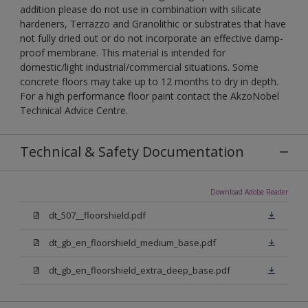
addition please do not use in combination with silicate
hardeners, Terrazzo and Granolithic or substrates that have
not fully dried out or do not incorporate an effective damp-
proof membrane. This material is intended for
domestic/light industrial/commercial situations. Some
concrete floors may take up to 12 months to dry in depth.
For a high performance floor paint contact the AkzoNobel
Technical Advice Centre.
Technical & Safety Documentation
Download Adobe Reader
dt_507__floorshield.pdf
dt_gb_en_floorshield_medium_base.pdf
dt_gb_en_floorshield_extra_deep_base.pdf