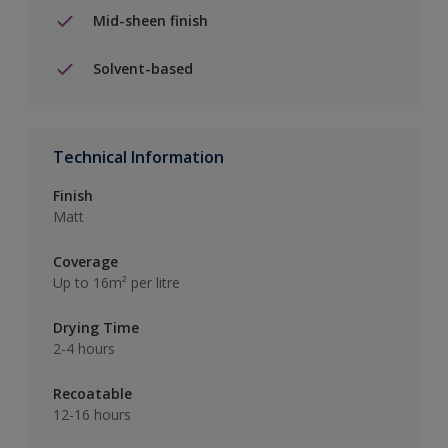
Mid-sheen finish
Solvent-based
Technical Information
Finish
Matt
Coverage
Up to 16m² per litre
Drying Time
2-4 hours
Recoatable
12-16 hours