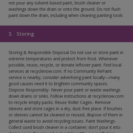
not pour any solvent-based paint, brush cleaner or
washings down the drain or onto the ground. Do not flush
paint down the drain, including when cleaning painting tools
3.
Storing
Storing & Responsible Disposal Do not use or store paint in
extreme temperatures and protect from frost. Whenever
possible, reuse, recycle, or donate leftover paint. Find local
services at recyclenow.com. If no Community RePaint
service is nearby, consider advertising paint locally—many
good causes need it to brighten community spaces.
Dispose Responsibly- Never pour paint or waste washings
down drains or sinks. Follow instructions at recyclenow.com
to recycle empty packs. Reuse Roller Cages- Remove
sleeves and store cages in a dry, dust-free place. If brushes
or sleeves cannot be cleaned or reused, dispose of them in
general waste to avoid recycling issues. Paint Washings-
Collect used brush cleaner in a container; don't pour it into