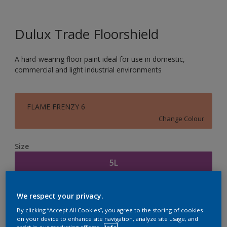
Dulux Trade Floorshield
A hard-wearing floor paint ideal for use in domestic,
commercial and light industrial environments
FLAME FRENZY 6
Change Colour
Size
5L
Quantity
Paint Calculator
We respect your privacy.
Calculate
By clicking “Accept All Cookies”, you agree to the storing of cookies
on your device to enhance site navigation, analyze site usage, and