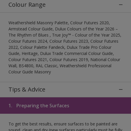
Colour Range
Weathershield Masonry Palette, Colour Futures 2020,
Armstead Colour Guide, Dulux Colours of the Year 2026 –
The Rhythm of Blues , True Joy™ - Colour of the Year 2025,
Colour Futures 2024, Colour Futures 2023, Colour Futures
2022, Colour Palette Fandeck, Dulux Trade Pro Colour
Guide, Heritage, Dulux Trade Commercial Colour Guide,
Colour Futures 2021, Colour Futures 2019, National Colour
Wall, BS4800, RAL Classic, Weathershield Professional
Colour Guide Masonry
Tips & Advice
1.
Preparing the Surfaces
To get the best results, ensure surfaces to be painted are
sound, clean and dry (new surfaces particularly must be fully