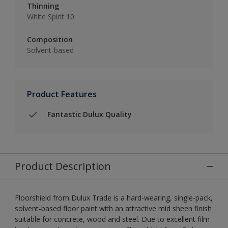
Thinning
White Spirit 10
Composition
Solvent-based
Product Features
Fantastic Dulux Quality
Product Description
Floorshield from Dulux Trade is a hard-wearing, single-pack,
solvent-based floor paint with an attractive mid sheen finish
suitable for concrete, wood and steel. Due to excellent film