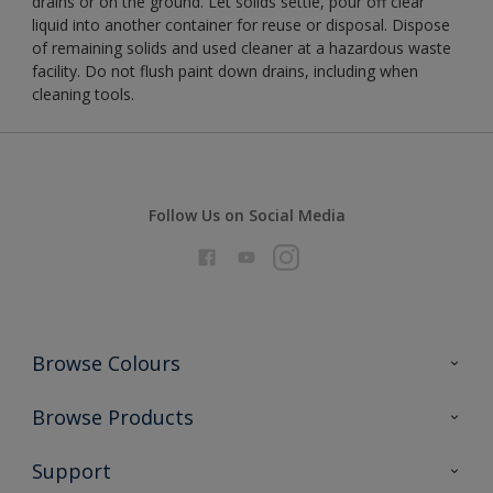
drains or on the ground. Let solids settle, pour off clear
liquid into another container for reuse or disposal. Dispose
of remaining solids and used cleaner at a hazardous waste
facility. Do not flush paint down drains, including when
cleaning tools.
Follow Us on Social Media
Browse Colours
Colour Futures 2026
Browse Products
Interior Walls & Wood
All Products
Support
Exterior Walls & Wood