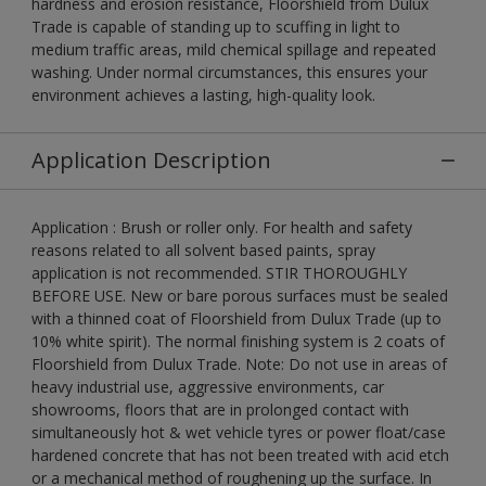
hardness and erosion resistance, Floorshield from Dulux
Trade is capable of standing up to scuffing in light to
medium traffic areas, mild chemical spillage and repeated
washing. Under normal circumstances, this ensures your
environment achieves a lasting, high-quality look.
Application Description
Application : Brush or roller only. For health and safety
reasons related to all solvent based paints, spray
application is not recommended. STIR THOROUGHLY
BEFORE USE. New or bare porous surfaces must be sealed
with a thinned coat of Floorshield from Dulux Trade (up to
10% white spirit). The normal finishing system is 2 coats of
Floorshield from Dulux Trade. Note: Do not use in areas of
heavy industrial use, aggressive environments, car
showrooms, floors that are in prolonged contact with
simultaneously hot & wet vehicle tyres or power float/case
hardened concrete that has not been treated with acid etch
or a mechanical method of roughening up the surface. In