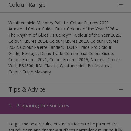
Colour Range
Weathershield Masonry Palette, Colour Futures 2020,
Armstead Colour Guide, Dulux Colours of the Year 2026 –
The Rhythm of Blues , True Joy™ - Colour of the Year 2025,
Colour Futures 2024, Colour Futures 2023, Colour Futures
2022, Colour Palette Fandeck, Dulux Trade Pro Colour
Guide, Heritage, Dulux Trade Commercial Colour Guide,
Colour Futures 2021, Colour Futures 2019, National Colour
Wall, BS4800, RAL Classic, Weathershield Professional
Colour Guide Masonry
Tips & Advice
1.
Preparing the Surfaces
To get the best results, ensure surfaces to be painted are
sound, clean and dry (new surfaces particularly must be fully