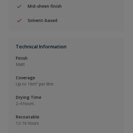
Mid-sheen finish
Solvent-based
Technical Information
Finish
Matt
Coverage
Up to 16m² per litre
Drying Time
2-4 hours
Recoatable
12-16 hours