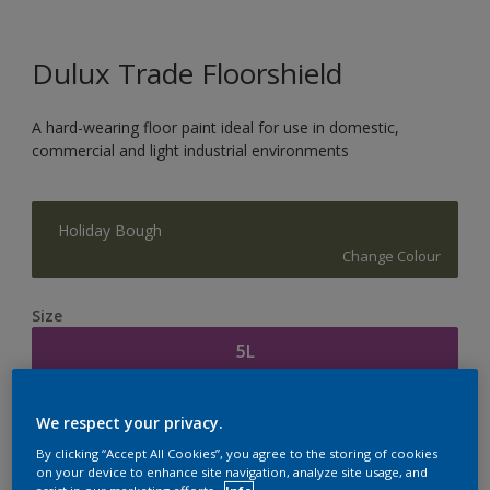
Dulux Trade Floorshield
A hard-wearing floor paint ideal for use in domestic,
commercial and light industrial environments
Holiday Bough
Change Colour
Size
5L
Quantity
Paint Calculator
We respect your privacy.
Calculate
By clicking “Accept All Cookies”, you agree to the storing of cookies
on your device to enhance site navigation, analyze site usage, and