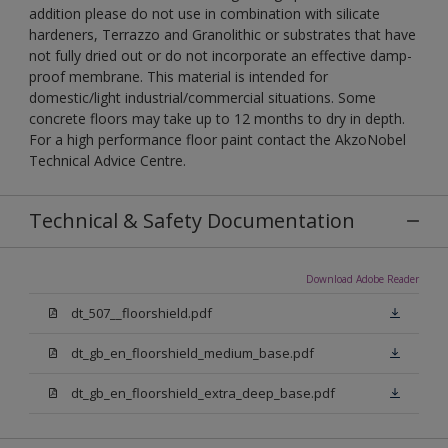
addition please do not use in combination with silicate
hardeners, Terrazzo and Granolithic or substrates that have
not fully dried out or do not incorporate an effective damp-
proof membrane. This material is intended for
domestic/light industrial/commercial situations. Some
concrete floors may take up to 12 months to dry in depth.
For a high performance floor paint contact the AkzoNobel
Technical Advice Centre.
Technical & Safety Documentation
Download Adobe Reader
dt_507__floorshield.pdf
dt_gb_en_floorshield_medium_base.pdf
dt_gb_en_floorshield_extra_deep_base.pdf