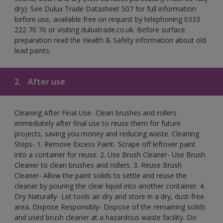
dry). See Dulux Trade Datasheet 507 for full information
before use, available free on request by telephoning 0333
222 70 70 or visiting duluxtrade.co.uk. Before surface
preparation read the Health & Safety information about old
lead paints.
2.
After use
Cleaning After Final Use- Clean brushes and rollers
immediately after final use to reuse them for future
projects, saving you money and reducing waste. Cleaning
Steps- 1. Remove Excess Paint- Scrape off leftover paint
into a container for reuse. 2. Use Brush Cleaner- Use Brush
Cleaner to clean brushes and rollers. 3. Reuse Brush
Cleaner- Allow the paint solids to settle and reuse the
cleaner by pouring the clear liquid into another container. 4.
Dry Naturally- Let tools air-dry and store in a dry, dust-free
area. Dispose Responsibly- Dispose of the remaining solids
and used brush cleaner at a hazardous waste facility. Do