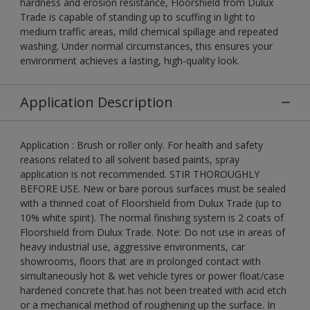
hardness and erosion resistance, Floorshield from Dulux
Trade is capable of standing up to scuffing in light to
medium traffic areas, mild chemical spillage and repeated
washing. Under normal circumstances, this ensures your
environment achieves a lasting, high-quality look.
Application Description
Application : Brush or roller only. For health and safety
reasons related to all solvent based paints, spray
application is not recommended. STIR THOROUGHLY
BEFORE USE. New or bare porous surfaces must be sealed
with a thinned coat of Floorshield from Dulux Trade (up to
10% white spirit). The normal finishing system is 2 coats of
Floorshield from Dulux Trade. Note: Do not use in areas of
heavy industrial use, aggressive environments, car
showrooms, floors that are in prolonged contact with
simultaneously hot & wet vehicle tyres or power float/case
hardened concrete that has not been treated with acid etch
or a mechanical method of roughening up the surface. In