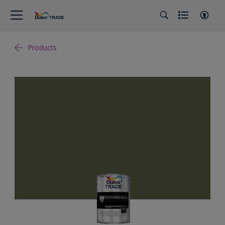
Products