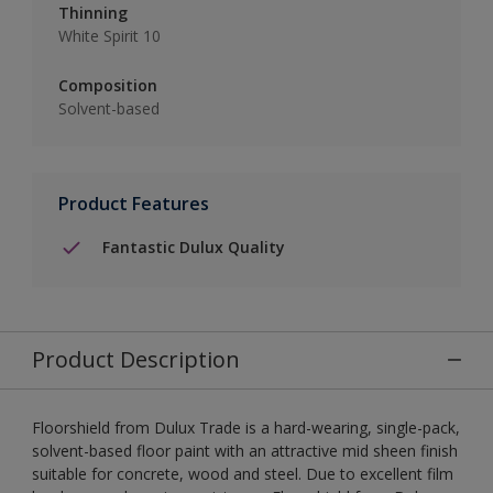
Thinning
White Spirit 10
Composition
Solvent-based
Product Features
Fantastic Dulux Quality
Product Description
Floorshield from Dulux Trade is a hard-wearing, single-pack,
solvent-based floor paint with an attractive mid sheen finish
suitable for concrete, wood and steel. Due to excellent film