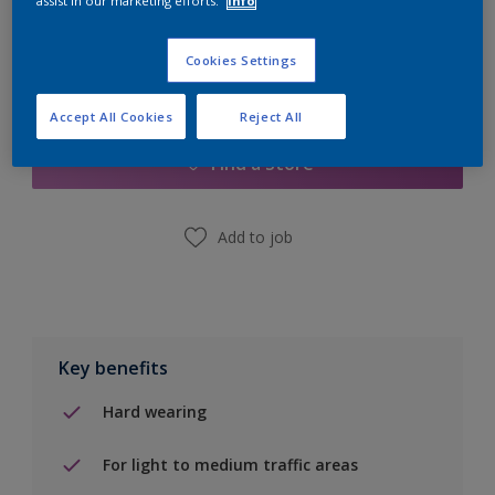
assist in our marketing efforts.
Info
Cookies Settings
Add to Shopping list
Accept All Cookies
Reject All
Find a Store
Add to job
Key benefits
Hard wearing
For light to medium traffic areas