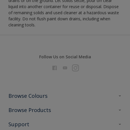
drains or on the ground. Let solids settle, pour off clear
liquid into another container for reuse or disposal. Dispose
of remaining solids and used cleaner at a hazardous waste
facility. Do not flush paint down drains, including when
cleaning tools.
Follow Us on Social Media
Browse Colours
Colour Futures 2026
Browse Products
Interior Walls & Wood
All Products
Support
Exterior Walls & Wood