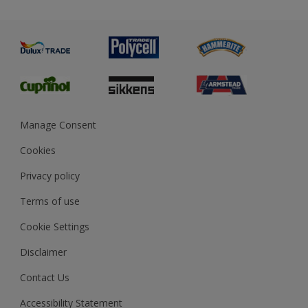
Priming
Metal
Advice
Painting
Product Recalls
Preparing & Repairing
Glossary
Dulux Heritage
Sustainability
Gender Pay Report
MSA Statement
Manage Consent
View and book training
Cookies
Privacy policy
Terms of use
Cookie Settings
Disclaimer
Contact Us
Accessibility Statement