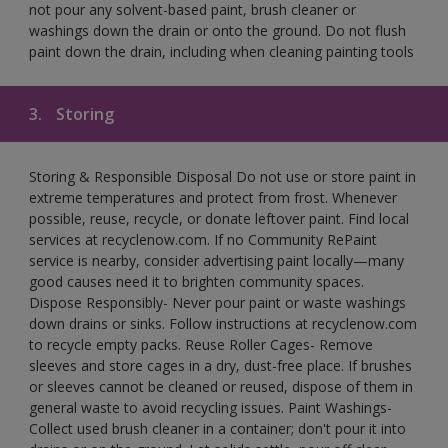
not pour any solvent-based paint, brush cleaner or
washings down the drain or onto the ground. Do not flush
paint down the drain, including when cleaning painting tools
3.
Storing
Storing & Responsible Disposal Do not use or store paint in
extreme temperatures and protect from frost. Whenever
possible, reuse, recycle, or donate leftover paint. Find local
services at recyclenow.com. If no Community RePaint
service is nearby, consider advertising paint locally—many
good causes need it to brighten community spaces.
Dispose Responsibly- Never pour paint or waste washings
down drains or sinks. Follow instructions at recyclenow.com
to recycle empty packs. Reuse Roller Cages- Remove
sleeves and store cages in a dry, dust-free place. If brushes
or sleeves cannot be cleaned or reused, dispose of them in
general waste to avoid recycling issues. Paint Washings-
Collect used brush cleaner in a container; don't pour it into