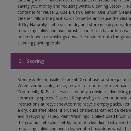
saving you money and reducing waste. Cleaning Steps- 1. Re
container for reuse. 2. Use Brush Cleaner- Use Brush Cleane
Cleaner- Allow the paint solids to settle and reuse the cleane
4. Dry Naturally- Let tools air-dry and store in a dry, dust-
remaining solids and used brush cleaner at a hazardous wast
brush cleaner or washings down the drain or onto the groun
cleaning painting tools
3.
Storing
Storing & Responsible Disposal Do not use or store paint i
Whenever possible, reuse, recycle, or donate leftover paint. 
Community RePaint service is nearby, consider advertising 
community spaces. Dispose Responsibly- Never pour paint o
instructions at recyclenow.com to recycle empty packs. Re
a dry, dust-free place. If brushes or sleeves cannot be clea
avoid recycling issues. Paint Washings- Collect used brush cle
the ground. Let solids settle, pour off clear liquid into anot
remaining solids and used cleaner at a hazardous waste facil