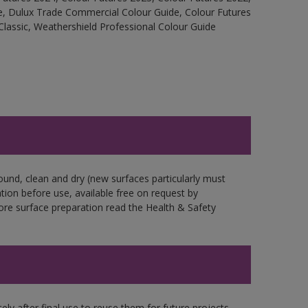
e, Dulux Trade Commercial Colour Guide, Colour Futures
Classic, Weathershield Professional Colour Guide
ound, clean and dry (new surfaces particularly must
ation before use, available free on request by
fore surface preparation read the Health & Safety
ly after final use to reuse them for future projects,