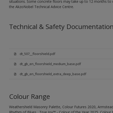
situations. Some concrete floors may take up to 12 months to d
the AkzoNobel Technical Advice Centre.
Technical & Safety Documentatio
dt_507__floorshield.pdf
dt_gb_en_floorshield_medium_base.pdf
dt_gb_en_floorshield_extra_deep_base.pdf
Colour Range
Weathershield Masonry Palette, Colour Futures 2020, Armstead
Rhythm of Blues , True Joy™ - Colour of the Year 2025, Colour 