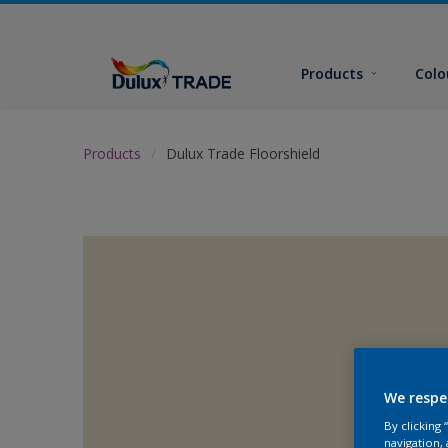
Products
Colo
Products
Dulux Trade Floorshield
We respe
By clicking
navigation, 