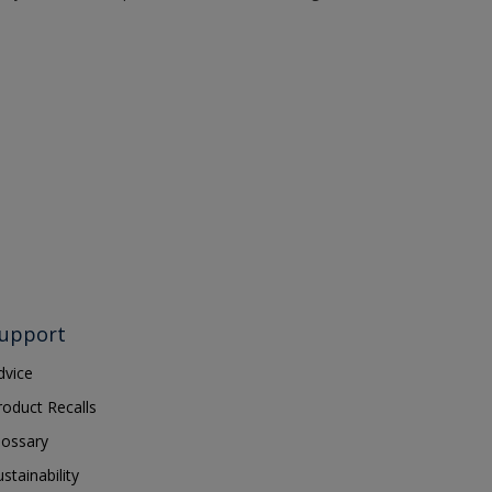
upport
dvice
roduct Recalls
lossary
ustainability