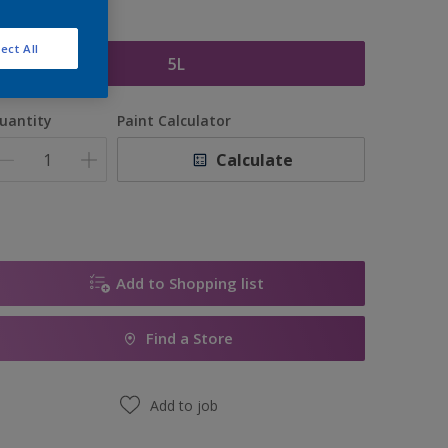
ize
ect All
5L
uantity
Paint Calculator
Calculate
Add to Shopping list
Find a Store
Add to job