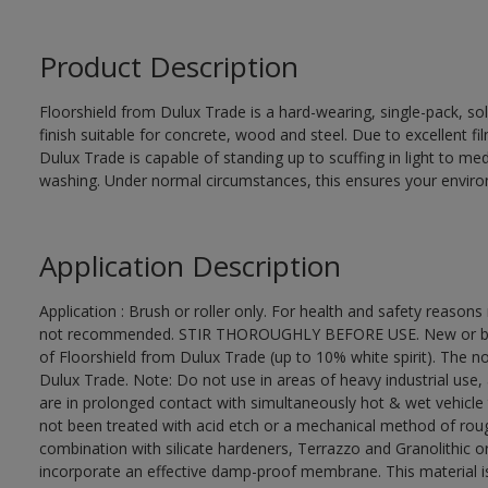
Product Description
Floorshield from Dulux Trade is a hard-wearing, single-pack, so
finish suitable for concrete, wood and steel. Due to excellent f
Dulux Trade is capable of standing up to scuffing in light to me
washing. Under normal circumstances, this ensures your environm
Application Description
Application : Brush or roller only. For health and safety reasons 
not recommended. STIR THOROUGHLY BEFORE USE. New or bare 
of Floorshield from Dulux Trade (up to 10% white spirit). The no
Dulux Trade. Note: Do not use in areas of heavy industrial use
are in prolonged contact with simultaneously hot & wet vehicle
not been treated with acid etch or a mechanical method of roug
combination with silicate hardeners, Terrazzo and Granolithic or
incorporate an effective damp-proof membrane. This material is