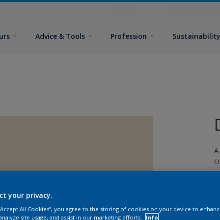
urs
Advice & Tools
Profession
Sustainabilit
A
c
ct your privacy.
 “Accept All Cookies”, you agree to the storing of cookies on your device to enhanc
analyze site usage, and assist in our marketing efforts.
Info