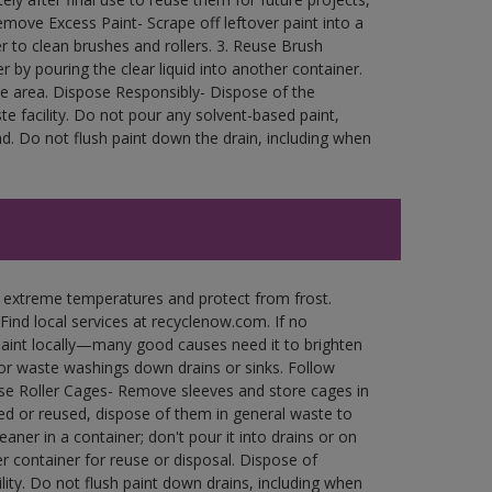
move Excess Paint- Scrape off leftover paint into a
r to clean brushes and rollers. 3. Reuse Brush
r by pouring the clear liquid into another container.
free area. Dispose Responsibly- Dispose of the
e facility. Do not pour any solvent-based paint,
d. Do not flush paint down the drain, including when
n extreme temperatures and protect from frost.
Find local services at recyclenow.com. If no
paint locally—many good causes need it to brighten
r waste washings down drains or sinks. Follow
use Roller Cages- Remove sleeves and store cages in
ned or reused, dispose of them in general waste to
aner in a container; don't pour it into drains or on
her container for reuse or disposal. Dispose of
ity. Do not flush paint down drains, including when