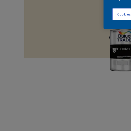
Cookies