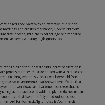
lvent-based floor paint with an attractive mid sheen
ilm hardness and erosion resistance, Floorshield from
dium traffic areas, mild chemical spillage and repeated
ent achieves a lasting, high-quality look.
related to all solvent based paints, spray application is
porous surfaces must be sealed with a thinned coat
rmal finishing system is 2 coats of Floorshield from
, aggressive environments, car showrooms, floors that
 tyres or power float/case hardened concrete that has
hening up the surface. In addition please do not use in
 substrates that have not fully dried out or do not
 intended for domestic/light industrial/commercial