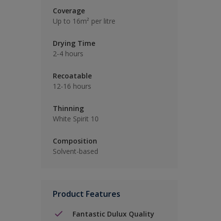
Coverage
Up to 16m² per litre
Drying Time
2-4 hours
Recoatable
12-16 hours
Thinning
White Spirit 10
Composition
Solvent-based
Product Features
Fantastic Dulux Quality