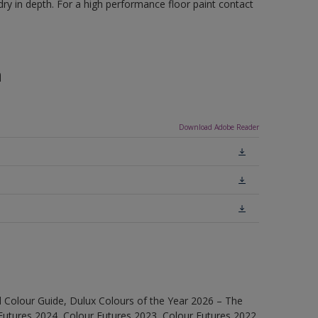
ry in depth. For a high performance floor paint contact
n
Download Adobe Reader
 Colour Guide, Dulux Colours of the Year 2026 – The
Futures 2024, Colour Futures 2023, Colour Futures 2022,