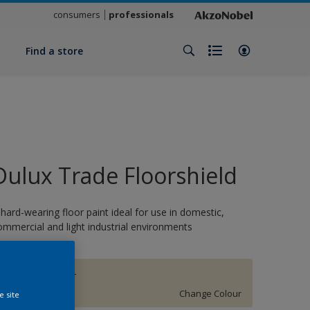
consumers
professionals
y
Find a store
Dulux Trade Floorshield
 hard-wearing floor paint ideal for use in domestic,
ommercial and light industrial environments
BARLEY TWIST
Change Colour
e site