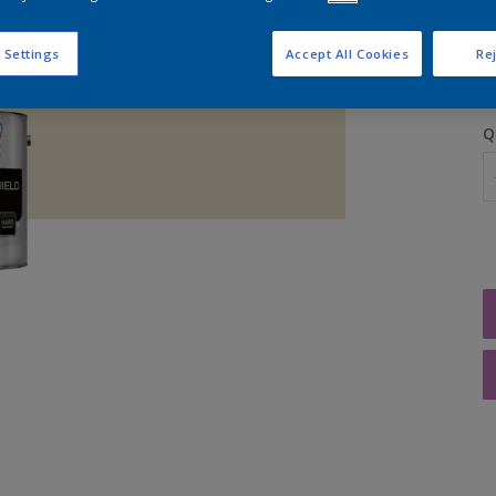
S
 Settings
Accept All Cookies
Rej
Q