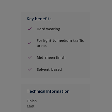
Key benefits
Hard wearing
For light to medium traffic
areas
Mid-sheen finish
Solvent-based
Technical Information
Finish
Matt