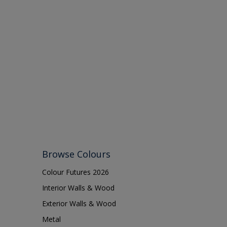
Browse Colours
Colour Futures 2026
Interior Walls & Wood
Exterior Walls & Wood
Metal