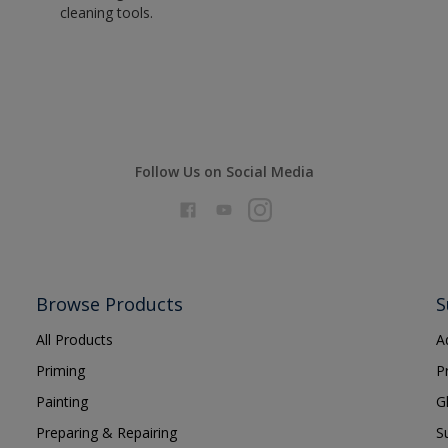
cleaning tools.
Follow Us on Social Media
Browse Products
S
All Products
A
Priming
P
Painting
G
Preparing & Repairing
S