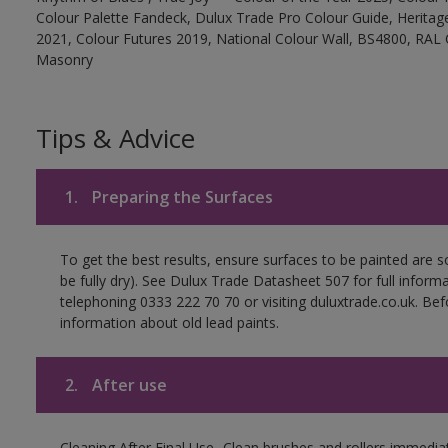
Colour Palette Fandeck, Dulux Trade Pro Colour Guide, Heritag
2021, Colour Futures 2019, National Colour Wall, BS4800, RAL 
Masonry
Tips & Advice
1.
Preparing the Surfaces
To get the best results, ensure surfaces to be painted are s
be fully dry). See Dulux Trade Datasheet 507 for full inform
telephoning 0333 222 70 70 or visiting duluxtrade.co.uk. Be
information about old lead paints.
2.
After use
Cleaning After Final Use- Clean brushes and rollers immediate