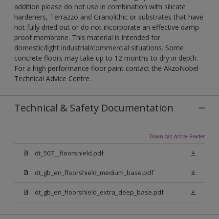
addition please do not use in combination with silicate
hardeners, Terrazzo and Granolithic or substrates that have
not fully dried out or do not incorporate an effective damp-
proof membrane. This material is intended for
domestic/light industrial/commercial situations. Some
concrete floors may take up to 12 months to dry in depth.
For a high performance floor paint contact the AkzoNobel
Technical Advice Centre.
Technical & Safety Documentation
Download Adobe Reader
dt_507__floorshield.pdf
dt_gb_en_floorshield_medium_base.pdf
dt_gb_en_floorshield_extra_deep_base.pdf