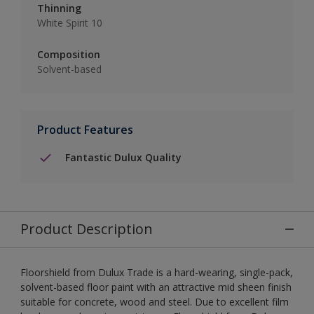
Thinning
White Spirit 10
Composition
Solvent-based
Product Features
Fantastic Dulux Quality
Product Description
Floorshield from Dulux Trade is a hard-wearing, single-pack,
solvent-based floor paint with an attractive mid sheen finish
suitable for concrete, wood and steel. Due to excellent film