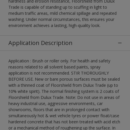
hardness and erosion resistance, Floorshield from Dulux
Trade is capable of standing up to scuffing in light to
medium traffic areas, mild chemical spillage and repeated
washing. Under normal circumstances, this ensures your
environment achieves a lasting, high-quality look.
Application Description
Application : Brush or roller only. For health and safety
reasons related to all solvent based paints, spray
application is not recommended. STIR THOROUGHLY
BEFORE USE. New or bare porous surfaces must be sealed
with a thinned coat of Floorshield from Dulux Trade (up to
10% white spirit). The normal finishing system is 2 coats of
Floorshield from Dulux Trade. Note: Do not use in areas of
heavy industrial use, aggressive environments, car
showrooms, floors that are in prolonged contact with
simultaneously hot & wet vehicle tyres or power float/case
hardened concrete that has not been treated with acid etch
or a mechanical method of roughening up the surface. In