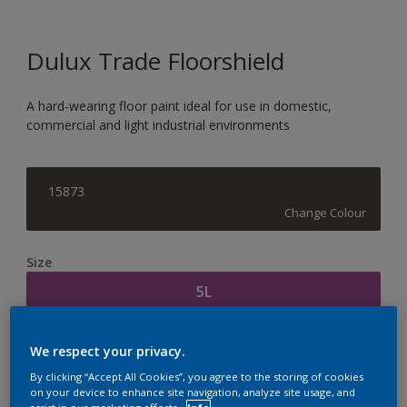
Dulux Trade Floorshield
A hard-wearing floor paint ideal for use in domestic,
commercial and light industrial environments
15873
Change Colour
Size
5L
Quantity
Paint Calculator
We respect your privacy.
Calculate
By clicking “Accept All Cookies”, you agree to the storing of cookies
on your device to enhance site navigation, analyze site usage, and