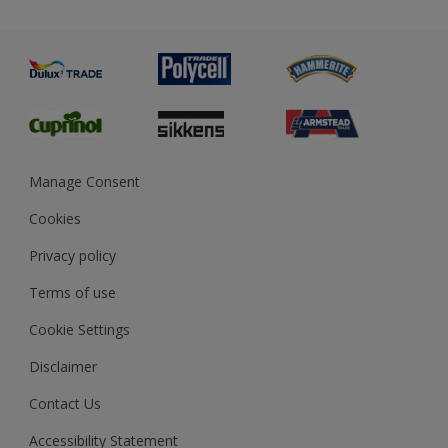
Priming
Metal
Advice
Painting
Product Recalls
Preparing & Repairing
Glossary
Dulux Heritage
Sustainability
Gender Pay Report
MSA Statement
Manage Consent
View and book training
Cookies
Privacy policy
Terms of use
Cookie Settings
Disclaimer
Contact Us
Accessibility Statement