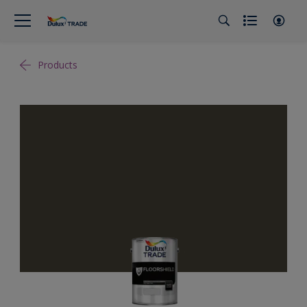
Products