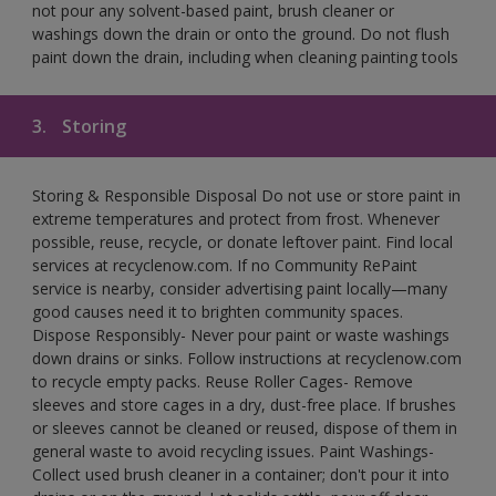
not pour any solvent-based paint, brush cleaner or
washings down the drain or onto the ground. Do not flush
paint down the drain, including when cleaning painting tools
3.
Storing
Storing & Responsible Disposal Do not use or store paint in
extreme temperatures and protect from frost. Whenever
possible, reuse, recycle, or donate leftover paint. Find local
services at recyclenow.com. If no Community RePaint
service is nearby, consider advertising paint locally—many
good causes need it to brighten community spaces.
Dispose Responsibly- Never pour paint or waste washings
down drains or sinks. Follow instructions at recyclenow.com
to recycle empty packs. Reuse Roller Cages- Remove
sleeves and store cages in a dry, dust-free place. If brushes
or sleeves cannot be cleaned or reused, dispose of them in
general waste to avoid recycling issues. Paint Washings-
Collect used brush cleaner in a container; don't pour it into