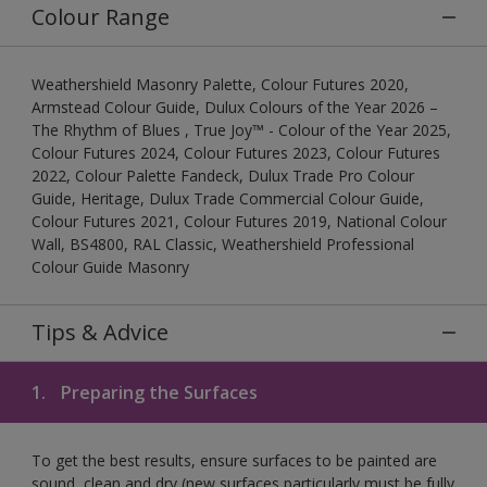
Colour Range
Weathershield Masonry Palette, Colour Futures 2020,
Armstead Colour Guide, Dulux Colours of the Year 2026 –
The Rhythm of Blues , True Joy™ - Colour of the Year 2025,
Colour Futures 2024, Colour Futures 2023, Colour Futures
2022, Colour Palette Fandeck, Dulux Trade Pro Colour
Guide, Heritage, Dulux Trade Commercial Colour Guide,
Colour Futures 2021, Colour Futures 2019, National Colour
Wall, BS4800, RAL Classic, Weathershield Professional
Colour Guide Masonry
Tips & Advice
1.
Preparing the Surfaces
To get the best results, ensure surfaces to be painted are
sound, clean and dry (new surfaces particularly must be fully