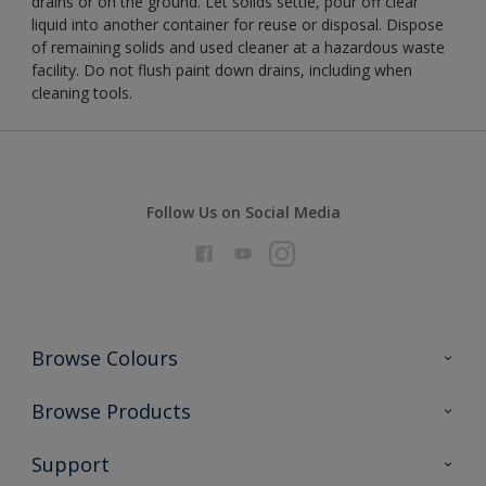
drains or on the ground. Let solids settle, pour off clear
liquid into another container for reuse or disposal. Dispose
of remaining solids and used cleaner at a hazardous waste
facility. Do not flush paint down drains, including when
cleaning tools.
Follow Us on Social Media
Browse Colours
Colour Futures 2026
Browse Products
Interior Walls & Wood
All Products
Support
Exterior Walls & Wood