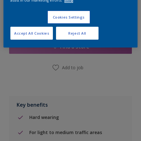
assist in our marketing efforts.
Info
Cookies Settings
Add to Shopping list
Accept All Cookies
Reject All
Find a Store
Add to job
Key benefits
Hard wearing
For light to medium traffic areas