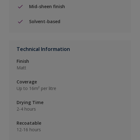
Mid-sheen finish
Solvent-based
Technical Information
Finish
Matt
Coverage
Up to 16m² per litre
Drying Time
2-4 hours
Recoatable
12-16 hours