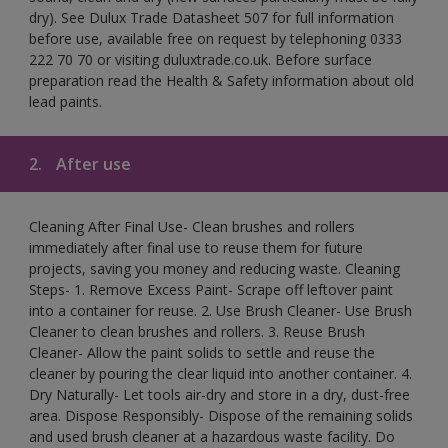
dry). See Dulux Trade Datasheet 507 for full information
before use, available free on request by telephoning 0333
222 70 70 or visiting duluxtrade.co.uk. Before surface
preparation read the Health & Safety information about old
lead paints.
2.
After use
Cleaning After Final Use- Clean brushes and rollers
immediately after final use to reuse them for future
projects, saving you money and reducing waste. Cleaning
Steps- 1. Remove Excess Paint- Scrape off leftover paint
into a container for reuse. 2. Use Brush Cleaner- Use Brush
Cleaner to clean brushes and rollers. 3. Reuse Brush
Cleaner- Allow the paint solids to settle and reuse the
cleaner by pouring the clear liquid into another container. 4.
Dry Naturally- Let tools air-dry and store in a dry, dust-free
area. Dispose Responsibly- Dispose of the remaining solids
and used brush cleaner at a hazardous waste facility. Do